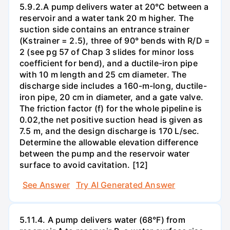
5.9.2.A pump delivers water at 20°C between a
reservoir and a water tank 20 m higher. The
suction side contains an entrance strainer
(Kstrainer = 2.5), three of 90° bends with R/D =
2 (see pg 57 of Chap 3 slides for minor loss
coefficient for bend), and a ductile-iron pipe
with 10 m length and 25 cm diameter. The
discharge side includes a 160-m-long, ductile-
iron pipe, 20 cm in diameter, and a gate valve.
The friction factor (f) for the whole pipeline is
0.02,the net positive suction head is given as
7.5 m, and the design discharge is 170 L/sec.
Determine the allowable elevation difference
between the pump and the reservoir water
surface to avoid cavitation. [12]
See Answer
Try AI Generated Answer
5.11.4. A pump delivers water (68°F) from