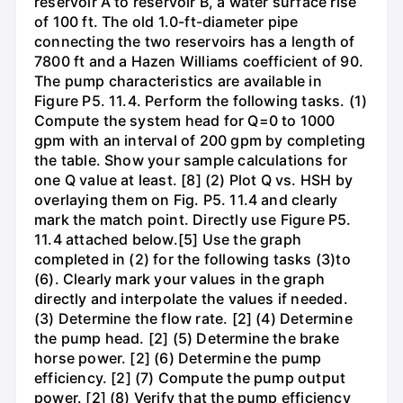
reservoir A to reservoir B, a water surface rise
of 100 ft. The old 1.0-ft-diameter pipe
connecting the two reservoirs has a length of
7800 ft and a Hazen Williams coefficient of 90.
The pump characteristics are available in
Figure P5. 11.4. Perform the following tasks. (1)
Compute the system head for Q=0 to 1000
gpm with an interval of 200 gpm by completing
the table. Show your sample calculations for
one Q value at least. [8] (2) Plot Q vs. HSH by
overlaying them on Fig. P5. 11.4 and clearly
mark the match point. Directly use Figure P5.
11.4 attached below.[5] Use the graph
completed in (2) for the following tasks (3)to
(6). Clearly mark your values in the graph
directly and interpolate the values if needed.
(3) Determine the flow rate. [2] (4) Determine
the pump head. [2] (5) Determine the brake
horse power. [2] (6) Determine the pump
efficiency. [2] (7) Compute the pump output
power. [2] (8) Verify that the pump efficiency