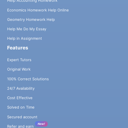
Help Accounting Homework
Economics Homework Help Online
Geometry Homework Help
Help Me Do My Essay
Help in Assignment
Features
Expert Tutors
Original Work
100% Correct Solutions
24/7 Availability
Cost Effective
Solved on Time
Secured account
New!
Refer and earn