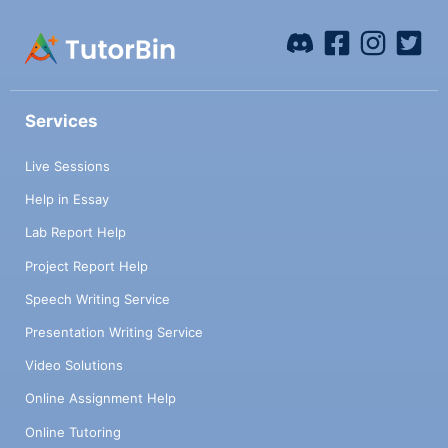
Services
Live Sessions
Help in Essay
Lab Report Help
Project Report Help
Speech Writing Service
Presentation Writing Service
Video Solutions
Online Assignment Help
Online Tutoring