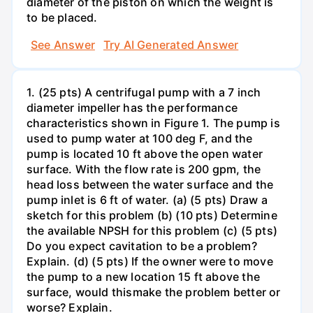
diameter of the piston on which the weight is
to be placed.
See Answer
Try AI Generated Answer
1. (25 pts) A centrifugal pump with a 7 inch
diameter impeller has the performance
characteristics shown in Figure 1. The pump is
used to pump water at 100 deg F, and the
pump is located 10 ft above the open water
surface. With the flow rate is 200 gpm, the
head loss between the water surface and the
pump inlet is 6 ft of water. (a) (5 pts) Draw a
sketch for this problem (b) (10 pts) Determine
the available NPSH for this problem (c) (5 pts)
Do you expect cavitation to be a problem?
Explain. (d) (5 pts) If the owner were to move
the pump to a new location 15 ft above the
surface, would thismake the problem better or
worse? Explain.