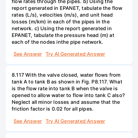
flow rates through the pipes. b) Using the
report generated in EPANET, tabulate the flow
rates (L/s), velocities (m/s), and unit head
losses (m/km) in each of the pipes in the
network. c) Using the report generated in
EPANET, tabulate the pressure head (m) at
each of the nodes inthe pipe network.
See Answer
Try AI Generated Answer
8.117 With the valve closed, water flows from
tank A to tank B as shown in Fig. P8.117. What
is the flow rate into tank B when the valve is
opened to allow water to flow into tank C also?
Neglect all minor losses and assume that the
friction factor is 0.02 for all pipes.
See Answer
Try AI Generated Answer