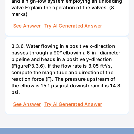
and a high-low system employing an unloading
valve.Explain the operation of the valves. (8
marks)
See Answer
Try AI Generated Answer
3.3.6. Water flowing in a positive x-direction
passes through a 90° elbowin a 6-in.-diameter
pipeline and heads in a positive y-direction
(FigureP3.3.6). If the flow rate is 3.05 ft³/s,
compute the magnitude and directionof the
reaction force (F). The pressure upstream of
the elbow is 15.1 psi;just downstream it is 14.8
psi.
See Answer
Try AI Generated Answer