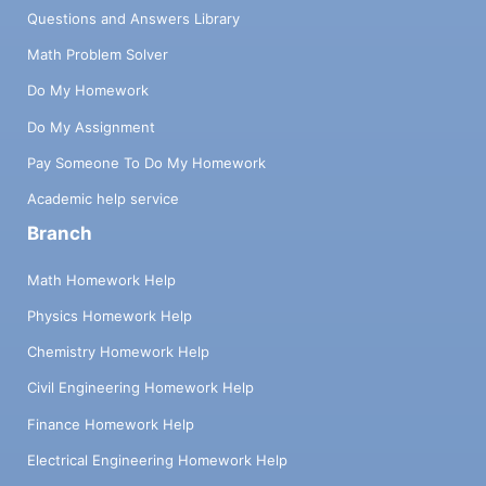
Questions and Answers Library
Math Problem Solver
Do My Homework
Do My Assignment
Pay Someone To Do My Homework
Academic help service
Branch
Math Homework Help
Physics Homework Help
Chemistry Homework Help
Civil Engineering Homework Help
Finance Homework Help
Electrical Engineering Homework Help