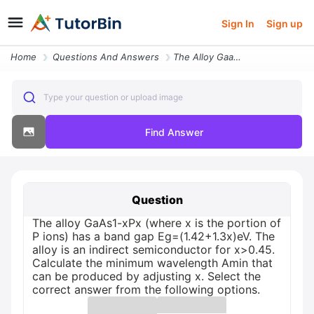
Sign In
Sign up
Home
Questions And Answers
The Alloy Gaas1 Xpx Where X Is The Portion Of P Ions Has A Band Gap Eg
Type your question or upload image
Find Answer
Question
The alloy GaAs1-xPx (where x is the portion of
P ions) has a band gap Eg=(1.42+1.3x)eV. The
alloy is an indirect semiconductor for x>0.45.
Calculate the minimum wavelength Amin that
can be produced by adjusting x. Select the
correct answer from the following options.