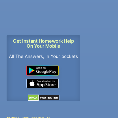
Get Instant Homework Help
On Your Mobile
All The Answers, In Your pockets