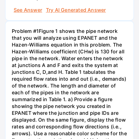
See Answer
Try AI Generated Answer
Problem #1Figure 1 shows the pipe network
that you will analyze using EPANET and the
Hazen-Williams equation in this problem. The
Hazen-Williams coefficient (CHw) is 130 for all
pipe in the network. Water enters the network
at junctions A and F and exits the system at
junctions C, D,and H. Table 1 tabulates the
required flow rates into and out (i.e., demands)
of the network. The length and diameter of
each of the pipes in the network are
summarized in Table 1. a) Provide a figure
showing the pipe network you created in
EPANET where the junction and pipe IDs are
displayed. On the same figure, display the flow
rates and corresponding flow directions (i.e.,
arrows). Use a reasonable color scheme for the