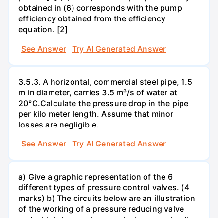
obtained in (6) corresponds with the pump
efficiency obtained from the efficiency
equation. [2]
See Answer
Try AI Generated Answer
3.5.3. A horizontal, commercial steel pipe, 1.5
m in diameter, carries 3.5 m³/s of water at
20°C.Calculate the pressure drop in the pipe
per kilo meter length. Assume that minor
losses are negligible.
See Answer
Try AI Generated Answer
a) Give a graphic representation of the 6
different types of pressure control valves. (4
marks) b) The circuits below are an illustration
of the working of a pressure reducing valve