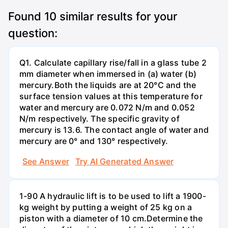
Found
10
similar results for your
question:
Q1. Calculate capillary rise/fall in a glass tube 2
mm diameter when immersed in (a) water (b)
mercury.Both the liquids are at 20°C and the
surface tension values at this temperature for
water and mercury are 0.072 N/m and 0.052
N/m respectively. The specific gravity of
mercury is 13.6. The contact angle of water and
mercury are 0° and 130° respectively.
See Answer
Try AI Generated Answer
1-90 A hydraulic lift is to be used to lift a 1900-
kg weight by putting a weight of 25 kg on a
piston with a diameter of 10 cm.Determine the