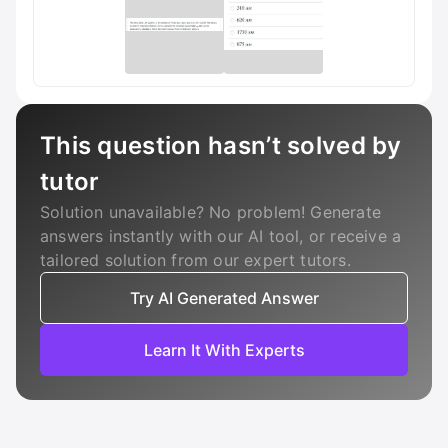
This question hasn’t solved by
tutor
Solution unavailable? No problem! Generate
answers instantly with our AI tool, or receive a
tailored solution from our expert tutors.
Try AI Generated Answer
Learn It With Experts