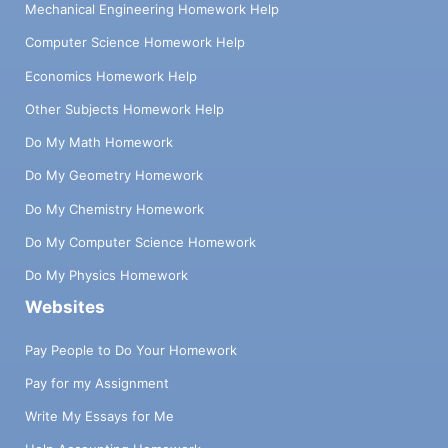
Mechanical Engineering Homework Help
Computer Science Homework Help
Economics Homework Help
Other Subjects Homework Help
Do My Math Homework
Do My Geometry Homework
Do My Chemistry Homework
Do My Computer Science Homework
Do My Physics Homework
Websites
Pay People to Do Your Homework
Pay for my Assignment
Write My Essays for Me