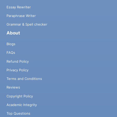
Essay Rewriter
Paraphrase Writer
Grammar & Spell checker
About
Blogs
FAQs
Refund Policy
Privacy Policy
Terms and Conditions
Reviews
Copyright Policy
Academic Integrity
Top Questions