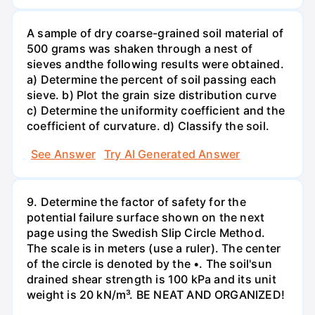
A sample of dry coarse-grained soil material of
500 grams was shaken through a nest of
sieves andthe following results were obtained.
a) Determine the percent of soil passing each
sieve. b) Plot the grain size distribution curve
c) Determine the uniformity coefficient and the
coefficient of curvature. d) Classify the soil.
See Answer
Try AI Generated Answer
9. Determine the factor of safety for the
potential failure surface shown on the next
page using the Swedish Slip Circle Method.
The scale is in meters (use a ruler). The center
of the circle is denoted by the •. The soil'sun
drained shear strength is 100 kPa and its unit
weight is 20 kN/m³. BE NEAT AND ORGANIZED!