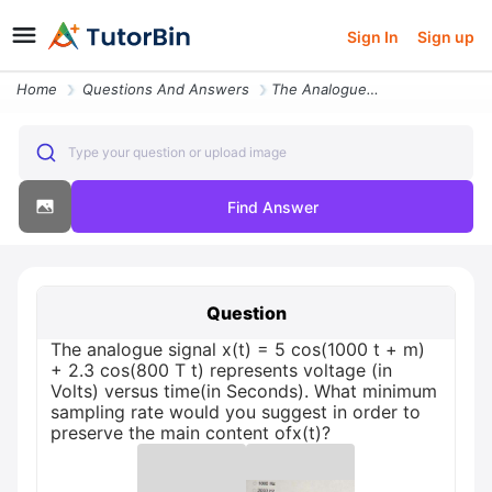
Sign In
Sign up
Home
Questions And Answers
The Analogue Signal X T 5 Cos 1000 T M 2 3 Cos 800 T T Represents Volt
Type your question or upload image
Find Answer
Question
The analogue signal x(t) = 5 cos(1000 t + m)
+ 2.3 cos(800 T t) represents voltage (in
Volts) versus time(in Seconds). What minimum
sampling rate would you suggest in order to
preserve the main content ofx(t)?