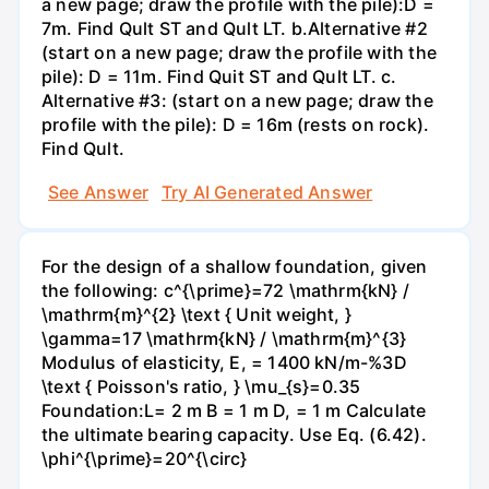
a new page; draw the profile with the pile):D =
7m. Find Qult ST and Qult LT. b.Alternative #2
(start on a new page; draw the profile with the
pile): D = 11m. Find Quit ST and Qult LT. c.
Alternative #3: (start on a new page; draw the
profile with the pile): D = 16m (rests on rock).
Find Qult.
See Answer
Try AI Generated Answer
For the design of a shallow foundation, given
the following: c^{\prime}=72 \mathrm{kN} /
\mathrm{m}^{2} \text { Unit weight, }
\gamma=17 \mathrm{kN} / \mathrm{m}^{3}
Modulus of elasticity, E, = 1400 kN/m-%3D
\text { Poisson's ratio, } \mu_{s}=0.35
Foundation:L= 2 m B = 1 m D, = 1 m Calculate
the ultimate bearing capacity. Use Eq. (6.42).
\phi^{\prime}=20^{\circ}