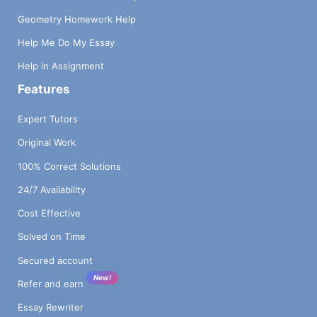
Geometry Homework Help
Help Me Do My Essay
Help in Assignment
Features
Expert Tutors
Original Work
100% Correct Solutions
24/7 Availability
Cost Effective
Solved on Time
Secured account
New!
Refer and earn
Essay Rewriter