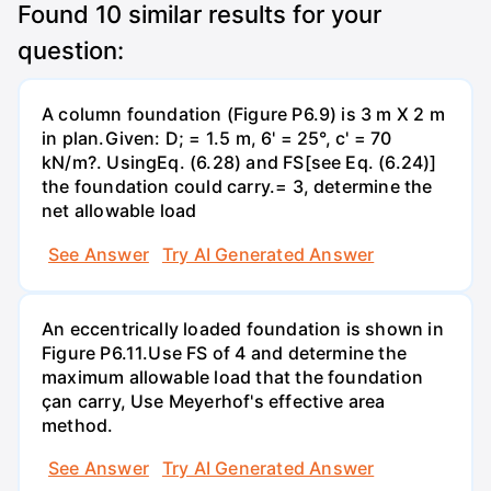
Found
10
similar results for your
question:
A column foundation (Figure P6.9) is 3 m X 2 m
in plan.Given: D; = 1.5 m, 6' = 25°, c' = 70
kN/m?. UsingEq. (6.28) and FS[see Eq. (6.24)]
the foundation could carry.= 3, determine the
net allowable load
See Answer
Try AI Generated Answer
An eccentrically loaded foundation is shown in
Figure P6.11.Use FS of 4 and determine the
maximum allowable load that the foundation
çan carry, Use Meyerhof's effective area
method.
See Answer
Try AI Generated Answer