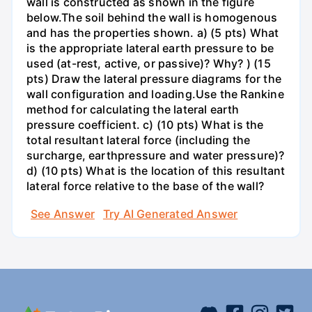
wall is constructed as shown in the figure
below.The soil behind the wall is homogenous
and has the properties shown. a) (5 pts) What
is the appropriate lateral earth pressure to be
used (at-rest, active, or passive)? Why? ) (15
pts) Draw the lateral pressure diagrams for the
wall configuration and loading.Use the Rankine
method for calculating the lateral earth
pressure coefficient. c) (10 pts) What is the
total resultant lateral force (including the
surcharge, earthpressure and water pressure)?
d) (10 pts) What is the location of this resultant
lateral force relative to the base of the wall?
See Answer
Try AI Generated Answer