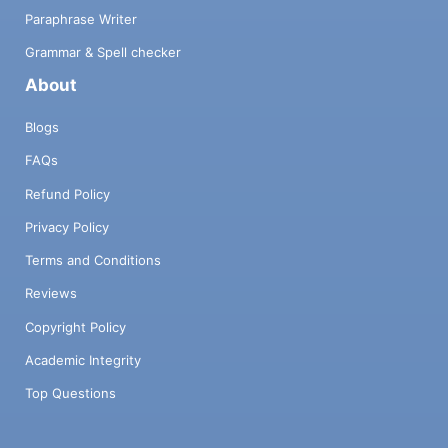
Paraphrase Writer
Grammar & Spell checker
About
Blogs
FAQs
Refund Policy
Privacy Policy
Terms and Conditions
Reviews
Copyright Policy
Academic Integrity
Top Questions