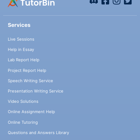
Services
Live Sessions
Help in Essay
Lab Report Help
Project Report Help
Speech Writing Service
Presentation Writing Service
Video Solutions
Online Assignment Help
Online Tutoring
Questions and Answers Library