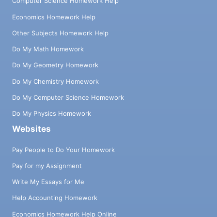
Computer Science Homework Help
Economics Homework Help
Other Subjects Homework Help
Do My Math Homework
Do My Geometry Homework
Do My Chemistry Homework
Do My Computer Science Homework
Do My Physics Homework
Websites
Pay People to Do Your Homework
Pay for my Assignment
Write My Essays for Me
Help Accounting Homework
Economics Homework Help Online