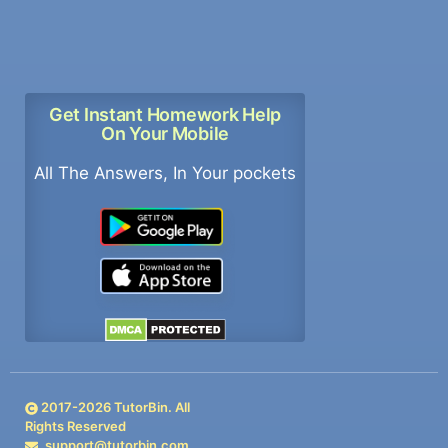
Get Instant Homework Help
On Your Mobile
All The Answers, In Your pockets
2017-
2026
TutorBin. All
Rights Reserved
support@tutorbin.com