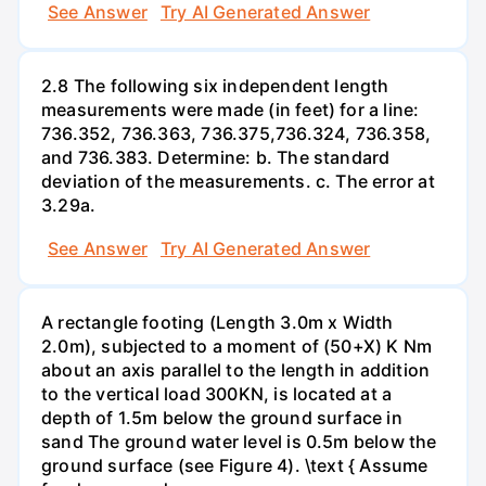
See Answer
Try AI Generated Answer
2.8 The following six independent length
measurements were made (in feet) for a line:
736.352, 736.363, 736.375,736.324, 736.358,
and 736.383. Determine: b. The standard
deviation of the measurements. c. The error at
3.29a.
See Answer
Try AI Generated Answer
A rectangle footing (Length 3.0m x Width
2.0m), subjected to a moment of (50+X) K Nm
about an axis parallel to the length in addition
to the vertical load 300KN, is located at a
depth of 1.5m below the ground surface in
sand The ground water level is 0.5m below the
ground surface (see Figure 4). \text { Assume