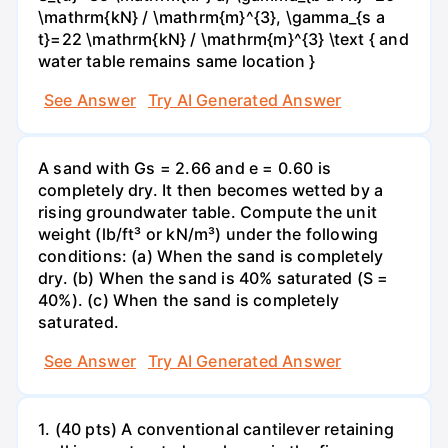
\mathrm{kN} / \mathrm{m}^{3}, \gamma_{s a
t}=22 \mathrm{kN} / \mathrm{m}^{3} \text { and
water table remains same location }
See Answer
Try AI Generated Answer
A sand with Gs = 2.66 and e = 0.60 is
completely dry. It then becomes wetted by a
rising groundwater table. Compute the unit
weight (lb/ft³ or kN/m³) under the following
conditions: (a) When the sand is completely
dry. (b) When the sand is 40% saturated (S =
40%). (c) When the sand is completely
saturated.
See Answer
Try AI Generated Answer
1. (40 pts) A conventional cantilever retaining