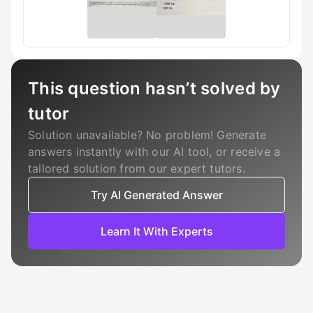
This question hasn’t solved by
tutor
Solution unavailable? No problem! Generate
answers instantly with our AI tool, or receive a
tailored solution from our expert tutors.
Try AI Generated Answer
Learn It With Experts