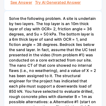
See Answer
Try AI Generated Answer
Solve the following problem. A site is underlain
by two layers. The top layer is an 10m thick
layer of clay with OCR= 2, friction angle = 36
degrees, and Su = 50 kPa. The bottom layer is
a 6m thick layer of sand with OCR = 1, and
fiction angle = 38 degrees. Bedrock lies below
the sand layer. In fact, assume that the UC test
presented in the video (from problem #1) was
conducted on a core extracted from our site.
The nano CT of that core showed no internal
flaws (i.e., no weathering), and a value of X = 2
has been assigned to it. The structural
engineer for the project has indicated that
each pile must support a downwards load of
850 kN. You have selected to evaluate drilled,
rough concrete piles with diameter B = 1m as
possible alternatives: a.Alternative #1 (start on