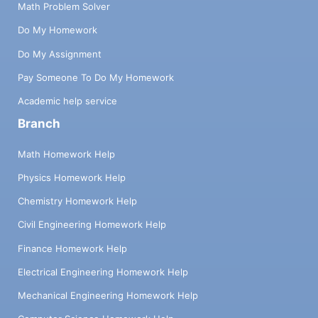
Math Problem Solver
Do My Homework
Do My Assignment
Pay Someone To Do My Homework
Academic help service
Branch
Math Homework Help
Physics Homework Help
Chemistry Homework Help
Civil Engineering Homework Help
Finance Homework Help
Electrical Engineering Homework Help
Mechanical Engineering Homework Help