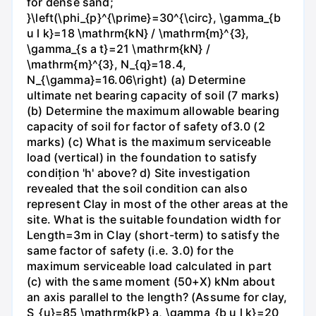
for dense sand;
}\left(\phi_{p}^{\prime}=30^{\circ}, \gamma_{b
u l k}=18 \mathrm{kN} / \mathrm{m}^{3},
\gamma_{s a t}=21 \mathrm{kN} /
\mathrm{m}^{3}, N_{q}=18.4,
N_{\gamma}=16.06\right) (a) Determine
ultimate net bearing capacity of soil (7 marks)
(b) Determine the maximum allowable bearing
capacity of soil for factor of safety of3.0 (2
marks) (c) What is the maximum serviceable
load (vertical) in the foundation to satisfy
condițion 'h' above? d) Site investigation
revealed that the soil condition can also
represent Clay in most of the other areas at the
site. What is the suitable foundation width for
Length=3m in Clay (short-term) to satisfy the
same factor of safety (i.e. 3.0) for the
maximum serviceable load calculated in part
(c) with the same moment (50+X) kNm about
an axis parallel to the length? (Assume for clay,
S_{u}=85 \mathrm{kP} a, \gamma_{b u l k}=20