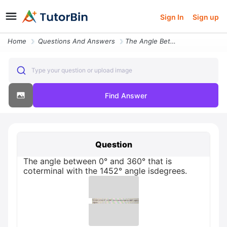
Sign In
Sign up
Home
Questions And Answers
The Angle Between 0 And 360 That Is Coterminal With The 1452 Angle Isd
Type your question or upload image
Find Answer
Question
The angle between 0° and 360° that is
coterminal with the 1452° angle isdegrees.