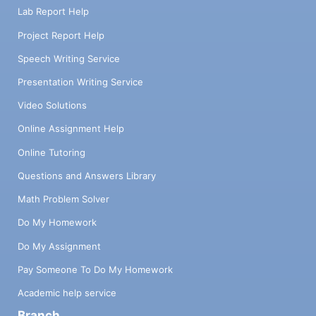
Lab Report Help
Project Report Help
Speech Writing Service
Presentation Writing Service
Video Solutions
Online Assignment Help
Online Tutoring
Questions and Answers Library
Math Problem Solver
Do My Homework
Do My Assignment
Pay Someone To Do My Homework
Academic help service
Branch