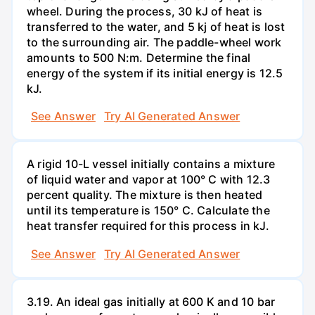
wheel. During the process, 30 kJ of heat is
transferred to the water, and 5 kj of heat is lost
to the surrounding air. The paddle-wheel work
amounts to 500 N:m. Determine the final
energy of the system if its initial energy is 12.5
kJ.
See Answer
Try AI Generated Answer
A rigid 10-L vessel initially contains a mixture
of liquid water and vapor at 100° C with 12.3
percent quality. The mixture is then heated
until its temperature is 150° C. Calculate the
heat transfer required for this process in kJ.
See Answer
Try AI Generated Answer
3.19. An ideal gas initially at 600 K and 10 bar