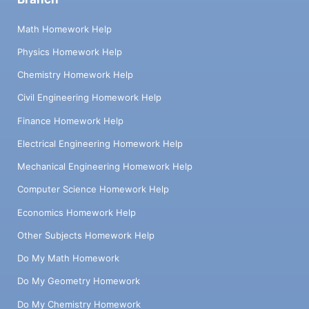
Math Homework Help
Physics Homework Help
Chemistry Homework Help
Civil Engineering Homework Help
Finance Homework Help
Electrical Engineering Homework Help
Mechanical Engineering Homework Help
Computer Science Homework Help
Economics Homework Help
Other Subjects Homework Help
Do My Math Homework
Do My Geometry Homework
Do My Chemistry Homework