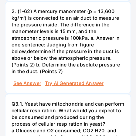
2. (1-62) A mercury manometer (p = 13,600
kg/m') is connected to an air duct to measure
the pressure inside. The difference in the
manometer levels is 15 mm, and the
atmospheric pressure is 100kPa. a. Answer in
one sentence: Judging from figure
below,determine if the pressure in the duct is
above or below the atmospheric pressure.
(Points 2) b. Determine the absolute pressure
in the duct. (Points 7)
See Answer
Try AI Generated Answer
Q3.1. Yeast have mitochondria and can perform
cellular respiration. What would you expect to
be consumed and produced during the
process of cellular respiration in yeast?
a.Glucose and O2 consumed; CO2 H20, and