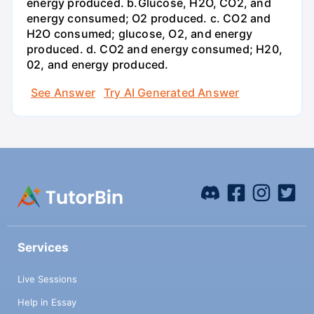
energy produced. b.Glucose, H2O, CO2, and
energy consumed; O2 produced. c. CO2 and
H2O consumed; glucose, O2, and energy
produced. d. CO2 and energy consumed; H20,
02, and energy produced.
See Answer
Try AI Generated Answer
Services
Live Sessions
Help in Essay