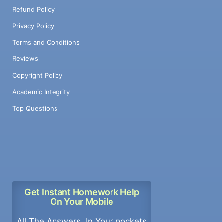
Refund Policy
Privacy Policy
Terms and Conditions
Reviews
Copyright Policy
Academic Integrity
Top Questions
Get Instant Homework Help
On Your Mobile
All The Answers, In Your pockets