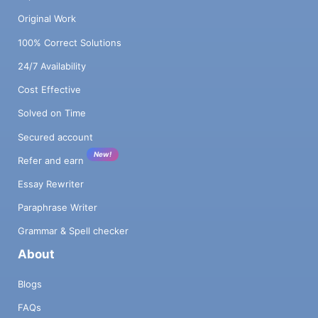
Original Work
100% Correct Solutions
24/7 Availability
Cost Effective
Solved on Time
Secured account
New!
Refer and earn
Essay Rewriter
Paraphrase Writer
Grammar & Spell checker
About
Blogs
FAQs