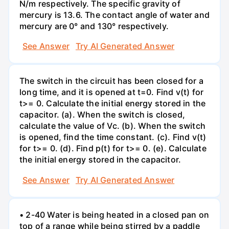
N/m respectively. The specific gravity of
mercury is 13.6. The contact angle of water and
mercury are 0° and 130° respectively.
See Answer
Try AI Generated Answer
The switch in the circuit has been closed for a
long time, and it is opened at t=0. Find v(t) for
t>= 0. Calculate the initial energy stored in the
capacitor. (a). When the switch is closed,
calculate the value of Vc. (b). When the switch
is opened, find the time constant. (c). Find v(t)
for t>= 0. (d). Find p(t) for t>= 0. (e). Calculate
the initial energy stored in the capacitor.
See Answer
Try AI Generated Answer
• 2-40 Water is being heated in a closed pan on
top of a range while being stirred by a paddle