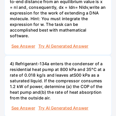
to-end distance from an equilibrium value is x
= nl and, consequently, dx = ldn= Nldv,write an
expression for the work of extending a DNA
molecule. Hint: You must integrate the
expression for w. The task can be
accomplished best with mathematical
software.
See Answer
Try AI Generated Answer
4) Refrigerant-134a enters the condenser of a
residential heat pump at 800 kPa and 35°C at a
rate of 0.018 kg/s and leaves atS00 kPa as a
saturated liquid. If the compressor consumes
1.2 kW of power, determine (a) the COP of the
heat pump and(b) the rate of heat absorption
from the outside air.
See Answer
Try AI Generated Answer