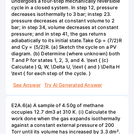
undergoes a four-step mechanically reversible
cycle in a closed system. In step 12, pressure
decreases isothermally to 3 bar; instep 23.
pressure decreases at constant volume to 2
bar; in step 34, volume decreases at constant
pressure; and in step 41, the gas returns
adiabatically to its initial state.Take Cp = (7/2)R
and Cy = (5/2)R. (a) Sketch the cycle on a PV
diagram. (b) Determine (where unknown) both
T and P for states 1, 2, 3, and 4. \text { (c)
Calculate } Q, W, \Delta U, \text { and } \Delta H
\text { for each step of the cycle. }
See Answer
Try AI Generated Answer
E2A.6(a) A sample of 4.50g of methane
occupies 12.7 dm3 at 310 K. (i) Calculate the
work done when the gas expands isothermally
against a constant external pressure of 200
Torr until its volume has increased by 3.3 dm².