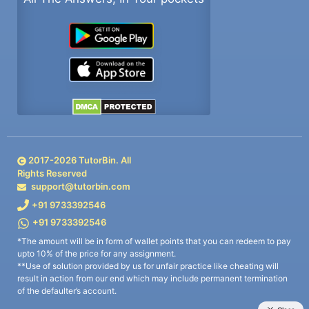
2017-
2026
TutorBin. All
Rights Reserved
support@tutorbin.com
+91 9733392546
+91 9733392546
*The amount will be in form of wallet points that you can redeem to pay
upto 10% of the price for any assignment.
**Use of solution provided by us for unfair practice like cheating will
result in action from our end which may include permanent termination
of the defaulter’s account.