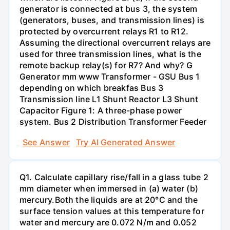
generator is connected at bus 3, the system
(generators, buses, and transmission lines) is
protected by overcurrent relays R1 to R12.
Assuming the directional overcurrent relays are
used for three transmission lines, what is the
remote backup relay(s) for R7? And why? G
Generator mm www Transformer - GSU Bus 1
depending on which breakfas Bus 3
Transmission line L1 Shunt Reactor L3 Shunt
Capacitor Figure 1: A three-phase power
system. Bus 2 Distribution Transformer Feeder
See Answer
Try AI Generated Answer
Q1. Calculate capillary rise/fall in a glass tube 2
mm diameter when immersed in (a) water (b)
mercury.Both the liquids are at 20°C and the
surface tension values at this temperature for
water and mercury are 0.072 N/m and 0.052