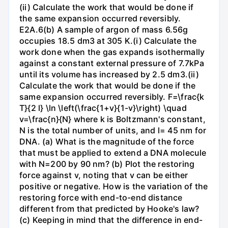
(ii) Calculate the work that would be done if
the same expansion occurred reversibly.
E2A.6(b) A sample of argon of mass 6.56g
occupies 18.5 dm3 at 305 K.(i) Calculate the
work done when the gas expands isothermally
against a constant external pressure of 7.7kPa
until its volume has increased by 2.5 dm3.(ii)
Calculate the work that would be done if the
same expansion occurred reversibly. F=\frac{k
T}{2 l} \ln \left(\frac{1+v}{1-v}\right) \quad
v=\frac{n}{N} where k is Boltzmann's constant,
N is the total number of units, and l= 45 nm for
DNA. (a) What is the magnitude of the force
that must be applied to extend a DNA molecule
with N=200 by 90 nm? (b) Plot the restoring
force against v, noting that v can be either
positive or negative. How is the variation of the
restoring force with end-to-end distance
different from that predicted by Hooke's law?
(c) Keeping in mind that the difference in end-