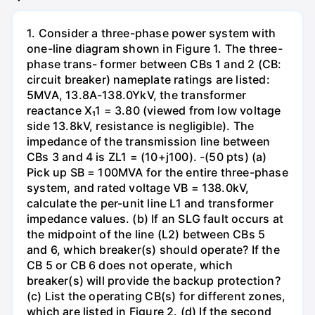
1. Consider a three-phase power system with
one-line diagram shown in Figure 1. The three-
phase trans- former between CBs 1 and 2 (CB:
circuit breaker) nameplate ratings are listed:
5MVA, 13.8A-138.0YkV, the transformer
reactance X₁1 = 3.80 (viewed from low voltage
side 13.8kV, resistance is negligible). The
impedance of the transmission line between
CBs 3 and 4 is ZL1 = (10+j100). -(50 pts) (a)
Pick up SB = 100MVA for the entire three-phase
system, and rated voltage VB = 138.0kV,
calculate the per-unit line L1 and transformer
impedance values. (b) If an SLG fault occurs at
the midpoint of the line (L2) between CBs 5
and 6, which breaker(s) should operate? If the
CB 5 or CB 6 does not operate, which
breaker(s) will provide the backup protection?
(c) List the operating CB(s) for different zones,
which are listed in Figure 2. (d) If the second