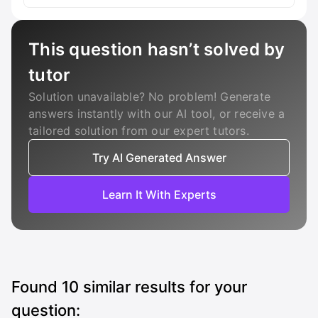
This question hasn’t solved by
tutor
Solution unavailable? No problem! Generate
answers instantly with our AI tool, or receive a
tailored solution from our expert tutors.
Try AI Generated Answer
Learn It With Experts
Found
10
similar results for your
question: