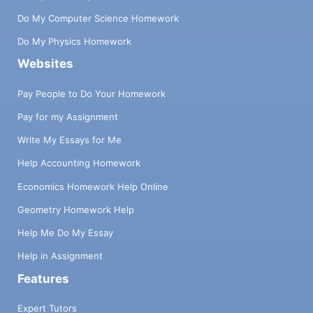
Do My Computer Science Homework
Do My Physics Homework
Websites
Pay People to Do Your Homework
Pay for my Assignment
Write My Essays for Me
Help Accounting Homework
Economics Homework Help Online
Geometry Homework Help
Help Me Do My Essay
Help in Assignment
Features
Expert Tutors