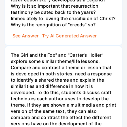
Why is it so important that resurrection
testimony be dated back to the years?
Immediately following the crucifixion of Christ?
Why is the recognition of "creeds" so?
See Answer
Try AI Generated Answer
The Girl and the Fox" and "Carter's Holler”
explore some similar theme/life lessons.
Compare and contrast a theme or lesson that
is developed in both stories. need a response
to identify a shared theme and explain the
similarities and difference in how it is
developed. To do this, students discuss craft
techniques each author uses to develop the
theme. If they are shown a multimedia and print
version of the same text, they can also
compare and contrast the effect the different
versions have on the development of the