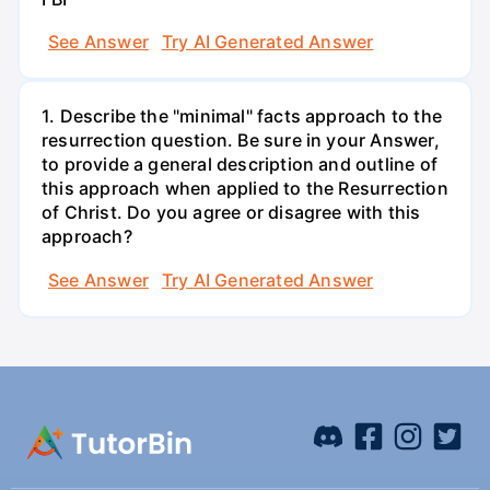
See Answer
Try AI Generated Answer
1. Describe the "minimal" facts approach to the
resurrection question. Be sure in your Answer,
to provide a general description and outline of
this approach when applied to the Resurrection
of Christ. Do you agree or disagree with this
approach?
See Answer
Try AI Generated Answer