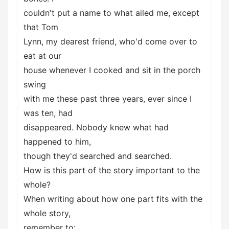
couldn't put a name to what ailed me, except
that Tom
Lynn, my dearest friend, who'd come over to
eat at our
house whenever I cooked and sit in the porch
swing
with me these past three years, ever since I
was ten, had
disappeared. Nobody knew what had
happened to him,
though they'd searched and searched.
How is this part of the story important to the
whole?
When writing about how one part fits with the
whole story,
remember to: