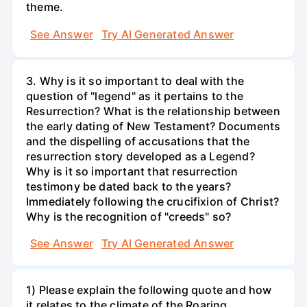
theme.
See Answer
Try AI Generated Answer
3. Why is it so important to deal with the
question of "legend" as it pertains to the
Resurrection? What is the relationship between
the early dating of New Testament? Documents
and the dispelling of accusations that the
resurrection story developed as a Legend?
Why is it so important that resurrection
testimony be dated back to the years?
Immediately following the crucifixion of Christ?
Why is the recognition of "creeds" so?
See Answer
Try AI Generated Answer
1) Please explain the following quote and how
it relates to the climate of the Roaring