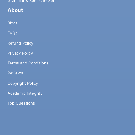
Grammar & Spell checker
About
Blogs
FAQs
Refund Policy
Privacy Policy
Terms and Conditions
Reviews
Copyright Policy
Academic Integrity
Top Questions