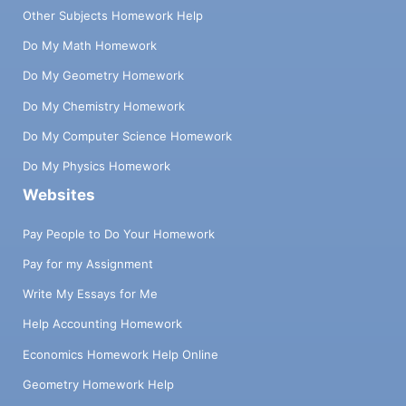
Other Subjects Homework Help
Do My Math Homework
Do My Geometry Homework
Do My Chemistry Homework
Do My Computer Science Homework
Do My Physics Homework
Websites
Pay People to Do Your Homework
Pay for my Assignment
Write My Essays for Me
Help Accounting Homework
Economics Homework Help Online
Geometry Homework Help