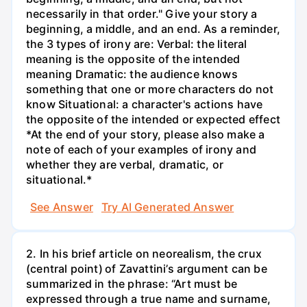
necessarily in that order." Give your story a
beginning, a middle, and an end. As a reminder,
the 3 types of irony are: Verbal: the literal
meaning is the opposite of the intended
meaning Dramatic: the audience knows
something that one or more characters do not
know Situational: a character's actions have
the opposite of the intended or expected effect
*At the end of your story, please also make a
note of each of your examples of irony and
whether they are verbal, dramatic, or
situational.*
See Answer
Try AI Generated Answer
2. In his brief article on neorealism, the crux
(central point) of Zavattini’s argument can be
summarized in the phrase: “Art must be
expressed through a true name and surname,