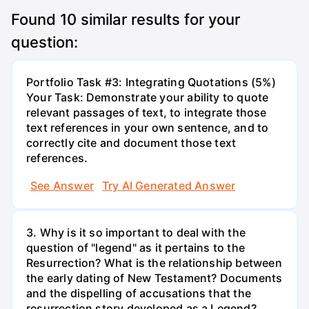
Found
10
similar results for your
question:
Portfolio Task #3: Integrating Quotations (5%)
Your Task: Demonstrate your ability to quote
relevant passages of text, to integrate those
text references in your own sentence, and to
correctly cite and document those text
references.
See Answer
Try AI Generated Answer
3. Why is it so important to deal with the
question of "legend" as it pertains to the
Resurrection? What is the relationship between
the early dating of New Testament? Documents
and the dispelling of accusations that the
resurrection story developed as a Legend?