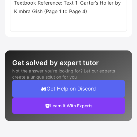
Textbook Reference: Text 1: Carter’s Holler by
Kimbra Gish (Page 1 to Page 4)
Get solved by expert tutor
Not the answer you're looking for? Let our experts
create a unique solution for you
Get Help on Discord
Learn It With Experts