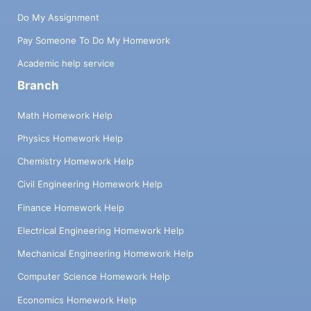
Do My Assignment
Pay Someone To Do My Homework
Academic help service
Branch
Math Homework Help
Physics Homework Help
Chemistry Homework Help
Civil Engineering Homework Help
Finance Homework Help
Electrical Engineering Homework Help
Mechanical Engineering Homework Help
Computer Science Homework Help
Economics Homework Help