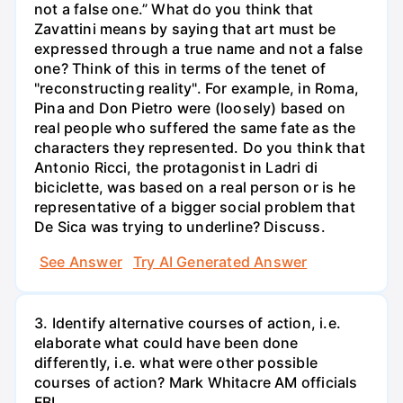
not a false one.” What do you think that
Zavattini means by saying that art must be
expressed through a true name and not a false
one? Think of this in terms of the tenet of
"reconstructing reality". For example, in Roma,
Pina and Don Pietro were (loosely) based on
real people who suffered the same fate as the
characters they represented. Do you think that
Antonio Ricci, the protagonist in Ladri di
biciclette, was based on a real person or is he
representative of a bigger social problem that
De Sica was trying to underline? Discuss.
See Answer
Try AI Generated Answer
3. Identify alternative courses of action, i.e.
elaborate what could have been done
differently, i.e. what were other possible
courses of action? Mark Whitacre AM officials
FBI