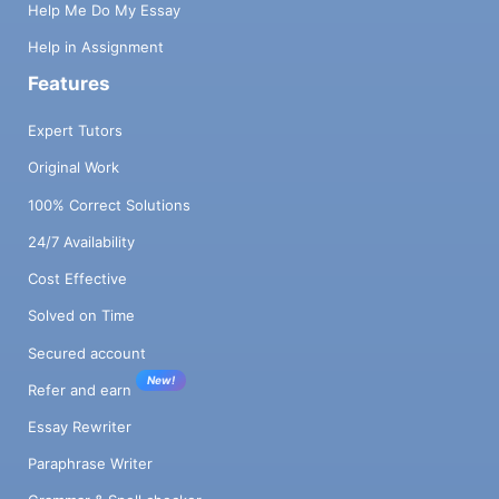
Help Me Do My Essay
Help in Assignment
Features
Expert Tutors
Original Work
100% Correct Solutions
24/7 Availability
Cost Effective
Solved on Time
Secured account
New!
Refer and earn
Essay Rewriter
Paraphrase Writer