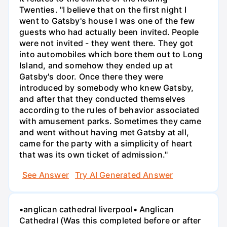
Twenties. "I believe that on the first night I
went to Gatsby's house I was one of the few
guests who had actually been invited. People
were not invited - they went there. They got
into automobiles which bore them out to Long
Island, and somehow they ended up at
Gatsby's door. Once there they were
introduced by somebody who knew Gatsby,
and after that they conducted themselves
according to the rules of behavior associated
with amusement parks. Sometimes they came
and went without having met Gatsby at all,
came for the party with a simplicity of heart
that was its own ticket of admission."
See Answer
Try AI Generated Answer
•anglican cathedral liverpool• Anglican
Cathedral (Was this completed before or after