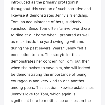
introduced as the primary protagonist
throughout this section of such narrative and
likewise it demonstrates Jenny's friendship.
Tom, an acquaintance of hers, suddenly
vanished. Since Tom often "arrive over there
to dine at our home when I prepared as well
as relax inside the yard swinging with me
during the past several years," Jenny felt a
connection to him. The storyteller thus
demonstrates her concern for Tom, but then
when she rushes to save him, she will indeed
be demonstrating the importance of being
courageous and very kind to one another
among peers. This section likewise establishes
Jenny's love for Tom, which again is
significant here to motif since one lesson the