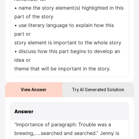
• name the story element(s) highlighted in this
part of the story
• use literary language to explain how this
part or
story element is important to the whole story
• discuss how this part begins to develop an
idea or
theme that will be important in the story.
View Answer
Try AI Generated Solution
Answer
“Importance of paragraph: Trouble was a
brewing,…..searched and searched.” Jenny is