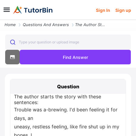
Sign In
Sign up
Home
Questions And Answers
The Author Starts The Story With These Sentences Trouble Was A Brewing
Type your question or upload image
Find Answer
Question
The author starts the story with these
sentences:
Trouble was a-brewing. I'd been feeling it for
days, an
uneasy, restless feeling, like fire shut up in my
bones. I