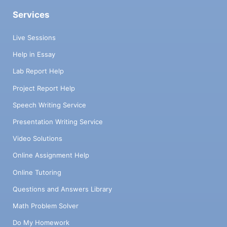
Services
Live Sessions
Help in Essay
Lab Report Help
Project Report Help
Speech Writing Service
Presentation Writing Service
Video Solutions
Online Assignment Help
Online Tutoring
Questions and Answers Library
Math Problem Solver
Do My Homework