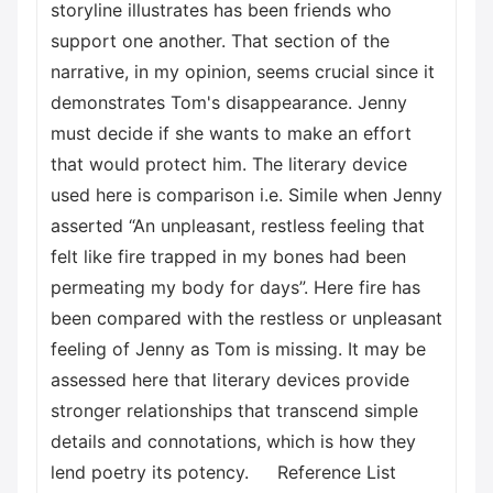
storyline illustrates has been friends who
support one another. That section of the
narrative, in my opinion, seems crucial since it
demonstrates Tom's disappearance. Jenny
must decide if she wants to make an effort
that would protect him. The literary device
used here is comparison i.e. Simile when Jenny
asserted “An unpleasant, restless feeling that
felt like fire trapped in my bones had been
permeating my body for days”. Here fire has
been compared with the restless or unpleasant
feeling of Jenny as Tom is missing. It may be
assessed here that literary devices provide
stronger relationships that transcend simple
details and connotations, which is how they
lend poetry its potency. Reference List