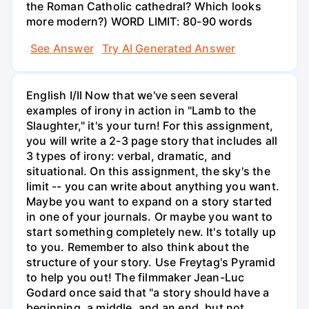
the Roman Catholic cathedral? Which looks
more modern?) WORD LIMIT: 80-90 words
See Answer
Try AI Generated Answer
English I/II Now that we've seen several
examples of irony in action in "Lamb to the
Slaughter," it's your turn! For this assignment,
you will write a 2-3 page story that includes all
3 types of irony: verbal, dramatic, and
situational. On this assignment, the sky's the
limit -- you can write about anything you want.
Maybe you want to expand on a story started
in one of your journals. Or maybe you want to
start something completely new. It's totally up
to you. Remember to also think about the
structure of your story. Use Freytag's Pyramid
to help you out! The filmmaker Jean-Luc
Godard once said that "a story should have a
beginning, a middle, and an end, but not