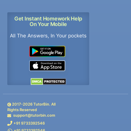
Get Instant Homework Help
On Your Mobile
All The Answers, In Your pockets
2017-
2026
TutorBin. All
Rights Reserved
support@tutorbin.com
+91 9733392546
+91 9733392546