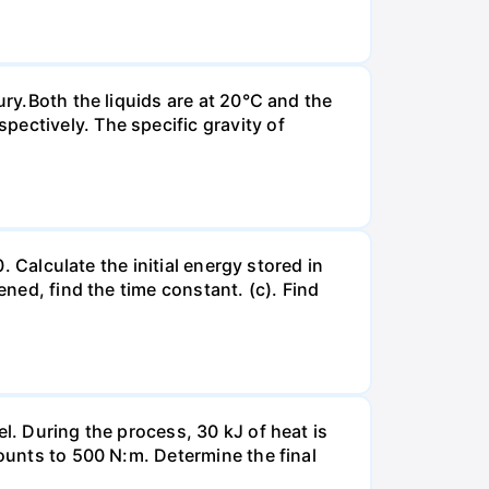
ury.Both the liquids are at 20°C and the
ectively. The specific gravity of
. Calculate the initial energy stored in
ened, find the time constant. (c). Find
l. During the process, 30 kJ of heat is
mounts to 500 N:m. Determine the final