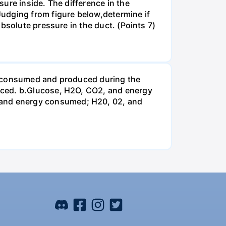
ure inside. The difference in the
udging from figure below,determine if
bsolute pressure in the duct. (Points 7)
be consumed and produced during the
uced. b.Glucose, H2O, CO2, and energy
and energy consumed; H20, 02, and