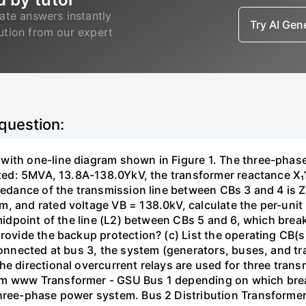
ate answers instantly
Try AI Ge
lution from our expert
 question:
with one-line diagram shown in Figure 1. The three-phas
isted: 5MVA, 13.8A-138.0YkV, the transformer reactance X₁
pedance of the transmission line between CBs 3 and 4 is ZL
, and rated voltage VB = 138.0kV, calculate the per-unit
 midpoint of the line (L2) between CBs 5 and 6, which brea
rovide the backup protection? (c) List the operating CB(s) 
 connected at bus 3, the system (generators, buses, and tr
he directional overcurrent relays are used for three tran
mm www Transformer - GSU Bus 1 depending on which brea
three-phase power system. Bus 2 Distribution Transforme