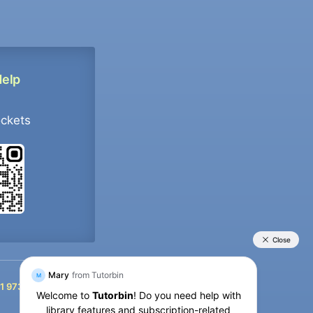
Help
ockets
+91 9733392546
1 9733392546