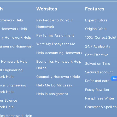
ch
Websites
Features
omework Help
Pay People to Do Your
Expert Tutors
Homework
s Homework Help
Original Work
Pay for my Assignment
try Homework Help
100% Correct Solut
Write My Essays for Me
ngineering Homework
24/7 Availability
Help Accounting Homework
Cost Effective
e Homework Help
Economics Homework Help
Solved on Time
Online
cal Engineering
Secured account
rk Help
Geometry Homework Help
Ne
Refer and earn
cal Engineering
Help Me Do My Essay
Essay Rewriter
rk Help
Help in Assignment
Paraphrase Writer
er Science
Grammar & Spell ch
rk Help
ics Homework Help