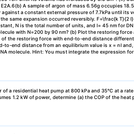
 E2A.6(b) A sample of argon of mass 6.56g occupies 18.5 
gainst a constant external pressure of 7.7kPa until its 
the same expansion occurred reversibly. F=\frac{k T}{2 l} \
stant, N is the total number of units, and l= 45 nm for DN
ecule with N=200 by 90 nm? (b) Plot the restoring force a
n of the restoring force with end-to-end distance differen
nd-to-end distance from an equilibrium value is x = nl and
DNA molecule. Hint: You must integrate the expression fo
 of a residential heat pump at 800 kPa and 35°C at a rate
sumes 1.2 kW of power, determine (a) the COP of the heat 