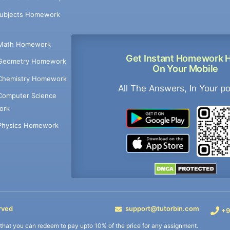
Subjects Homework
Math Homework
Get Instant Homework 
Geometry Homework
On Your Mobile
Chemistry Homework
All The Answers, In Your p
Computer Science
ork
Physics Homework
rved
support@tutorbin.com
+9
s that you can redeem to pay upto 10% of the price for any assignment.