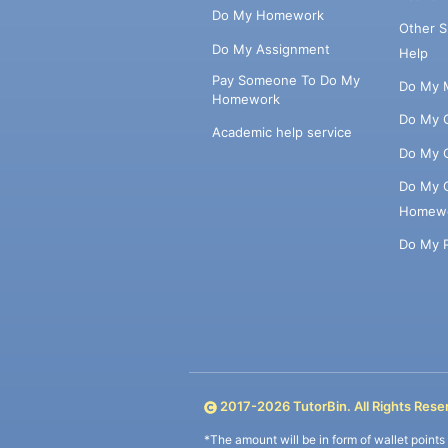
Do My Homework
Other 
Do My Assignment
Help
Pay Someone To Do My
Do My 
Homework
Do My 
Academic help service
Do My 
Do My 
Homew
Do My 
2017-
2026
TutorBin. All Rights Rese
*The amount will be in form of wallet point