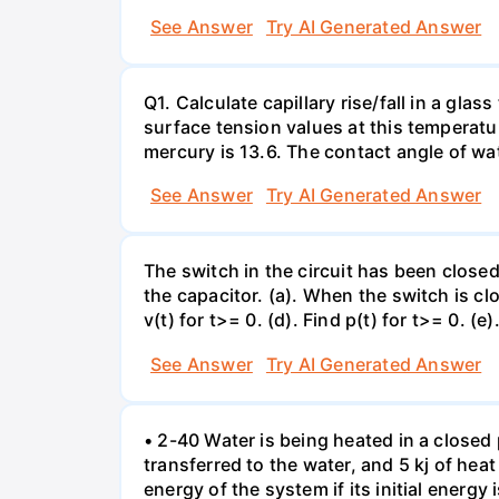
See Answer
Try AI Generated Answer
Q1. Calculate capillary rise/fall in a gl
surface tension values at this temperatu
mercury is 13.6. The contact angle of wa
See Answer
Try AI Generated Answer
The switch in the circuit has been closed 
the capacitor. (a). When the switch is cl
v(t) for t>= 0. (d). Find p(t) for t>= 0. (e
See Answer
Try AI Generated Answer
• 2-40 Water is being heated in a closed 
transferred to the water, and 5 kj of hea
energy of the system if its initial energy i