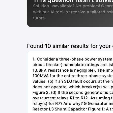
Solution unavailable? No problem! Gener
with our AI tool, or receive a tailored so
tutors.
Found
10
similar results for your
1. Consider a three-phase power system 
circuit breaker) nameplate ratings are l
13.8kV, resistance is negligible). The im
100MVA for the entire three-phase system
values. (b) If an SLG fault occurs at the
does not operate, which breaker(s) will p
Figure 2. (d) If the second generator is
overcurrent relays R1 to R12. Assuming t
relay(s) for R7? And why? G Generator 
Reactor L3 Shunt Capacitor Figure 1: A 