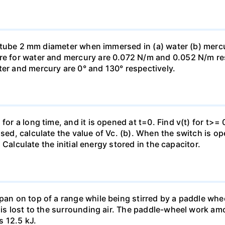
ass tube 2 mm diameter when immersed in (a) water (b) merc
re for water and mercury are 0.072 N/m and 0.052 N/m resp
ter and mercury are 0° and 130° respectively.
for a long time, and it is opened at t=0. Find v(t) for t>= 0
osed, calculate the value of Vc. (b). When the switch is op
). Calculate the initial energy stored in the capacitor.
pan on top of a range while being stirred by a paddle whee
t is lost to the surrounding air. The paddle-wheel work a
s 12.5 kJ.