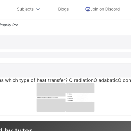
Subjects
Blogs
Join on Discord
The Broiler In Your Oven Primarily Provides Which Type Of Heat Transfe
des which type of heat transfer? O radiationO adabaticO c
d by tutor