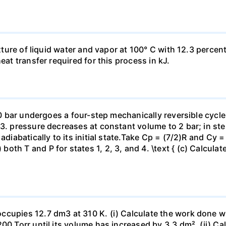
ixture of liquid water and vapor at 100° C with 12.3 percent
eat transfer required for this process in kJ.
 10 bar undergoes a four-step mechanically reversible cycle
23. pressure decreases at constant volume to 2 bar; in s
adiabatically to its initial state.Take Cp = (7/2)R and Cy 
h T and P for states 1, 2, 3, and 4. \text { (c) Calculate }
ccupies 12.7 dm3 at 310 K. (i) Calculate the work done 
00 Torr until its volume has increased by 3.3 dm². (ii) Ca