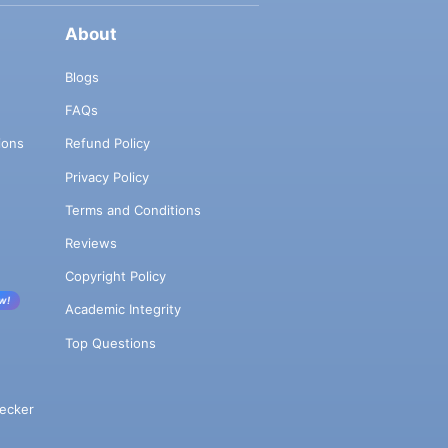
About
Blogs
FAQs
ions
Refund Policy
Privacy Policy
Terms and Conditions
Reviews
Copyright Policy
w!
Academic Integrity
Top Questions
ecker