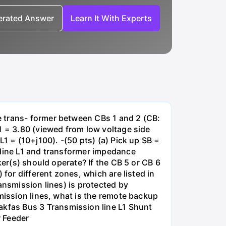
nerated Answer
Learn It With Experts
e trans- former between CBs 1 and 2 (CB:
1 = 3.80 (viewed from low voltage side
1 = (10+j100). -(50 pts) (a) Pick up SB =
 line L1 and transformer impedance
ker(s) should operate? If the CB 5 or CB 6
for different zones, which are listed in
ansmission lines) is protected by
smission lines, what is the remote backup
kfas Bus 3 Transmission line L1 Shunt
r Feeder