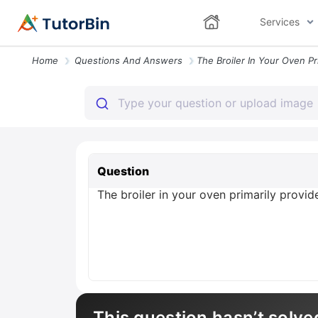
Services
Home
Questions And Answers
Question
The broiler in your oven primarily provi
This question hasn’t solve