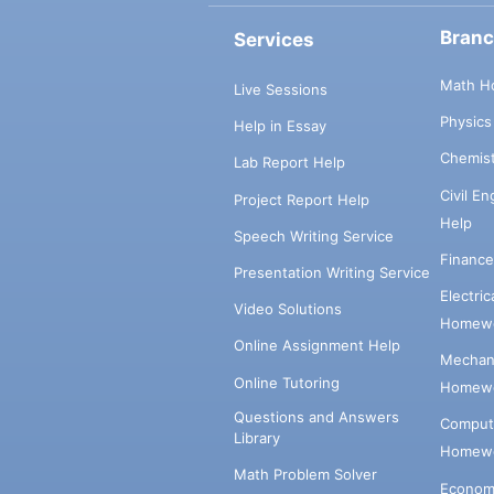
Bran
Services
Math H
Live Sessions
Physic
Help in Essay
Chemis
Lab Report Help
Civil E
Project Report Help
Help
Speech Writing Service
Financ
Presentation Writing Service
Electri
Video Solutions
Homewo
Online Assignment Help
Mechani
Online Tutoring
Homewo
Questions and Answers
Comput
Library
Homewo
Math Problem Solver
Econom