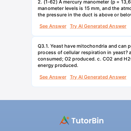
2. (1-62) A mercury manometer (p = 13,60
manometer levels is 15 mm, and the atmo
the pressure in the duct is above or bel
See Answer
Try AI Generated Answer
Q3.1. Yeast have mitochondria and can p
process of cellular respiration in yea
consumed; O2 produced. c. CO2 and H2O
energy produced.
See Answer
Try AI Generated Answer