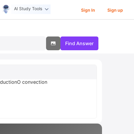
AI Study Tools
Sign In
Sign up
Find Answer
onductionO convection