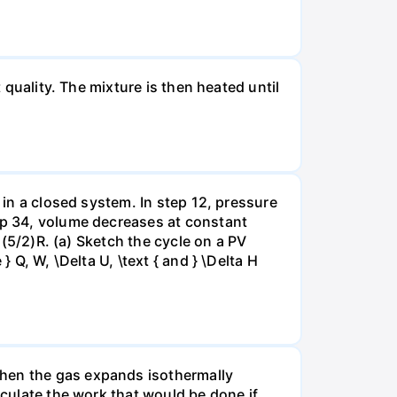
 quality. The mixture is then heated until
 in a closed system. In step 12, pressure
tep 34, volume decreases at constant
= (5/2)R. (a) Sketch the cycle on a PV
 Q, W, \Delta U, \text { and } \Delta H
when the gas expands isothermally
lculate the work that would be done if