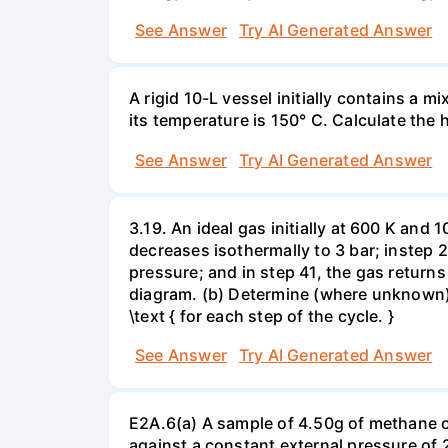
See Answer
Try AI Generated Answer
A rigid 10-L vessel initially contains a m
its temperature is 150° C. Calculate the h
See Answer
Try AI Generated Answer
3.19. An ideal gas initially at 600 K and
decreases isothermally to 3 bar; instep 
pressure; and in step 41, the gas returns 
diagram. (b) Determine (where unknown) bot
\text { for each step of the cycle. }
See Answer
Try AI Generated Answer
E2A.6(a) A sample of 4.50g of methane o
against a constant external pressure of 2