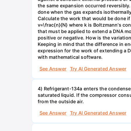
the same expansion occurred reversibly.
done when the gas expands isothermally a
Calculate the work that would be done if 
v=\frac{n}{N} where k is Boltzmann's con
that must be applied to extend a DNA mol
positive or negative. How is the variatio
Keeping in mind that the difference in e
expression for the work of extending a 
with mathematical software.
See Answer
Try AI Generated Answer
4) Refrigerant-134a enters the condenser
saturated liquid. If the compressor con
from the outside air.
See Answer
Try AI Generated Answer