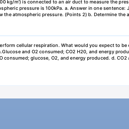
0 kg/m') is connected to an air duct to measure the press
spheric pressure is 100kPa. a. Answer in one sentence: J
ow the atmospheric pressure. (Points 2) b. Determine the a
erform cellular respiration. What would you expect to 
st? a.Glucose and O2 consumed; CO2 H20, and energy prod
 consumed; glucose, O2, and energy produced. d. CO2 