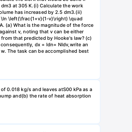
dm3 at 305 K.(i) Calculate the work
volume has increased by 2.5 dm3.(ii)
ln \left(\frac{1+v}{1-v}\right) \quad
A. (a) What is the magnitude of the force
gainst v, noting that v can be either
t from that predicted by Hooke's law? (c)
, consequently, dx = ldn= Nldv,write an
r w. The task can be accomplished best
 of 0.018 kg/s and leaves atS00 kPa as a
pump and(b) the rate of heat absorption