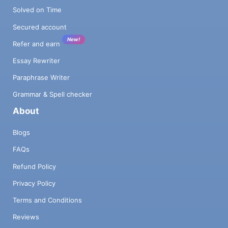
Solved on Time
Secured account
New!
Refer and earn
Essay Rewriter
Paraphrase Writer
Grammar & Spell checker
About
Blogs
FAQs
Refund Policy
Privacy Policy
Terms and Conditions
Reviews