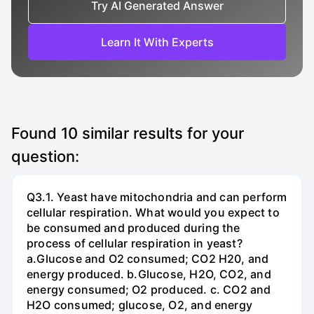
Try AI Generated Answer
Learn It With Experts
Found
10
similar results for your
question:
Q3.1. Yeast have mitochondria and can perform
cellular respiration. What would you expect to
be consumed and produced during the
process of cellular respiration in yeast?
a.Glucose and O2 consumed; CO2 H20, and
energy produced. b.Glucose, H2O, CO2, and
energy consumed; O2 produced. c. CO2 and
H2O consumed; glucose, O2, and energy