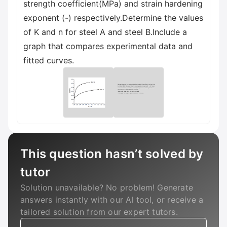
strength coefficient(MPa) and strain hardening
exponent (-) respectively.Determine the values
of K and n for steel A and steel B.Include a
graph that compares experimental data and
fitted curves.
This question hasn’t solved by
tutor
Solution unavailable? No problem! Generate
answers instantly with our AI tool, or receive a
tailored solution from our expert tutors.