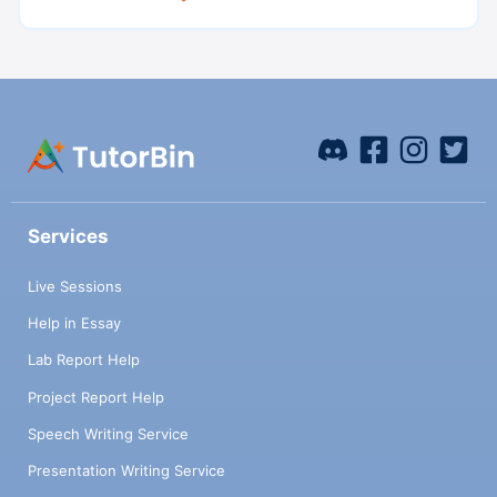
Services
Live Sessions
Help in Essay
Lab Report Help
Project Report Help
Speech Writing Service
Presentation Writing Service