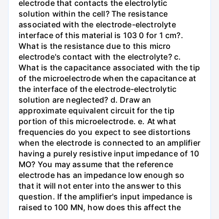
electrode that contacts the electrolytic
solution within the cell? The resistance
associated with the electrode-electrolyte
interface of this material is 103 0 for 1 cm?.
What is the resistance due to this micro
electrode's contact with the electrolyte? c.
What is the capacitance associated with the tip
of the microelectrode when the capacitance at
the interface of the electrode-electrolytic
solution are neglected? d. Draw an
approximate equivalent circuit for the tip
portion of this microelectrode. e. At what
frequencies do you expect to see distortions
when the electrode is connected to an amplifier
having a purely resistive input impedance of 10
MO? You may assume that the reference
electrode has an impedance low enough so
that it will not enter into the answer to this
question. If the amplifier's input impedance is
raised to 100 MN, how does this affect the