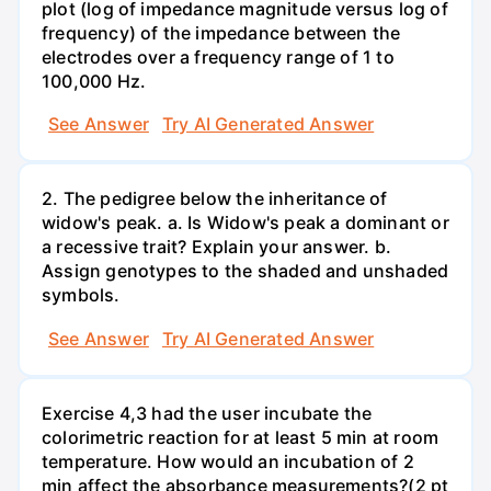
plot (log of impedance magnitude versus log of
frequency) of the impedance between the
electrodes over a frequency range of 1 to
100,000 Hz.
See Answer
Try AI Generated Answer
2. The pedigree below the inheritance of
widow's peak. a. Is Widow's peak a dominant or
a recessive trait? Explain your answer. b.
Assign genotypes to the shaded and unshaded
symbols.
See Answer
Try AI Generated Answer
Exercise 4,3 had the user incubate the
colorimetric reaction for at least 5 min at room
temperature. How would an incubation of 2
min affect the absorbance measurements?(2 pt