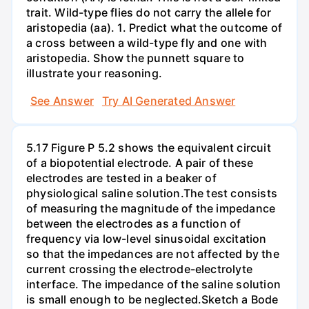
trait. Wild-type flies do not carry the allele for
aristopedia (aa). 1. Predict what the outcome of
a cross between a wild-type fly and one with
aristopedia. Show the punnett square to
illustrate your reasoning.
See Answer
Try AI Generated Answer
5.17 Figure P 5.2 shows the equivalent circuit
of a biopotential electrode. A pair of these
electrodes are tested in a beaker of
physiological saline solution.The test consists
of measuring the magnitude of the impedance
between the electrodes as a function of
frequency via low-level sinusoidal excitation
so that the impedances are not affected by the
current crossing the electrode-electrolyte
interface. The impedance of the saline solution
is small enough to be neglected.Sketch a Bode