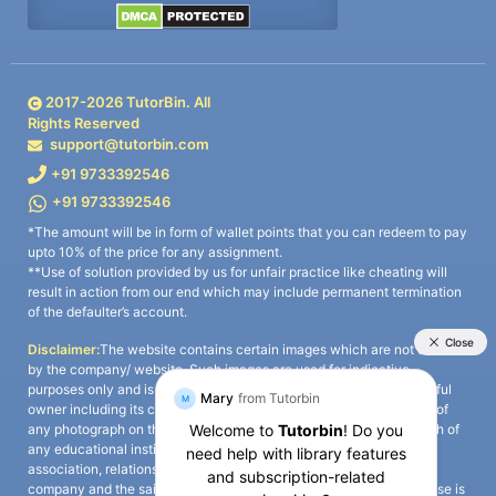
2017-
2026
TutorBin. All
Rights Reserved
support@tutorbin.com
+91 9733392546
+91 9733392546
*The amount will be in form of wallet points that you can redeem to pay
upto 10% of the price for any assignment.
**Use of solution provided by us for unfair practice like cheating will
result in action from our end which may include permanent termination
of the defaulter’s account.
Disclaimer:
The website contains certain images which are not owned
by the company/ website. Such images are used for indicative
purposes only and is a third-party content. All credits go to its rightful
owner including its copyright owner. It is also clarified that the use of
any photograph on the website including the use of any photograph of
any educational institute/ university is not intended to suggest any
association, relationship, or sponsorship whatsoever between the
company and the said educational institute/ university. Any such use is