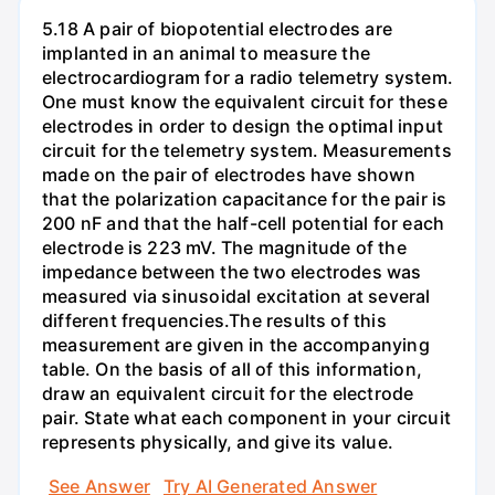
5.18 A pair of biopotential electrodes are
implanted in an animal to measure the
electrocardiogram for a radio telemetry system.
One must know the equivalent circuit for these
electrodes in order to design the optimal input
circuit for the telemetry system. Measurements
made on the pair of electrodes have shown
that the polarization capacitance for the pair is
200 nF and that the half-cell potential for each
electrode is 223 mV. The magnitude of the
impedance between the two electrodes was
measured via sinusoidal excitation at several
different frequencies.The results of this
measurement are given in the accompanying
table. On the basis of all of this information,
draw an equivalent circuit for the electrode
pair. State what each component in your circuit
represents physically, and give its value.
See Answer
Try AI Generated Answer