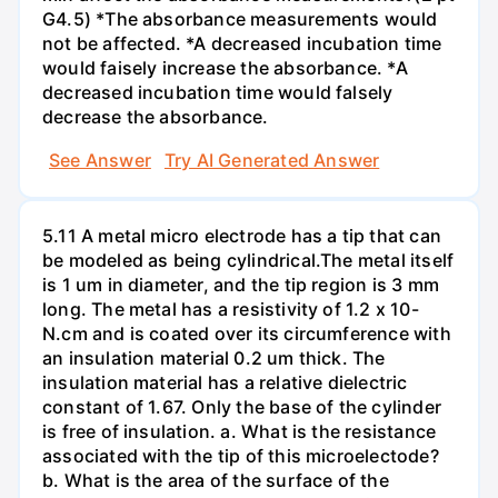
G4.5) *The absorbance measurements would
not be affected. *A decreased incubation time
would faisely increase the absorbance. *A
decreased incubation time would falsely
decrease the absorbance.
See Answer
Try AI Generated Answer
5.11 A metal micro electrode has a tip that can
be modeled as being cylindrical.The metal itself
is 1 um in diameter, and the tip region is 3 mm
long. The metal has a resistivity of 1.2 x 10-
N.cm and is coated over its circumference with
an insulation material 0.2 um thick. The
insulation material has a relative dielectric
constant of 1.67. Only the base of the cylinder
is free of insulation. a. What is the resistance
associated with the tip of this microelectode?
b. What is the area of the surface of the