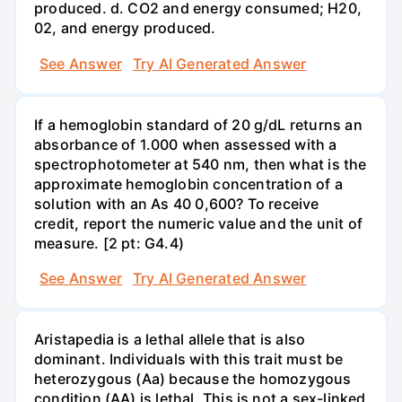
produced. d. CO2 and energy consumed; H20,
02, and energy produced.
See Answer
Try AI Generated Answer
If a hemoglobin standard of 20 g/dL returns an
absorbance of 1.000 when assessed with a
spectrophotometer at 540 nm, then what is the
approximate hemoglobin concentration of a
solution with an As 40 0,600? To receive
credit, report the numeric value and the unit of
measure. [2 pt: G4.4)
See Answer
Try AI Generated Answer
Aristapedia is a lethal allele that is also
dominant. Individuals with this trait must be
heterozygous (Aa) because the homozygous
condition (AA) is lethal. This is not a sex-linked