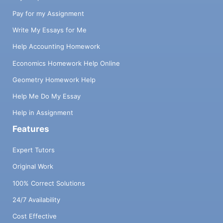
Pay for my Assignment
Write My Essays for Me
Help Accounting Homework
Economics Homework Help Online
Geometry Homework Help
Help Me Do My Essay
Help in Assignment
Features
Expert Tutors
Original Work
100% Correct Solutions
24/7 Availability
Cost Effective