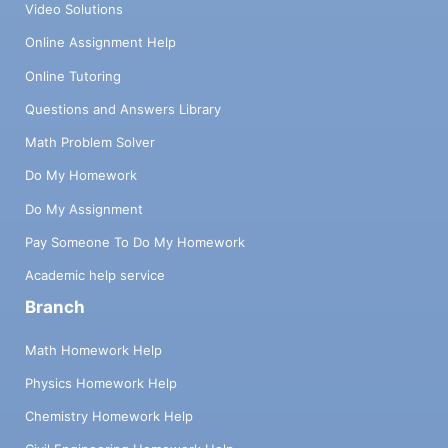
Video Solutions
Online Assignment Help
Online Tutoring
Questions and Answers Library
Math Problem Solver
Do My Homework
Do My Assignment
Pay Someone To Do My Homework
Academic help service
Branch
Math Homework Help
Physics Homework Help
Chemistry Homework Help