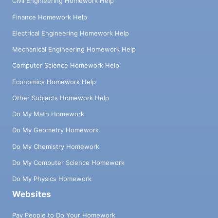
Civil Engineering Homework Help
Finance Homework Help
Electrical Engineering Homework Help
Mechanical Engineering Homework Help
Computer Science Homework Help
Economics Homework Help
Other Subjects Homework Help
Do My Math Homework
Do My Geometry Homework
Do My Chemistry Homework
Do My Computer Science Homework
Do My Physics Homework
Websites
Pay People to Do Your Homework