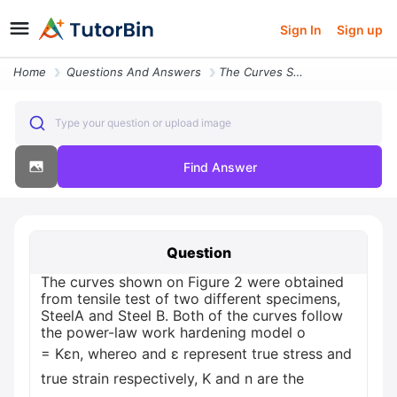
Sign In
Sign up
Home
Questions And Answers
The Curves Shown On Figure 2 Were Obtained From Tensile Test Of Two Di
Type your question or upload image
Find Answer
Question
The curves shown on Figure 2 were obtained
from tensile test of two different specimens,
SteelA and Steel B. Both of the curves follow
the power-law work hardening model o
= Kɛn, whereo and ɛ represent true stress and
true strain respectively, K and n are the