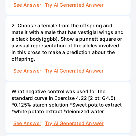
See Answer
Try AI Generated Answer
2. Choose a female from the offspring and
mate it with a male that has vestigial wings and
a black body(ggbb). Show a punnett square or
a visual representation of the alleles involved
in this cross to make a prediction about the
offspring.
See Answer
Try AI Generated Answer
What negative control was used for the
standard curve in Exercise 4.22 [2 pt: G4.5)
*0.125% starch solution *Sweet potato extract
*white potato extract *deionized water
See Answer
Try AI Generated Answer