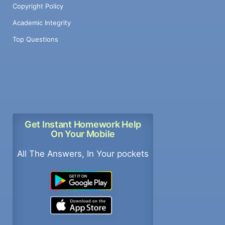
Copyright Policy
Academic Integrity
Top Questions
Get Instant Homework Help
On Your Mobile
All The Answers, In Your pockets