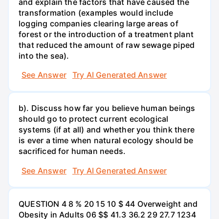
and explain the factors that have caused the
transformation (examples would include
logging companies clearing large areas of
forest or the introduction of a treatment plant
that reduced the amount of raw sewage piped
into the sea).
See Answer
Try AI Generated Answer
b). Discuss how far you believe human beings
should go to protect current ecological
systems (if at all) and whether you think there
is ever a time when natural ecology should be
sacrificed for human needs.
See Answer
Try AI Generated Answer
QUESTION 4 8 % 20 15 10 $ 44 Overweight and
Obesity in Adults 06 $$ 41.3 36.2 29 27.7 1234