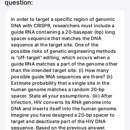
question:
In order to target a specific region of genomic
DNA with CRISPR, researchers must include a
guide RNA containing a 20-basepair (bp) long
spacer sequence that matches the DNA
sequence at the target site. One of the
possible risks of genetic engineering methods
is "off-target" editing, which occurs when a
guide RNA matches a part of the genome other
than the intended target site. (i) How many
possible guide RNA sequences are there? (ii)
Estimate probability that a single site in the
human genome matches a random 20-bp
spacer. State all your assumptions. (iii) After
infection, HIV converts its RNA genome into
DNA and inserts itself into the human genome.
Imagine you have designed a 20-bp spacer to
target and deactivate part of the HIV DNA
sequence. Based on the previous answer,