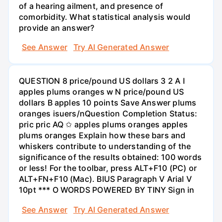
of a hearing ailment, and presence of
comorbidity. What statistical analysis would
provide an answer?
See Answer
Try AI Generated Answer
QUESTION 8 price/pound US dollars 3 2 A I
apples plums oranges w N price/pound US
dollars B apples 10 points Save Answer plums
oranges isuers/nQuestion Completion Status:
pric pric AQ ✩ apples plums oranges apples
plums oranges Explain how these bars and
whiskers contribute to understanding of the
significance of the results obtained: 100 words
or less! For the toolbar, press ALT+F10 (PC) or
ALT+FN+F10 (Mac). BIUS Paragraph V Arial V
10pt *** O WORDS POWERED BY TINY Sign in
See Answer
Try AI Generated Answer