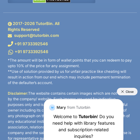
2017-
2026
TutorBin. All
Rights Reserved
support@tutorbin.com
+91 9733392546
+91 9733392546
*The amount will be in form of wallet points that you can redeem to pay
upto 10% of the price for any assignment.
**Use of solution provided by us for unfair practice like cheating will
result in action from our end which may include permanent termination
of the defaulter’s account.
Disclaimer:
The website contains certain images which are not owned
by the company/ website. Such images are used for indicative
purposes only and is a third-party content. All credits go to its rightful
owner including its copyright owner. It is also clarified that the use of
any photograph on the website including the use of any photograph of
any educational institute/ university is not intended to suggest any
association, relationship, or sponsorship whatsoever between the
company and the said educational institute/ university. Any such use is
for representative purposes only and all intellectual property rights