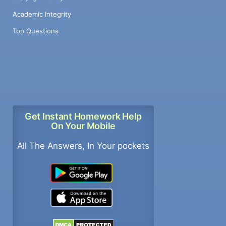
Academic Integrity
Top Questions
Get Instant Homework Help
On Your Mobile
All The Answers, In Your pockets