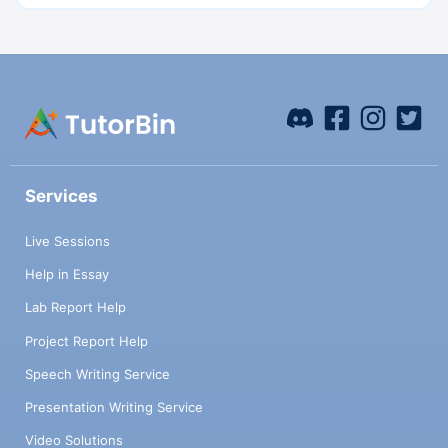
Services
Live Sessions
Help in Essay
Lab Report Help
Project Report Help
Speech Writing Service
Presentation Writing Service
Video Solutions