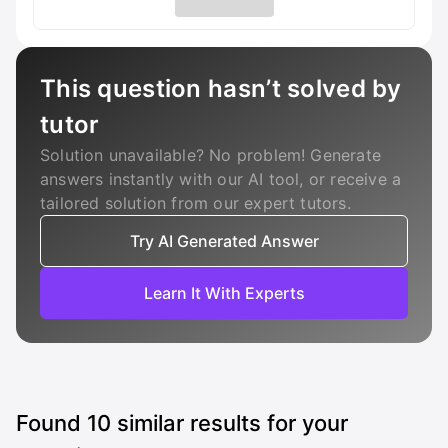
This question hasn’t solved by
tutor
Solution unavailable? No problem! Generate
answers instantly with our AI tool, or receive a
tailored solution from our expert tutors.
Try AI Generated Answer
Learn It With Experts
Found
10
similar results for your