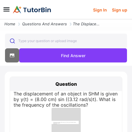
Sign In
Sign up
Home
Questions And Answers
The Displacement Of An Object In Shm Is Given By Yt 800 Cm Sin 312 Rad
Type your question or upload image
Find Answer
Question
The displacement of an object in SHM is given
by y(t) = (8.00 cm) sin ((3.12 rad/s)t). What is
the frequency of the oscillations?