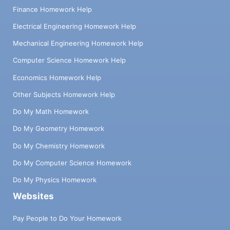
Finance Homework Help
Electrical Engineering Homework Help
Mechanical Engineering Homework Help
Computer Science Homework Help
Economics Homework Help
Other Subjects Homework Help
Do My Math Homework
Do My Geometry Homework
Do My Chemistry Homework
Do My Computer Science Homework
Do My Physics Homework
Websites
Pay People to Do Your Homework