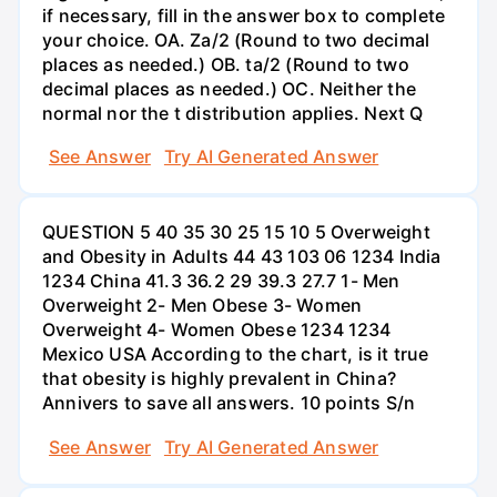
if necessary, fill in the answer box to complete
your choice. OA. Za/2 (Round to two decimal
places as needed.) OB. ta/2 (Round to two
decimal places as needed.) OC. Neither the
normal nor the t distribution applies. Next Q
See Answer
Try AI Generated Answer
QUESTION 5 40 35 30 25 15 10 5 Overweight
and Obesity in Adults 44 43 103 06 1234 India
1234 China 41.3 36.2 29 39.3 27.7 1- Men
Overweight 2- Men Obese 3- Women
Overweight 4- Women Obese 1234 1234
Mexico USA According to the chart, is it true
that obesity is highly prevalent in China?
Annivers to save all answers. 10 points S/n
See Answer
Try AI Generated Answer