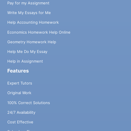
Pay for my Assignment
Write My Essays for Me
Help Accounting Homework
Economics Homework Help Online
Geometry Homework Help
Help Me Do My Essay
Help in Assignment
Features
Expert Tutors
Original Work
100% Correct Solutions
24/7 Availability
Cost Effective