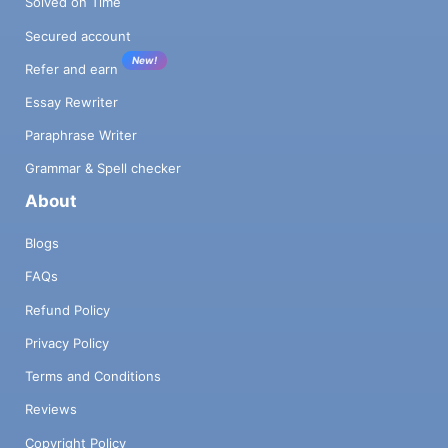
Solved on Time
Secured account
New!
Refer and earn
Essay Rewriter
Paraphrase Writer
Grammar & Spell checker
About
Blogs
FAQs
Refund Policy
Privacy Policy
Terms and Conditions
Reviews
Copyright Policy