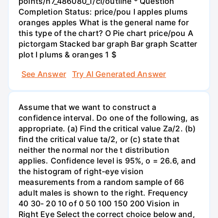
points/n7_486080_1/cl/outline * Question
Completion Status: price/pou I apples plums
oranges apples What is the general name for
this type of the chart? O Pie chart price/pou A
pictorgam Stacked bar graph Bar graph Scatter
plot I plums & oranges 1 $
See Answer
Try AI Generated Answer
Assume that we want to construct a
confidence interval. Do one of the following, as
appropriate. (a) Find the critical value Za/2. (b)
find the critical value ta/2, or (c) state that
neither the normal nor the t distribution
applies. Confidence level is 95%, o = 26.6, and
the histogram of right-eye vision
measurements from a random sample of 66
adult males is shown to the right. Frequency
40 30- 20 10 of 0 50 100 150 200 Vision in
Right Eye Select the correct choice below and,