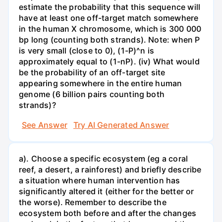
estimate the probability that this sequence will
have at least one off-target match somewhere
in the human X chromosome, which is 300 000
bp long (counting both strands). Note: when P
is very small (close to 0), (1-P)^n is
approximately equal to (1-nP). (iv) What would
be the probability of an off-target site
appearing somewhere in the entire human
genome (6 billion pairs counting both
strands)?
See Answer
Try AI Generated Answer
a). Choose a specific ecosystem (eg a coral
reef, a desert, a rainforest) and briefly describe
a situation where human intervention has
significantly altered it (either for the better or
the worse). Remember to describe the
ecosystem both before and after the changes