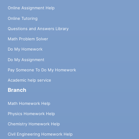
Online Assignment Help
Online Tutoring
Questions and Answers Library
Math Problem Solver
Do My Homework
Do My Assignment
Pay Someone To Do My Homework
Academic help service
Branch
Math Homework Help
Physics Homework Help
Chemistry Homework Help
Civil Engineering Homework Help