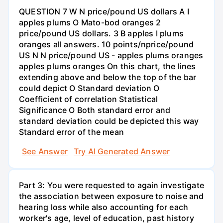
QUESTION 7 W N price/pound US dollars A I
apples plums O Mato-bod oranges 2
price/pound US dollars. 3 B apples I plums
oranges all answers. 10 points/nprice/pound
US N N price/pound US - apples plums oranges
apples plums oranges On this chart, the lines
extending above and below the top of the bar
could depict O Standard deviation O
Coefficient of correlation Statistical
Significance O Both standard error and
standard deviation could be depicted this way
Standard error of the mean
See Answer
Try AI Generated Answer
Part 3: You were requested to again investigate
the association between exposure to noise and
hearing loss while also accounting for each
worker's age, level of education, past history