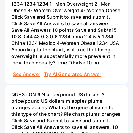
1234 1234 1234 1- Men Overweight 2- Men
Obese 3- Women Overweight 4- Women Obese
Click Save and Submit to save and submit.
Click Save All Answers to save all answers.
Save All Answers 10 points Save and Sub/n15
10 S 0 44 43 0.3 0.6 1234 India 2.4 5.5 1234
China 1234 Mexico 4-Women Obese 1234 USA
According to the chart, is it true that being
overweight is substantially more prevalent in
India than obesity? True O False 10 po
See Answer
Try AI Generated Answer
QUESTION 6 N price/pound US dollars A
price/pound US dollars m apples plums
oranges apples What is the general name for
this type of the chart? Pie chart plums oranges
Click Save and Submit to save and submit.
Click Save All Answers to save all answers. 10