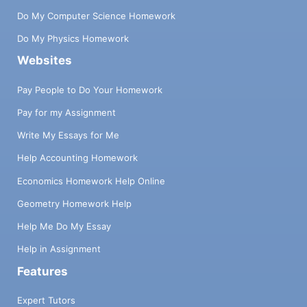
Do My Computer Science Homework
Do My Physics Homework
Websites
Pay People to Do Your Homework
Pay for my Assignment
Write My Essays for Me
Help Accounting Homework
Economics Homework Help Online
Geometry Homework Help
Help Me Do My Essay
Help in Assignment
Features
Expert Tutors