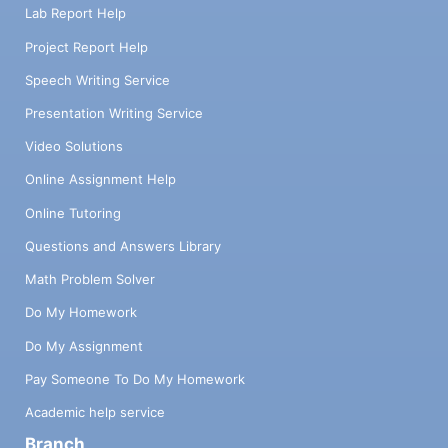
Lab Report Help
Project Report Help
Speech Writing Service
Presentation Writing Service
Video Solutions
Online Assignment Help
Online Tutoring
Questions and Answers Library
Math Problem Solver
Do My Homework
Do My Assignment
Pay Someone To Do My Homework
Academic help service
Branch