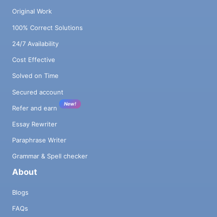
Original Work
100% Correct Solutions
24/7 Availability
Cost Effective
Solved on Time
Secured account
New!
Refer and earn
Essay Rewriter
Paraphrase Writer
Grammar & Spell checker
About
Blogs
FAQs