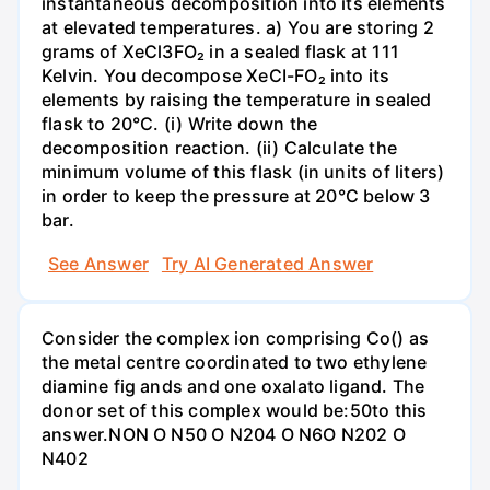
instantaneous decomposition into its elements
at elevated temperatures. a) You are storing 2
grams of XeCl3FO₂ in a sealed flask at 111
Kelvin. You decompose XeCI-FO₂ into its
elements by raising the temperature in sealed
flask to 20°C. (i) Write down the
decomposition reaction. (ii) Calculate the
minimum volume of this flask (in units of liters)
in order to keep the pressure at 20°C below 3
bar.
See Answer
Try AI Generated Answer
Consider the complex ion comprising Co() as
the metal centre coordinated to two ethylene
diamine fig ands and one oxalato ligand. The
donor set of this complex would be:50to this
answer.NON O N50 O N204 O N6O N202 O
N402