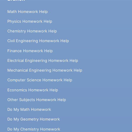
Math Homework Help
Physics Homework Help
Chemistry Homework Help
Civil Engineering Homework Help
Finance Homework Help
Electrical Engineering Homework Help
Mechanical Engineering Homework Help
Computer Science Homework Help
Economics Homework Help
Other Subjects Homework Help
Do My Math Homework
Do My Geometry Homework
Do My Chemistry Homework