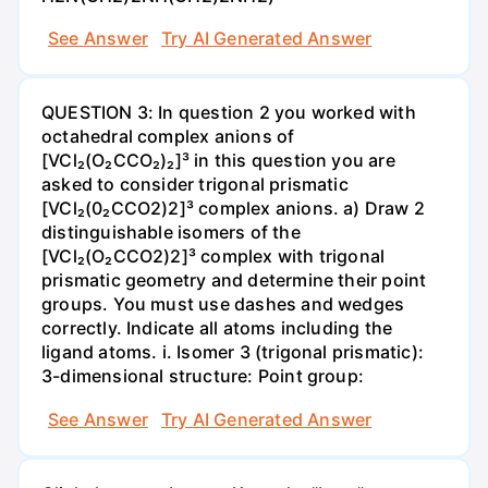
See Answer
Try AI Generated Answer
QUESTION 3: In question 2 you worked with
octahedral complex anions of
[VCl₂(O₂CCO₂)₂]³ in this question you are
asked to consider trigonal prismatic
[VCl₂(0₂CCO2)2]³ complex anions. a) Draw 2
distinguishable isomers of the
[VCl₂(O₂CCO2)2]³ complex with trigonal
prismatic geometry and determine their point
groups. You must use dashes and wedges
correctly. Indicate all atoms including the
ligand atoms. i. Isomer 3 (trigonal prismatic):
3-dimensional structure: Point group:
See Answer
Try AI Generated Answer