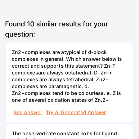
Found
10
similar results for your
question:
Zn2+complexes are atypical of d-block
complexes in general. Which answer below is
correct and supports this statement? Zn-T
complexesare always octahedral. D. Zn-+
complexes are always tetrahedral. Zn2+
complexes are paramagnetic. d.
Zn2+complexes tend to be colourless. e. Z is
one of several oxidation states of Zn.2+
See Answer
Try AI Generated Answer
The observed rate constant kobs for ligand