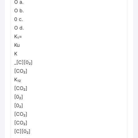
O a.
O b.
0 с.
O d.
K₁=
Ku
K
_[C][0₂]
[CO₂]
K₁₂
[CO₂]
[0₂]
[0₂]
[CO₂]
[CO₂]
[C][0₂]