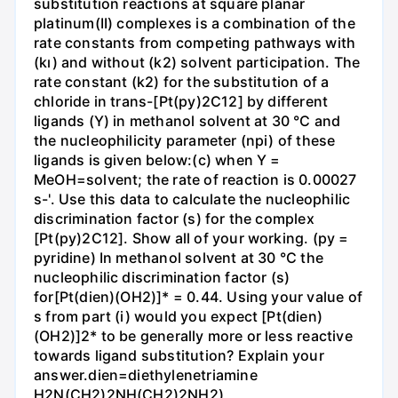
substitution reactions at square planar
platinum(II) complexes is a combination of the
rate constants from competing pathways with
(kı) and without (k2) solvent participation. The
rate constant (k2) for the substitution of a
chloride in trans-[Pt(py)2C12] by different
ligands (Y) in methanol solvent at 30 °C and
the nucleophilicity parameter (npi) of these
ligands is given below:(c) when Y =
MeOH=solvent; the rate of reaction is 0.00027
s-'. Use this data to calculate the nucleophilic
discrimination factor (s) for the complex
[Pt(py)2C12]. Show all of your working. (py =
pyridine) In methanol solvent at 30 °C the
nucleophilic discrimination factor (s)
for[Pt(dien)(OH2)]* = 0.44. Using your value of
s from part (i) would you expect [Pt(dien)
(OH2)]2* to be generally more or less reactive
towards ligand substitution? Explain your
answer.dien=diethylenetriamine
H2N(CH2)2NH(CH2)2NH2)