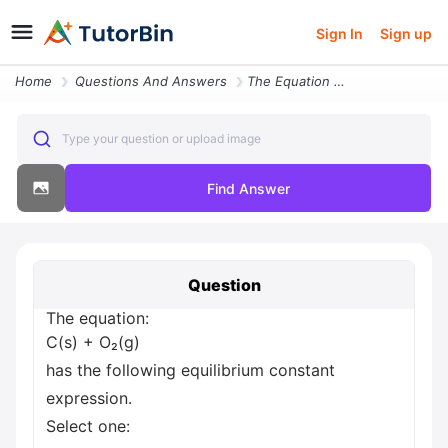
Sign In
Sign up
Home
Questions And Answers
The Equation C S O G Has The Following Equilibrium Constant Expression
Type your question or upload image
Find Answer
Question
The equation:
C(s) + O₂(g)
has the following equilibrium constant
expression.
Select one: