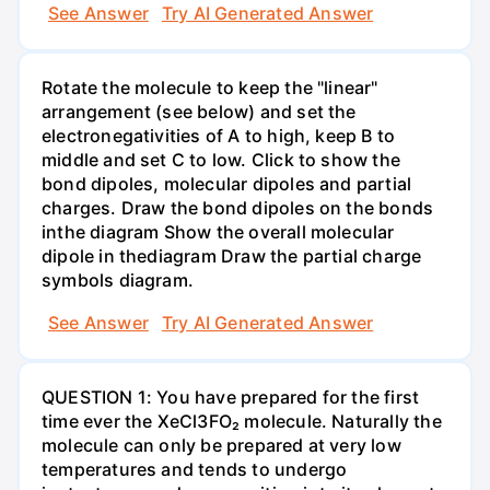
See Answer
Try AI Generated Answer
Rotate the molecule to keep the "linear"
arrangement (see below) and set the
electronegativities of A to high, keep B to
middle and set C to low. Click to show the
bond dipoles, molecular dipoles and partial
charges. Draw the bond dipoles on the bonds
inthe diagram Show the overall molecular
dipole in thediagram Draw the partial charge
symbols diagram.
See Answer
Try AI Generated Answer
QUESTION 1: You have prepared for the first
time ever the XeCl3FO₂ molecule. Naturally the
molecule can only be prepared at very low
temperatures and tends to undergo