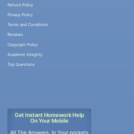
Refund Policy
Privacy Policy
Terms and Conditions
Reviews
Copyright Policy
Academic Integrity
Top Questions
Get Instant Homework Help
On Your Mobile
All The Answers, In Your pockets