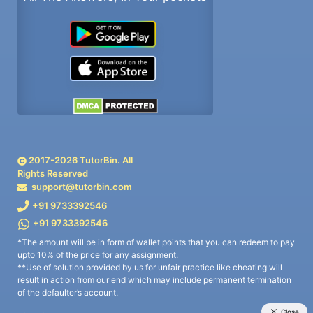
2017-
2026
TutorBin. All
Rights Reserved
support@tutorbin.com
+91 9733392546
+91 9733392546
*The amount will be in form of wallet points that you can redeem to pay
upto 10% of the price for any assignment.
**Use of solution provided by us for unfair practice like cheating will
result in action from our end which may include permanent termination
of the defaulter’s account.