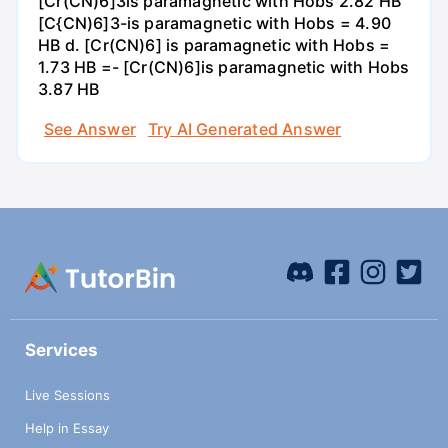
[Cr(CN)6]3is paramagnetic with Hobs 2.82 HB
[C{CN)6]3-is paramagnetic with Hobs = 4.90
HB d. [Cr(CN)6] is paramagnetic with Hobs =
1.73 HB =- [Cr(CN)6]is paramagnetic with Hobs
3.87 HB
See Answer
Try AI Generated Answer
Services
Live Sessions
Help in Essay