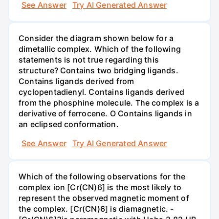
See Answer
Try AI Generated Answer
Consider the diagram shown below for a
dimetallic complex. Which of the following
statements is not true regarding this
structure? Contains two bridging ligands.
Contains ligands derived from
cyclopentadienyl. Contains ligands derived
from the phosphine molecule. The complex is a
derivative of ferrocene. O Contains ligands in
an eclipsed conformation.
See Answer
Try AI Generated Answer
Which of the following observations for the
complex ion [Cr(CN)6] is the most likely to
represent the observed magnetic moment of
the complex. [Cr(CN)6] is diamagnetic. -