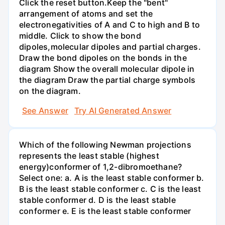
Click the reset button.Keep the "bent"
arrangement of atoms and set the
electronegativities of A and C to high and B to
middle. Click to show the bond
dipoles,molecular dipoles and partial charges.
Draw the bond dipoles on the bonds in the
diagram Show the overall molecular dipole in
the diagram Draw the partial charge symbols
on the diagram.
See Answer
Try AI Generated Answer
Which of the following Newman projections
represents the least stable (highest
energy)conformer of 1,2-dibromoethane?
Select one: a. A is the least stable conformer b.
B is the least stable conformer c. C is the least
stable conformer d. D is the least stable
conformer e. E is the least stable conformer