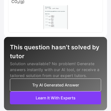
CO₂(g)
This question hasn’t solved by
tutor
Solution unavailable? No problem! Generate
answers instantly with our AI tool, or receive a
tailored solution from our expert tutors.
Try AI Generated Answer
Learn It With Experts