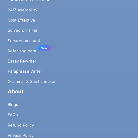
24/7 Availability
Cost Effective
Solved on Time
Secured account
New!
Refer and earn
Essay Rewriter
Paraphrase Writer
Grammar & Spell checker
About
Blogs
FAQs
Refund Policy
Privacy Policy