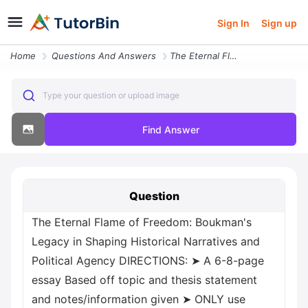
Sign In
Sign up
Home
Questions And Answers
The Eternal Flame Of Freedom Boukman S Legacy In Shaping Historical Na
Type your question or upload image
Find Answer
Question
The Eternal Flame of Freedom: Boukman's
Legacy in Shaping Historical Narratives and
Political Agency DIRECTIONS: ➤ A 6-8-page
essay Based off topic and thesis statement
and notes/information given ➤ ONLY use