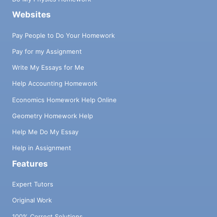
Websites
Pay People to Do Your Homework
Pay for my Assignment
Write My Essays for Me
Help Accounting Homework
Economics Homework Help Online
Geometry Homework Help
Help Me Do My Essay
Help in Assignment
Features
Expert Tutors
Original Work
100% Correct Solutions