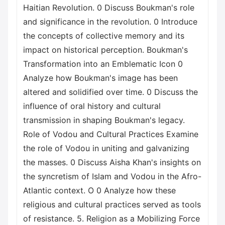
Haitian Revolution. 0 Discuss Boukman's role
and significance in the revolution. 0 Introduce
the concepts of collective memory and its
impact on historical perception. Boukman's
Transformation into an Emblematic Icon 0
Analyze how Boukman's image has been
altered and solidified over time. 0 Discuss the
influence of oral history and cultural
transmission in shaping Boukman's legacy.
Role of Vodou and Cultural Practices Examine
the role of Vodou in uniting and galvanizing
the masses. 0 Discuss Aisha Khan's insights on
the syncretism of Islam and Vodou in the Afro-
Atlantic context. O 0 Analyze how these
religious and cultural practices served as tools
of resistance. 5. Religion as a Mobilizing Force