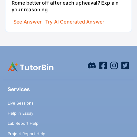
Rome better off after each upheaval? Explain
your reasoning.
See Answer
Try AI Generated Answer
Services
Live Sessions
Help in Essay
Lab Report Help
Project Report Help