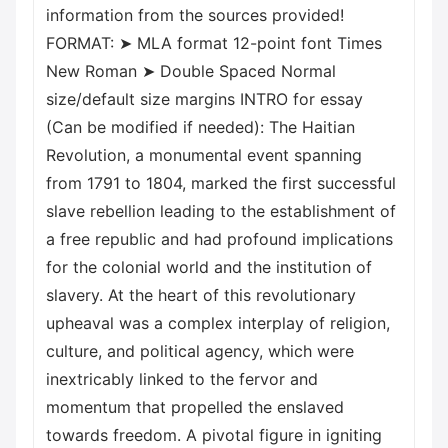
information from the sources provided!
FORMAT: ➤ MLA format 12-point font Times
New Roman ➤ Double Spaced Normal
size/default size margins INTRO for essay
(Can be modified if needed): The Haitian
Revolution, a monumental event spanning
from 1791 to 1804, marked the first successful
slave rebellion leading to the establishment of
a free republic and had profound implications
for the colonial world and the institution of
slavery. At the heart of this revolutionary
upheaval was a complex interplay of religion,
culture, and political agency, which were
inextricably linked to the fervor and
momentum that propelled the enslaved
towards freedom. A pivotal figure in igniting