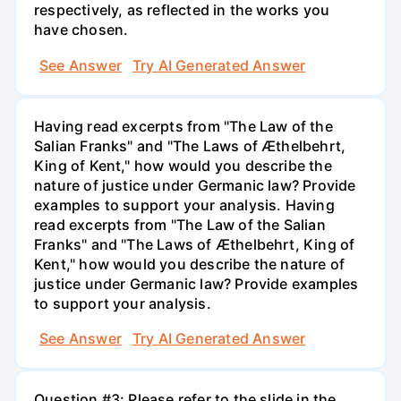
respectively, as reflected in the works you
have chosen.
See Answer
Try AI Generated Answer
Having read excerpts from "The Law of the
Salian Franks" and "The Laws of Æthelbehrt,
King of Kent," how would you describe the
nature of justice under Germanic law? Provide
examples to support your analysis. Having
read excerpts from "The Law of the Salian
Franks" and "The Laws of Æthelbehrt, King of
Kent," how would you describe the nature of
justice under Germanic law? Provide examples
to support your analysis.
See Answer
Try AI Generated Answer
Question #3: Please refer to the slide in the