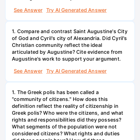
See Answer
Try AI Generated Answer
1. Compare and contrast Saint Augustine's City
of God and Cyril's city of Alexandria. Did Cyril's
Christian community reflect the ideal
articulated by Augustine? Cite evidence from
Augustine's work to support your argument.
See Answer
Try AI Generated Answer
1. The Greek polis has been called a
"community of citizens." How does this
definition reflect the reality of citizenship in
Greek polis? Who were the citizens, and what
rights and responsibilities did they possess?
What segments of the population were not
considered citizens? What rights and duties