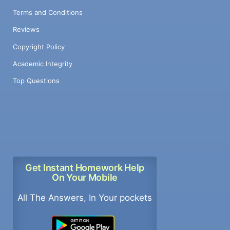
Terms and Conditions
Reviews
Copyright Policy
Academic Integrity
Top Questions
Get Instant Homework Help
On Your Mobile
All The Answers, In Your pockets