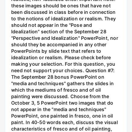
these images should be ones that have not
been discussed in class before in connection
to the notions of idealization or realism. They
should not appear in the "Pose and
Idealization" section of the September 28
"Perspective and Idealization" PowerPoint, nor
should they be accompanied in any other
PowerPoints by slide text that refers to
idealization or realism. Please check before
making your selection. For this question, you
need not support your choices. Question #7:
The September 28 bonus PowerPoint on
"media and techniques" gathers the slides in
which the mediums of fresco and of oil
painting were discussed. Choose from the
October 3, 5 PowerPoint two images that do
not appear in the "media and techniques"
PowerPoint, one painted in fresco, one in oil
paint. In 40-50 words each, discuss the visual
characteristics of fresco and of oil painting,