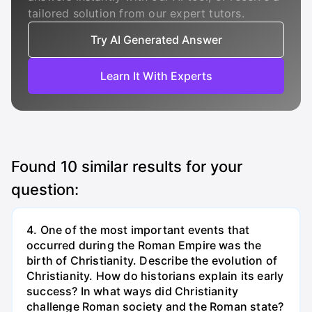
tailored solution from our expert tutors.
Try AI Generated Answer
Learn It With Experts
Found
10
similar results for your
question:
4. One of the most important events that
occurred during the Roman Empire was the
birth of Christianity. Describe the evolution of
Christianity. How do historians explain its early
success? In what ways did Christianity
challenge Roman society and the Roman state?