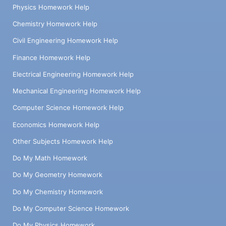
Physics Homework Help
Chemistry Homework Help
Civil Engineering Homework Help
Finance Homework Help
Electrical Engineering Homework Help
Mechanical Engineering Homework Help
Computer Science Homework Help
Economics Homework Help
Other Subjects Homework Help
Do My Math Homework
Do My Geometry Homework
Do My Chemistry Homework
Do My Computer Science Homework
Do My Physics Homework