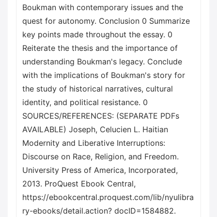
Boukman with contemporary issues and the
quest for autonomy. Conclusion 0 Summarize
key points made throughout the essay. 0
Reiterate the thesis and the importance of
understanding Boukman's legacy. Conclude
with the implications of Boukman's story for
the study of historical narratives, cultural
identity, and political resistance. 0
SOURCES/REFERENCES: (SEPARATE PDFs
AVAILABLE) Joseph, Celucien L. Haitian
Modernity and Liberative Interruptions:
Discourse on Race, Religion, and Freedom.
University Press of America, Incorporated,
2013. ProQuest Ebook Central,
https://ebookcentral.proquest.com/lib/nyulibra
ry-ebooks/detail.action? docID=1584882.