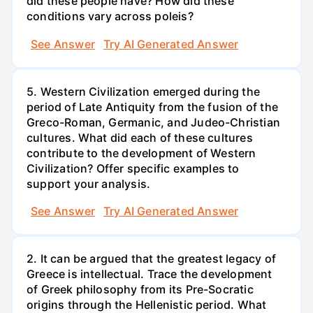
did these people have? How did these
conditions vary across poleis?
See Answer
Try AI Generated Answer
5. Western Civilization emerged during the
period of Late Antiquity from the fusion of the
Greco-Roman, Germanic, and Judeo-Christian
cultures. What did each of these cultures
contribute to the development of Western
Civilization? Offer specific examples to
support your analysis.
See Answer
Try AI Generated Answer
2. It can be argued that the greatest legacy of
Greece is intellectual. Trace the development
of Greek philosophy from its Pre-Socratic
origins through the Hellenistic period. What