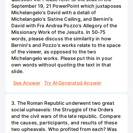
September 19, 21 PowerPoint which juxtaposes
Michelangelo's David with a detail of
Michelangelo's Sistine Ceiling, and Bernini's
David with Fra Andrea Pozzo's Allegory of the
Missionary Work of the Jesuits. In 50-75
words, please discuss the similarity in how
Bernini's and Pozzo's works relate to the space
of the viewer, as opposed to the two
Michelangelo works. Please put this in your
own words without quoting the text in that
slide.
See Answer
Try AI Generated Answer
3. The Roman Republic underwent two great
social upheavals: the Struggle of the Orders
and the civil wars of the late republic. Compare
the causes, participants, and results of these
two upheavals. Who profited from each? Was