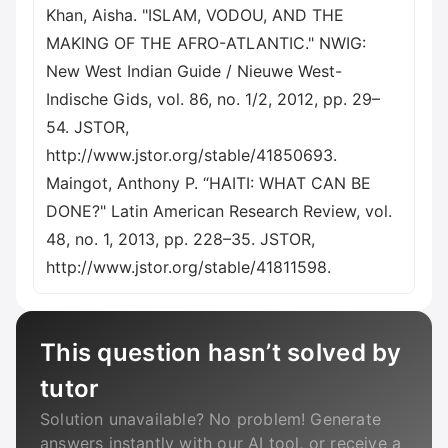
Khan, Aisha. "ISLAM, VODOU, AND THE
MAKING OF THE AFRO-ATLANTIC." NWIG:
New West Indian Guide / Nieuwe West-
Indische Gids, vol. 86, no. 1/2, 2012, pp. 29–
54. JSTOR,
http://www.jstor.org/stable/41850693.
Maingot, Anthony P. “HAITI: WHAT CAN BE
DONE?" Latin American Research Review, vol.
48, no. 1, 2013, pp. 228–35. JSTOR,
http://www.jstor.org/stable/41811598.
This question hasn’t solved by
tutor
Solution unavailable? No problem! Generate
answers instantly with our AI tool, or receive a