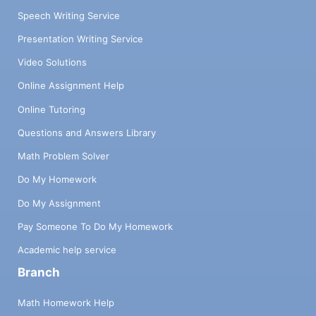
Speech Writing Service
Presentation Writing Service
Video Solutions
Online Assignment Help
Online Tutoring
Questions and Answers Library
Math Problem Solver
Do My Homework
Do My Assignment
Pay Someone To Do My Homework
Academic help service
Branch
Math Homework Help