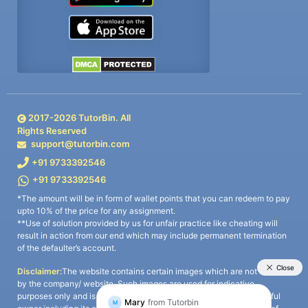
2017-
2026
TutorBin. All
Rights Reserved
support@tutorbin.com
+91 9733392546
+91 9733392546
*The amount will be in form of wallet points that you can redeem to pay
upto 10% of the price for any assignment.
**Use of solution provided by us for unfair practice like cheating will
result in action from our end which may include permanent termination
of the defaulter’s account.
Disclaimer:
The website contains certain images which are not owned
by the company/ website. Such images are used for indicative
purposes only and is a third-party content. All credits go to its rightful