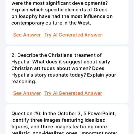
were the most significant developments?
Explain which specific elements of Greek
philosophy have had the most influence on
contemporary culture in the West.
See Answer
Try AI Generated Answer
2. Describe the Christians' treament of
Hypatia. What does it suggest about early
Christian attitudes about women? Does
Hypatia's story resonate today? Explain your
reasoning.
See Answer
Try AI Generated Answer
Question #6: In the October 3, 5 PowerPoint,
identify three images featuring idealized
figures, and three images featuring more
realistic, non-idealized ones. Important note: