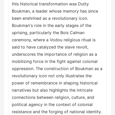
this historical transformation was Dutty
Boukman, a leader whose memory has since
been enshrined as a revolutionary icon.
Boukman's role in the early stages of the
uprising, particularly the Bois Caïman
ceremony, where a Vodou religious ritual is
said to have catalyzed the slave revolt,
underscores the importance of religion as a
mobilizing force in the fight against colonial
oppression. The construction of Boukman as a
revolutionary icon not only illustrates the
power of remembrance in shaping historical
narratives but also highlights the intricate
connections between religion, culture, and
political agency in the context of colonial
resistance and the forging of national identity.