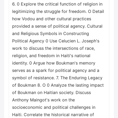
6. 0 Explore the critical function of religion in
legitimizing the struggle for freedom. O Detail
how Vodou and other cultural practices
provided a sense of political agency. Cultural
and Religious Symbols in Constructing
Political Agency 0 Use Celucien L. Joseph's
work to discuss the intersections of race,
religion, and freedom in Haiti's national
identity. 0 Argue how Boukman's memory
serves as a spark for political agency and a
symbol of resistance. 7. The Enduring Legacy
of Boukman 8. O 0 Analyze the lasting impact
of Boukman on Haitian society. Discuss
Anthony Maingot's work on the
socioeconomic and political challenges in
Haiti. Correlate the historical narrative of