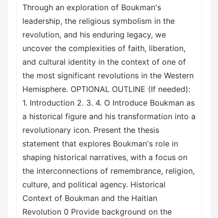
Through an exploration of Boukman's
leadership, the religious symbolism in the
revolution, and his enduring legacy, we
uncover the complexities of faith, liberation,
and cultural identity in the context of one of
the most significant revolutions in the Western
Hemisphere. OPTIONAL OUTLINE (If needed):
1. Introduction 2. 3. 4. O Introduce Boukman as
a historical figure and his transformation into a
revolutionary icon. Present the thesis
statement that explores Boukman's role in
shaping historical narratives, with a focus on
the interconnections of remembrance, religion,
culture, and political agency. Historical
Context of Boukman and the Haitian
Revolution 0 Provide background on the