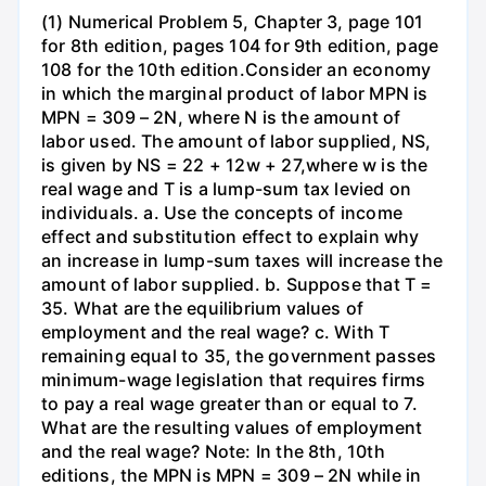
(1) Numerical Problem 5, Chapter 3, page 101
for 8th edition, pages 104 for 9th edition, page
108 for the 10th edition.Consider an economy
in which the marginal product of labor MPN is
MPN = 309 – 2N, where N is the amount of
labor used. The amount of labor supplied, NS,
is given by NS = 22 + 12w + 27,where w is the
real wage and T is a lump-sum tax levied on
individuals. a. Use the concepts of income
effect and substitution effect to explain why
an increase in lump-sum taxes will increase the
amount of labor supplied. b. Suppose that T =
35. What are the equilibrium values of
employment and the real wage? c. With T
remaining equal to 35, the government passes
minimum-wage legislation that requires firms
to pay a real wage greater than or equal to 7.
What are the resulting values of employment
and the real wage? Note: In the 8th, 10th
editions, the MPN is MPN = 309 – 2N while in