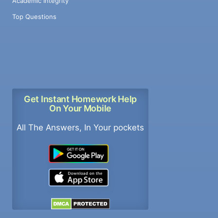
Academic Integrity
Top Questions
Get Instant Homework Help
On Your Mobile
All The Answers, In Your pockets