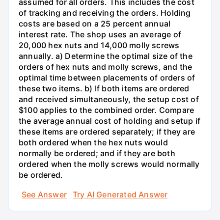
assumed for all orders. This includes the cost
of tracking and receiving the orders. Holding
costs are based on a 25 percent annual
interest rate. The shop uses an average of
20,000 hex nuts and 14,000 molly screws
annually. a) Determine the optimal size of the
orders of hex nuts and molly screws, and the
optimal time between placements of orders of
these two items. b) If both items are ordered
and received simultaneously, the setup cost of
$100 applies to the combined order. Compare
the average annual cost of holding and setup if
these items are ordered separately; if they are
both ordered when the hex nuts would
normally be ordered; and if they are both
ordered when the molly screws would normally
be ordered.
See Answer
Try AI Generated Answer