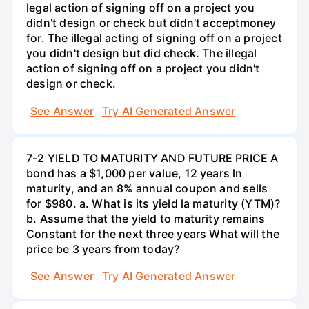
legal action of signing off on a project you
didn’t design or check but didn't acceptmoney
for. The illegal acting of signing off on a project
you didn't design but did check. The illegal
action of signing off on a project you didn't
design or check.
See Answer
Try AI Generated Answer
7-2 YIELD TO MATURITY AND FUTURE PRICE A
bond has a $1,000 per value, 12 years ln
maturity, and an 8% annual coupon and sells
for $980. a. What is its yield la maturity (YTM)?
b. Assume that the yield to maturity remains
Constant for the next three years What will the
price be 3 years from today?
See Answer
Try AI Generated Answer