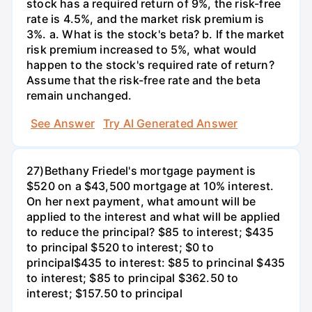
stock has a required return of 9%, the risk-free
rate is 4.5%, and the market risk premium is
3%. a. What is the stock's beta? b. If the market
risk premium increased to 5%, what would
happen to the stock's required rate of return?
Assume that the risk-free rate and the beta
remain unchanged.
See Answer
Try AI Generated Answer
27)Bethany Friedel's mortgage payment is
$520 on a $43,500 mortgage at 10% interest.
On her next payment, what amount will be
applied to the interest and what will be applied
to reduce the principal? $85 to interest; $435
to principal $520 to interest; $0 to
principal$435 to interest: $85 to princinal $435
to interest; $85 to principal $362.50 to
interest; $157.50 to principal