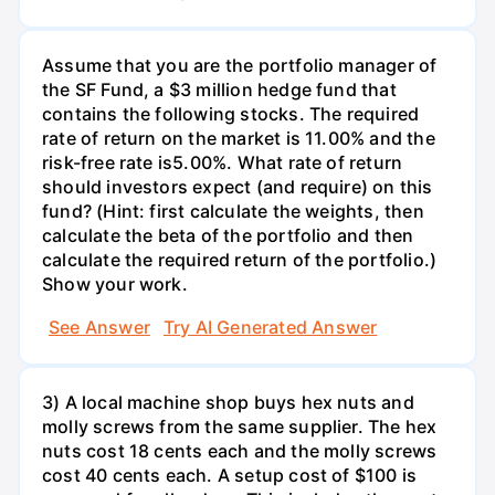
Assume that you are the portfolio manager of
the SF Fund, a $3 million hedge fund that
contains the following stocks. The required
rate of return on the market is 11.00% and the
risk-free rate is5.00%. What rate of return
should investors expect (and require) on this
fund? (Hint: first calculate the weights, then
calculate the beta of the portfolio and then
calculate the required return of the portfolio.)
Show your work.
See Answer
Try AI Generated Answer
3) A local machine shop buys hex nuts and
molly screws from the same supplier. The hex
nuts cost 18 cents each and the molly screws
cost 40 cents each. A setup cost of $100 is