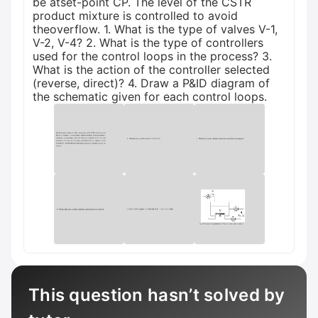
be atset-point CP. The level of the CSTR
product mixture is controlled to avoid
theoverflow. 1. What is the type of valves V-1,
V-2, V-4? 2. What is the type of controllers
used for the control loops in the process? 3.
What is the action of the controller selected
(reverse, direct)? 4. Draw a P&ID diagram of
the schematic given for each control loops.
This question hasn’t solved by