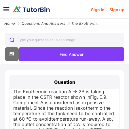
Sign In
Sign up
Home
Questions And Answers
The Exothermic Reaction A 2b Is Taking Place In The Cstr Reactor Shown
Type your question or upload image
Find Answer
Question
The Exothermic reaction A → 2B is taking
place in the CSTR reactor shown inFig. E.9.
Component A is considered as expensive
material. Since the reaction isexothermic the
temperature of the tank need to be controlled
at 60 °C to avoidtemperature run-away. Also,
the outlet concentration of CA is required to