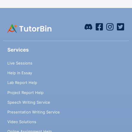
Services
Live Sessions
Help in Essay
Lab Report Help
Project Report Help
Speech Writing Service
Presentation Writing Service
Video Solutions
Online Assignment Help