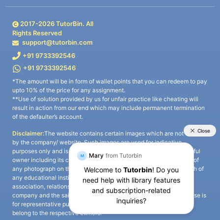
2017-
2026
TutorBin. All
Rights Reserved
support@tutorbin.com
+91 9733392546
+91 9733392546
*The amount will be in form of wallet points that you can redeem to pay
upto 10% of the price for any assignment.
**Use of solution provided by us for unfair practice like cheating will
result in action from our end which may include permanent termination
of the defaulter’s account.
Disclaimer:
The website contains certain images which are not owned
by the company/ website. Such images are used for indicative
purposes only and is a third-party content. All credits go to its rightful
owner including its copyright owner. It is also clarified that the use of
any photograph on the website including the use of any photograph of
any educational institute/ university is not intended to suggest any
association, relationship, or sponsorship whatsoever between the
company and the said educational institute/ university. Any such use is
for representative purposes only and all intellectual property rights
belong to the respective owners.