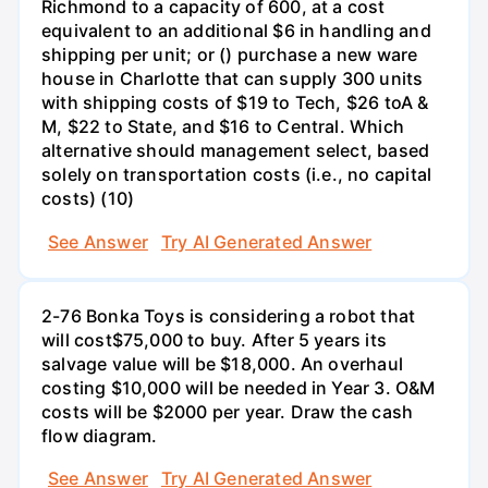
Richmond to a capacity of 600, at a cost
equivalent to an additional $6 in handling and
shipping per unit; or () purchase a new ware
house in Charlotte that can supply 300 units
with shipping costs of $19 to Tech, $26 toA &
M, $22 to State, and $16 to Central. Which
alternative should management select, based
solely on transportation costs (i.e., no capital
costs) (10)
See Answer
Try AI Generated Answer
2-76 Bonka Toys is considering a robot that
will cost$75,000 to buy. After 5 years its
salvage value will be $18,000. An overhaul
costing $10,000 will be needed in Year 3. O&M
costs will be $2000 per year. Draw the cash
flow diagram.
See Answer
Try AI Generated Answer