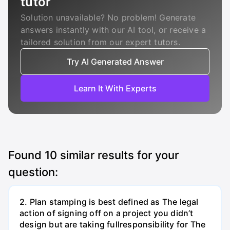
tutor
Solution unavailable? No problem! Generate
answers instantly with our AI tool, or receive a
tailored solution from our expert tutors.
Try AI Generated Answer
Learn It With Experts
Found
10
similar results for your
question:
2. Plan stamping is best defined as The legal
action of signing off on a project you didn’t
design but are taking fullresponsibility for The