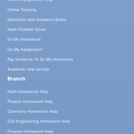
Online Tutoring
Questions and Answers Library
Math Problem Solver
Do My Homework
Do My Assignment
Pay Someone To Do My Homework
Academic help service
Branch
Math Homework Help
Physics Homework Help
Chemistry Homework Help
Civil Engineering Homework Help
Finance Homework Help