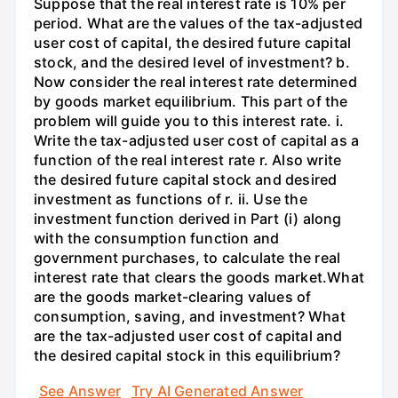
Suppose that the real interest rate is 10% per
period. What are the values of the tax-adjusted
user cost of capital, the desired future capital
stock, and the desired level of investment? b.
Now consider the real interest rate determined
by goods market equilibrium. This part of the
problem will guide you to this interest rate. i.
Write the tax-adjusted user cost of capital as a
function of the real interest rate r. Also write
the desired future capital stock and desired
investment as functions of r. ii. Use the
investment function derived in Part (i) along
with the consumption function and
government purchases, to calculate the real
interest rate that clears the goods market.What
are the goods market-clearing values of
consumption, saving, and investment? What
are the tax-adjusted user cost of capital and
the desired capital stock in this equilibrium?
See Answer
Try AI Generated Answer