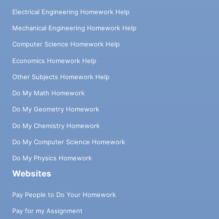
Electrical Engineering Homework Help
Mechanical Engineering Homework Help
Computer Science Homework Help
Economics Homework Help
Other Subjects Homework Help
Do My Math Homework
Do My Geometry Homework
Do My Chemistry Homework
Do My Computer Science Homework
Do My Physics Homework
Websites
Pay People to Do Your Homework
Pay for my Assignment