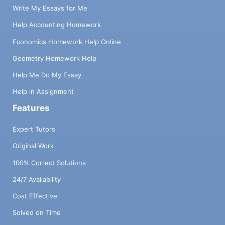
Write My Essays for Me
Help Accounting Homework
Economics Homework Help Online
Geometry Homework Help
Help Me Do My Essay
Help in Assignment
Features
Expert Tutors
Original Work
100% Correct Solutions
24/7 Availability
Cost Effective
Solved on Time