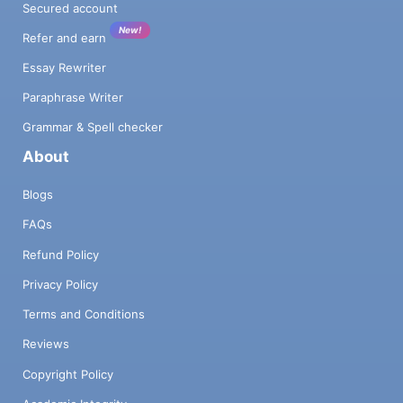
Secured account
New!
Refer and earn
Essay Rewriter
Paraphrase Writer
Grammar & Spell checker
About
Blogs
FAQs
Refund Policy
Privacy Policy
Terms and Conditions
Reviews
Copyright Policy