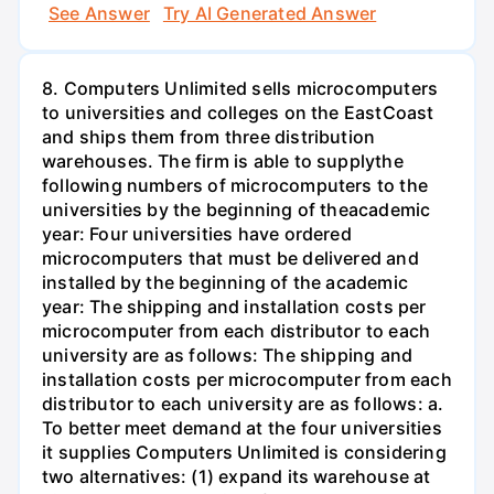
See Answer
Try AI Generated Answer
8. Computers Unlimited sells microcomputers
to universities and colleges on the EastCoast
and ships them from three distribution
warehouses. The firm is able to supplythe
following numbers of microcomputers to the
universities by the beginning of theacademic
year: Four universities have ordered
microcomputers that must be delivered and
installed by the beginning of the academic
year: The shipping and installation costs per
microcomputer from each distributor to each
university are as follows: The shipping and
installation costs per microcomputer from each
distributor to each university are as follows: a.
To better meet demand at the four universities
it supplies Computers Unlimited is considering
two alternatives: (1) expand its warehouse at