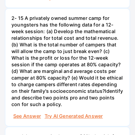
2- 15 A privately owned summer camp for
youngsters has the following data for a 12-
week session: (a) Develop the mathematical
relationships for total cost and total revenue.
(b) What is the total number of campers that
will allow the camp to just break even? (c)
What is the profit or loss for the 12-week
session if the camp operates at 80% capacity?
(d) What are marginal and average costs per
camper at 80% capacity? (e) Would it be ethical
to charge campers different rates depending
on their family's socioeconomic status?Identify
and describe two points pro and two points
con for such a policy.
See Answer
Try AI Generated Answer