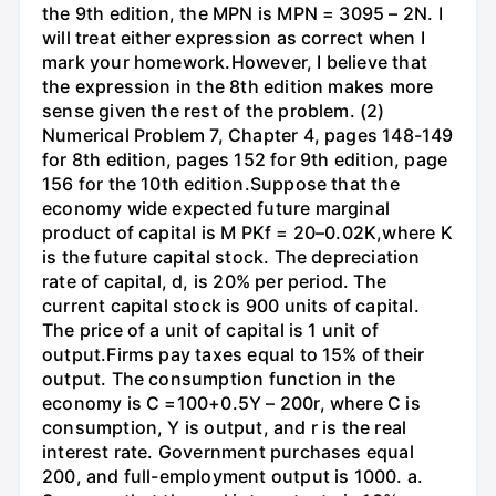
the 9th edition, the MPN is MPN = 3095 – 2N. I
will treat either expression as correct when I
mark your homework.However, I believe that
the expression in the 8th edition makes more
sense given the rest of the problem. (2)
Numerical Problem 7, Chapter 4, pages 148-149
for 8th edition, pages 152 for 9th edition, page
156 for the 10th edition.Suppose that the
economy wide expected future marginal
product of capital is M PKf = 20–0.02K,where K
is the future capital stock. The depreciation
rate of capital, d, is 20% per period. The
current capital stock is 900 units of capital.
The price of a unit of capital is 1 unit of
output.Firms pay taxes equal to 15% of their
output. The consumption function in the
economy is C =100+0.5Y – 200r, where C is
consumption, Y is output, and r is the real
interest rate. Government purchases equal
200, and full-employment output is 1000. a.