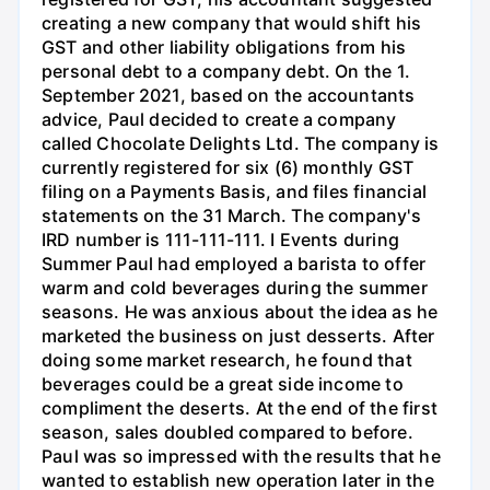
creating a new company that would shift his
GST and other liability obligations from his
personal debt to a company debt. On the 1.
September 2021, based on the accountants
advice, Paul decided to create a company
called Chocolate Delights Ltd. The company is
currently registered for six (6) monthly GST
filing on a Payments Basis, and files financial
statements on the 31 March. The company's
IRD number is 111-111-111. I Events during
Summer Paul had employed a barista to offer
warm and cold beverages during the summer
seasons. He was anxious about the idea as he
marketed the business on just desserts. After
doing some market research, he found that
beverages could be a great side income to
compliment the deserts. At the end of the first
season, sales doubled compared to before.
Paul was so impressed with the results that he
wanted to establish new operation later in the