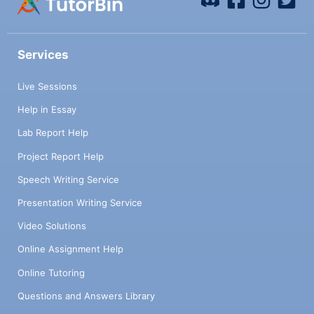
Services
Live Sessions
Help in Essay
Lab Report Help
Project Report Help
Speech Writing Service
Presentation Writing Service
Video Solutions
Online Assignment Help
Online Tutoring
Questions and Answers Library