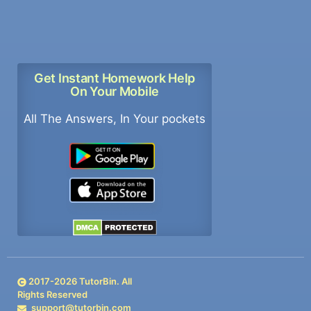
Get Instant Homework Help
On Your Mobile
All The Answers, In Your pockets
2017-
2026
TutorBin. All
Rights Reserved
support@tutorbin.com