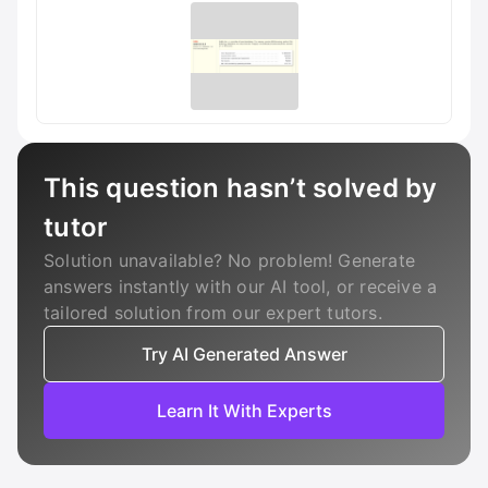
This question hasn’t solved by
tutor
Solution unavailable? No problem! Generate
answers instantly with our AI tool, or receive a
tailored solution from our expert tutors.
Try AI Generated Answer
Learn It With Experts