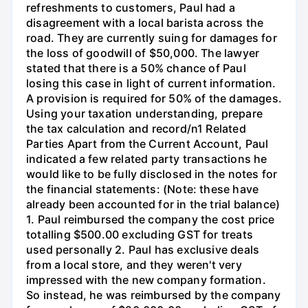
refreshments to customers, Paul had a
disagreement with a local barista across the
road. They are currently suing for damages for
the loss of goodwill of $50,000. The lawyer
stated that there is a 50% chance of Paul
losing this case in light of current information.
A provision is required for 50% of the damages.
Using your taxation understanding, prepare
the tax calculation and record/n1 Related
Parties Apart from the Current Account, Paul
indicated a few related party transactions he
would like to be fully disclosed in the notes for
the financial statements: (Note: these have
already been accounted for in the trial balance)
1. Paul reimbursed the company the cost price
totalling $500.00 excluding GST for treats
used personally 2. Paul has exclusive deals
from a local store, and they weren't very
impressed with the new company formation.
So instead, he was reimbursed by the company