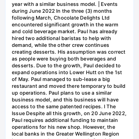
year with a similar business model. | Events
during June 2022 In the three (3) months
following March, Chocolate Delights Ltd
encountered significant growth in the warm
and cold beverage market. Paul has already
hired two additional baristas to help with
demand, while the other crew continues
creating desserts. His assumption was correct
as people were buying both beverages and
desserts. Due to the growth, Paul decided to
expand operations into Lower Hutt on the 1st
of May. Paul managed to sub-lease a big
restaurant and moved there temporary to build
up operations. Paul plans to use a similar
business model, and this business will have
access to the same patented recipes. I The
Issue Despite all this growth, on 20 June 2022,
Paul requires additional funding to maintain
operations for his new shop. However, the
local banks in the Greater Wellington Region