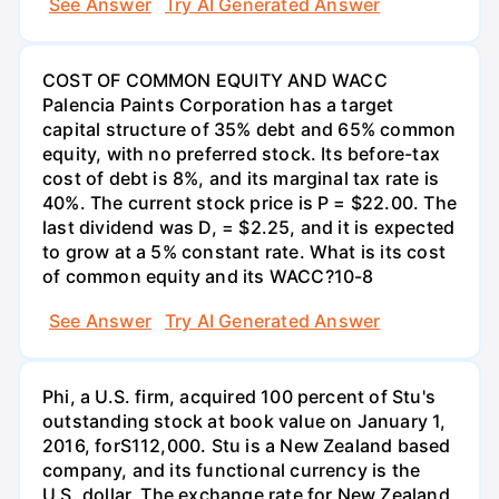
See Answer
Try AI Generated Answer
COST OF COMMON EQUITY AND WACC
Palencia Paints Corporation has a target
capital structure of 35% debt and 65% common
equity, with no preferred stock. Its before-tax
cost of debt is 8%, and its marginal tax rate is
40%. The current stock price is P = $22.00. The
last dividend was D, = $2.25, and it is expected
to grow at a 5% constant rate. What is its cost
of common equity and its WACC?10-8
See Answer
Try AI Generated Answer
Phi, a U.S. firm, acquired 100 percent of Stu's
outstanding stock at book value on January 1,
2016, forS112,000. Stu is a New Zealand based
company, and its functional currency is the
U.S. dollar. The exchange rate for New Zealand