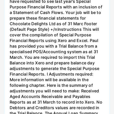
have requested to see last year's Special
Purpose Financial Reports with an inclusion of
a Statement of Cash Flows. Your job will be to
prepare these financial statements for
Chocolate Delights Ltd as of 31 Marc Footer
(Default Page Style) +/nInstructions This will
cover the compilation of Special Purpose
Financial Reports using Xero and Excel. Paul
has provided you with a Trial Balance from a
specialised POS/Accounting system as at 31
March. You are required to import this Trial
Balance into Xero and prepare balance day
adjustments to generate the Special Purpose
Financial Reports. I Adjustments required:
More information will be available in the
following chapter. Here is the summary of
adjustments you will need to make: Received
Aged Accounts Receivable and Payables
Reports as at 31 March to record into Xero. No
Debtors and Creditors values are recorded in
the Trial Balance. The Annual Loan Summary