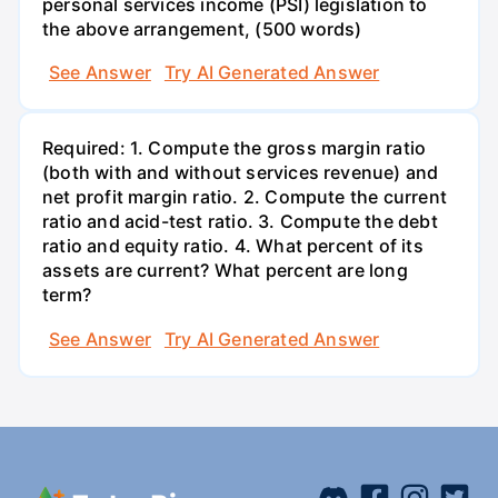
personal services income (PSI) legislation to
the above arrangement, (500 words)
See Answer
Try AI Generated Answer
Required: 1. Compute the gross margin ratio
(both with and without services revenue) and
net profit margin ratio. 2. Compute the current
ratio and acid-test ratio. 3. Compute the debt
ratio and equity ratio. 4. What percent of its
assets are current? What percent are long
term?
See Answer
Try AI Generated Answer