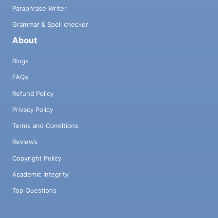
Paraphrase Writer
Grammar & Spell checker
About
Blogs
FAQs
Refund Policy
Privacy Policy
Terms and Conditions
Reviews
Copyright Policy
Academic Integrity
Top Questions