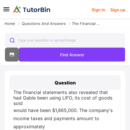
Sign In
Sign up
Home
Questions And Answers
The Financial Statements Also Revealed That Had Gable Been Using Lifo
Type your question or upload image
Find Answer
Question
The financial statements also revealed that
had Gable been using LIFO, its cost of goods
sold
would have been $1,865,000. The company's
income taxes and payments amount to
approximately