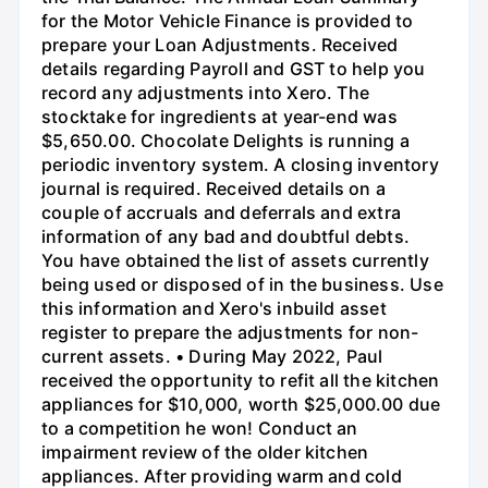
for the Motor Vehicle Finance is provided to
prepare your Loan Adjustments. Received
details regarding Payroll and GST to help you
record any adjustments into Xero. The
stocktake for ingredients at year-end was
$5,650.00. Chocolate Delights is running a
periodic inventory system. A closing inventory
journal is required. Received details on a
couple of accruals and deferrals and extra
information of any bad and doubtful debts.
You have obtained the list of assets currently
being used or disposed of in the business. Use
this information and Xero's inbuild asset
register to prepare the adjustments for non-
current assets. • During May 2022, Paul
received the opportunity to refit all the kitchen
appliances for $10,000, worth $25,000.00 due
to a competition he won! Conduct an
impairment review of the older kitchen
appliances. After providing warm and cold