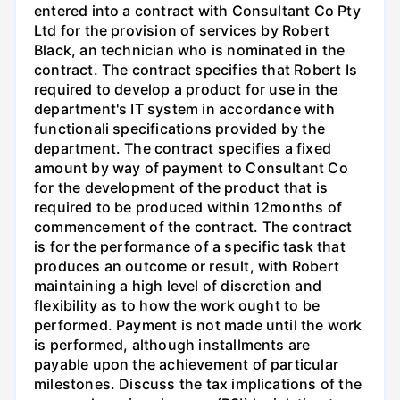
entered into a contract with Consultant Co Pty
Ltd for the provision of services by Robert
Black, an technician who is nominated in the
contract. The contract specifies that Robert Is
required to develop a product for use in the
department's IT system in accordance with
functionali specifications provided by the
department. The contract specifies a fixed
amount by way of payment to Consultant Co
for the development of the product that is
required to be produced within 12months of
commencement of the contract. The contract
is for the performance of a specific task that
produces an outcome or result, with Robert
maintaining a high level of discretion and
flexibility as to how the work ought to be
performed. Payment is not made until the work
is performed, although installments are
payable upon the achievement of particular
milestones. Discuss the tax implications of the