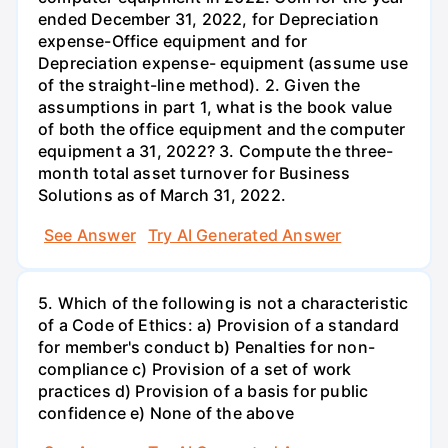
ended December 31, 2022, for Depreciation
expense-Office equipment and for
Depreciation expense- equipment (assume use
of the straight-line method). 2. Given the
assumptions in part 1, what is the book value
of both the office equipment and the computer
equipment a 31, 2022? 3. Compute the three-
month total asset turnover for Business
Solutions as of March 31, 2022.
See Answer
Try AI Generated Answer
5. Which of the following is not a characteristic
of a Code of Ethics: a) Provision of a standard
for member's conduct b) Penalties for non-
compliance c) Provision of a set of work
practices d) Provision of a basis for public
confidence e) None of the above