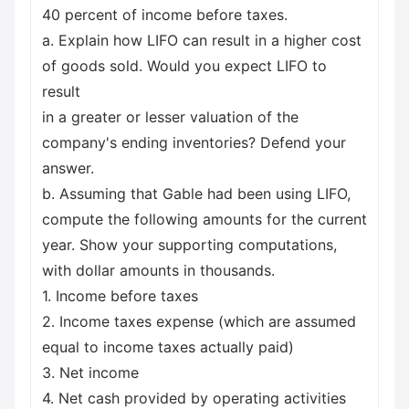
40 percent of income before taxes.
a. Explain how LIFO can result in a higher cost
of goods sold. Would you expect LIFO to
result
in a greater or lesser valuation of the
company's ending inventories? Defend your
answer.
b. Assuming that Gable had been using LIFO,
compute the following amounts for the current
year. Show your supporting computations,
with dollar amounts in thousands.
1. Income before taxes
2. Income taxes expense (which are assumed
equal to income taxes actually paid)
3. Net income
4. Net cash provided by operating activities