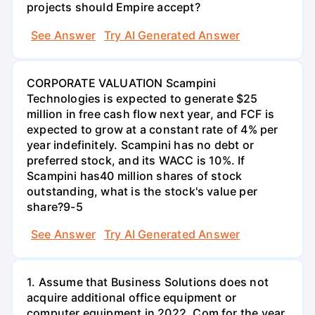
projects should Empire accept?
See Answer
Try AI Generated Answer
CORPORATE VALUATION Scampini
Technologies is expected to generate $25
million in free cash flow next year, and FCF is
expected to grow at a constant rate of 4% per
year indefinitely. Scampini has no debt or
preferred stock, and its WACC is 10%. If
Scampini has40 million shares of stock
outstanding, what is the stock's value per
share?9-5
See Answer
Try AI Generated Answer
1. Assume that Business Solutions does not
acquire additional office equipment or
computer equipment in 2022. Com for the year