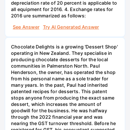
depreciation rate of 20 percent is applicable to
all equipment for 2016. 4. Exchange rates for
2016 ure summarized as follows:
See Answer
Try AI Generated Answer
Chocolate Delights is a growing 'Dessert Shop'
operating in New Zealand. They specialise in
producing chocolate desserts for the local
communities in Palmerston North. Paul
Henderson, the owner, has operated the shop
from his personal name as a sole trader for
many years. In the past, Paul had inherited
patented recipes for desserts. This patent
stops anyone from producing the exact same
dessert, which increases the amount of
goodwill for the business. He was halfway
through the 2022 financial year and was
nearing the GST turnover threshold. Before he
registered for GST, his accountant suggested