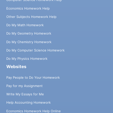
Economics Homework Help
Other Subjects Homework Help
Do My Math Homework
Do My Geometry Homework
Do My Chemistry Homework
Do My Computer Science Homework
Do My Physics Homework
Websites
Pay People to Do Your Homework
Pay for my Assignment
Write My Essays for Me
Help Accounting Homework
Economics Homework Help Online