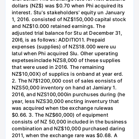
dollars (NZ$) was $0.70 when Phi acquired its
interest. Stu's stakeholders' equity un January
1, 2016. consisted of NZ$150,000 capital stock
and NZ$10.000 retained earnings. The
adjusted trial balance for Stu at December 31,
20l6, is as follows: ADDITIO11. Prepaid
expenses (supplies) of NZS18.000 were uu
latul when Phi acquired Slu. Olher uperating
expetsesinclade NZS8,000 of these supplies
that were used in 2016. The remaining
NZ$10,00X) of supplics is onband at year erd.
2. The N7$1200,000 cost of sales eonsists of
NZS50,000 inventory on hand at Jamiary 1.
2016, and NZS100,000in purchuses during (he
year, less NZS30,000 encting inventury that
was acquired when tbe exchange rulewas
$0.66. 3. The NZ$60,000) of equipment
consists of NZ 50,000 included in the business
combination and NZ$10,000 purchased daring
2011, when the exchange rare was $0.68. A