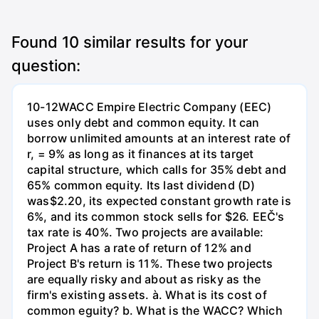
Found
10
similar results for your
question:
10-12WACC Empire Electric Company (EEC)
uses only debt and common equity. It can
borrow unlimited amounts at an interest rate of
r, = 9% as long as it finances at its target
capital structure, which calls for 35% debt and
65% common equity. Its last dividend (D)
was$2.20, its expected constant growth rate is
6%, and its common stock sells for $26. EEČ's
tax rate is 40%. Two projects are available:
Project A has a rate of return of 12% and
Project B's return is 11%. These two projects
are equally risky and about as risky as the
firm's existing assets. à. What is its cost of
common eguity? b. What is the WACC? Which