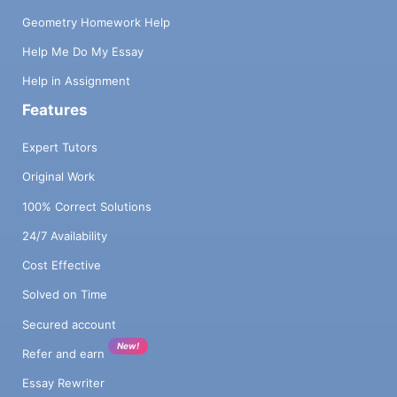
Geometry Homework Help
Help Me Do My Essay
Help in Assignment
Features
Expert Tutors
Original Work
100% Correct Solutions
24/7 Availability
Cost Effective
Solved on Time
Secured account
New!
Refer and earn
Essay Rewriter