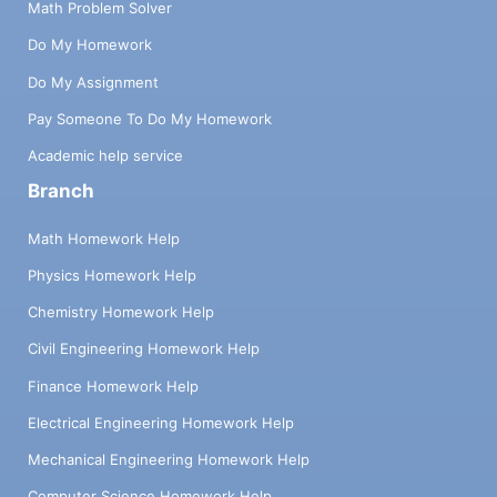
Math Problem Solver
Do My Homework
Do My Assignment
Pay Someone To Do My Homework
Academic help service
Branch
Math Homework Help
Physics Homework Help
Chemistry Homework Help
Civil Engineering Homework Help
Finance Homework Help
Electrical Engineering Homework Help
Mechanical Engineering Homework Help
Computer Science Homework Help