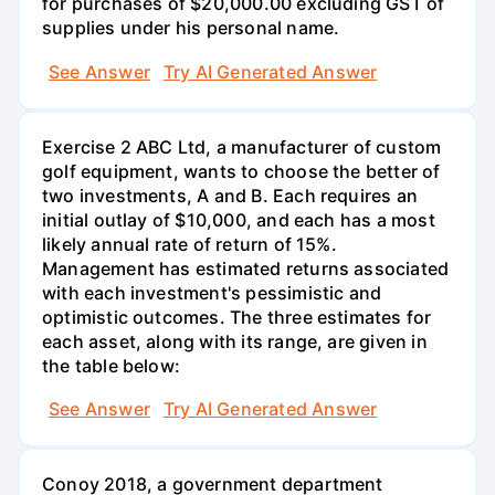
for purchases of $20,000.00 excluding GST of
supplies under his personal name.
See Answer
Try AI Generated Answer
Exercise 2 ABC Ltd, a manufacturer of custom
golf equipment, wants to choose the better of
two investments, A and B. Each requires an
initial outlay of $10,000, and each has a most
likely annual rate of return of 15%.
Management has estimated returns associated
with each investment's pessimistic and
optimistic outcomes. The three estimates for
each asset, along with its range, are given in
the table below:
See Answer
Try AI Generated Answer
Conoy 2018, a government department