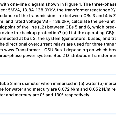
with one-line diagram shown in Figure 1. The three-phas
isted: 5MVA, 13.8A-138.0YkV, the transformer reactance X₁
pedance of the transmission line between CBs 3 and 4 is ZL
, and rated voltage VB = 138.0kV, calculate the per-unit
 midpoint of the line (L2) between CBs 5 and 6, which brea
rovide the backup protection? (c) List the operating CB(s) 
 connected at bus 3, the system (generators, buses, and tr
he directional overcurrent relays are used for three tran
mm www Transformer - GSU Bus 1 depending on which brea
three-phase power system. Bus 2 Distribution Transforme
ass tube 2 mm diameter when immersed in (a) water (b) merc
re for water and mercury are 0.072 N/m and 0.052 N/m resp
ter and mercury are 0° and 130° respectively.