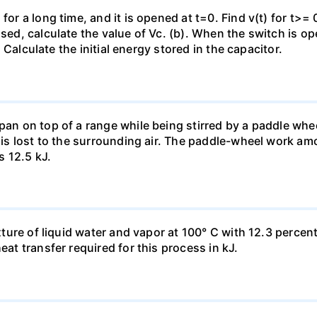
for a long time, and it is opened at t=0. Find v(t) for t>= 0
osed, calculate the value of Vc. (b). When the switch is op
). Calculate the initial energy stored in the capacitor.
pan on top of a range while being stirred by a paddle whee
t is lost to the surrounding air. The paddle-wheel work a
s 12.5 kJ.
ixture of liquid water and vapor at 100° C with 12.3 percent
eat transfer required for this process in kJ.