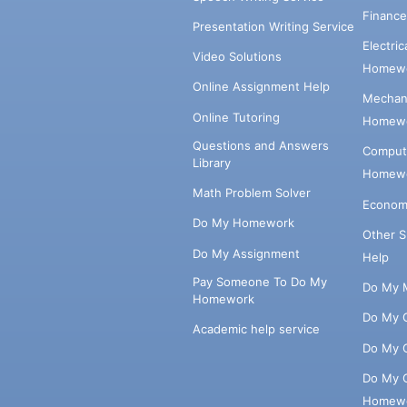
Financ
Presentation Writing Service
Electri
Video Solutions
Homewo
Online Assignment Help
Mechani
Online Tutoring
Homewo
Questions and Answers
Comput
Library
Homewo
Math Problem Solver
Econom
Do My Homework
Other 
Do My Assignment
Help
Pay Someone To Do My
Do My 
Homework
Do My 
Academic help service
Do My 
Do My 
Homew