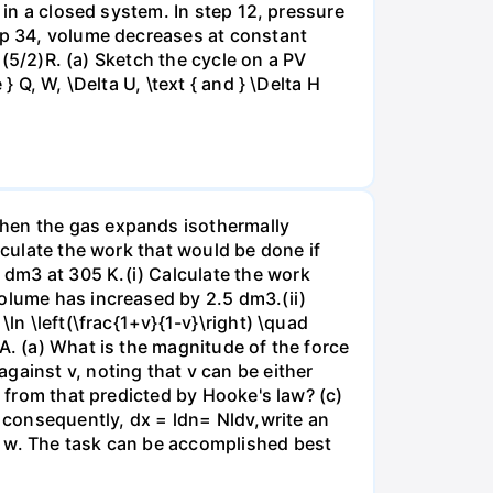
 in a closed system. In step 12, pressure
tep 34, volume decreases at constant
= (5/2)R. (a) Sketch the cycle on a PV
 Q, W, \Delta U, \text { and } \Delta H
when the gas expands isothermally
lculate the work that would be done if
dm3 at 305 K.(i) Calculate the work
volume has increased by 2.5 dm3.(ii)
ln \left(\frac{1+v}{1-v}\right) \quad
A. (a) What is the magnitude of the force
gainst v, noting that v can be either
t from that predicted by Hooke's law? (c)
, consequently, dx = ldn= Nldv,write an
r w. The task can be accomplished best