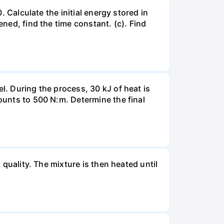
. Calculate the initial energy stored in
ened, find the time constant. (c). Find
l. During the process, 30 kJ of heat is
mounts to 500 N:m. Determine the final
 quality. The mixture is then heated until