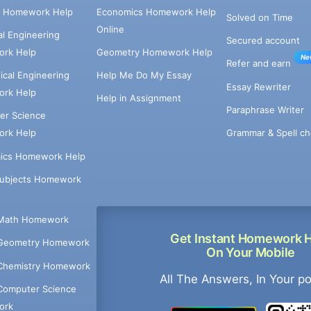
e Homework Help
Economics Homework Help
Solved on Time
Online
cal Engineering
Secured account
rk Help
Geometry Homework Help
Ne
Refer and earn
cal Engineering
Help Me Do My Essay
Essay Rewriter
rk Help
Help in Assignment
Paraphrase Writer
er Science
Grammar & Spell ch
rk Help
ics Homework Help
Subjects Homework
Math Homework
Get Instant Homework 
Geometry Homework
On Your Mobile
Chemistry Homework
All The Answers, In Your p
Computer Science
ork