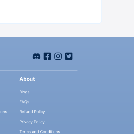
About
Blogs
FAQs
ions
Refund Policy
Privacy Policy
Terms and Conditions