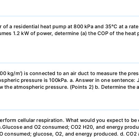
 of a residential heat pump at 800 kPa and 35°C at a rate
sumes 1.2 kW of power, determine (a) the COP of the heat 
0 kg/m') is connected to an air duct to measure the press
spheric pressure is 100kPa. a. Answer in one sentence: J
ow the atmospheric pressure. (Points 2) b. Determine the a
erform cellular respiration. What would you expect to 
st? a.Glucose and O2 consumed; CO2 H20, and energy prod
 consumed; glucose, O2, and energy produced. d. CO2 