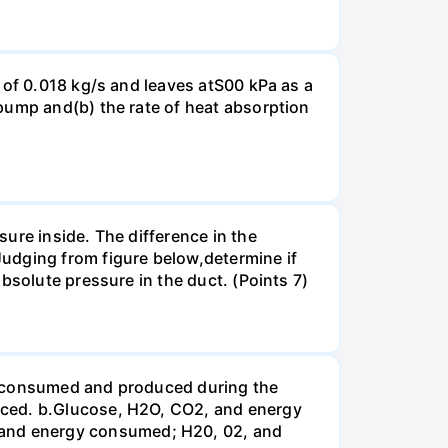
 of 0.018 kg/s and leaves atS00 kPa as a
pump and(b) the rate of heat absorption
ure inside. The difference in the
udging from figure below,determine if
bsolute pressure in the duct. (Points 7)
be consumed and produced during the
uced. b.Glucose, H2O, CO2, and energy
and energy consumed; H20, 02, and