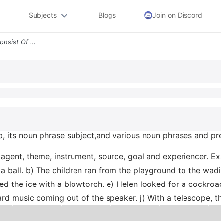
Subjects
Blogs
Join on Discord
The Following Sentences Consist Of A Verb Its Noun Phrase Subjectand V
b, its noun phrase subject,and various noun phrases and pre
or agent, theme, instrument, source, goal and experiencer. 
 ball. b) The children ran from the playground to the wadi
ted the ice with a blowtorch. e) Helen looked for a cockroa
ard music coming out of the speaker. j) With a telescope, 