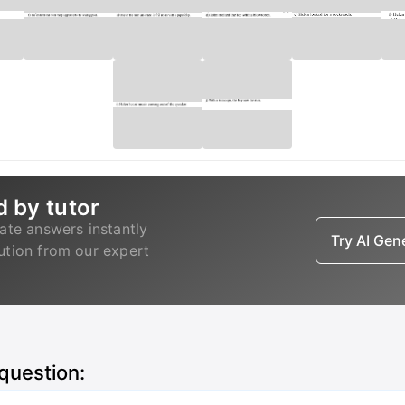
d by tutor
ate answers instantly
Try AI Ge
lution from our expert
 question: