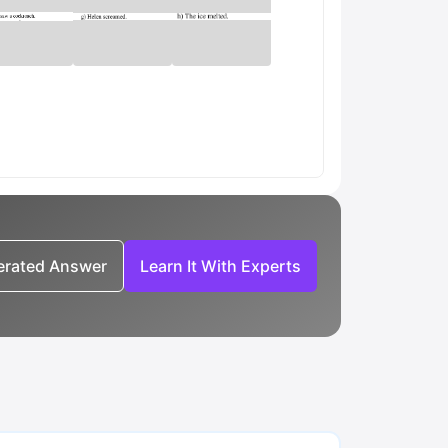
nerated Answer
Learn It With Experts