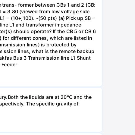
e trans- former between CBs 1 and 2 (CB:
1 = 3.80 (viewed from low voltage side
1 = (10+j100). -(50 pts) (a) Pick up SB =
 line L1 and transformer impedance
ker(s) should operate? If the CB 5 or CB 6
for different zones, which are listed in
ansmission lines) is protected by
smission lines, what is the remote backup
kfas Bus 3 Transmission line L1 Shunt
r Feeder
ury.Both the liquids are at 20°C and the
ectively. The specific gravity of