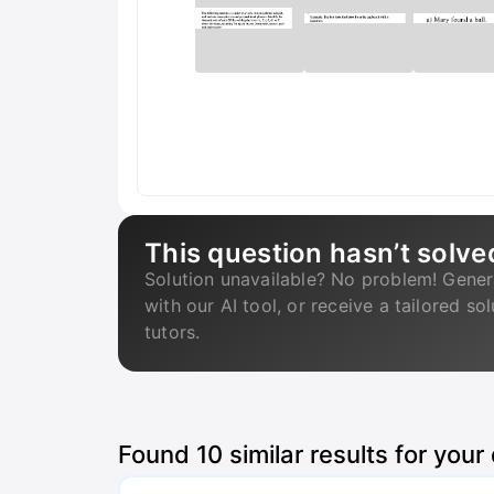
This question hasn’t solve
Solution unavailable? No problem! Gener
with our AI tool, or receive a tailored so
tutors.
Found
10
similar results for your