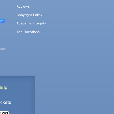
Reviews
Copyright Policy
w!
Academic Integrity
Top Questions
ecker
Help
ockets