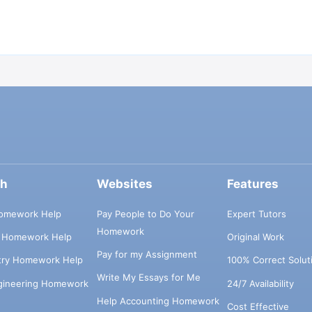
ch
Websites
Features
omework Help
Pay People to Do Your
Expert Tutors
Homework
s Homework Help
Original Work
Pay for my Assignment
try Homework Help
100% Correct Solut
Write My Essays for Me
ngineering Homework
24/7 Availability
Help Accounting Homework
Cost Effective