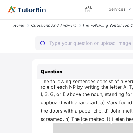
Services
Home
Questions And Answers
Question
The following sentences consist of a ver
role of each NP by writing the letter A, T,
I, S, G, or E above the noun, standing f
cupboard with ahandcart. a) Mary found a
the doors with a paper clip. d) John mel
screamed. h) The ice melted. i) Helen he