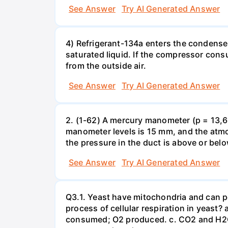
See Answer
Try AI Generated Answer
4) Refrigerant-134a enters the condenser
saturated liquid. If the compressor con
from the outside air.
See Answer
Try AI Generated Answer
2. (1-62) A mercury manometer (p = 13,60
manometer levels is 15 mm, and the atmo
the pressure in the duct is above or bel
See Answer
Try AI Generated Answer
Q3.1. Yeast have mitochondria and can p
process of cellular respiration in yea
consumed; O2 produced. c. CO2 and H2O