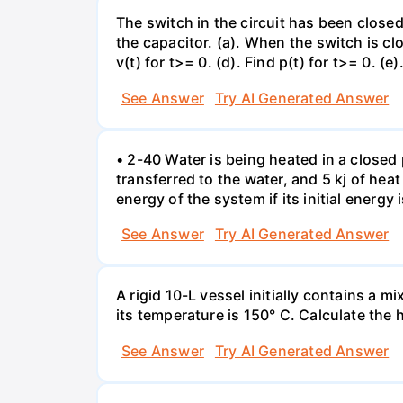
The switch in the circuit has been closed 
the capacitor. (a). When the switch is cl
v(t) for t>= 0. (d). Find p(t) for t>= 0. (e
See Answer
Try AI Generated Answer
• 2-40 Water is being heated in a closed 
transferred to the water, and 5 kj of hea
energy of the system if its initial energy i
See Answer
Try AI Generated Answer
A rigid 10-L vessel initially contains a m
its temperature is 150° C. Calculate the h
See Answer
Try AI Generated Answer