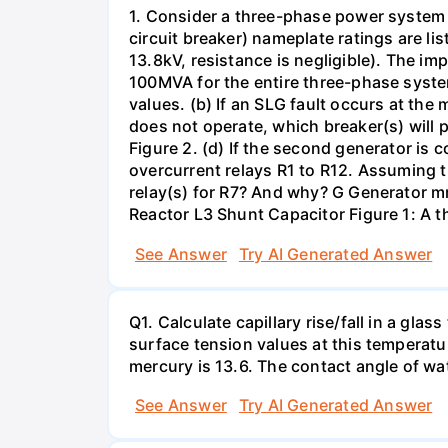
1. Consider a three-phase power system 
circuit breaker) nameplate ratings are l
13.8kV, resistance is negligible). The im
100MVA for the entire three-phase system
values. (b) If an SLG fault occurs at the
does not operate, which breaker(s) will p
Figure 2. (d) If the second generator is
overcurrent relays R1 to R12. Assuming t
relay(s) for R7? And why? G Generator 
Reactor L3 Shunt Capacitor Figure 1: A 
See Answer
Try AI Generated Answer
Q1. Calculate capillary rise/fall in a gl
surface tension values at this temperatu
mercury is 13.6. The contact angle of wa
See Answer
Try AI Generated Answer