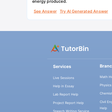
energy produced.
See Answer
Try AI Generated Answer
Bran
Services
Math H
Live Sessions
Physic
Help in Essay
Chemis
Lab Report Help
Civil E
Project Report Help
Help
Speech Writing Service