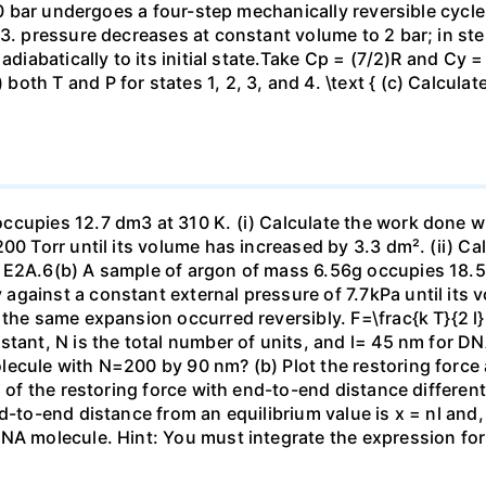
 10 bar undergoes a four-step mechanically reversible cycle
23. pressure decreases at constant volume to 2 bar; in s
adiabatically to its initial state.Take Cp = (7/2)R and Cy 
h T and P for states 1, 2, 3, and 4. \text { (c) Calculate }
ccupies 12.7 dm3 at 310 K. (i) Calculate the work done 
00 Torr until its volume has increased by 3.3 dm². (ii) Ca
 E2A.6(b) A sample of argon of mass 6.56g occupies 18.5 
gainst a constant external pressure of 7.7kPa until its 
the same expansion occurred reversibly. F=\frac{k T}{2 l} \
stant, N is the total number of units, and l= 45 nm for DN
ecule with N=200 by 90 nm? (b) Plot the restoring force a
n of the restoring force with end-to-end distance differen
nd-to-end distance from an equilibrium value is x = nl and
DNA molecule. Hint: You must integrate the expression fo