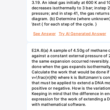
3.19. An ideal gas initially at 600 K and
decreases isothermally to 3 bar; instep 
pressure; and in step 41, the gas returns 
diagram. (b) Determine (where unknown) bot
\text { for each step of the cycle. }
See Answer
Try AI Generated Answer
E2A.6(a) A sample of 4.50g of methane o
against a constant external pressure of 2
the same expansion occurred reversibly.
done when the gas expands isothermally a
Calculate the work that would be done if 
v=\frac{n}{N} where k is Boltzmann's con
that must be applied to extend a DNA mol
positive or negative. How is the variatio
Keeping in mind that the difference in e
expression for the work of extending a 
with mathematical software.