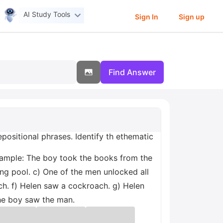
AI Study Tools
Sign In
Sign up
Find Answer
positional phrases. Identify th ethematic
Example: The boy took the books from the
ng pool. c) One of the men unlocked all
ch. f) Helen saw a cockroach. g) Helen
the boy saw the man.