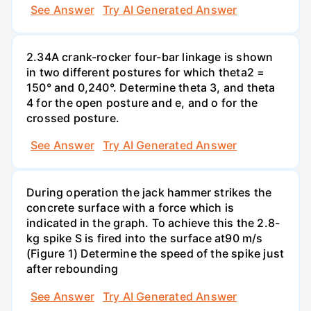
See Answer
Try AI Generated Answer
2.34A crank-rocker four-bar linkage is shown
in two different postures for which theta2 =
150° and 0,240°. Determine theta 3, and theta
4 for the open posture and e, and o for the
crossed posture.
See Answer
Try AI Generated Answer
During operation the jack hammer strikes the
concrete surface with a force which is
indicated in the graph. To achieve this the 2.8-
kg spike S is fired into the surface at90 m/s
(Figure 1) Determine the speed of the spike just
after rebounding
See Answer
Try AI Generated Answer