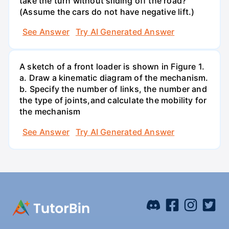
take the turn without sliding off the road?
(Assume the cars do not have negative lift.)
See Answer
Try AI Generated Answer
A sketch of a front loader is shown in Figure 1.
a. Draw a kinematic diagram of the mechanism.
b. Specify the number of links, the number and
the type of joints,and calculate the mobility for
the mechanism
See Answer
Try AI Generated Answer