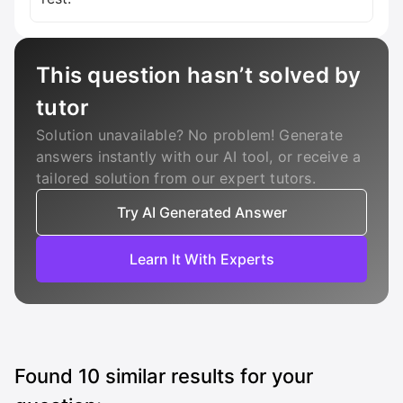
This question hasn’t solved by
tutor
Solution unavailable? No problem! Generate
answers instantly with our AI tool, or receive a
tailored solution from our expert tutors.
Try AI Generated Answer
Learn It With Experts
Found
10
similar results for your