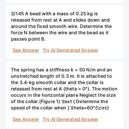
3/145 A bead with a mass of 0.25 kg is
released from rest at A and slides down and
around the fixed smooth wire. Determine the
force N between the wire and the bead as it
passes point B.
See Answer
Try AI Generated Answer
The spring has a stiffness k = 50 N/m and an
unstretched length of 0.3 m. It is attached to
the 3.4-kg smooth collar and the collar is
released from rest at A (theta = 0°). The motion
occurs in the horizontal plane Neglect the size
of the collar.(Figure 1) \text { Determine the
speed of the collar when } \theta=60^{\circ}
See Answer
Try AI Generated Answer