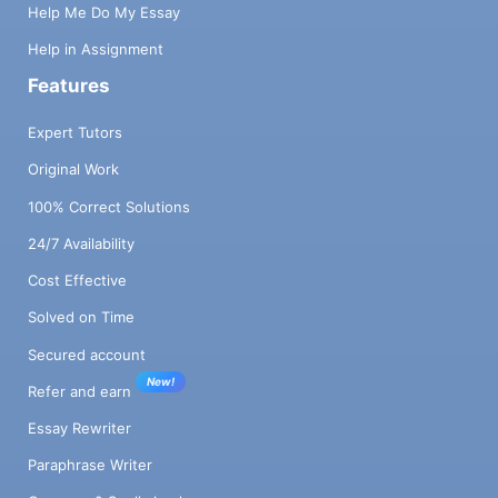
Help Me Do My Essay
Help in Assignment
Features
Expert Tutors
Original Work
100% Correct Solutions
24/7 Availability
Cost Effective
Solved on Time
Secured account
New!
Refer and earn
Essay Rewriter
Paraphrase Writer