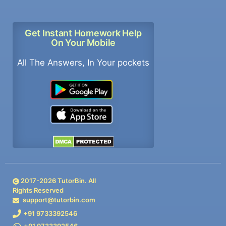
Get Instant Homework Help
On Your Mobile
All The Answers, In Your pockets
2017-
2026
TutorBin. All
Rights Reserved
support@tutorbin.com
+91 9733392546