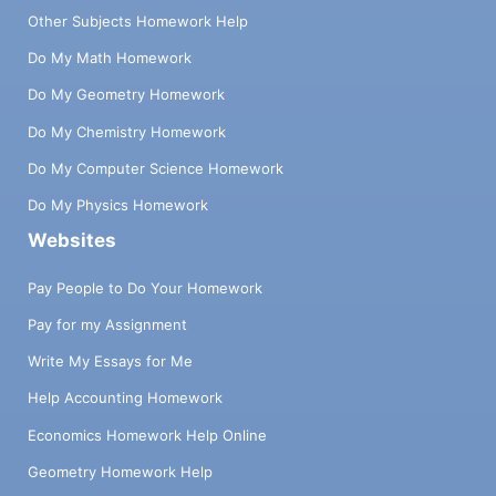
Other Subjects Homework Help
Do My Math Homework
Do My Geometry Homework
Do My Chemistry Homework
Do My Computer Science Homework
Do My Physics Homework
Websites
Pay People to Do Your Homework
Pay for my Assignment
Write My Essays for Me
Help Accounting Homework
Economics Homework Help Online
Geometry Homework Help