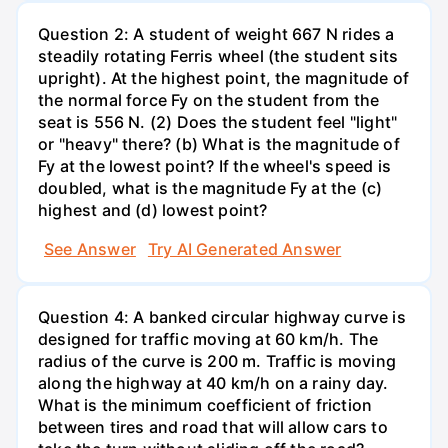
Question 2: A student of weight 667 N rides a
steadily rotating Ferris wheel (the student sits
upright). At the highest point, the magnitude of
the normal force Fy on the student from the
seat is 556 N. (2) Does the student feel "light"
or "heavy" there? (b) What is the magnitude of
Fy at the lowest point? If the wheel's speed is
doubled, what is the magnitude Fy at the (c)
highest and (d) lowest point?
See Answer
Try AI Generated Answer
Question 4: A banked circular highway curve is
designed for traffic moving at 60 km/h. The
radius of the curve is 200 m. Traffic is moving
along the highway at 40 km/h on a rainy day.
What is the minimum coefficient of friction
between tires and road that will allow cars to