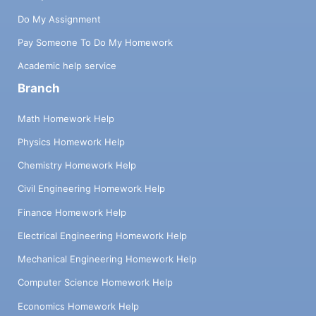
Do My Assignment
Pay Someone To Do My Homework
Academic help service
Branch
Math Homework Help
Physics Homework Help
Chemistry Homework Help
Civil Engineering Homework Help
Finance Homework Help
Electrical Engineering Homework Help
Mechanical Engineering Homework Help
Computer Science Homework Help
Economics Homework Help