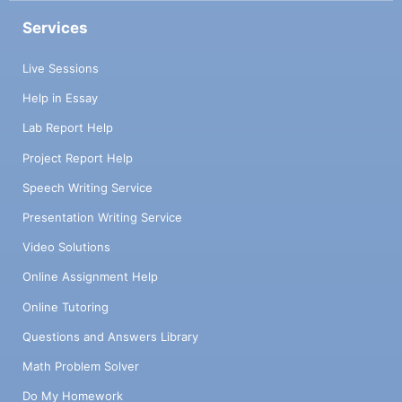
Services
Live Sessions
Help in Essay
Lab Report Help
Project Report Help
Speech Writing Service
Presentation Writing Service
Video Solutions
Online Assignment Help
Online Tutoring
Questions and Answers Library
Math Problem Solver
Do My Homework