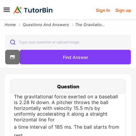
Sign In
Sign up
Home
Questions And Answers
The Gravitational Force Exerted On A Baseball Is 2 28 N Down A Pitcher
Type your question or upload image
Find Answer
Question
The gravitational force exerted on a baseball
is 2.28 N down. A pitcher throws the ball
horizontally with velocity 15.5 m/s by
uniformly accelerating it along a straight
horizontal line for
a time interval of 185 ms. The ball starts from
rest.