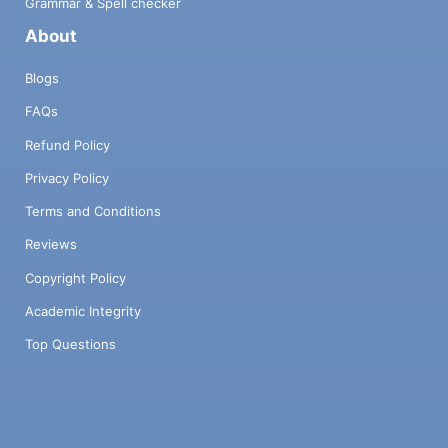
Grammar & Spell checker
About
Blogs
FAQs
Refund Policy
Privacy Policy
Terms and Conditions
Reviews
Copyright Policy
Academic Integrity
Top Questions