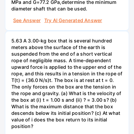
MPa and G=77.2 GPa,determine the minimum
diameter shaft that can be used.
See Answer
Try AI Generated Answer
5.63 A 3.00-kg box that is several hundred
meters above the surface of the earth is
suspended from the end of a short vertical
rope of negligible mass. A time-dependent
upward force is applied to the upper end of the
rope, and this results in a tension in the rope of
T(t) = (36.0 N/s)t. The box is at rest at t = 0.
The only forces on the box are the tension in
the rope and gravity. (a) What is the velocity of
the box at (i) t = 1.00 s and (ii) ? = 3.00 s? (b)
What is the maximum distance that the box
descends below its initial position? (c) At what
value of i does the box return to its initial
position?