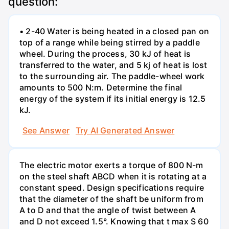
question:
• 2-40 Water is being heated in a closed pan on
top of a range while being stirred by a paddle
wheel. During the process, 30 kJ of heat is
transferred to the water, and 5 kj of heat is lost
to the surrounding air. The paddle-wheel work
amounts to 500 N:m. Determine the final
energy of the system if its initial energy is 12.5
kJ.
See Answer
Try AI Generated Answer
The electric motor exerts a torque of 800 N-m
on the steel shaft ABCD when it is rotating at a
constant speed. Design specifications require
that the diameter of the shaft be uniform from
A to D and that the angle of twist between A
and D not exceed 1.5°. Knowing that t max S 60