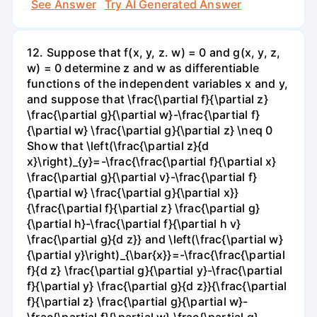
See Answer
Try AI Generated Answer
12. Suppose that f(x, y, z. w) = 0 and g(x, y, z,
w) = 0 determine z and w as differentiable
functions of the independent variables x and y,
and suppose that \frac{\partial f}{\partial z}
\frac{\partial g}{\partial w}-\frac{\partial f}
{\partial w} \frac{\partial g}{\partial z} \neq 0
Show that \left(\frac{\partial z}{d
x}\right)_{y}=-\frac{\frac{\partial f}{\partial x}
\frac{\partial g}{\partial v}-\frac{\partial f}
{\partial w} \frac{\partial g}{\partial x}}
{\frac{\partial f}{\partial z} \frac{\partial g}
{\partial h}-\frac{\partial f}{\partial h v}
\frac{\partial g}{d z}} and \left(\frac{\partial w}
{\partial y}\right)_{\bar{x}}=-\frac{\frac{\partial
f}{d z} \frac{\partial g}{\partial y}-\frac{\partial
f}{\partial y} \frac{\partial g}{d z}}{\frac{\partial
f}{\partial z} \frac{\partial g}{\partial w}-
\frac{\partial f}{\partial w} \frac{\partial g}