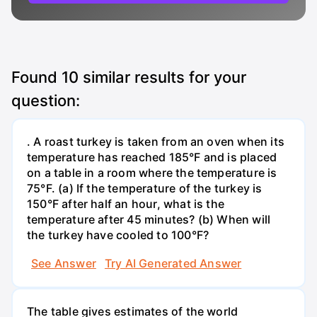
Found
10
similar results for your
question:
. A roast turkey is taken from an oven when its
temperature has reached 185°F and is placed
on a table in a room where the temperature is
75°F. (a) If the temperature of the turkey is
150°F after half an hour, what is the
temperature after 45 minutes? (b) When will
the turkey have cooled to 100°F?
See Answer
Try AI Generated Answer
The table gives estimates of the world