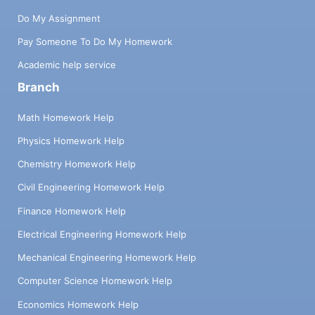
Do My Assignment
Pay Someone To Do My Homework
Academic help service
Branch
Math Homework Help
Physics Homework Help
Chemistry Homework Help
Civil Engineering Homework Help
Finance Homework Help
Electrical Engineering Homework Help
Mechanical Engineering Homework Help
Computer Science Homework Help
Economics Homework Help