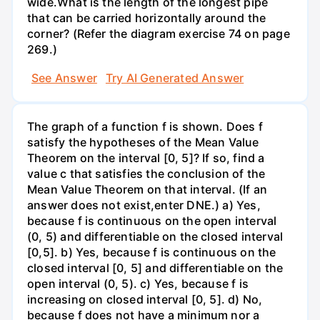
wide.What is the length of the longest pipe
that can be carried horizontally around the
corner? (Refer the diagram exercise 74 on page
269.)
See Answer
Try AI Generated Answer
The graph of a function f is shown. Does f
satisfy the hypotheses of the Mean Value
Theorem on the interval [0, 5]? If so, find a
value c that satisfies the conclusion of the
Mean Value Theorem on that interval. (If an
answer does not exist,enter DNE.) a) Yes,
because f is continuous on the open interval
(0, 5) and differentiable on the closed interval
[0,5]. b) Yes, because f is continuous on the
closed interval [0, 5] and differentiable on the
open interval (0, 5). c) Yes, because f is
increasing on closed interval [0, 5]. d) No,
because f does not have a minimum nor a