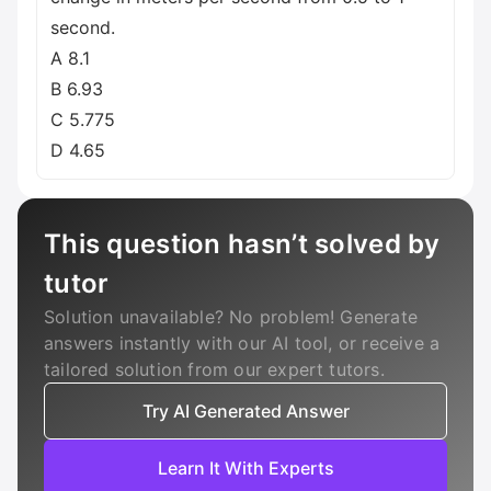
second.
A 8.1
B 6.93
C 5.775
D 4.65
This question hasn’t solved by
tutor
Solution unavailable? No problem! Generate
answers instantly with our AI tool, or receive a
tailored solution from our expert tutors.
Try AI Generated Answer
Learn It With Experts