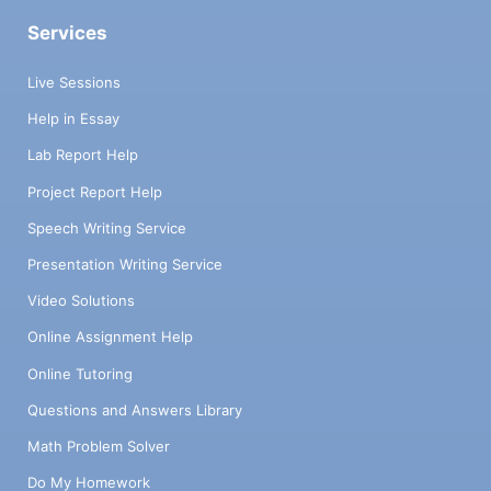
Services
Live Sessions
Help in Essay
Lab Report Help
Project Report Help
Speech Writing Service
Presentation Writing Service
Video Solutions
Online Assignment Help
Online Tutoring
Questions and Answers Library
Math Problem Solver
Do My Homework