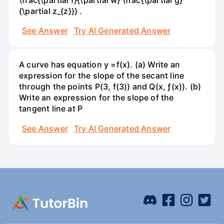
{\partial z_{z}}} .
See Answer
Try AI Generated Answer
A curve has equation y =f(x). (a) Write an
expression for the slope of the secant line
through the points P(3, f(3)) and Q(x, ƒ(x)). (b)
Write an expression for the slope of the
tangent line at P
See Answer
Try AI Generated Answer