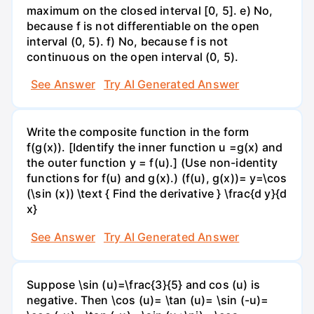
maximum on the closed interval [0, 5]. e) No,
because f is not differentiable on the open
interval (0, 5). f) No, because f is not
continuous on the open interval (0, 5).
See Answer
Try AI Generated Answer
Write the composite function in the form
f(g(x)). [Identify the inner function u =g(x) and
the outer function y = f(u).] (Use non-identity
functions for f(u) and g(x).) (f(u), g(x))= y=\cos
(\sin (x)) \text { Find the derivative } \frac{d y}{d
x}
See Answer
Try AI Generated Answer
Suppose \sin (u)=\frac{3}{5} and cos (u) is
negative. Then \cos (u)= \tan (u)= \sin (-u)=