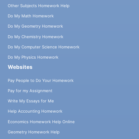
Other Subjects Homework Help
Do My Math Homework
Do My Geometry Homework
Do My Chemistry Homework
Do My Computer Science Homework
Do My Physics Homework
Websites
Pay People to Do Your Homework
Pay for my Assignment
Write My Essays for Me
Help Accounting Homework
Economics Homework Help Online
Geometry Homework Help