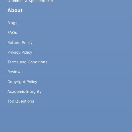
Grammar & Spell checker
About
Blogs
FAQs
Refund Policy
Privacy Policy
Terms and Conditions
Reviews
Copyright Policy
Academic Integrity
Top Questions