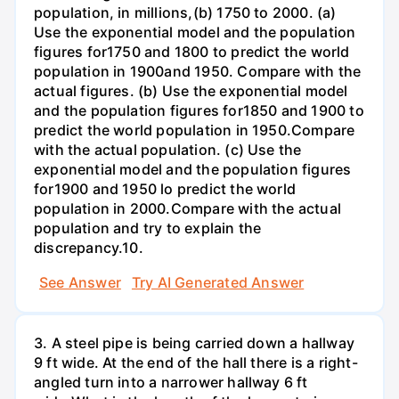
population, in millions,(b) 1750 to 2000. (a)
Use the exponential model and the population
figures for1750 and 1800 to predict the world
population in 1900and 1950. Compare with the
actual figures. (b) Use the exponential model
and the population figures for1850 and 1900 to
predict the world population in 1950.Compare
with the actual population. (c) Use the
exponential model and the population figures
for1900 and 1950 lo predict the world
population in 2000.Compare with the actual
population and try to explain the
discrepancy.10.
See Answer
Try AI Generated Answer
3. A steel pipe is being carried down a hallway
9 ft wide. At the end of the hall there is a right-
angled turn into a narrower hallway 6 ft