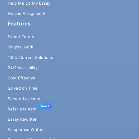
Help Me Do My Essay
Help in Assignment
Features
Expert Tutors
Original Work
100% Correct Solutions
24/7 Availability
Cost Effective
Solved on Time
Secured account
New!
Refer and earn
Essay Rewriter
Paraphrase Writer