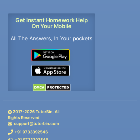
Get Instant Homework Help
On Your Mobile
All The Answers, In Your pockets
2017-
2026
TutorBin. All
Rights Reserved
support@tutorbin.com
+91 9733392546
+91 9733392546