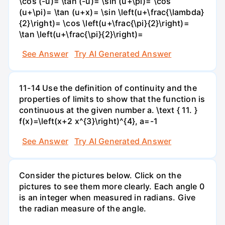
\cos (-u)= \tan (-u)= \sin (u+\pi)= \cos
(u+\pi)= \tan (u+x)= \sin \left(u+\frac{\lambda}
{2}\right)= \cos \left(u+\frac{\pi}{2}\right)=
\tan \left(u+\frac{\pi}{2}\right)=
See Answer
Try AI Generated Answer
11-14 Use the definition of continuity and the
properties of limits to show that the function is
continuous at the given number a. \text { 11. }
f(x)=\left(x+2 x^{3}\right)^{4}, a=-1
See Answer
Try AI Generated Answer
Consider the pictures below. Click on the
pictures to see them more clearly. Each angle 0
is an integer when measured in radians. Give
the radian measure of the angle.