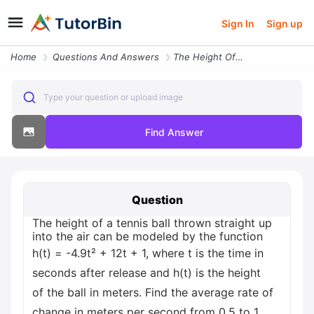
Sign In
Sign up
Home
Questions And Answers
The Height Of A Tennis Ball Thrown Straight Up Into The Air Can Be Mod
Type your question or upload image
Find Answer
Question
The height of a tennis ball thrown straight up
into the air can be modeled by the function
h(t) = -4.9t² + 12t + 1, where t is the time in
seconds after release and h(t) is the height
of the ball in meters. Find the average rate of
change in meters per second from 0.5 to 1