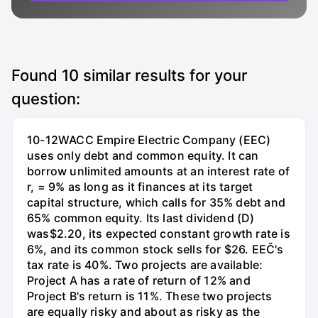
Found
10
similar results for your
question:
10-12WACC Empire Electric Company (EEC)
uses only debt and common equity. It can
borrow unlimited amounts at an interest rate of
r, = 9% as long as it finances at its target
capital structure, which calls for 35% debt and
65% common equity. Its last dividend (D)
was$2.20, its expected constant growth rate is
6%, and its common stock sells for $26. EEČ's
tax rate is 40%. Two projects are available:
Project A has a rate of return of 12% and
Project B's return is 11%. These two projects
are equally risky and about as risky as the