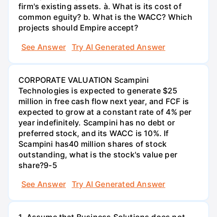
firm's existing assets. à. What is its cost of
common eguity? b. What is the WACC? Which
projects should Empire accept?
See Answer
Try AI Generated Answer
CORPORATE VALUATION Scampini
Technologies is expected to generate $25
million in free cash flow next year, and FCF is
expected to grow at a constant rate of 4% per
year indefinitely. Scampini has no debt or
preferred stock, and its WACC is 10%. If
Scampini has40 million shares of stock
outstanding, what is the stock's value per
share?9-5
See Answer
Try AI Generated Answer