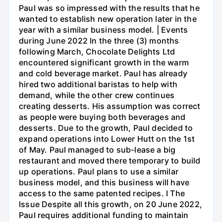
Paul was so impressed with the results that he
wanted to establish new operation later in the
year with a similar business model. | Events
during June 2022 In the three (3) months
following March, Chocolate Delights Ltd
encountered significant growth in the warm
and cold beverage market. Paul has already
hired two additional baristas to help with
demand, while the other crew continues
creating desserts. His assumption was correct
as people were buying both beverages and
desserts. Due to the growth, Paul decided to
expand operations into Lower Hutt on the 1st
of May. Paul managed to sub-lease a big
restaurant and moved there temporary to build
up operations. Paul plans to use a similar
business model, and this business will have
access to the same patented recipes. I The
Issue Despite all this growth, on 20 June 2022,
Paul requires additional funding to maintain