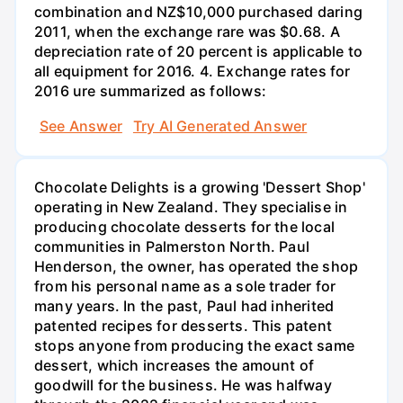
combination and NZ$10,000 purchased daring
2011, when the exchange rare was $0.68. A
depreciation rate of 20 percent is applicable to
all equipment for 2016. 4. Exchange rates for
2016 ure summarized as follows:
See Answer
Try AI Generated Answer
Chocolate Delights is a growing 'Dessert Shop'
operating in New Zealand. They specialise in
producing chocolate desserts for the local
communities in Palmerston North. Paul
Henderson, the owner, has operated the shop
from his personal name as a sole trader for
many years. In the past, Paul had inherited
patented recipes for desserts. This patent
stops anyone from producing the exact same
dessert, which increases the amount of
goodwill for the business. He was halfway