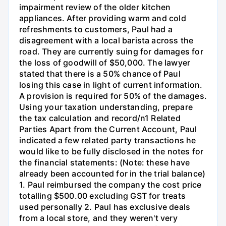
impairment review of the older kitchen
appliances. After providing warm and cold
refreshments to customers, Paul had a
disagreement with a local barista across the
road. They are currently suing for damages for
the loss of goodwill of $50,000. The lawyer
stated that there is a 50% chance of Paul
losing this case in light of current information.
A provision is required for 50% of the damages.
Using your taxation understanding, prepare
the tax calculation and record/n1 Related
Parties Apart from the Current Account, Paul
indicated a few related party transactions he
would like to be fully disclosed in the notes for
the financial statements: (Note: these have
already been accounted for in the trial balance)
1. Paul reimbursed the company the cost price
totalling $500.00 excluding GST for treats
used personally 2. Paul has exclusive deals
from a local store, and they weren't very