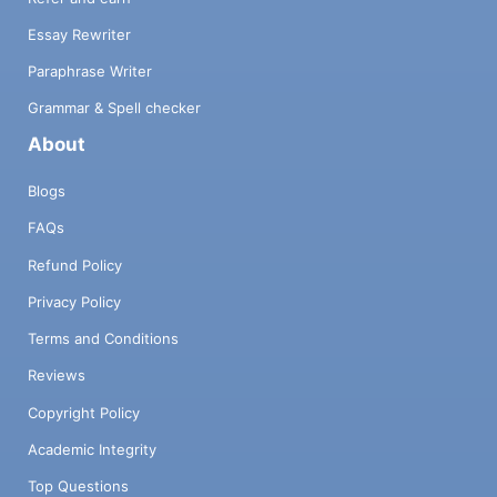
Essay Rewriter
Paraphrase Writer
Grammar & Spell checker
About
Blogs
FAQs
Refund Policy
Privacy Policy
Terms and Conditions
Reviews
Copyright Policy
Academic Integrity
Top Questions