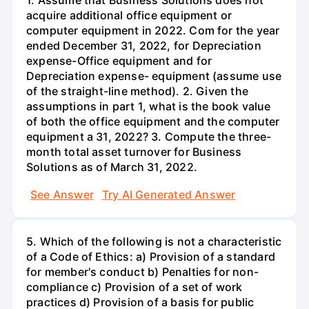
1. Assume that Business Solutions does not
acquire additional office equipment or
computer equipment in 2022. Com for the year
ended December 31, 2022, for Depreciation
expense-Office equipment and for
Depreciation expense- equipment (assume use
of the straight-line method). 2. Given the
assumptions in part 1, what is the book value
of both the office equipment and the computer
equipment a 31, 2022? 3. Compute the three-
month total asset turnover for Business
Solutions as of March 31, 2022.
See Answer
Try AI Generated Answer
5. Which of the following is not a characteristic
of a Code of Ethics: a) Provision of a standard
for member's conduct b) Penalties for non-
compliance c) Provision of a set of work
practices d) Provision of a basis for public