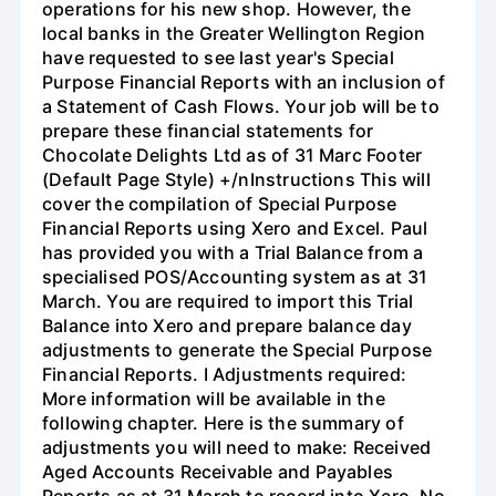
operations for his new shop. However, the
local banks in the Greater Wellington Region
have requested to see last year's Special
Purpose Financial Reports with an inclusion of
a Statement of Cash Flows. Your job will be to
prepare these financial statements for
Chocolate Delights Ltd as of 31 Marc Footer
(Default Page Style) +/nInstructions This will
cover the compilation of Special Purpose
Financial Reports using Xero and Excel. Paul
has provided you with a Trial Balance from a
specialised POS/Accounting system as at 31
March. You are required to import this Trial
Balance into Xero and prepare balance day
adjustments to generate the Special Purpose
Financial Reports. I Adjustments required:
More information will be available in the
following chapter. Here is the summary of
adjustments you will need to make: Received
Aged Accounts Receivable and Payables