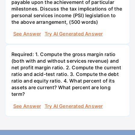
payable upon the achievement of particular
milestones. Discuss the tax implications of the
personal services income (PSI) legislation to
the above arrangement, (500 words)
See Answer
Try AI Generated Answer
Required: 1. Compute the gross margin ratio
(both with and without services revenue) and
net profit margin ratio. 2. Compute the current
ratio and acid-test ratio. 3. Compute the debt
ratio and equity ratio. 4. What percent of its
assets are current? What percent are long
term?
See Answer
Try AI Generated Answer