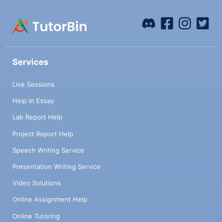
Services
Live Sessions
Help in Essay
Lab Report Help
Project Report Help
Speech Writing Service
Presentation Writing Service
Video Solutions
Online Assignment Help
Online Tutoring