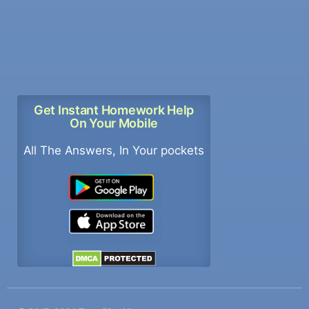
Get Instant Homework Help
On Your Mobile
All The Answers, In Your pockets