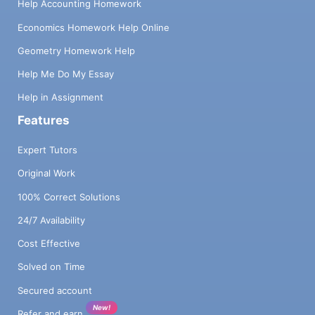
Help Accounting Homework
Economics Homework Help Online
Geometry Homework Help
Help Me Do My Essay
Help in Assignment
Features
Expert Tutors
Original Work
100% Correct Solutions
24/7 Availability
Cost Effective
Solved on Time
Secured account
New!
Refer and earn