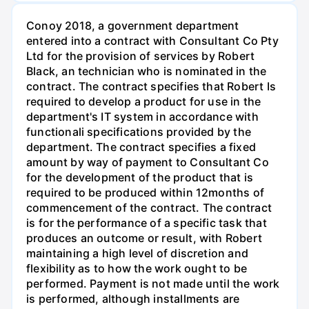
Conoy 2018, a government department
entered into a contract with Consultant Co Pty
Ltd for the provision of services by Robert
Black, an technician who is nominated in the
contract. The contract specifies that Robert Is
required to develop a product for use in the
department's IT system in accordance with
functionali specifications provided by the
department. The contract specifies a fixed
amount by way of payment to Consultant Co
for the development of the product that is
required to be produced within 12months of
commencement of the contract. The contract
is for the performance of a specific task that
produces an outcome or result, with Robert
maintaining a high level of discretion and
flexibility as to how the work ought to be
performed. Payment is not made until the work
is performed, although installments are