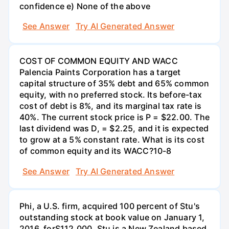
confidence e) None of the above
See Answer
Try AI Generated Answer
COST OF COMMON EQUITY AND WACC
Palencia Paints Corporation has a target
capital structure of 35% debt and 65% common
equity, with no preferred stock. Its before-tax
cost of debt is 8%, and its marginal tax rate is
40%. The current stock price is P = $22.00. The
last dividend was D, = $2.25, and it is expected
to grow at a 5% constant rate. What is its cost
of common equity and its WACC?10-8
See Answer
Try AI Generated Answer
Phi, a U.S. firm, acquired 100 percent of Stu's
outstanding stock at book value on January 1,
2016, forS112,000. Stu is a New Zealand based