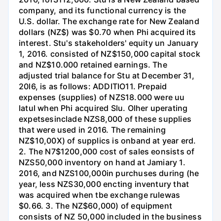
company, and its functional currency is the
U.S. dollar. The exchange rate for New Zealand
dollars (NZ$) was $0.70 when Phi acquired its
interest. Stu's stakeholders' equity un January
1, 2016. consisted of NZ$150,000 capital stock
and NZ$10.000 retained earnings. The
adjusted trial balance for Stu at December 31,
20l6, is as follows: ADDITIO11. Prepaid
expenses (supplies) of NZS18.000 were uu
latul when Phi acquired Slu. Olher uperating
expetsesinclade NZS8,000 of these supplies
that were used in 2016. The remaining
NZ$10,00X) of supplics is onband at year erd.
2. The N7$1200,000 cost of sales eonsists of
NZS50,000 inventory on hand at Jamiary 1.
2016, and NZS100,000in purchuses during (he
year, less NZS30,000 encting inventury that
was acquired when tbe exchange rulewas
$0.66. 3. The NZ$60,000) of equipment
consists of NZ 50,000 included in the business