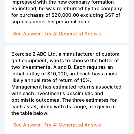
impressed with the new company formation.
So instead, he was reimbursed by the company
for purchases of $20,000.00 excluding GST of
supplies under his personal name.
See Answer
Try AI Generated Answer
Exercise 2 ABC Ltd, a manufacturer of custom
golf equipment, wants to choose the better of
two investments, A and B. Each requires an
initial outlay of $10,000, and each has a most
likely annual rate of return of 15%.
Management has estimated returns associated
with each investment's pessimistic and
optimistic outcomes. The three estimates for
each asset, along with its range, are given in
the table below:
See Answer
Try AI Generated Answer