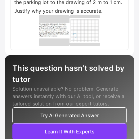
the parking lot to the drawing of 2 m to 1 cm.
Justify why your drawing is accurate.
This question hasn’t solved by
tutor
Solution unavailable? No problem! Generate
answers instantly with our AI tool, or receive a
tailored solution from our expert tutors.
Try AI Generated Answer
Learn It With Experts