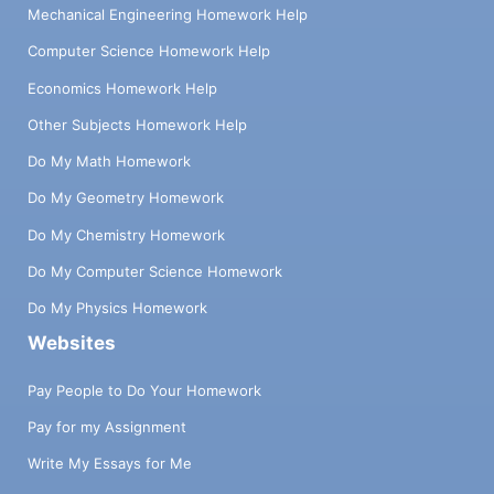
Mechanical Engineering Homework Help
Computer Science Homework Help
Economics Homework Help
Other Subjects Homework Help
Do My Math Homework
Do My Geometry Homework
Do My Chemistry Homework
Do My Computer Science Homework
Do My Physics Homework
Websites
Pay People to Do Your Homework
Pay for my Assignment
Write My Essays for Me