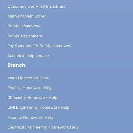
Questions and Answers Library
Math Problem Solver
Do My Homework
Do My Assignment
Pay Someone To Do My Homework
Academic help service
Branch
Math Homework Help
Physics Homework Help
Chemistry Homework Help
Civil Engineering Homework Help
Finance Homework Help
Electrical Engineering Homework Help