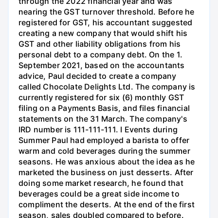
through the 2022 financial year and was
nearing the GST turnover threshold. Before he
registered for GST, his accountant suggested
creating a new company that would shift his
GST and other liability obligations from his
personal debt to a company debt. On the 1.
September 2021, based on the accountants
advice, Paul decided to create a company
called Chocolate Delights Ltd. The company is
currently registered for six (6) monthly GST
filing on a Payments Basis, and files financial
statements on the 31 March. The company's
IRD number is 111-111-111. I Events during
Summer Paul had employed a barista to offer
warm and cold beverages during the summer
seasons. He was anxious about the idea as he
marketed the business on just desserts. After
doing some market research, he found that
beverages could be a great side income to
compliment the deserts. At the end of the first
season, sales doubled compared to before.