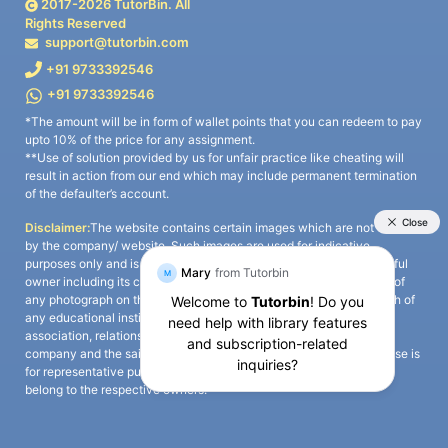
2017-
2026
TutorBin. All
Rights Reserved
support@tutorbin.com
+91 9733392546
+91 9733392546
*The amount will be in form of wallet points that you can redeem to pay
upto 10% of the price for any assignment.
**Use of solution provided by us for unfair practice like cheating will
result in action from our end which may include permanent termination
of the defaulter’s account.
Disclaimer:
The website contains certain images which are not owned
by the company/ website. Such images are used for indicative
purposes only and is a third-party content. All credits go to its rightful
owner including its copyright owner. It is also clarified that the use of
any photograph on the website including the use of any photograph of
any educational institute/ university is not intended to suggest any
association, relationship, or sponsorship whatsoever between the
company and the said educational institute/ university. Any such use is
for representative purposes only and all intellectual property rights
belong to the respective owners.