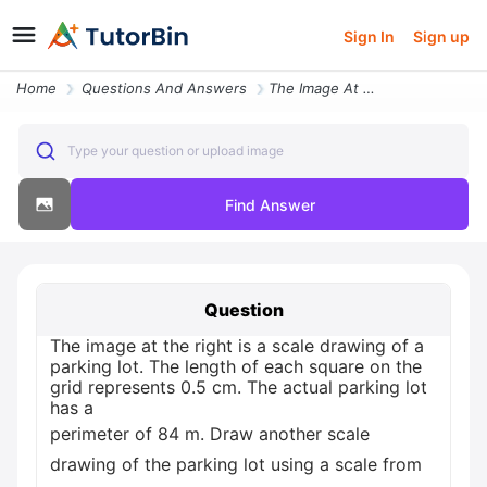
Sign In
Sign up
Home
Questions And Answers
The Image At The Right Is A Scale Drawing Of A Parking Lot The Length
Type your question or upload image
Find Answer
Question
The image at the right is a scale drawing of a
parking lot. The length of each square on the
grid represents 0.5 cm. The actual parking lot
has a
perimeter of 84 m. Draw another scale
drawing of the parking lot using a scale from