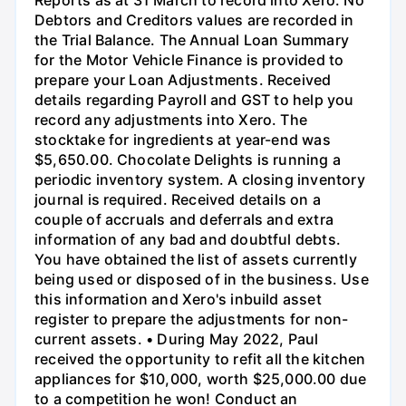
Reports as at 31 March to record into Xero. No
Debtors and Creditors values are recorded in
the Trial Balance. The Annual Loan Summary
for the Motor Vehicle Finance is provided to
prepare your Loan Adjustments. Received
details regarding Payroll and GST to help you
record any adjustments into Xero. The
stocktake for ingredients at year-end was
$5,650.00. Chocolate Delights is running a
periodic inventory system. A closing inventory
journal is required. Received details on a
couple of accruals and deferrals and extra
information of any bad and doubtful debts.
You have obtained the list of assets currently
being used or disposed of in the business. Use
this information and Xero's inbuild asset
register to prepare the adjustments for non-
current assets. • During May 2022, Paul
received the opportunity to refit all the kitchen
appliances for $10,000, worth $25,000.00 due
to a competition he won! Conduct an