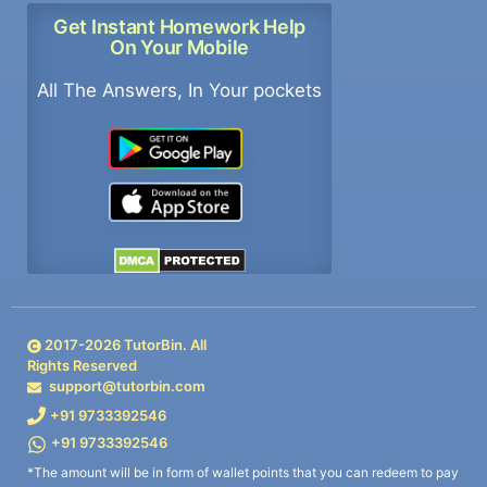
Get Instant Homework Help
On Your Mobile
All The Answers, In Your pockets
2017-
2026
TutorBin. All
Rights Reserved
support@tutorbin.com
+91 9733392546
+91 9733392546
*The amount will be in form of wallet points that you can redeem to pay