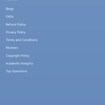
Blogs
FAQs
Refund Policy
Privacy Policy
Terms and Conditions
Reviews
Copyright Policy
Academic Integrity
Top Questions