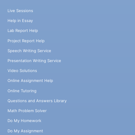
Live Sessions
Help in Essay
Lab Report Help
Project Report Help
Speech Writing Service
Presentation Writing Service
Video Solutions
Online Assignment Help
Online Tutoring
Questions and Answers Library
Math Problem Solver
Do My Homework
Do My Assignment