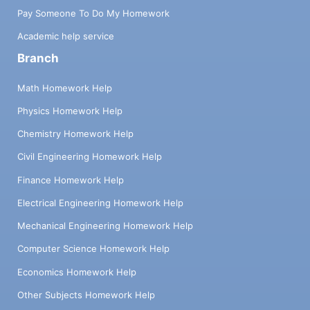
Pay Someone To Do My Homework
Academic help service
Branch
Math Homework Help
Physics Homework Help
Chemistry Homework Help
Civil Engineering Homework Help
Finance Homework Help
Electrical Engineering Homework Help
Mechanical Engineering Homework Help
Computer Science Homework Help
Economics Homework Help
Other Subjects Homework Help