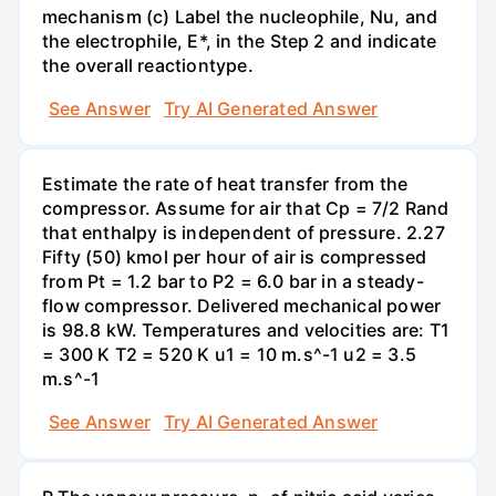
mechanism (c) Label the nucleophile, Nu, and
the electrophile, E*, in the Step 2 and indicate
the overall reactiontype.
See Answer
Try AI Generated Answer
Estimate the rate of heat transfer from the
compressor. Assume for air that Cp = 7/2 Rand
that enthalpy is independent of pressure. 2.27
Fifty (50) kmol per hour of air is compressed
from Pt = 1.2 bar to P2 = 6.0 bar in a steady-
flow compressor. Delivered mechanical power
is 98.8 kW. Temperatures and velocities are: T1
= 300 K T2 = 520 K u1 = 10 m.s^-1 u2 = 3.5
m.s^-1
See Answer
Try AI Generated Answer