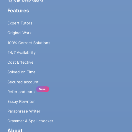
Help in Assignment
Features
Expert Tutors
Original Work
100% Correct Solutions
24/7 Availability
Cost Effective
Solved on Time
Secured account
New!
Refer and earn
Essay Rewriter
Paraphrase Writer
Grammar & Spell checker
About