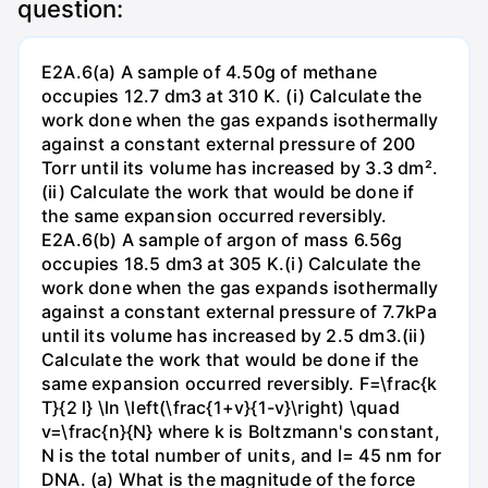
question:
E2A.6(a) A sample of 4.50g of methane
occupies 12.7 dm3 at 310 K. (i) Calculate the
work done when the gas expands isothermally
against a constant external pressure of 200
Torr until its volume has increased by 3.3 dm².
(ii) Calculate the work that would be done if
the same expansion occurred reversibly.
E2A.6(b) A sample of argon of mass 6.56g
occupies 18.5 dm3 at 305 K.(i) Calculate the
work done when the gas expands isothermally
against a constant external pressure of 7.7kPa
until its volume has increased by 2.5 dm3.(ii)
Calculate the work that would be done if the
same expansion occurred reversibly. F=\frac{k
T}{2 l} \ln \left(\frac{1+v}{1-v}\right) \quad
v=\frac{n}{N} where k is Boltzmann's constant,
N is the total number of units, and l= 45 nm for
DNA. (a) What is the magnitude of the force