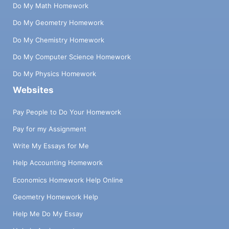
Do My Math Homework
Do My Geometry Homework
Do My Chemistry Homework
Do My Computer Science Homework
Do My Physics Homework
Websites
Pay People to Do Your Homework
Pay for my Assignment
Write My Essays for Me
Help Accounting Homework
Economics Homework Help Online
Geometry Homework Help
Help Me Do My Essay