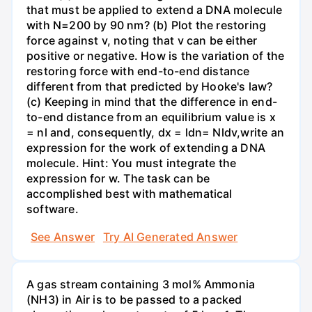
that must be applied to extend a DNA molecule
with N=200 by 90 nm? (b) Plot the restoring
force against v, noting that v can be either
positive or negative. How is the variation of the
restoring force with end-to-end distance
different from that predicted by Hooke's law?
(c) Keeping in mind that the difference in end-
to-end distance from an equilibrium value is x
= nl and, consequently, dx = ldn= Nldv,write an
expression for the work of extending a DNA
molecule. Hint: You must integrate the
expression for w. The task can be
accomplished best with mathematical
software.
See Answer
Try AI Generated Answer
A gas stream containing 3 mol% Ammonia
(NH3) in Air is to be passed to a packed