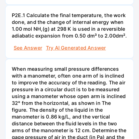
P2E.1 Calculate the final temperature, the work
done, and the change of internal energy when
1.00 mol NH,(g) at 298 K is used in a reversible
adiabatic expansion from 0.50 dm³ to 2.00dm².
See Answer
Try AI Generated Answer
When measuring small pressure differences
with a manometer, often one arm of is inclined
to improve the accuracy of the reading. The air
pressure in a circular duct is to be measured
using a manometer whose open arm is inclined
32° from the horizontal, as shown in The
figure. The density of the liquid in the
manometer is 0.86 kg/L, and the vertical
distance between the fluid levels in the two
arms of the manometer is 12 cm. Determine the
gage pressure of air in the duct (in Pa) and the