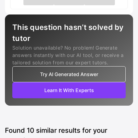
This question hasn’t solved by
tutor
Solution unavailable? No problem! Generate
answers instantly with our AI tool, or receive a
tailored solution from our expert tutors.
Try AI Generated Answer
Learn It With Experts
Found
10
similar results for your