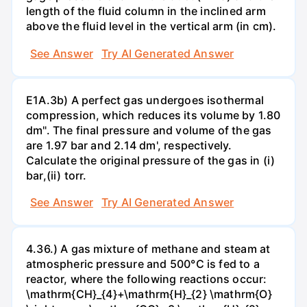
length of the fluid column in the inclined arm
above the fluid level in the vertical arm (in cm).
See Answer
Try AI Generated Answer
E1A.3b) A perfect gas undergoes isothermal
compression, which reduces its volume by 1.80
dm". The final pressure and volume of the gas
are 1.97 bar and 2.14 dm', respectively.
Calculate the original pressure of the gas in (i)
bar,(ii) torr.
See Answer
Try AI Generated Answer
4.36.) A gas mixture of methane and steam at
atmospheric pressure and 500°C is fed to a
reactor, where the following reactions occur:
\mathrm{CH}_{4}+\mathrm{H}_{2} \mathrm{O}