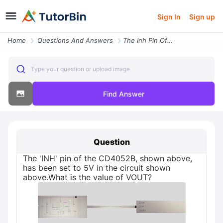
Sign In
Sign up
Home
Questions And Answers
The Inh Pin Of The Cd4052b Shown Above Has Been Set To 5v In The Circu
Type your question or upload image
Find Answer
Question
The 'INH' pin of the CD4052B, shown above,
has been set to 5V in the circuit shown
above.What is the value of VOUT?