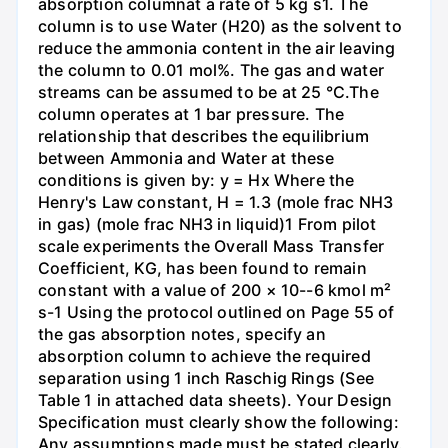
absorption columnat a rate of 5 kg s1. The
column is to use Water (H20) as the solvent to
reduce the ammonia content in the air leaving
the column to 0.01 mol%. The gas and water
streams can be assumed to be at 25 °C.The
column operates at 1 bar pressure. The
relationship that describes the equilibrium
between Ammonia and Water at these
conditions is given by: y = Hx Where the
Henry's Law constant, H = 1.3 (mole frac NH3
in gas) (mole frac NH3 in liquid)1 From pilot
scale experiments the Overall Mass Transfer
Coefficient, KG, has been found to remain
constant with a value of 200 × 10--6 kmol m²
s-1 Using the protocol outlined on Page 55 of
the gas absorption notes, specify an
absorption column to achieve the required
separation using 1 inch Raschig Rings (See
Table 1 in attached data sheets). Your Design
Specification must clearly show the following:
Any assumptions made must be stated clearly.