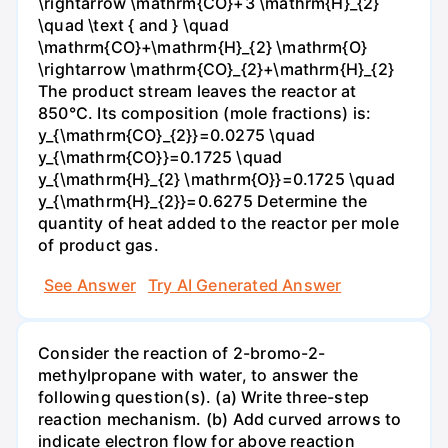
\rightarrow \mathrm{CO}+3 \mathrm{H}_{2}
\quad \text { and } \quad
\mathrm{CO}+\mathrm{H}_{2} \mathrm{O}
\rightarrow \mathrm{CO}_{2}+\mathrm{H}_{2}
The product stream leaves the reactor at
850°C. Its composition (mole fractions) is:
y_{\mathrm{CO}_{2}}=0.0275 \quad
y_{\mathrm{CO}}=0.1725 \quad
y_{\mathrm{H}_{2} \mathrm{O}}=0.1725 \quad
y_{\mathrm{H}_{2}}=0.6275 Determine the
quantity of heat added to the reactor per mole
of product gas.
See Answer
Try AI Generated Answer
Consider the reaction of 2-bromo-2-
methylpropane with water, to answer the
following question(s). (a) Write three-step
reaction mechanism. (b) Add curved arrows to
indicate electron flow for above reaction