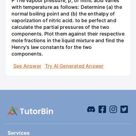
P The vapour pressure, p, of nitric acid varies
with temperature as follows: Determine (a) the
normal boiling point and (b) the enthalpy of
vaporization of nitric acid. to be perfect and
calculate the partial pressures of the two
components. Plot them against their respective
mole fractions in the liquid mixture and find the
Henry's law constants for the two
components.
See Answer
Try AI Generated Answer
Services