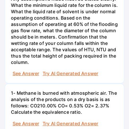
What the minimum liquid rate for the column is.
What the liquid rate of solvent is under normal
operating conditions. Based on the
assumption of operating at 60% of the flooding
gas flow rate, what the diameter of the column
should be in meters. Confirmation that the
wetting rate of your column falls within the
acceptable range. The values of HTU, NTU and
thus the total height of packing required in the
column.
See Answer
Try AI Generated Answer
1- Methane is burned with atmospheric air. The
analysis of the products on a dry basis is as
follows: CO210.00% CO= 0.53% O2= 2.37%
Calculate the equivalence ratio.
See Answer
Try AI Generated Answer