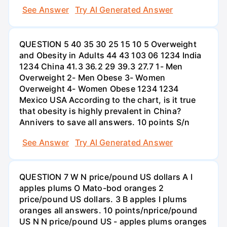
See Answer
Try AI Generated Answer
QUESTION 5 40 35 30 25 15 10 5 Overweight
and Obesity in Adults 44 43 103 06 1234 India
1234 China 41.3 36.2 29 39.3 27.7 1- Men
Overweight 2- Men Obese 3- Women
Overweight 4- Women Obese 1234 1234
Mexico USA According to the chart, is it true
that obesity is highly prevalent in China?
Annivers to save all answers. 10 points S/n
See Answer
Try AI Generated Answer
QUESTION 7 W N price/pound US dollars A I
apples plums O Mato-bod oranges 2
price/pound US dollars. 3 B apples I plums
oranges all answers. 10 points/nprice/pound
US N N price/pound US - apples plums oranges