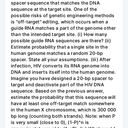
spacer sequence that matches the DNA
sequence at the target site. One of the
possible risks of genetic engineering methods
is "off-target" editing, which occurs when a
guide RNA matches a part of the genome other
than the intended target site. (i) How many
possible guide RNA sequences are there? (ii)
Estimate probability that a single site in the
human genome matches a random 20-bp
spacer. State all your assumptions. (iii) After
infection, HIV converts its RNA genome into
DNA and inserts itself into the human genome.
Imagine you have designed a 20-bp spacer to
target and deactivate part of the HIV DNA
sequence. Based on the previous answer,
estimate the probability that this sequence will
have at least one off-target match somewhere
in the human X chromosome, which is 300 000
bp long (counting both strands). Note: when P
is very small (close to 0), (1-P)^n is