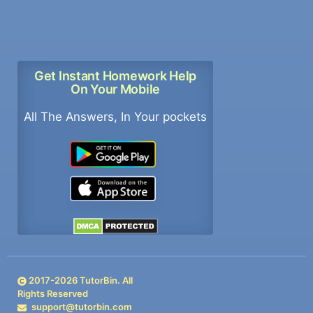
Get Instant Homework Help
On Your Mobile
All The Answers, In Your pockets
2017-
2026
TutorBin. All
Rights Reserved
support@tutorbin.com