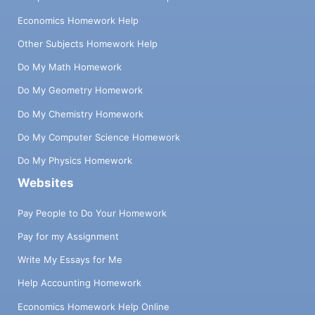
Economics Homework Help
Other Subjects Homework Help
Do My Math Homework
Do My Geometry Homework
Do My Chemistry Homework
Do My Computer Science Homework
Do My Physics Homework
Websites
Pay People to Do Your Homework
Pay for my Assignment
Write My Essays for Me
Help Accounting Homework
Economics Homework Help Online