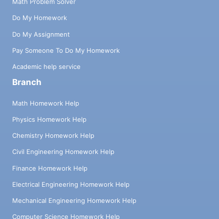
Math Problem Solver
Do My Homework
Do My Assignment
Pay Someone To Do My Homework
Academic help service
Branch
Math Homework Help
Physics Homework Help
Chemistry Homework Help
Civil Engineering Homework Help
Finance Homework Help
Electrical Engineering Homework Help
Mechanical Engineering Homework Help
Computer Science Homework Help