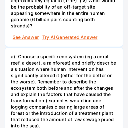
approximately equal to (1-nP). (iv) What would
be the probability of an off-target site
appearing somewhere in the entire human
genome (6 billion pairs counting both
strands)?
See Answer
Try AI Generated Answer
a). Choose a specific ecosystem (eg a coral
reef, a desert, a rainforest) and briefly describe
a situation where human intervention has
significantly altered it (either for the better or
the worse). Remember to describe the
ecosystem both before and after the changes
and explain the factors that have caused the
transformation (examples would include
logging companies clearing large areas of
forest or the introduction of a treatment plant
that reduced the amount of raw sewage piped
into the sea).