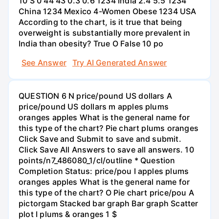
10 S 0 44 43 0.3 0.6 1234 India 2.4 5.5 1234
China 1234 Mexico 4-Women Obese 1234 USA
According to the chart, is it true that being
overweight is substantially more prevalent in
India than obesity? True O False 10 po
See Answer
Try AI Generated Answer
QUESTION 6 N price/pound US dollars A
price/pound US dollars m apples plums
oranges apples What is the general name for
this type of the chart? Pie chart plums oranges
Click Save and Submit to save and submit.
Click Save All Answers to save all answers. 10
points/n7_486080_1/cl/outline * Question
Completion Status: price/pou I apples plums
oranges apples What is the general name for
this type of the chart? O Pie chart price/pou A
pictorgam Stacked bar graph Bar graph Scatter
plot I plums & oranges 1 $