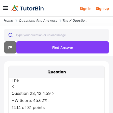
Sign In
Sign up
Home
Questions And Answers
The K Question 23 12 4 59 Greater Than Hw Score 45 62 14 14 Of 31 Poin
Type your question or upload image
Find Answer
Question
The
K
Question 23, 12.4.59 >
HW Score: 45.62%,
14.14 of 31 points