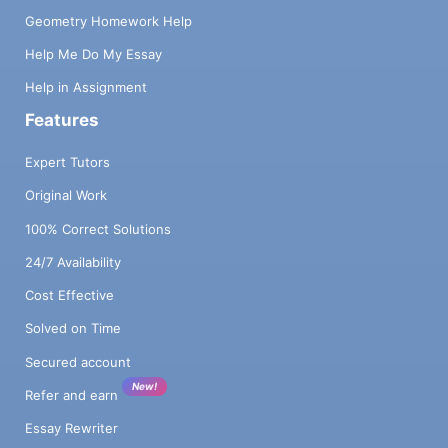
Geometry Homework Help
Help Me Do My Essay
Help in Assignment
Features
Expert Tutors
Original Work
100% Correct Solutions
24/7 Availability
Cost Effective
Solved on Time
Secured account
New!
Refer and earn
Essay Rewriter