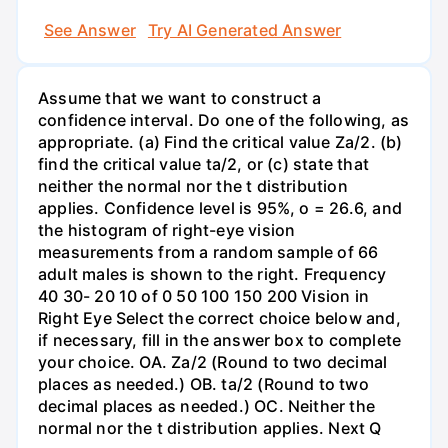
See Answer
Try AI Generated Answer
Assume that we want to construct a
confidence interval. Do one of the following, as
appropriate. (a) Find the critical value Za/2. (b)
find the critical value ta/2, or (c) state that
neither the normal nor the t distribution
applies. Confidence level is 95%, o = 26.6, and
the histogram of right-eye vision
measurements from a random sample of 66
adult males is shown to the right. Frequency
40 30- 20 10 of 0 50 100 150 200 Vision in
Right Eye Select the correct choice below and,
if necessary, fill in the answer box to complete
your choice. OA. Za/2 (Round to two decimal
places as needed.) OB. ta/2 (Round to two
decimal places as needed.) OC. Neither the
normal nor the t distribution applies. Next Q