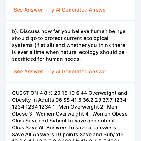
See Answer
Try AI Generated Answer
b). Discuss how far you believe human beings
should go to protect current ecological
systems (if at all) and whether you think there
is ever a time when natural ecology should be
sacrificed for human needs.
See Answer
Try AI Generated Answer
QUESTION 4 8 % 20 15 10 $ 44 Overweight and
Obesity in Adults 06 $$ 41.3 36.2 29 27.7 1234
1234 1234 1234 1- Men Overweight 2- Men
Obese 3- Women Overweight 4- Women Obese
Click Save and Submit to save and submit.
Click Save All Answers to save all answers.
Save All Answers 10 points Save and Sub/n15