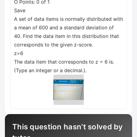
O Points: 0 of 1
Save
A set of data items is normally distributed with
a mean of 600 and a standard deviation of
40. Find the data item in this distribution that
corresponds to the given z-score.
z=6
The data item that corresponds to z = 6 is.
(Type an integer or a decimal.).
This question hasn’t solved by