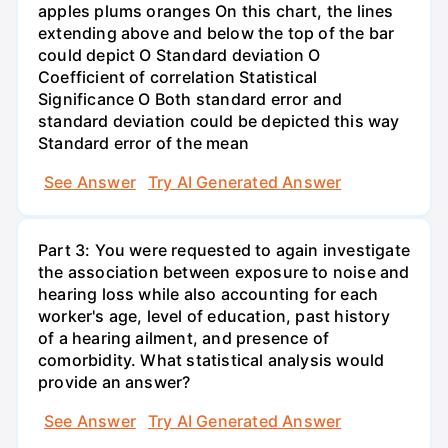
apples plums oranges On this chart, the lines
extending above and below the top of the bar
could depict O Standard deviation O
Coefficient of correlation Statistical
Significance O Both standard error and
standard deviation could be depicted this way
Standard error of the mean
See Answer
Try AI Generated Answer
Part 3: You were requested to again investigate
the association between exposure to noise and
hearing loss while also accounting for each
worker's age, level of education, past history
of a hearing ailment, and presence of
comorbidity. What statistical analysis would
provide an answer?
See Answer
Try AI Generated Answer