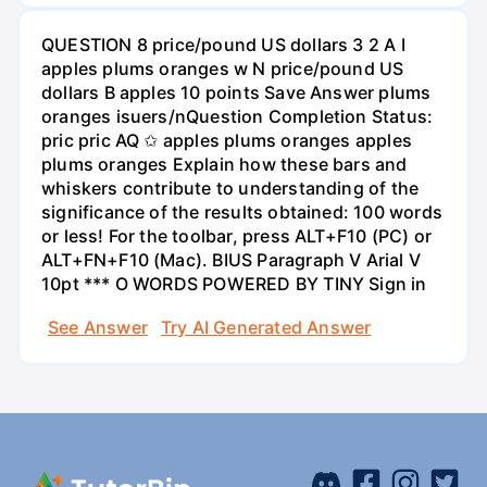
QUESTION 8 price/pound US dollars 3 2 A I
apples plums oranges w N price/pound US
dollars B apples 10 points Save Answer plums
oranges isuers/nQuestion Completion Status:
pric pric AQ ✩ apples plums oranges apples
plums oranges Explain how these bars and
whiskers contribute to understanding of the
significance of the results obtained: 100 words
or less! For the toolbar, press ALT+F10 (PC) or
ALT+FN+F10 (Mac). BIUS Paragraph V Arial V
10pt *** O WORDS POWERED BY TINY Sign in
See Answer
Try AI Generated Answer