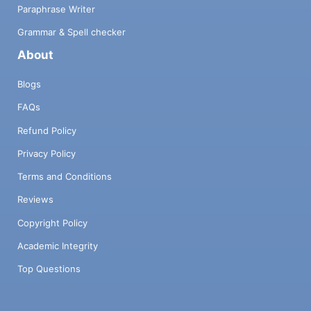
Paraphrase Writer
Grammar & Spell checker
About
Blogs
FAQs
Refund Policy
Privacy Policy
Terms and Conditions
Reviews
Copyright Policy
Academic Integrity
Top Questions