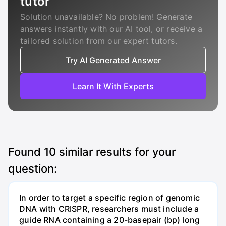
tutor
Solution unavailable? No problem! Generate
answers instantly with our AI tool, or receive a
tailored solution from our expert tutors.
Try AI Generated Answer
Learn It With Experts
Found
10
similar results for your
question:
In order to target a specific region of genomic
DNA with CRISPR, researchers must include a
guide RNA containing a 20-basepair (bp) long