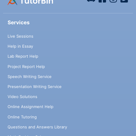
Services
Live Sessions
Help in Essay
Lab Report Help
Project Report Help
Speech Writing Service
Presentation Writing Service
Video Solutions
Online Assignment Help
Online Tutoring
Questions and Answers Library