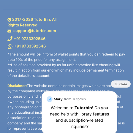
2017-
2026
TutorBin. All
Rights Reserved
support@tutorbin.com
+91 9733392546
+91 9733392546
*The amount will be in form of wallet points that you can redeem to pay
upto 10% of the price for any assignment.
**Use of solution provided by us for unfair practice like cheating will
result in action from our end which may include permanent termination
of the defaulter’s account.
Disclaimer:
The website contains certain images which are not owned
by the company/ website. Such images are used for indicative
purposes only and is a third-party content. All credits go to its rightful
owner including its copyright owner. It is also clarified that the use of
any photograph on the website including the use of any photograph of
any educational institute/ university is not intended to suggest any
association, relationship, or sponsorship whatsoever between the
company and the said educational institute/ university. Any such use is
for representative purposes only and all intellectual property rights