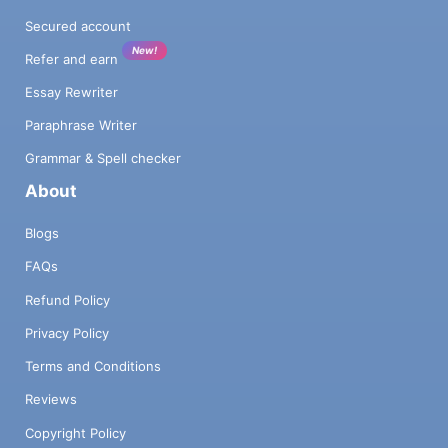
Secured account
New!
Refer and earn
Essay Rewriter
Paraphrase Writer
Grammar & Spell checker
About
Blogs
FAQs
Refund Policy
Privacy Policy
Terms and Conditions
Reviews
Copyright Policy