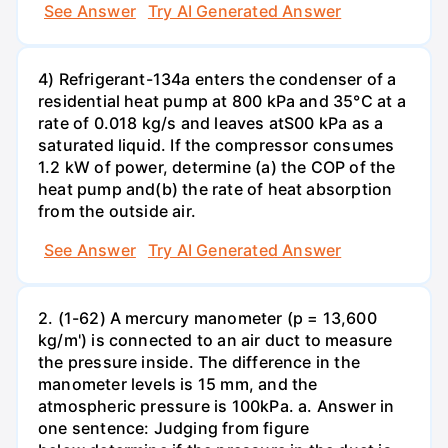
See Answer
Try AI Generated Answer
4) Refrigerant-134a enters the condenser of a
residential heat pump at 800 kPa and 35°C at a
rate of 0.018 kg/s and leaves atS00 kPa as a
saturated liquid. If the compressor consumes
1.2 kW of power, determine (a) the COP of the
heat pump and(b) the rate of heat absorption
from the outside air.
See Answer
Try AI Generated Answer
2. (1-62) A mercury manometer (p = 13,600
kg/m') is connected to an air duct to measure
the pressure inside. The difference in the
manometer levels is 15 mm, and the
atmospheric pressure is 100kPa. a. Answer in
one sentence: Judging from figure