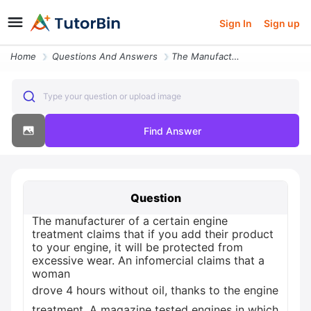
Sign In
Sign up
Home
Questions And Answers
The Manufacturer Of A Certain Engine Treatment Claims That If You23157
Type your question or upload image
Find Answer
Question
The manufacturer of a certain engine
treatment claims that if you add their product
to your engine, it will be protected from
excessive wear. An infomercial claims that a
woman
drove 4 hours without oil, thanks to the engine
treatment. A magazine tested engines in which