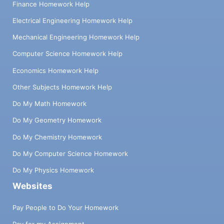
Finance Homework Help
Electrical Engineering Homework Help
Mechanical Engineering Homework Help
Computer Science Homework Help
Economics Homework Help
Other Subjects Homework Help
Do My Math Homework
Do My Geometry Homework
Do My Chemistry Homework
Do My Computer Science Homework
Do My Physics Homework
Websites
Pay People to Do Your Homework