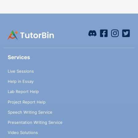
Services
Live Sessions
Help in Essay
Lab Report Help
Project Report Help
Speech Writing Service
Presentation Writing Service
Video Solutions