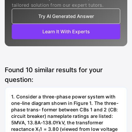
tailored solution from our expert tutors.
Try AI Generated Answer
Learn It With Experts
Found
10
similar results for your
question:
1. Consider a three-phase power system with
one-line diagram shown in Figure 1. The three-
phase trans- former between CBs 1 and 2 (CB:
circuit breaker) nameplate ratings are listed:
5MVA, 13.8A-138.0YkV, the transformer
reactance X₁1 = 3.80 (viewed from low voltage