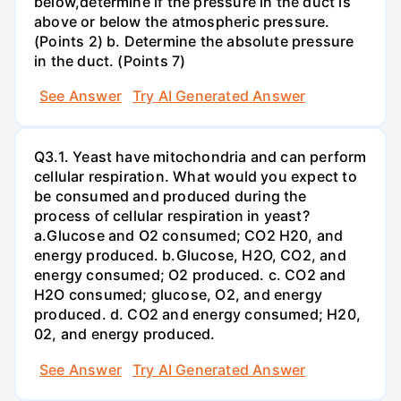
below,determine if the pressure in the duct is
above or below the atmospheric pressure.
(Points 2) b. Determine the absolute pressure
in the duct. (Points 7)
See Answer
Try AI Generated Answer
Q3.1. Yeast have mitochondria and can perform
cellular respiration. What would you expect to
be consumed and produced during the
process of cellular respiration in yeast?
a.Glucose and O2 consumed; CO2 H20, and
energy produced. b.Glucose, H2O, CO2, and
energy consumed; O2 produced. c. CO2 and
H2O consumed; glucose, O2, and energy
produced. d. CO2 and energy consumed; H20,
02, and energy produced.
See Answer
Try AI Generated Answer