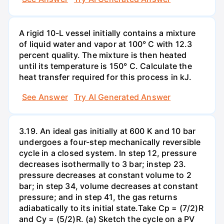
A rigid 10-L vessel initially contains a mixture
of liquid water and vapor at 100° C with 12.3
percent quality. The mixture is then heated
until its temperature is 150° C. Calculate the
heat transfer required for this process in kJ.
See Answer
Try AI Generated Answer
3.19. An ideal gas initially at 600 K and 10 bar
undergoes a four-step mechanically reversible
cycle in a closed system. In step 12, pressure
decreases isothermally to 3 bar; instep 23.
pressure decreases at constant volume to 2
bar; in step 34, volume decreases at constant
pressure; and in step 41, the gas returns
adiabatically to its initial state.Take Cp = (7/2)R
and Cy = (5/2)R. (a) Sketch the cycle on a PV