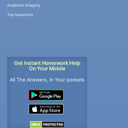
Academic Integrity
Top Questions
Get Instant Homework Help
On Your Mobile
All The Answers, In Your pockets