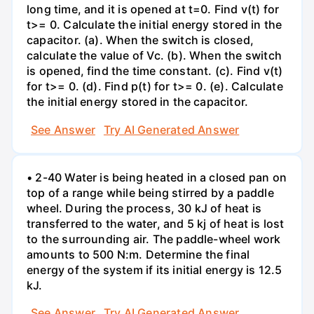
long time, and it is opened at t=0. Find v(t) for
t>= 0. Calculate the initial energy stored in the
capacitor. (a). When the switch is closed,
calculate the value of Vc. (b). When the switch
is opened, find the time constant. (c). Find v(t)
for t>= 0. (d). Find p(t) for t>= 0. (e). Calculate
the initial energy stored in the capacitor.
See Answer
Try AI Generated Answer
• 2-40 Water is being heated in a closed pan on
top of a range while being stirred by a paddle
wheel. During the process, 30 kJ of heat is
transferred to the water, and 5 kj of heat is lost
to the surrounding air. The paddle-wheel work
amounts to 500 N:m. Determine the final
energy of the system if its initial energy is 12.5
kJ.
See Answer
Try AI Generated Answer