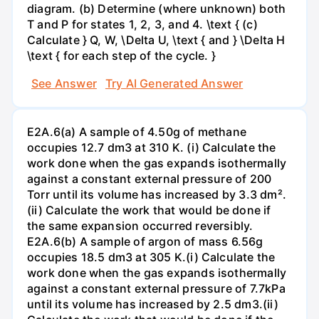
diagram. (b) Determine (where unknown) both
T and P for states 1, 2, 3, and 4. \text { (c)
Calculate } Q, W, \Delta U, \text { and } \Delta H
\text { for each step of the cycle. }
See Answer
Try AI Generated Answer
E2A.6(a) A sample of 4.50g of methane
occupies 12.7 dm3 at 310 K. (i) Calculate the
work done when the gas expands isothermally
against a constant external pressure of 200
Torr until its volume has increased by 3.3 dm².
(ii) Calculate the work that would be done if
the same expansion occurred reversibly.
E2A.6(b) A sample of argon of mass 6.56g
occupies 18.5 dm3 at 305 K.(i) Calculate the
work done when the gas expands isothermally
against a constant external pressure of 7.7kPa
until its volume has increased by 2.5 dm3.(ii)