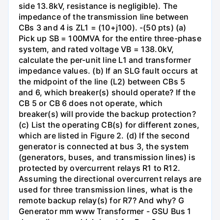
side 13.8kV, resistance is negligible). The
impedance of the transmission line between
CBs 3 and 4 is ZL1 = (10+j100). -(50 pts) (a)
Pick up SB = 100MVA for the entire three-phase
system, and rated voltage VB = 138.0kV,
calculate the per-unit line L1 and transformer
impedance values. (b) If an SLG fault occurs at
the midpoint of the line (L2) between CBs 5
and 6, which breaker(s) should operate? If the
CB 5 or CB 6 does not operate, which
breaker(s) will provide the backup protection?
(c) List the operating CB(s) for different zones,
which are listed in Figure 2. (d) If the second
generator is connected at bus 3, the system
(generators, buses, and transmission lines) is
protected by overcurrent relays R1 to R12.
Assuming the directional overcurrent relays are
used for three transmission lines, what is the
remote backup relay(s) for R7? And why? G
Generator mm www Transformer - GSU Bus 1