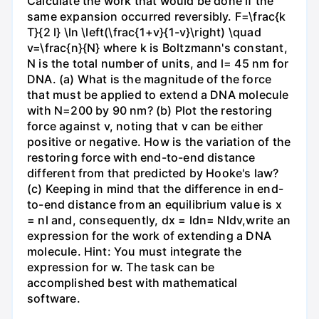
Calculate the work that would be done if the
same expansion occurred reversibly. F=\frac{k
T}{2 l} \ln \left(\frac{1+v}{1-v}\right) \quad
v=\frac{n}{N} where k is Boltzmann's constant,
N is the total number of units, and l= 45 nm for
DNA. (a) What is the magnitude of the force
that must be applied to extend a DNA molecule
with N=200 by 90 nm? (b) Plot the restoring
force against v, noting that v can be either
positive or negative. How is the variation of the
restoring force with end-to-end distance
different from that predicted by Hooke's law?
(c) Keeping in mind that the difference in end-
to-end distance from an equilibrium value is x
= nl and, consequently, dx = ldn= Nldv,write an
expression for the work of extending a DNA
molecule. Hint: You must integrate the
expression for w. The task can be
accomplished best with mathematical
software.