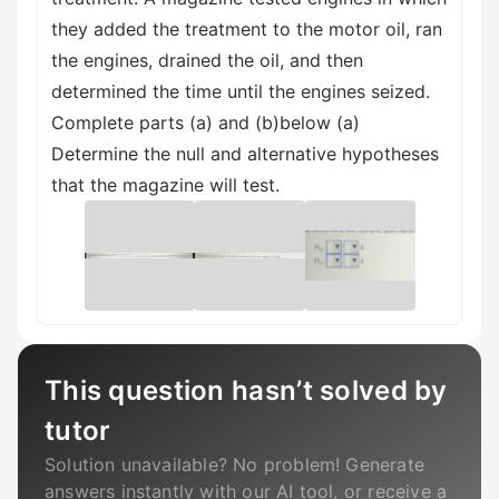
they added the treatment to the motor oil, ran
the engines, drained the oil, and then
determined the time until the engines seized.
Complete parts (a) and (b)below (a)
Determine the null and alternative hypotheses
that the magazine will test.
This question hasn’t solved by
tutor
Solution unavailable? No problem! Generate
answers instantly with our AI tool, or receive a