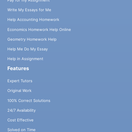
Pay for my Assignment
Write My Essays for Me
Help Accounting Homework
Economics Homework Help Online
Geometry Homework Help
Help Me Do My Essay
Help in Assignment
Features
Expert Tutors
Original Work
100% Correct Solutions
24/7 Availability
Cost Effective
Solved on Time