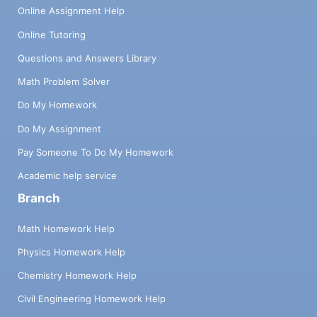
Online Assignment Help
Online Tutoring
Questions and Answers Library
Math Problem Solver
Do My Homework
Do My Assignment
Pay Someone To Do My Homework
Academic help service
Branch
Math Homework Help
Physics Homework Help
Chemistry Homework Help
Civil Engineering Homework Help