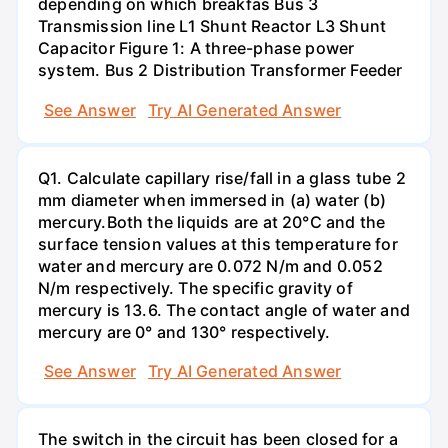
depending on which breakfas Bus 3
Transmission line L1 Shunt Reactor L3 Shunt
Capacitor Figure 1: A three-phase power
system. Bus 2 Distribution Transformer Feeder
See Answer
Try AI Generated Answer
Q1. Calculate capillary rise/fall in a glass tube 2
mm diameter when immersed in (a) water (b)
mercury.Both the liquids are at 20°C and the
surface tension values at this temperature for
water and mercury are 0.072 N/m and 0.052
N/m respectively. The specific gravity of
mercury is 13.6. The contact angle of water and
mercury are 0° and 130° respectively.
See Answer
Try AI Generated Answer
The switch in the circuit has been closed for a