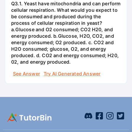
Q3.1. Yeast have mitochondria and can perform
cellular respiration. What would you expect to
be consumed and produced during the
process of cellular respiration in yeast?
a.Glucose and O2 consumed; CO2 H20, and
energy produced. b.Glucose, H2O, CO2, and
energy consumed; O2 produced. c. CO2 and
H2O consumed; glucose, O2, and energy
produced. d. CO2 and energy consumed; H20,
02, and energy produced.
See Answer
Try AI Generated Answer