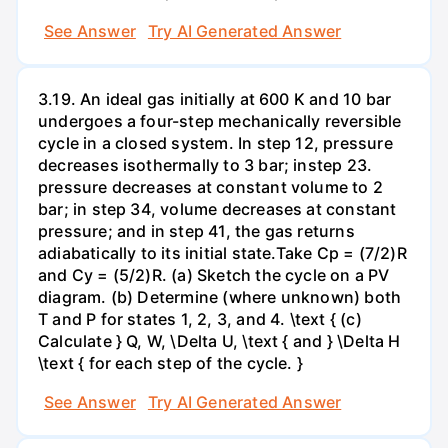
See Answer
Try AI Generated Answer
3.19. An ideal gas initially at 600 K and 10 bar
undergoes a four-step mechanically reversible
cycle in a closed system. In step 12, pressure
decreases isothermally to 3 bar; instep 23.
pressure decreases at constant volume to 2
bar; in step 34, volume decreases at constant
pressure; and in step 41, the gas returns
adiabatically to its initial state.Take Cp = (7/2)R
and Cy = (5/2)R. (a) Sketch the cycle on a PV
diagram. (b) Determine (where unknown) both
T and P for states 1, 2, 3, and 4. \text { (c)
Calculate } Q, W, \Delta U, \text { and } \Delta H
\text { for each step of the cycle. }
See Answer
Try AI Generated Answer