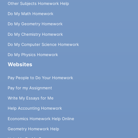
Other Subjects Homework Help
Do My Math Homework
Do My Geometry Homework
Do My Chemistry Homework
Do My Computer Science Homework
Do My Physics Homework
Websites
Pay People to Do Your Homework
Pay for my Assignment
Write My Essays for Me
Help Accounting Homework
Economics Homework Help Online
Geometry Homework Help