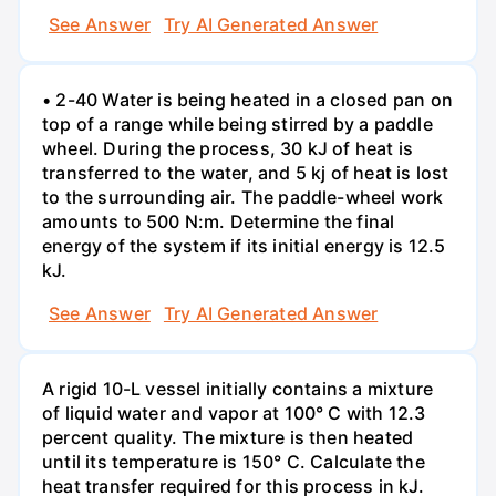
See Answer
Try AI Generated Answer
• 2-40 Water is being heated in a closed pan on
top of a range while being stirred by a paddle
wheel. During the process, 30 kJ of heat is
transferred to the water, and 5 kj of heat is lost
to the surrounding air. The paddle-wheel work
amounts to 500 N:m. Determine the final
energy of the system if its initial energy is 12.5
kJ.
See Answer
Try AI Generated Answer
A rigid 10-L vessel initially contains a mixture
of liquid water and vapor at 100° C with 12.3
percent quality. The mixture is then heated
until its temperature is 150° C. Calculate the
heat transfer required for this process in kJ.