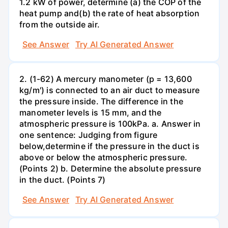
1.2 kW of power, determine (a) the COP of the
heat pump and(b) the rate of heat absorption
from the outside air.
See Answer
Try AI Generated Answer
2. (1-62) A mercury manometer (p = 13,600
kg/m') is connected to an air duct to measure
the pressure inside. The difference in the
manometer levels is 15 mm, and the
atmospheric pressure is 100kPa. a. Answer in
one sentence: Judging from figure
below,determine if the pressure in the duct is
above or below the atmospheric pressure.
(Points 2) b. Determine the absolute pressure
in the duct. (Points 7)
See Answer
Try AI Generated Answer