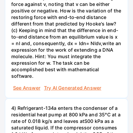
force against v, noting that v can be either
positive or negative. How is the variation of the
restoring force with end-to-end distance
different from that predicted by Hooke's law?
(c) Keeping in mind that the difference in end-
to-end distance from an equilibrium value is x
= nl and, consequently, dx = ldn= Nldv,write an
expression for the work of extending a DNA
molecule. Hint: You must integrate the
expression for w. The task can be
accomplished best with mathematical
software.
See Answer
Try AI Generated Answer
4) Refrigerant-134a enters the condenser of a
residential heat pump at 800 kPa and 35°C at a
rate of 0.018 kg/s and leaves atS00 kPa as a
saturated liquid. If the compressor consumes