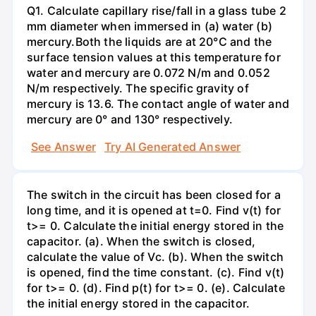
Q1. Calculate capillary rise/fall in a glass tube 2
mm diameter when immersed in (a) water (b)
mercury.Both the liquids are at 20°C and the
surface tension values at this temperature for
water and mercury are 0.072 N/m and 0.052
N/m respectively. The specific gravity of
mercury is 13.6. The contact angle of water and
mercury are 0° and 130° respectively.
See Answer
Try AI Generated Answer
The switch in the circuit has been closed for a
long time, and it is opened at t=0. Find v(t) for
t>= 0. Calculate the initial energy stored in the
capacitor. (a). When the switch is closed,
calculate the value of Vc. (b). When the switch
is opened, find the time constant. (c). Find v(t)
for t>= 0. (d). Find p(t) for t>= 0. (e). Calculate
the initial energy stored in the capacitor.