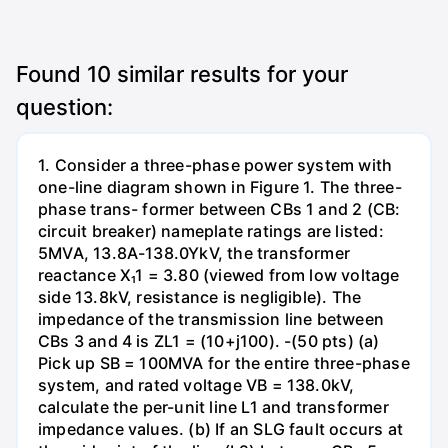
Found
10
similar results for your
question:
1. Consider a three-phase power system with
one-line diagram shown in Figure 1. The three-
phase trans- former between CBs 1 and 2 (CB:
circuit breaker) nameplate ratings are listed:
5MVA, 13.8A-138.0YkV, the transformer
reactance X₁1 = 3.80 (viewed from low voltage
side 13.8kV, resistance is negligible). The
impedance of the transmission line between
CBs 3 and 4 is ZL1 = (10+j100). -(50 pts) (a)
Pick up SB = 100MVA for the entire three-phase
system, and rated voltage VB = 138.0kV,
calculate the per-unit line L1 and transformer
impedance values. (b) If an SLG fault occurs at