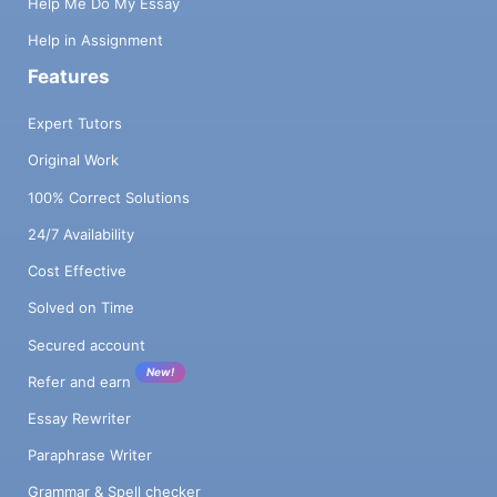
Help Me Do My Essay
Help in Assignment
Features
Expert Tutors
Original Work
100% Correct Solutions
24/7 Availability
Cost Effective
Solved on Time
Secured account
New!
Refer and earn
Essay Rewriter
Paraphrase Writer
Grammar & Spell checker