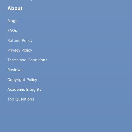
About
Blogs
FAQs
Refund Policy
Privacy Policy
Terms and Conditions
Reviews
Copyright Policy
Academic Integrity
Top Questions