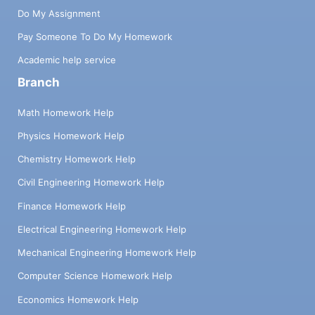
Do My Assignment
Pay Someone To Do My Homework
Academic help service
Branch
Math Homework Help
Physics Homework Help
Chemistry Homework Help
Civil Engineering Homework Help
Finance Homework Help
Electrical Engineering Homework Help
Mechanical Engineering Homework Help
Computer Science Homework Help
Economics Homework Help