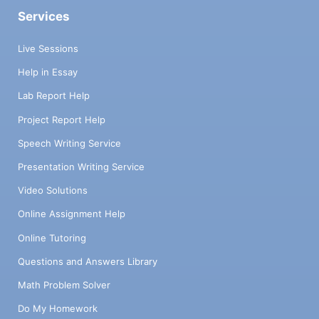
Services
Live Sessions
Help in Essay
Lab Report Help
Project Report Help
Speech Writing Service
Presentation Writing Service
Video Solutions
Online Assignment Help
Online Tutoring
Questions and Answers Library
Math Problem Solver
Do My Homework