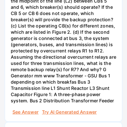
the midpoint of the line (L2) between CBs 5
and 6, which breaker(s) should operate? If the
CB 5 or CB 6 does not operate, which
breaker(s) will provide the backup protection?
(c) List the operating CB(s) for different zones,
which are listed in Figure 2. (d) If the second
generator is connected at bus 3, the system
(generators, buses, and transmission lines) is
protected by overcurrent relays R1 to R12.
Assuming the directional overcurrent relays are
used for three transmission lines, what is the
remote backup relay(s) for R7? And why? G
Generator mm www Transformer - GSU Bus 1
depending on which breakfas Bus 3
Transmission line L1 Shunt Reactor L3 Shunt
Capacitor Figure 1: A three-phase power
system. Bus 2 Distribution Transformer Feeder
See Answer
Try AI Generated Answer