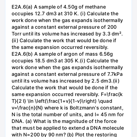
E2A.6(a) A sample of 4.50g of methane
occupies 12.7 dm3 at 310 K. (i) Calculate the
work done when the gas expands isothermally
against a constant external pressure of 200
Torr until its volume has increased by 3.3 dm².
(ii) Calculate the work that would be done if
the same expansion occurred reversibly.
E2A.6(b) A sample of argon of mass 6.56g
occupies 18.5 dm3 at 305 K.(i) Calculate the
work done when the gas expands isothermally
against a constant external pressure of 7.7kPa
until its volume has increased by 2.5 dm3.(ii)
Calculate the work that would be done if the
same expansion occurred reversibly. F=\frac{k
T}{2 l} \ln \left(\frac{1+v}{1-v}\right) \quad
v=\frac{n}{N} where k is Boltzmann's constant,
N is the total number of units, and l= 45 nm for
DNA. (a) What is the magnitude of the force
that must be applied to extend a DNA molecule
with N=200 by 90 nm? (b) Plot the restoring