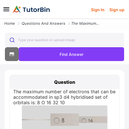
Sign In
Sign up
Home
Questions And Answers
The Maximum Number Of Electrons That Can Be Accommodated In Sp3 D4 Hyb
Type your question or upload image
Find Answer
Question
The maximum number of electrons that can be
accommodated in sp3 d4 hybridised set of
orbitals is: 8 O 16 32 10