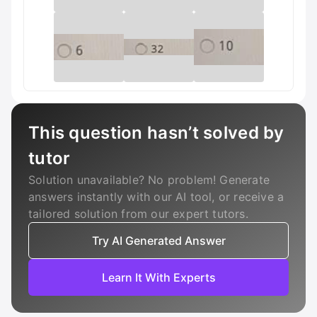
This question hasn’t solved by
tutor
Solution unavailable? No problem! Generate
answers instantly with our AI tool, or receive a
tailored solution from our expert tutors.
Try AI Generated Answer
Learn It With Experts