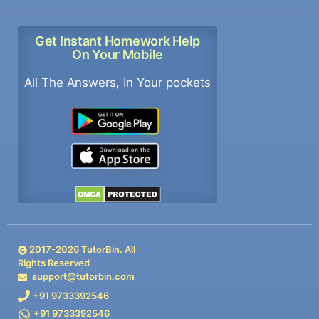
Get Instant Homework Help
On Your Mobile
All The Answers, In Your pockets
2017-
2026
TutorBin. All
Rights Reserved
support@tutorbin.com
+91 9733392546
+91 9733392546