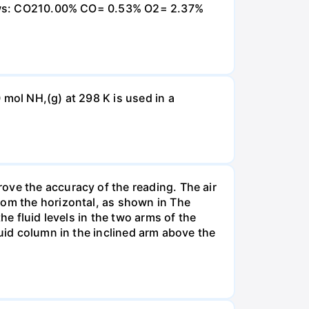
ollows: CO210.00% CO= 0.53% O2= 2.37%
 mol NH,(g) at 298 K is used in a
ove the accuracy of the reading. The air
rom the horizontal, as shown in The
he fluid levels in the two arms of the
luid column in the inclined arm above the