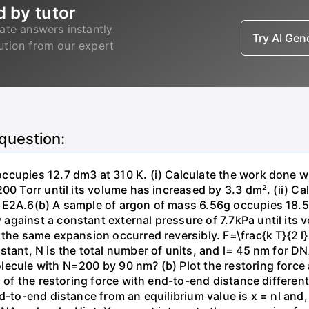
d by tutor
ate answers instantly
Try AI Ge
lution from our expert
 question:
ccupies 12.7 dm3 at 310 K. (i) Calculate the work done 
00 Torr until its volume has increased by 3.3 dm². (ii) Ca
 E2A.6(b) A sample of argon of mass 6.56g occupies 18.5 
gainst a constant external pressure of 7.7kPa until its 
the same expansion occurred reversibly. F=\frac{k T}{2 l} \
stant, N is the total number of units, and l= 45 nm for DN
ecule with N=200 by 90 nm? (b) Plot the restoring force a
n of the restoring force with end-to-end distance differen
nd-to-end distance from an equilibrium value is x = nl and