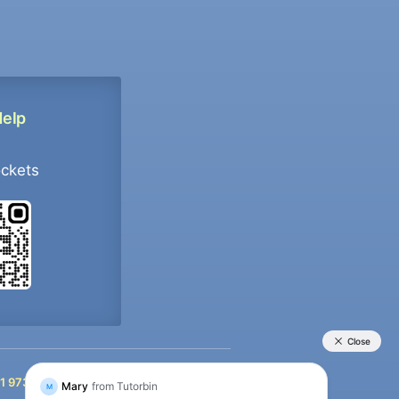
Help
ockets
+91 9733392546
1 9733392546