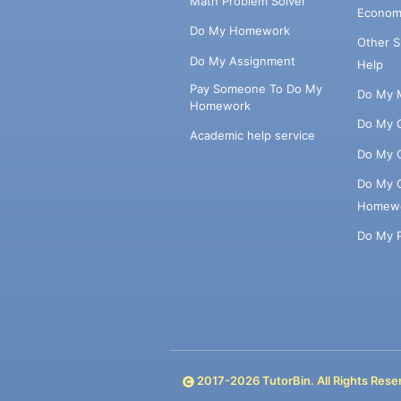
Math Problem Solver
Econom
Do My Homework
Other 
Do My Assignment
Help
Pay Someone To Do My
Do My 
Homework
Do My 
Academic help service
Do My 
Do My 
Homew
Do My 
2017-
2026
TutorBin. All Rights Rese