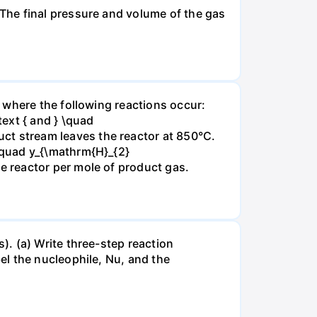
The final pressure and volume of the gas
 where the following reactions occur:
xt { and } \quad
t stream leaves the reactor at 850°C.
\quad y_{\mathrm{H}_{2}
 reactor per mole of product gas.
. (a) Write three-step reaction
el the nucleophile, Nu, and the