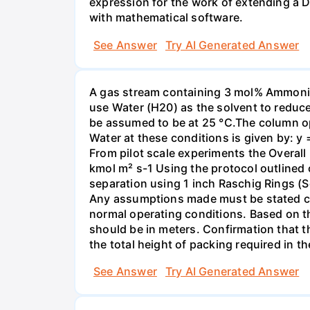
expression for the work of extending a 
with mathematical software.
See Answer
Try AI Generated Answer
A gas stream containing 3 mol% Ammonia 
use Water (H20) as the solvent to reduc
be assumed to be at 25 °C.The column op
Water at these conditions is given by: y
From pilot scale experiments the Overall
kmol m² s-1 Using the protocol outlined
separation using 1 inch Raschig Rings (S
Any assumptions made must be stated clea
normal operating conditions. Based on t
should be in meters. Confirmation that t
the total height of packing required in t
See Answer
Try AI Generated Answer