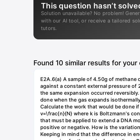
This question hasn’t solve
Solution unavailable? No problem! Gener
with our AI tool, or receive a tailored so
tutors.
Found
10
similar results for your
E2A.6(a) A sample of 4.50g of methane o
against a constant external pressure of 2
the same expansion occurred reversibly.
done when the gas expands isothermally a
Calculate the work that would be done if 
v=\frac{n}{N} where k is Boltzmann's con
that must be applied to extend a DNA mol
positive or negative. How is the variatio
Keeping in mind that the difference in e