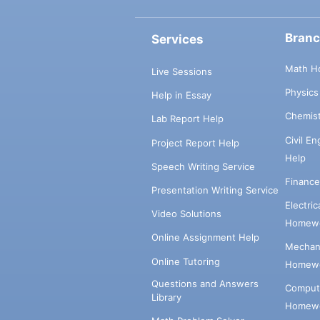
Bran
Services
Math H
Live Sessions
Physic
Help in Essay
Chemis
Lab Report Help
Civil E
Project Report Help
Help
Speech Writing Service
Financ
Presentation Writing Service
Electri
Video Solutions
Homewo
Online Assignment Help
Mechani
Online Tutoring
Homewo
Questions and Answers
Comput
Library
Homewo