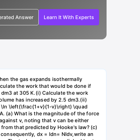
nerated Answer
Learn It With Experts
when the gas expands isothermally
lculate the work that would be done if
dm3 at 305 K.(i) Calculate the work
volume has increased by 2.5 dm3.(ii)
ln \left(\frac{1+v}{1-v}\right) \quad
A. (a) What is the magnitude of the force
gainst v, noting that v can be either
t from that predicted by Hooke's law? (c)
, consequently, dx = ldn= Nldv,write an