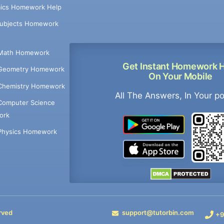
ics Homework Help
Subjects Homework
Math Homework
Get Instant Homework 
Geometry Homework
On Your Mobile
Chemistry Homework
All The Answers, In Your p
Computer Science
ork
Physics Homework
rved
support@tutorbin.com
+9