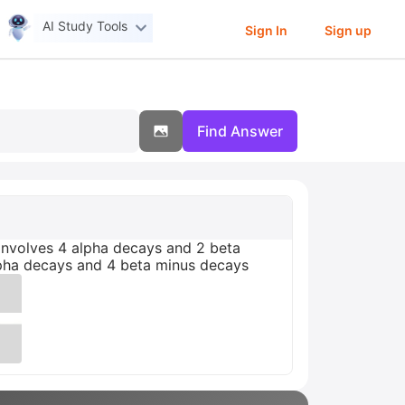
AI Study Tools
Sign In
Sign up
Find Answer
nvolves 4 alpha decays and 2 beta
lpha decays and 4 beta minus decays