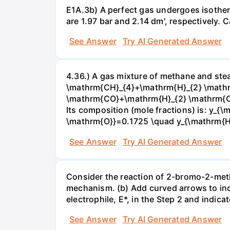
E1A.3b) A perfect gas undergoes isother
are 1.97 bar and 2.14 dm', respectively. Cal
See Answer
Try AI Generated Answer
4.36.) A gas mixture of methane and stea
\mathrm{CH}_{4}+\mathrm{H}_{2} \mathrm
\mathrm{CO}+\mathrm{H}_{2} \mathrm{O} 
Its composition (mole fractions) is: y
\mathrm{O}}=0.1725 \quad y_{\mathrm{H}_
See Answer
Try AI Generated Answer
Consider the reaction of 2-bromo-2-methy
mechanism. (b) Add curved arrows to ind
electrophile, E*, in the Step 2 and indica
See Answer
Try AI Generated Answer