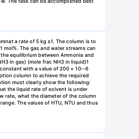
r w. The task can be accomplished best
nat a rate of 5 kg s1. The column is to
.01 mol%. The gas and water streams can
es the equilibrium between Ammonia and
H3 in gas) (mole frac NH3 in liquid)1
 constant with a value of 200 × 10--6
ption column to achieve the required
ation must clearly show the following:
 the liquid rate of solvent is under
w rate, what the diameter of the column
e range. The values of HTU, NTU and thus