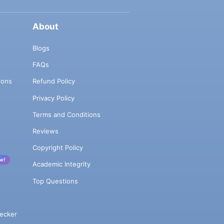
About
Blogs
FAQs
ions
Refund Policy
Privacy Policy
Terms and Conditions
Reviews
Copyright Policy
w!
Academic Integrity
Top Questions
ecker