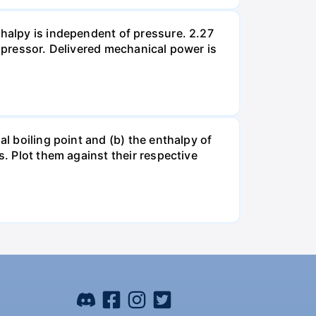
thalpy is independent of pressure. 2.27
ompressor. Delivered mechanical power is
al boiling point and (b) the enthalpy of
s. Plot them against their respective