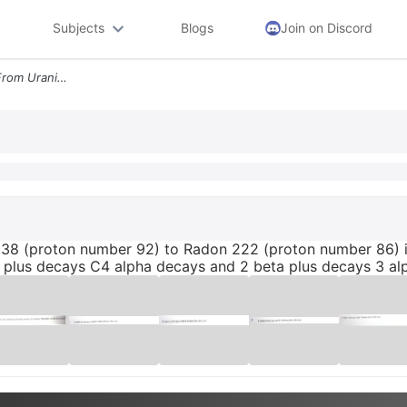
Subjects
Blogs
Join on Discord
The Nuclear Decay Series From Uranium 238 Proton Number 92 To Radon 22
238 (proton number 92) to Radon 222 (proton number 86) i
 plus decays C4 alpha decays and 2 beta plus decays 3 a