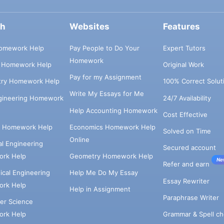
ch
Websites
Features
omework Help
Pay People to Do Your
Expert Tutors
Homework
s Homework Help
Original Work
Pay for my Assignment
try Homework Help
100% Correct Solut
Write My Essays for Me
ngineering Homework
24/7 Availability
Help Accounting Homework
Cost Effective
e Homework Help
Economics Homework Help
Solved on Time
Online
cal Engineering
Secured account
rk Help
Geometry Homework Help
Ne
Refer and earn
cal Engineering
Help Me Do My Essay
Essay Rewriter
rk Help
Help in Assignment
Paraphrase Writer
er Science
Grammar & Spell ch
rk Help