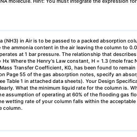
DNA molecule. Hint: You must integrate the expression fo
(NH3) in Air is to be passed to a packed absorption colum
e the ammonia content in the air leaving the column to 0
erates at 1 bar pressure. The relationship that describ
 = Hx Where the Henry's Law constant, H = 1.3 (mole frac N
 Mass Transfer Coefficient, KG, has been found to remain
 on Page 55 of the gas absorption notes, specify an absor
ee Table 1 in attached data sheets). Your Design Specific
rly. What the minimum liquid rate for the column is. What
he assumption of operating at 60% of the flooding gas flo
he wetting rate of your column falls within the acceptabl
he column.