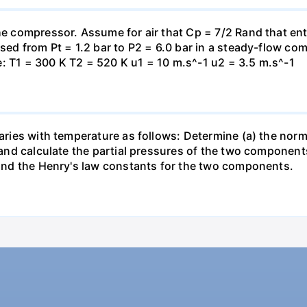
the compressor. Assume for air that Cp = 7/2 Rand that en
essed from Pt = 1.2 bar to P2 = 6.0 bar in a steady-flow c
: T1 = 300 K T2 = 520 K u1 = 10 m.s^-1 u2 = 3.5 m.s^-1
varies with temperature as follows: Determine (a) the norm
t and calculate the partial pressures of the two component
 find the Henry's law constants for the two components.