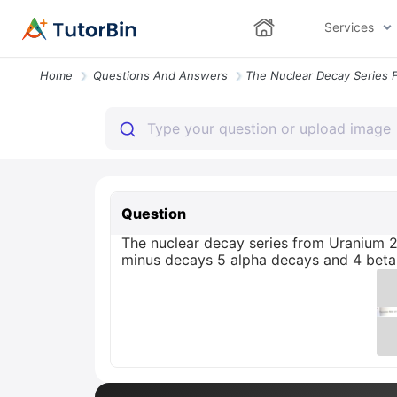
Services
Home
Questions And Answers
Question
The nuclear decay series from Uranium 
minus decays 5 alpha decays and 4 beta