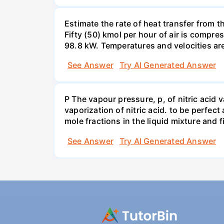
Estimate the rate of heat transfer from 
Fifty (50) kmol per hour of air is compr
98.8 kW. Temperatures and velocities are
See Answer
Try AI Generated Answer
P The vapour pressure, p, of nitric acid 
vaporization of nitric acid. to be perfec
mole fractions in the liquid mixture and
See Answer
Try AI Generated Answer