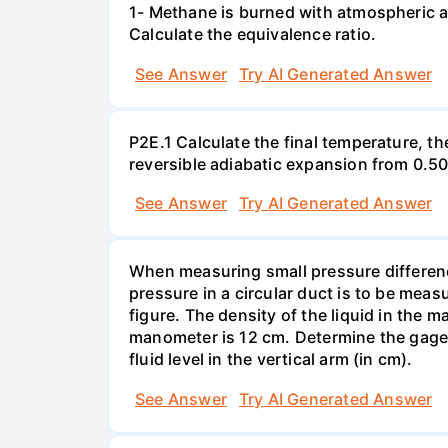
1- Methane is burned with atmospheric a
Calculate the equivalence ratio.
See Answer
Try AI Generated Answer
P2E.1 Calculate the final temperature, t
reversible adiabatic expansion from 0.5
See Answer
Try AI Generated Answer
When measuring small pressure difference
pressure in a circular duct is to be mea
figure. The density of the liquid in the 
manometer is 12 cm. Determine the gage pr
fluid level in the vertical arm (in cm).
See Answer
Try AI Generated Answer