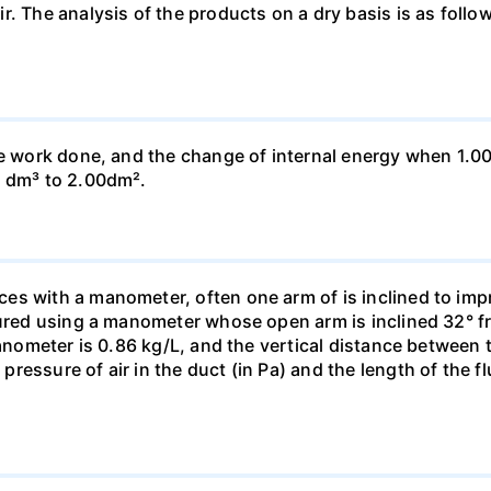
ir. The analysis of the products on a dry basis is as f
he work done, and the change of internal energy when 1.00
0 dm³ to 2.00dm².
s with a manometer, often one arm of is inclined to impr
sured using a manometer whose open arm is inclined 32° f
manometer is 0.86 kg/L, and the vertical distance between t
essure of air in the duct (in Pa) and the length of the f