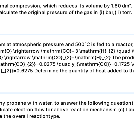
mal compression, which reduces its volume by 1.80 dm". 
culate the original pressure of the gas in (i) bar,(ii) torr.
m at atmospheric pressure and 500°C is fed to a reactor,
{O} \rightarrow \mathrm{CO}+3 \mathrm{H}_{2} \quad \te
\rightarrow \mathrm{CO}_{2}+\mathrm{H}_{2} The produc
_{\mathrm{CO}_{2}}=0.0275 \quad y_{\mathrm{CO}}=0.1725 
{2}}=0.6275 Determine the quantity of heat added to the
lpropane with water, to answer the following question(s)
icate electron flow for above reaction mechanism (c) Lab
te the overall reactiontype.