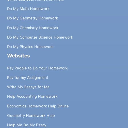
Do My Math Homework
Do My Geometry Homework
Do My Chemistry Homework
Do My Computer Science Homework
Do My Physics Homework
Websites
Pay People to Do Your Homework
Pay for my Assignment
Write My Essays for Me
Help Accounting Homework
Economics Homework Help Online
Geometry Homework Help
Help Me Do My Essay