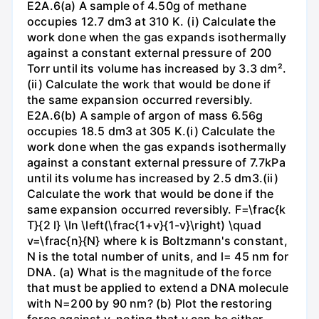
E2A.6(a) A sample of 4.50g of methane
occupies 12.7 dm3 at 310 K. (i) Calculate the
work done when the gas expands isothermally
against a constant external pressure of 200
Torr until its volume has increased by 3.3 dm².
(ii) Calculate the work that would be done if
the same expansion occurred reversibly.
E2A.6(b) A sample of argon of mass 6.56g
occupies 18.5 dm3 at 305 K.(i) Calculate the
work done when the gas expands isothermally
against a constant external pressure of 7.7kPa
until its volume has increased by 2.5 dm3.(ii)
Calculate the work that would be done if the
same expansion occurred reversibly. F=\frac{k
T}{2 l} \ln \left(\frac{1+v}{1-v}\right) \quad
v=\frac{n}{N} where k is Boltzmann's constant,
N is the total number of units, and l= 45 nm for
DNA. (a) What is the magnitude of the force
that must be applied to extend a DNA molecule
with N=200 by 90 nm? (b) Plot the restoring