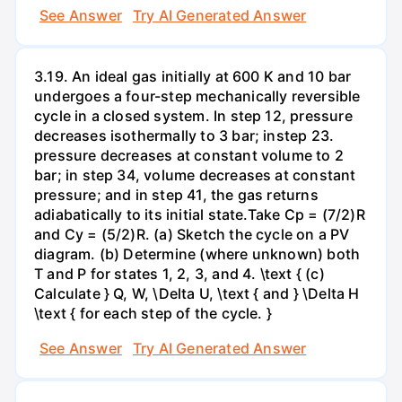
See Answer
Try AI Generated Answer
3.19. An ideal gas initially at 600 K and 10 bar
undergoes a four-step mechanically reversible
cycle in a closed system. In step 12, pressure
decreases isothermally to 3 bar; instep 23.
pressure decreases at constant volume to 2
bar; in step 34, volume decreases at constant
pressure; and in step 41, the gas returns
adiabatically to its initial state.Take Cp = (7/2)R
and Cy = (5/2)R. (a) Sketch the cycle on a PV
diagram. (b) Determine (where unknown) both
T and P for states 1, 2, 3, and 4. \text { (c)
Calculate } Q, W, \Delta U, \text { and } \Delta H
\text { for each step of the cycle. }
See Answer
Try AI Generated Answer