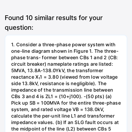
Found
10
similar results for your
question:
1. Consider a three-phase power system with
one-line diagram shown in Figure 1. The three-
phase trans- former between CBs 1 and 2 (CB:
circuit breaker) nameplate ratings are listed:
5MVA, 13.8A-138.0YkV, the transformer
reactance X₁1 = 3.80 (viewed from low voltage
side 13.8kV, resistance is negligible). The
impedance of the transmission line between
CBs 3 and 4 is ZL1 = (10+j100). -(50 pts) (a)
Pick up SB = 100MVA for the entire three-phase
system, and rated voltage VB = 138.0kV,
calculate the per-unit line L1 and transformer
impedance values. (b) If an SLG fault occurs at
the midpoint of the line (L2) between CBs 5