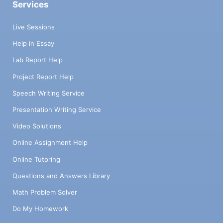
Services
Live Sessions
Help in Essay
Lab Report Help
Project Report Help
Speech Writing Service
Presentation Writing Service
Video Solutions
Online Assignment Help
Online Tutoring
Questions and Answers Library
Math Problem Solver
Do My Homework