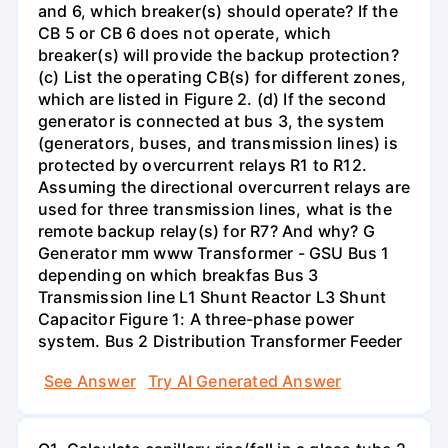
and 6, which breaker(s) should operate? If the
CB 5 or CB 6 does not operate, which
breaker(s) will provide the backup protection?
(c) List the operating CB(s) for different zones,
which are listed in Figure 2. (d) If the second
generator is connected at bus 3, the system
(generators, buses, and transmission lines) is
protected by overcurrent relays R1 to R12.
Assuming the directional overcurrent relays are
used for three transmission lines, what is the
remote backup relay(s) for R7? And why? G
Generator mm www Transformer - GSU Bus 1
depending on which breakfas Bus 3
Transmission line L1 Shunt Reactor L3 Shunt
Capacitor Figure 1: A three-phase power
system. Bus 2 Distribution Transformer Feeder
See Answer
Try AI Generated Answer