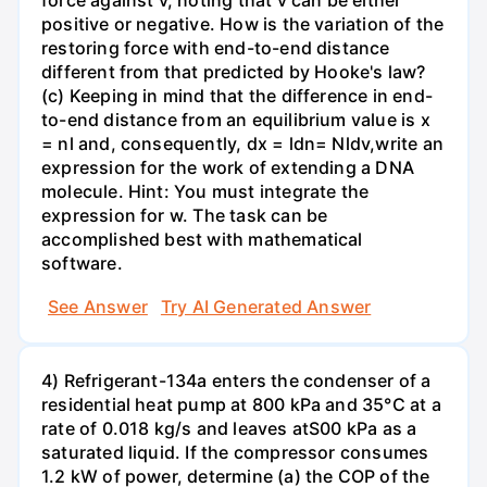
force against v, noting that v can be either
positive or negative. How is the variation of the
restoring force with end-to-end distance
different from that predicted by Hooke's law?
(c) Keeping in mind that the difference in end-
to-end distance from an equilibrium value is x
= nl and, consequently, dx = ldn= Nldv,write an
expression for the work of extending a DNA
molecule. Hint: You must integrate the
expression for w. The task can be
accomplished best with mathematical
software.
See Answer
Try AI Generated Answer
4) Refrigerant-134a enters the condenser of a
residential heat pump at 800 kPa and 35°C at a
rate of 0.018 kg/s and leaves atS00 kPa as a
saturated liquid. If the compressor consumes
1.2 kW of power, determine (a) the COP of the