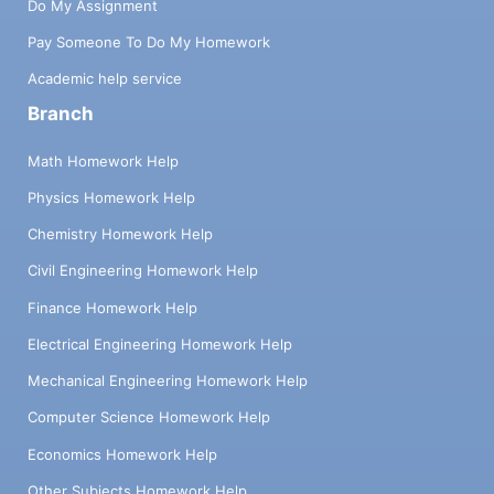
Do My Assignment
Pay Someone To Do My Homework
Academic help service
Branch
Math Homework Help
Physics Homework Help
Chemistry Homework Help
Civil Engineering Homework Help
Finance Homework Help
Electrical Engineering Homework Help
Mechanical Engineering Homework Help
Computer Science Homework Help
Economics Homework Help
Other Subjects Homework Help