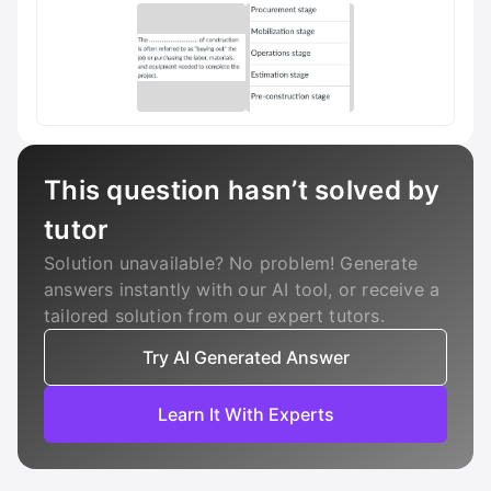
This question hasn’t solved by
tutor
Solution unavailable? No problem! Generate
answers instantly with our AI tool, or receive a
tailored solution from our expert tutors.
Try AI Generated Answer
Learn It With Experts