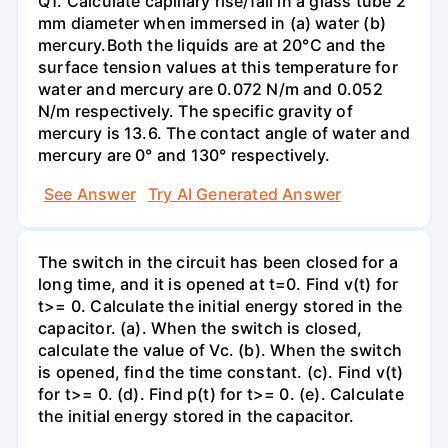
Q1. Calculate capillary rise/fall in a glass tube 2
mm diameter when immersed in (a) water (b)
mercury.Both the liquids are at 20°C and the
surface tension values at this temperature for
water and mercury are 0.072 N/m and 0.052
N/m respectively. The specific gravity of
mercury is 13.6. The contact angle of water and
mercury are 0° and 130° respectively.
See Answer
Try AI Generated Answer
The switch in the circuit has been closed for a
long time, and it is opened at t=0. Find v(t) for
t>= 0. Calculate the initial energy stored in the
capacitor. (a). When the switch is closed,
calculate the value of Vc. (b). When the switch
is opened, find the time constant. (c). Find v(t)
for t>= 0. (d). Find p(t) for t>= 0. (e). Calculate
the initial energy stored in the capacitor.