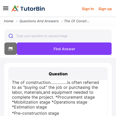
Sign In
Sign up
Home
Questions And Answers
The Of Constructionis Often Referred To As Buying Out The Job Or Purch
Type your question or upload image
Find Answer
Question
The of construction................is often referred
to as "buying out" the job or purchasing the
labor, materials,and equipment needed to
complete the project. *Procurement stage
*Mobilization stage *Operations stage
*Estimation stage
*Pre-construction stage