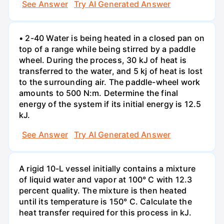
See Answer
Try AI Generated Answer
• 2-40 Water is being heated in a closed pan on
top of a range while being stirred by a paddle
wheel. During the process, 30 kJ of heat is
transferred to the water, and 5 kj of heat is lost
to the surrounding air. The paddle-wheel work
amounts to 500 N:m. Determine the final
energy of the system if its initial energy is 12.5
kJ.
See Answer
Try AI Generated Answer
A rigid 10-L vessel initially contains a mixture
of liquid water and vapor at 100° C with 12.3
percent quality. The mixture is then heated
until its temperature is 150° C. Calculate the
heat transfer required for this process in kJ.