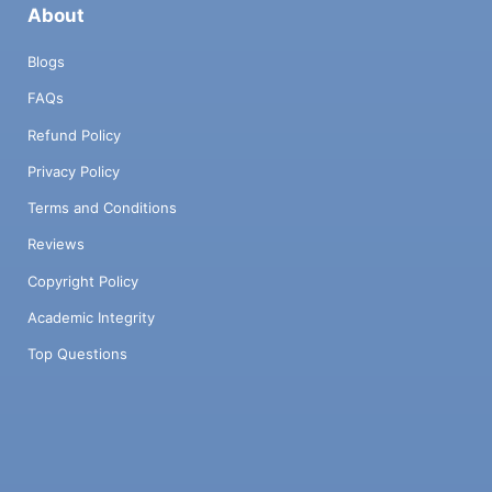
About
Blogs
FAQs
Refund Policy
Privacy Policy
Terms and Conditions
Reviews
Copyright Policy
Academic Integrity
Top Questions