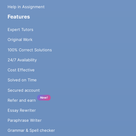
Help in Assignment
Features
Expert Tutors
Original Work
100% Correct Solutions
24/7 Availability
Cost Effective
Solved on Time
Secured account
New!
Refer and earn
Essay Rewriter
Paraphrase Writer
Grammar & Spell checker