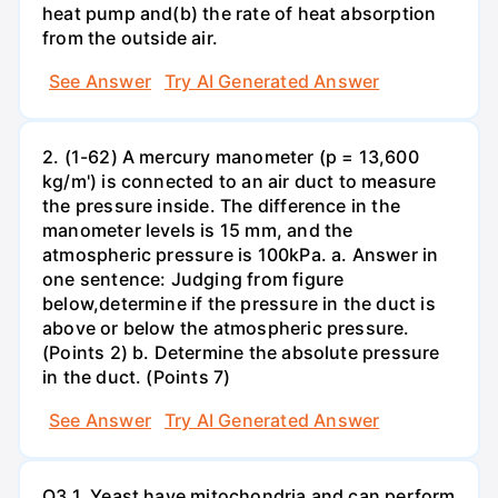
heat pump and(b) the rate of heat absorption
from the outside air.
See Answer
Try AI Generated Answer
2. (1-62) A mercury manometer (p = 13,600
kg/m') is connected to an air duct to measure
the pressure inside. The difference in the
manometer levels is 15 mm, and the
atmospheric pressure is 100kPa. a. Answer in
one sentence: Judging from figure
below,determine if the pressure in the duct is
above or below the atmospheric pressure.
(Points 2) b. Determine the absolute pressure
in the duct. (Points 7)
See Answer
Try AI Generated Answer
Q3.1. Yeast have mitochondria and can perform