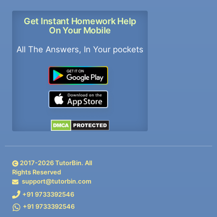
Get Instant Homework Help
On Your Mobile
All The Answers, In Your pockets
2017-
2026
TutorBin. All
Rights Reserved
support@tutorbin.com
+91 9733392546
+91 9733392546