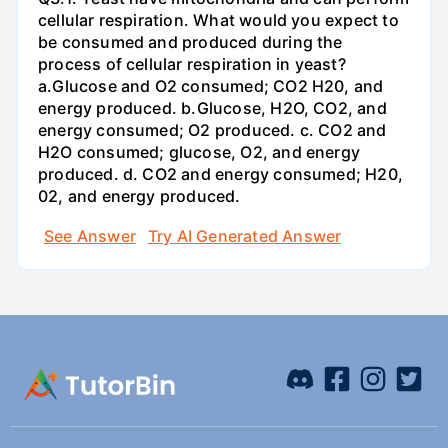
cellular respiration. What would you expect to
be consumed and produced during the
process of cellular respiration in yeast?
a.Glucose and O2 consumed; CO2 H20, and
energy produced. b.Glucose, H2O, CO2, and
energy consumed; O2 produced. c. CO2 and
H2O consumed; glucose, O2, and energy
produced. d. CO2 and energy consumed; H20,
02, and energy produced.
See Answer
Try AI Generated Answer