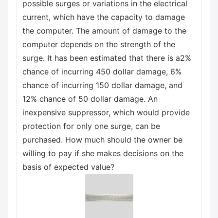
possible surges or variations in the electrical
current, which have the capacity to damage
the computer. The amount of damage to the
computer depends on the strength of the
surge. It has been estimated that there is a2%
chance of incurring 450 dollar damage, 6%
chance of incurring 150 dollar damage, and
12% chance of 50 dollar damage. An
inexpensive suppressor, which would provide
protection for only one surge, can be
purchased. How much should the owner be
willing to pay if she makes decisions on the
basis of expected value?