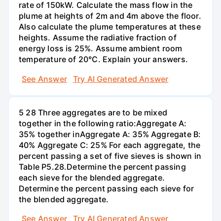
rate of 150kW. Calculate the mass flow in the
plume at heights of 2m and 4m above the floor.
Also calculate the plume temperatures at these
heights. Assume the radiative fraction of
energy loss is 25%. Assume ambient room
temperature of 20°C. Explain your answers.
See Answer
Try AI Generated Answer
5 28 Three aggregates are to be mixed
together in the following ratio:Aggregate A:
35% together inAggregate A: 35% Aggregate B:
40% Aggregate C: 25% For each aggregate, the
percent passing a set of five sieves is shown in
Table P5.28.Determine the percent passing
each sieve for the blended aggregate.
Determine the percent passing each sieve for
the blended aggregate.
See Answer
Try AI Generated Answer