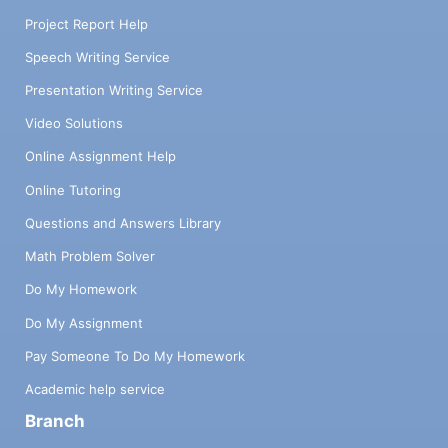
Project Report Help
Speech Writing Service
Presentation Writing Service
Video Solutions
Online Assignment Help
Online Tutoring
Questions and Answers Library
Math Problem Solver
Do My Homework
Do My Assignment
Pay Someone To Do My Homework
Academic help service
Branch