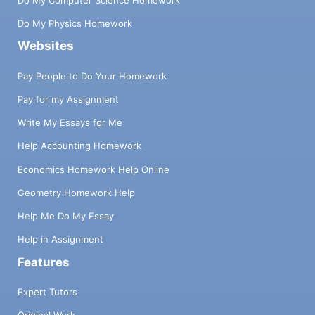
Do My Physics Homework
Websites
Pay People to Do Your Homework
Pay for my Assignment
Write My Essays for Me
Help Accounting Homework
Economics Homework Help Online
Geometry Homework Help
Help Me Do My Essay
Help in Assignment
Features
Expert Tutors