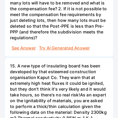
many lots will have to be removed and what is
the compensation fee? 2. If it is not possible to
meet the compensation fee requirements by
just deleting lots, then how many lots must be
deleted so that the Post-PPE is less than Pre-
PPP (and therefore the subdivision meets the
regulations)?
See Answer
Try AI Generated Answer
15. A new type of insulating board has been
developed by that esteemed construction
organisation Kaput Co. They warn that at
extremely high heat fluxes it could be ignited,
but they don't think it's very likely and it would
take hours, so there's no real risk!As an expert
on the ignitability of materials, you are asked
to perform a thick/thin calculation given the
following data on the material: Density 2300kg