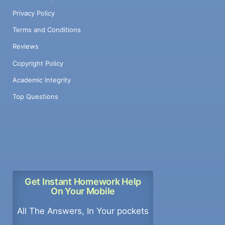
Privacy Policy
Terms and Conditions
Reviews
Copyright Policy
Academic Integrity
Top Questions
Get Instant Homework Help
On Your Mobile
All The Answers, In Your pockets