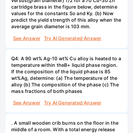
versus(grain diameter) 1/2 for a 70 Cu-30 Zn
cartridge brass in the figure below, determine
values for the constants So and Ky. (b) Now
predict the yield strength of this alloy when the
average grain diameter is 103 mm.
See Answer
Try AI Generated Answer
Q4: A 90 wt% Ag-10 wt% Cu alloy is heated to a
temperature within theB+ liquid phase region.
If the composition of the liquid phase is 85
wt%Ag, determine: (a) The temperature of the
alloy (b) The composition of the phase (c) The
mass fractions of both phases
See Answer
Try AI Generated Answer
. A small wooden crib burns on the floor in the
middle of a room. With a total energy release