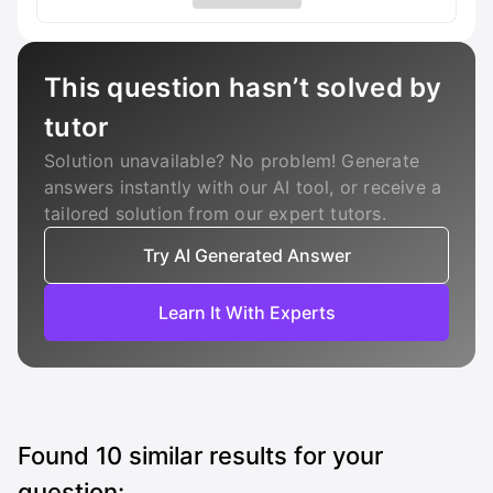
This question hasn’t solved by
tutor
Solution unavailable? No problem! Generate
answers instantly with our AI tool, or receive a
tailored solution from our expert tutors.
Try AI Generated Answer
Learn It With Experts
Found
10
similar results for your
question: