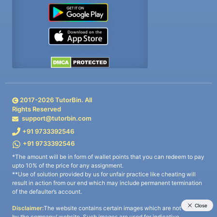
2017-
2026
TutorBin. All
Rights Reserved
support@tutorbin.com
+91 9733392546
+91 9733392546
*The amount will be in form of wallet points that you can redeem to pay
upto 10% of the price for any assignment.
**Use of solution provided by us for unfair practice like cheating will
result in action from our end which may include permanent termination
of the defaulter’s account.
Disclaimer:
The website contains certain images which are not owned
by the company/ website. Such images are used for indicative