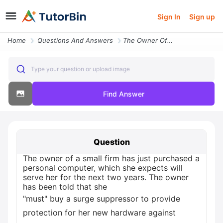
Sign In
Sign up
Home
Questions And Answers
The Owner Of A Small Firm Has Just Purchased A Personal Computer Which
Type your question or upload image
Find Answer
Question
The owner of a small firm has just purchased a
personal computer, which she expects will
serve her for the next two years. The owner
has been told that she
"must" buy a surge suppressor to provide
protection for her new hardware against