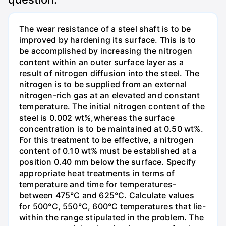
The wear resistance of a steel shaft is to be
improved by hardening its surface. This is to
be accomplished by increasing the nitrogen
content within an outer surface layer as a
result of nitrogen diffusion into the steel. The
nitrogen is to be supplied from an external
nitrogen-rich gas at an elevated and constant
temperature. The initial nitrogen content of the
steel is 0.002 wt%,whereas the surface
concentration is to be maintained at 0.50 wt%.
For this treatment to be effective, a nitrogen
content of 0.10 wt% must be established at a
position 0.40 mm below the surface. Specify
appropriate heat treatments in terms of
temperature and time for temperatures-
between 475°C and 625°C. Calculate values
for 500°C, 550°C, 600°C temperatures that lie-
within the range stipulated in the problem. The