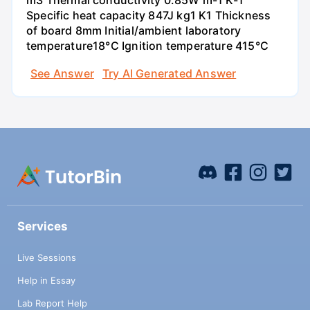
m3 Thermal conductivity 0.85W m-1 K-1
Specific heat capacity 847J kg1 K1 Thickness
of board 8mm Initial/ambient laboratory
temperature18°C Ignition temperature 415°C
See Answer
Try AI Generated Answer
Services
Live Sessions
Help in Essay
Lab Report Help