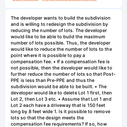
The developer wants to build the subdivision
and is willing to redesign the subdivision by
reducing the number of lots. The developer
would like to be able to build the maximum
number of lots possible. Thus, the developer
would like to reduce the number of lots to the
point where it is possible to pay a
compensation fee. • If a compensation fee is
not possible, then the developer would like to
further reduce the number of lots so that Post-
PPE is less than Pre-PPE and thus the
subdivision would be able to be built. • The
developer would like to delete Lot 1 first, then
Lot 2, then Lot 3 etc. • Assume that Lot 1 and
Lot 2 each have a driveway that is 150 feet
long by 8 feet wide 1. Is it possible to remove
lots so that the design meets the
compensation fee requirements? If so, how