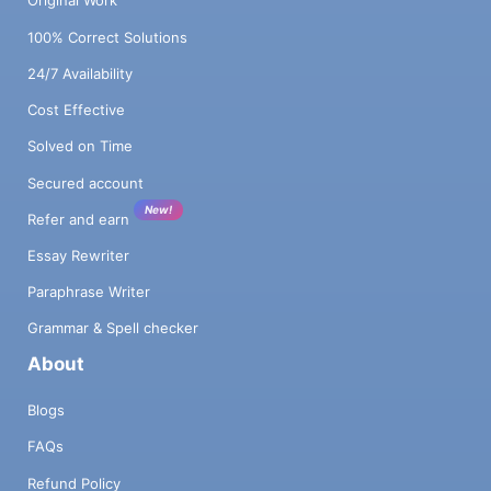
Original Work
100% Correct Solutions
24/7 Availability
Cost Effective
Solved on Time
Secured account
New!
Refer and earn
Essay Rewriter
Paraphrase Writer
Grammar & Spell checker
About
Blogs
FAQs
Refund Policy