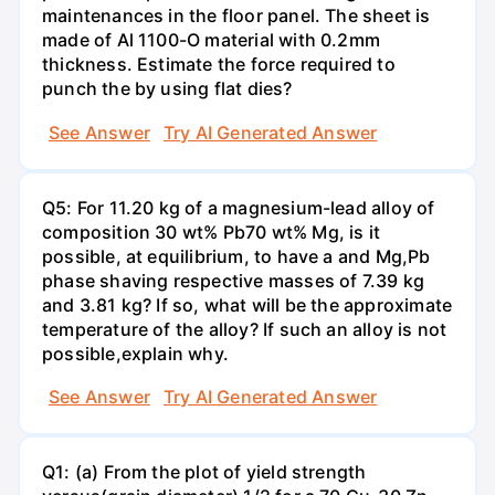
maintenances in the floor panel. The sheet is
made of Al 1100-O material with 0.2mm
thickness. Estimate the force required to
punch the by using flat dies?
See Answer
Try AI Generated Answer
Q5: For 11.20 kg of a magnesium-lead alloy of
composition 30 wt% Pb70 wt% Mg, is it
possible, at equilibrium, to have a and Mg,Pb
phase shaving respective masses of 7.39 kg
and 3.81 kg? If so, what will be the approximate
temperature of the alloy? If such an alloy is not
possible,explain why.
See Answer
Try AI Generated Answer
Q1: (a) From the plot of yield strength