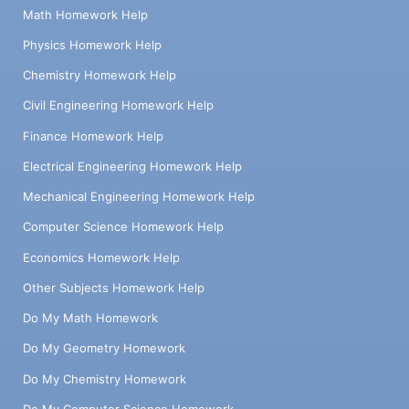
Math Homework Help
Physics Homework Help
Chemistry Homework Help
Civil Engineering Homework Help
Finance Homework Help
Electrical Engineering Homework Help
Mechanical Engineering Homework Help
Computer Science Homework Help
Economics Homework Help
Other Subjects Homework Help
Do My Math Homework
Do My Geometry Homework
Do My Chemistry Homework
Do My Computer Science Homework