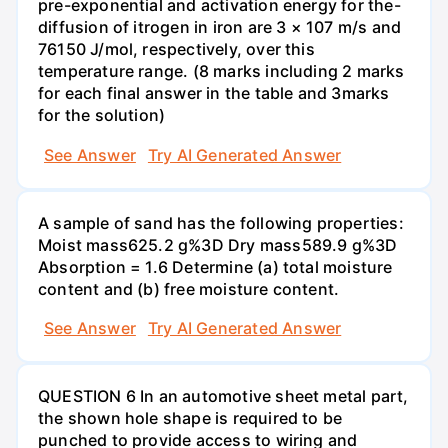
pre-exponential and activation energy for the-
diffusion of itrogen in iron are 3 × 107 m/s and
76150 J/mol, respectively, over this
temperature range. (8 marks including 2 marks
for each final answer in the table and 3marks
for the solution)
See Answer
Try AI Generated Answer
A sample of sand has the following properties:
Moist mass625.2 g%3D Dry mass589.9 g%3D
Absorption = 1.6 Determine (a) total moisture
content and (b) free moisture content.
See Answer
Try AI Generated Answer
QUESTION 6 In an automotive sheet metal part,
the shown hole shape is required to be
punched to provide access to wiring and