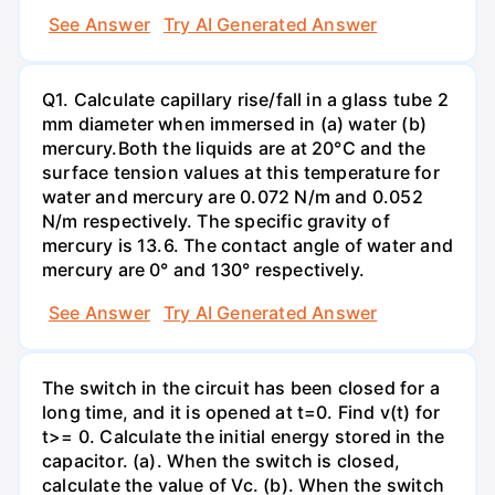
See Answer
Try AI Generated Answer
Q1. Calculate capillary rise/fall in a glass tube 2
mm diameter when immersed in (a) water (b)
mercury.Both the liquids are at 20°C and the
surface tension values at this temperature for
water and mercury are 0.072 N/m and 0.052
N/m respectively. The specific gravity of
mercury is 13.6. The contact angle of water and
mercury are 0° and 130° respectively.
See Answer
Try AI Generated Answer
The switch in the circuit has been closed for a
long time, and it is opened at t=0. Find v(t) for
t>= 0. Calculate the initial energy stored in the
capacitor. (a). When the switch is closed,
calculate the value of Vc. (b). When the switch