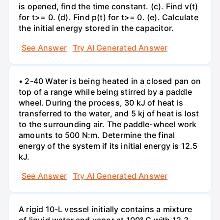
is opened, find the time constant. (c). Find v(t)
for t>= 0. (d). Find p(t) for t>= 0. (e). Calculate
the initial energy stored in the capacitor.
See Answer
Try AI Generated Answer
• 2-40 Water is being heated in a closed pan on
top of a range while being stirred by a paddle
wheel. During the process, 30 kJ of heat is
transferred to the water, and 5 kj of heat is lost
to the surrounding air. The paddle-wheel work
amounts to 500 N:m. Determine the final
energy of the system if its initial energy is 12.5
kJ.
See Answer
Try AI Generated Answer
A rigid 10-L vessel initially contains a mixture