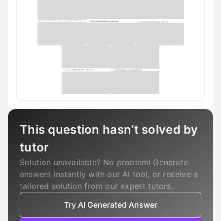
This question hasn’t solved by
tutor
Solution unavailable? No problem! Generate
answers instantly with our AI tool, or receive a
tailored solution from our expert tutors.
Try AI Generated Answer