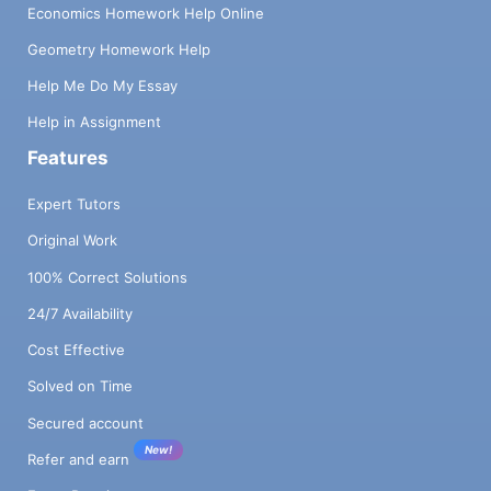
Economics Homework Help Online
Geometry Homework Help
Help Me Do My Essay
Help in Assignment
Features
Expert Tutors
Original Work
100% Correct Solutions
24/7 Availability
Cost Effective
Solved on Time
Secured account
New!
Refer and earn