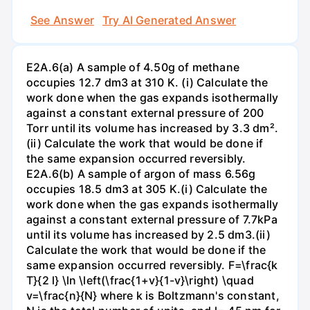
See Answer
Try AI Generated Answer
E2A.6(a) A sample of 4.50g of methane
occupies 12.7 dm3 at 310 K. (i) Calculate the
work done when the gas expands isothermally
against a constant external pressure of 200
Torr until its volume has increased by 3.3 dm².
(ii) Calculate the work that would be done if
the same expansion occurred reversibly.
E2A.6(b) A sample of argon of mass 6.56g
occupies 18.5 dm3 at 305 K.(i) Calculate the
work done when the gas expands isothermally
against a constant external pressure of 7.7kPa
until its volume has increased by 2.5 dm3.(ii)
Calculate the work that would be done if the
same expansion occurred reversibly. F=\frac{k
T}{2 l} \ln \left(\frac{1+v}{1-v}\right) \quad
v=\frac{n}{N} where k is Boltzmann's constant,