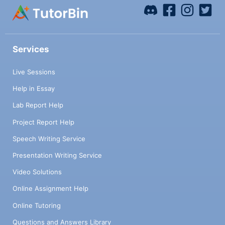
Services
Live Sessions
Help in Essay
Lab Report Help
Project Report Help
Speech Writing Service
Presentation Writing Service
Video Solutions
Online Assignment Help
Online Tutoring
Questions and Answers Library