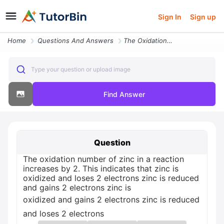
Sign In
Sign up
Home
Questions And Answers
The Oxidation Number Of Zinc In A Reaction Increases By 2 This Indicat
Type your question or upload image
Find Answer
Question
The oxidation number of zinc in a reaction
increases by 2. This indicates that zinc is
oxidized and loses 2 electrons zinc is reduced
and gains 2 electrons zinc is
oxidized and gains 2 electrons zinc is reduced
and loses 2 electrons