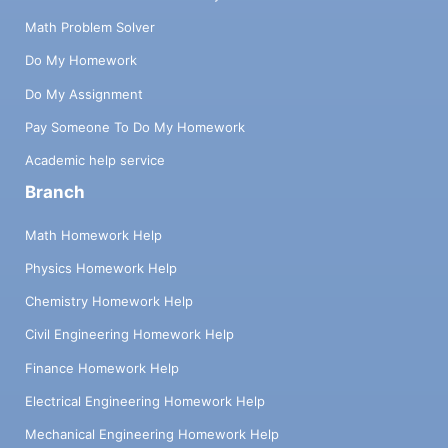
Math Problem Solver
Do My Homework
Do My Assignment
Pay Someone To Do My Homework
Academic help service
Branch
Math Homework Help
Physics Homework Help
Chemistry Homework Help
Civil Engineering Homework Help
Finance Homework Help
Electrical Engineering Homework Help
Mechanical Engineering Homework Help