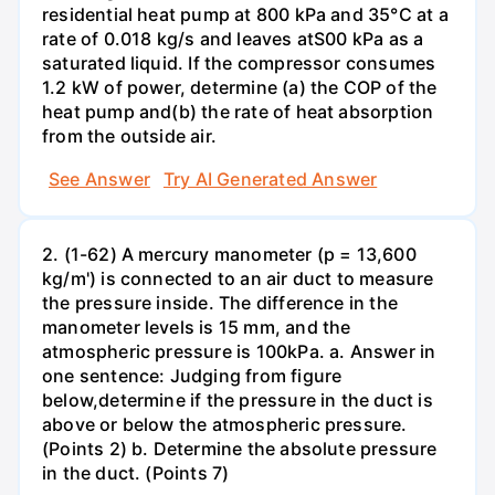
residential heat pump at 800 kPa and 35°C at a
rate of 0.018 kg/s and leaves atS00 kPa as a
saturated liquid. If the compressor consumes
1.2 kW of power, determine (a) the COP of the
heat pump and(b) the rate of heat absorption
from the outside air.
See Answer
Try AI Generated Answer
2. (1-62) A mercury manometer (p = 13,600
kg/m') is connected to an air duct to measure
the pressure inside. The difference in the
manometer levels is 15 mm, and the
atmospheric pressure is 100kPa. a. Answer in
one sentence: Judging from figure
below,determine if the pressure in the duct is
above or below the atmospheric pressure.
(Points 2) b. Determine the absolute pressure
in the duct. (Points 7)