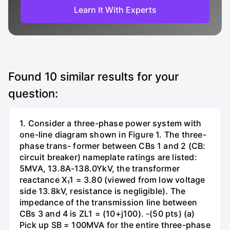
Learn It With Experts
Found
10
similar results for your
question:
1. Consider a three-phase power system with
one-line diagram shown in Figure 1. The three-
phase trans- former between CBs 1 and 2 (CB:
circuit breaker) nameplate ratings are listed:
5MVA, 13.8A-138.0YkV, the transformer
reactance X₁1 = 3.80 (viewed from low voltage
side 13.8kV, resistance is negligible). The
impedance of the transmission line between
CBs 3 and 4 is ZL1 = (10+j100). -(50 pts) (a)
Pick up SB = 100MVA for the entire three-phase