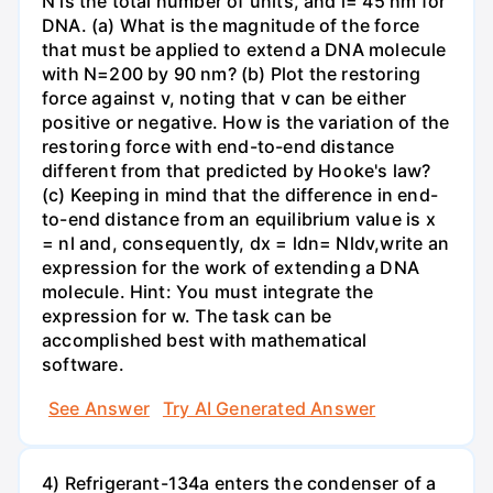
N is the total number of units, and l= 45 nm for
DNA. (a) What is the magnitude of the force
that must be applied to extend a DNA molecule
with N=200 by 90 nm? (b) Plot the restoring
force against v, noting that v can be either
positive or negative. How is the variation of the
restoring force with end-to-end distance
different from that predicted by Hooke's law?
(c) Keeping in mind that the difference in end-
to-end distance from an equilibrium value is x
= nl and, consequently, dx = ldn= Nldv,write an
expression for the work of extending a DNA
molecule. Hint: You must integrate the
expression for w. The task can be
accomplished best with mathematical
software.
See Answer
Try AI Generated Answer
4) Refrigerant-134a enters the condenser of a