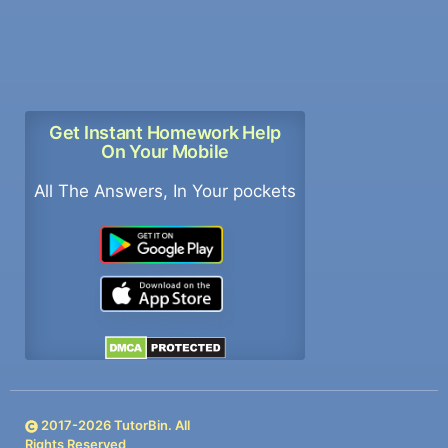
Get Instant Homework Help
On Your Mobile
All The Answers, In Your pockets
2017-
2026
TutorBin. All
Rights Reserved