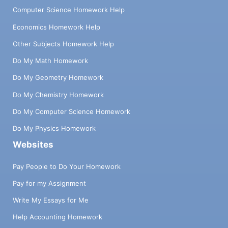
Computer Science Homework Help
Economics Homework Help
Other Subjects Homework Help
Do My Math Homework
Do My Geometry Homework
Do My Chemistry Homework
Do My Computer Science Homework
Do My Physics Homework
Websites
Pay People to Do Your Homework
Pay for my Assignment
Write My Essays for Me
Help Accounting Homework