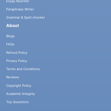
Essay Rewriter
Paraphrase Writer
Grammar & Spell checker
About
Blogs
FAQs
Refund Policy
Privacy Policy
Terms and Conditions
Reviews
Copyright Policy
Academic Integrity
Top Questions