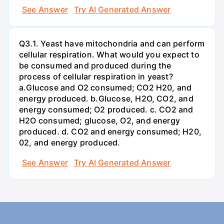
See Answer
Try AI Generated Answer
Q3.1. Yeast have mitochondria and can perform
cellular respiration. What would you expect to
be consumed and produced during the
process of cellular respiration in yeast?
a.Glucose and O2 consumed; CO2 H20, and
energy produced. b.Glucose, H2O, CO2, and
energy consumed; O2 produced. c. CO2 and
H2O consumed; glucose, O2, and energy
produced. d. CO2 and energy consumed; H20,
02, and energy produced.
See Answer
Try AI Generated Answer