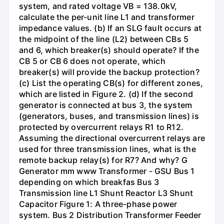
system, and rated voltage VB = 138.0kV,
calculate the per-unit line L1 and transformer
impedance values. (b) If an SLG fault occurs at
the midpoint of the line (L2) between CBs 5
and 6, which breaker(s) should operate? If the
CB 5 or CB 6 does not operate, which
breaker(s) will provide the backup protection?
(c) List the operating CB(s) for different zones,
which are listed in Figure 2. (d) If the second
generator is connected at bus 3, the system
(generators, buses, and transmission lines) is
protected by overcurrent relays R1 to R12.
Assuming the directional overcurrent relays are
used for three transmission lines, what is the
remote backup relay(s) for R7? And why? G
Generator mm www Transformer - GSU Bus 1
depending on which breakfas Bus 3
Transmission line L1 Shunt Reactor L3 Shunt
Capacitor Figure 1: A three-phase power
system. Bus 2 Distribution Transformer Feeder