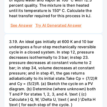
of liquid water and vapor at 100° C with 12.3
percent quality. The mixture is then heated
until its temperature is 150° C. Calculate the
heat transfer required for this process in kJ.
See Answer
Try AI Generated Answer
3.19. An ideal gas initially at 600 K and 10 bar
undergoes a four-step mechanically reversible
cycle in a closed system. In step 12, pressure
decreases isothermally to 3 bar; instep 23.
pressure decreases at constant volume to 2
bar; in step 34, volume decreases at constant
pressure; and in step 41, the gas returns
adiabatically to its initial state.Take Cp = (7/2)R
and Cy = (5/2)R. (a) Sketch the cycle on a PV
diagram. (b) Determine (where unknown) both
T and P for states 1, 2, 3, and 4. \text { (c)
Calculate } Q, W, \Delta U, \text { and } \Delta H
\text { for each step of the cycle. }