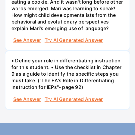
eating a cookie. And it wasn't long before other
words emerged. Mari was learning to speak!
How might child developmentalists from the
behavioral and evolutionary perspectives
explain Mari's emerging use of language?
See Answer
Try AI Generated Answer
• Define your role in differentiating instruction
for this student. • Use the checklist in Chapter
9 as a guide to identify the specific steps you
must take. ("The EA's Role in Differentiating
Instruction for IEPs"- page 92)
See Answer
Try AI Generated Answer