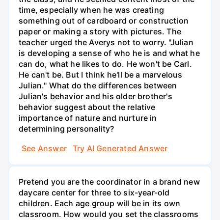
time, especially when he was creating
something out of cardboard or construction
paper or making a story with pictures. The
teacher urged the Averys not to worry. "Julian
is developing a sense of who he is and what he
can do, what he likes to do. He won't be Carl.
He can't be. But I think he'll be a marvelous
Julian." What do the differences between
Julian's behavior and his older brother's
behavior suggest about the relative
importance of nature and nurture in
determining personality?
See Answer
Try AI Generated Answer
Pretend you are the coordinator in a brand new
daycare center for three to six-year-old
children. Each age group will be in its own
classroom. How would you set the classrooms