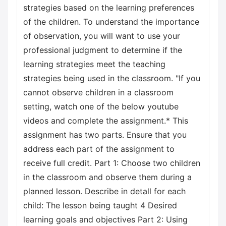
strategies based on the learning preferences
of the children. To understand the importance
of observation, you will want to use your
professional judgment to determine if the
learning strategies meet the teaching
strategies being used in the classroom. "If you
cannot observe children in a classroom
setting, watch one of the below youtube
videos and complete the assignment.* This
assignment has two parts. Ensure that you
address each part of the assignment to
receive full credit. Part 1: Choose two children
in the classroom and observe them during a
planned lesson. Describe in detall for each
child: The lesson being taught 4 Desired
learning goals and objectives Part 2: Using