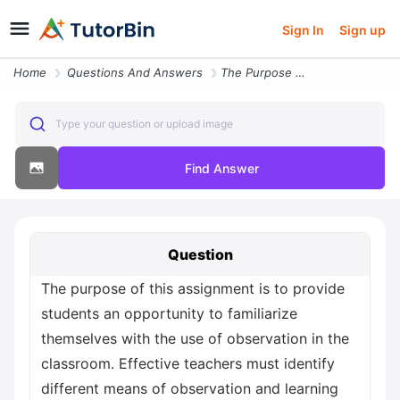
Sign In
Sign up
Home
Questions And Answers
The Purpose Of This Assignment Is To Provide Students An Opportunity T
Type your question or upload image
Find Answer
Question
The purpose of this assignment is to provide
students an opportunity to familiarize
themselves with the use of observation in the
classroom. Effective teachers must identify
different means of observation and learning