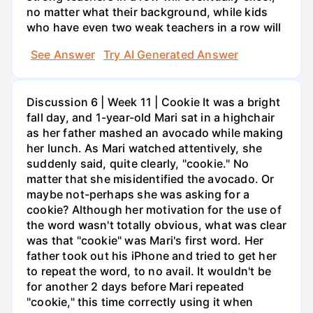
no matter what their background, while kids
who have even two weak teachers in a row will
See Answer
Try AI Generated Answer
Discussion 6 | Week 11 | Cookie It was a bright
fall day, and 1-year-old Mari sat in a highchair
as her father mashed an avocado while making
her lunch. As Mari watched attentively, she
suddenly said, quite clearly, "cookie." No
matter that she misidentified the avocado. Or
maybe not-perhaps she was asking for a
cookie? Although her motivation for the use of
the word wasn't totally obvious, what was clear
was that "cookie" was Mari's first word. Her
father took out his iPhone and tried to get her
to repeat the word, to no avail. It wouldn't be
for another 2 days before Mari repeated
"cookie," this time correctly using it when