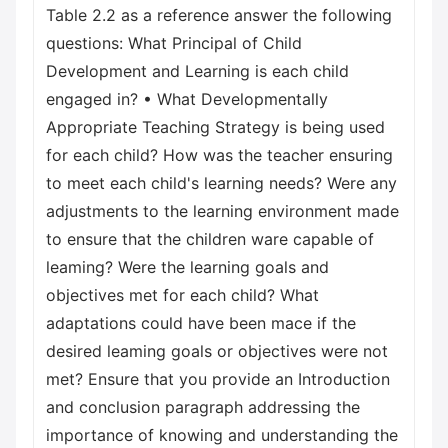
Table 2.2 as a reference answer the following
questions: What Principal of Child
Development and Learning is each child
engaged in? • What Developmentally
Appropriate Teaching Strategy is being used
for each child? How was the teacher ensuring
to meet each child's learning needs? Were any
adjustments to the learning environment made
to ensure that the children ware capable of
leaming? Were the learning goals and
objectives met for each child? What
adaptations could have been mace if the
desired leaming goals or objectives were not
met? Ensure that you provide an Introduction
and conclusion paragraph addressing the
importance of knowing and understanding the