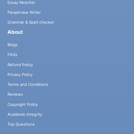
Essay Rewriter
Paraphrase Writer
Grammar & Spell checker
About
Blogs
FAQs
Refund Policy
Privacy Policy
Terms and Conditions
Reviews
Copyright Policy
Academic Integrity
Top Questions