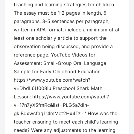
teaching and learning strategies for children.
The essay must be 1-2 pages in length, 5
paragraphs, 3-5 sentences per paragraph,
written in APA format, include a minimum of at
least one scholarly article to support the
observation being discussed, and provide a
reference page. YouTube Videos for
Assessment: Small-Group Oral Language
Sample for Early Childhood Education
https://www.youtube.com/watch?
v=DbdL6U008iu Preschool Shark Math
Lesson: https://www.youtube.com/watch?
v=17n7yX5fmRc&list=PLG5a7din-
gklBqxwcfaq1r4mMet2Hx4Tz · ' How was the
teacher ensuring to meet each child's learning
needs? Were any adjustments to the learning