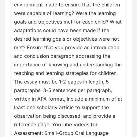
environment made to ensure that the children
were capable of learning? Were the learning
goals and objectives met for each child? What
adaptations could have been made if the
desired learning goals or objectives were not
met? Ensure that you provide an introduction
and conclusion paragraph addressing the
importance of knowing and understanding the
teaching and learning strategies for children.
The essay must be 1-2 pages in length, 5
paragraphs, 3-5 sentences per paragraph,
written in APA format, Include a minimum of at
least one scholarly article to support the
observation being discussed, and provide a
reference page. YouTube Videos for
Assessment: Small-Group Oral Language