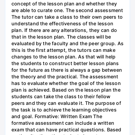
concept of the lesson plan and whether they
are able to curate one. The second assessment
The tutor can take a class to their own peers to
understand the effectiveness of the lesson
plan. If there are any alterations, they can do
that in the lesson plan. The classes will be
evaluated by the faculty and the peer group. As
this is the first attempt, the tutors can make
changes to the lesson plan. As that will help
the students to construct better lesson plans
for the future as there is always a gap between
the theory and the practical. The assessment
has to evaluate whether the goal of the lesson
plan is achieved. Based on the lesson plan the
students can take the class to their fellow
peers and they can evaluate it. The purpose of
the task is to achieve the learning objectives
and goal. Formative: Written Exam The
formative assessment can include a written
exam that can have practical questions. Based