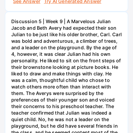
See Answer
Try AI Generated Answer
Discussion 5 | Week 9 | A Marvelous Julian
Jacob and Beth Avery had expected their son
Julian to be just like his older brother, Carl. Carl
was bold and adventurous, a climber of trees,
and a leader on the playground. By the age of
4, however, it was clear Julian had his own
personality. He liked to sit on the front steps of
their brownstone looking at picture books. He
liked to draw and make things with clay. He
was a calm, thoughtful child who chose to
watch others more often than interact with
them. The Averys were surprised by the
preferences of their younger son and voiced
their concerns to his preschool teacher. The
teacher confirmed that Julian was indeed a
quiet child. No, he was not a leader on the
playground, but he did have several friends in
the class, and he seemed content most of the