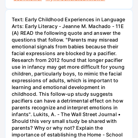
Text: Early Childhood Experiences in Language
Arts: Early Literacy - Jeanne M. Machado - 11E
(A) READ the following quote and answer the
questions that follow. "Parents may misread
emotional signals from babies because their
facial expressions are blocked by a pacifier.
Research from 2012 found that longer pacifier
use in infancy may get more difficult for young
children, particularly boys, to mimic the facial
expressions of adults, which is important to
learning and emotional development in
childhood. This follow-up study suggests
pacifiers can have a detrimental effect on how
parents recognize and interpret emotions in
infants". Lukits, A. - The Wall Street Journal •
Should this very small study be shared with
parents? Why or why not? Explain the
importance of establishing the Home - School