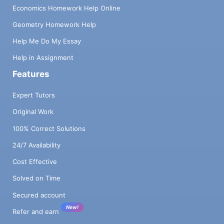
Economics Homework Help Online
Geometry Homework Help
Help Me Do My Essay
Help in Assignment
Features
Expert Tutors
Original Work
100% Correct Solutions
24/7 Availability
Cost Effective
Solved on Time
Secured account
New!
Refer and earn