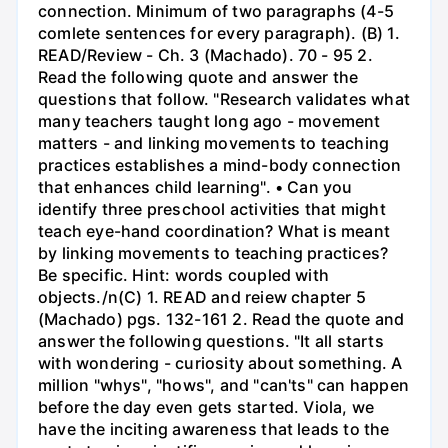
connection. Minimum of two paragraphs (4-5
comlete sentences for every paragraph). (B) 1.
READ/Review - Ch. 3 (Machado). 70 - 95 2.
Read the following quote and answer the
questions that follow. "Research validates what
many teachers taught long ago - movement
matters - and linking movements to teaching
practices establishes a mind-body connection
that enhances child learning". • Can you
identify three preschool activities that might
teach eye-hand coordination? What is meant
by linking movements to teaching practices?
Be specific. Hint: words coupled with
objects./n(C) 1. READ and reiew chapter 5
(Machado) pgs. 132-161 2. Read the quote and
answer the following questions. "It all starts
with wondering - curiosity about something. A
million "whys", "hows", and "can'ts" can happen
before the day even gets started. Viola, we
have the inciting awareness that leads to the