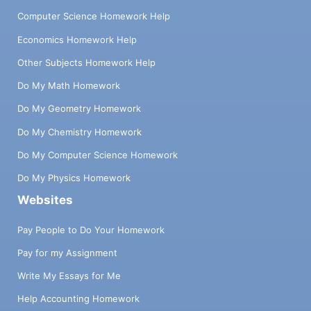
Computer Science Homework Help
Economics Homework Help
Other Subjects Homework Help
Do My Math Homework
Do My Geometry Homework
Do My Chemistry Homework
Do My Computer Science Homework
Do My Physics Homework
Websites
Pay People to Do Your Homework
Pay for my Assignment
Write My Essays for Me
Help Accounting Homework