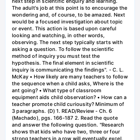
next step in scientific enquiry and learning.
The adult's job at this point is to encourage the
wondering and, of course, to be amazed. Next
would be a focused investigation about topic
or event. This action is based upon careful
looking and watching, in other words,
observing. The next step typically starts with
asking a question. To follow the scientific
method of inquiry you must test the
hypothesis. The final element in scientific
inquiry is communicating the findings". - C. L.
McKay • How likely are many teachers to follow
the sequence when a child asks, Where is the
ant going? • What type of classroom
equipment aids child observation? • How can a
teacher promote child curiousity? Minimum of
3 paragraphs. (D) 1. READ/Review - Ch. 6
(Machado), pgs. 166-187 2. Read the quote
and answer the following question. "Research
shows that kids who have two, three or four
strong teachers in a row will eventually excel,