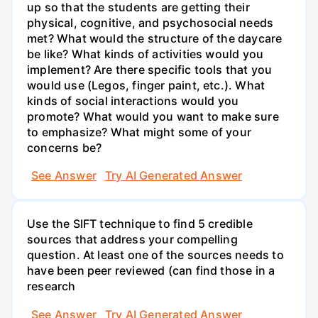
up so that the students are getting their
physical, cognitive, and psychosocial needs
met? What would the structure of the daycare
be like? What kinds of activities would you
implement? Are there specific tools that you
would use (Legos, finger paint, etc.). What
kinds of social interactions would you
promote? What would you want to make sure
to emphasize? What might some of your
concerns be?
See Answer
Try AI Generated Answer
Use the SIFT technique to find 5 credible
sources that address your compelling
question. At least one of the sources needs to
have been peer reviewed (can find those in a
research
See Answer
Try AI Generated Answer