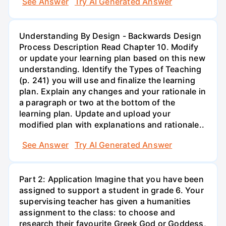
See Answer
Try AI Generated Answer
Understanding By Design - Backwards Design
Process Description Read Chapter 10. Modify
or update your learning plan based on this new
understanding. Identify the Types of Teaching
(p. 241) you will use and finalize the learning
plan. Explain any changes and your rationale in
a paragraph or two at the bottom of the
learning plan. Update and upload your
modified plan with explanations and rationale..
See Answer
Try AI Generated Answer
Part 2: Application Imagine that you have been
assigned to support a student in grade 6. Your
supervising teacher has given a humanities
assignment to the class: to choose and
research their favourite Greek God or Goddess,