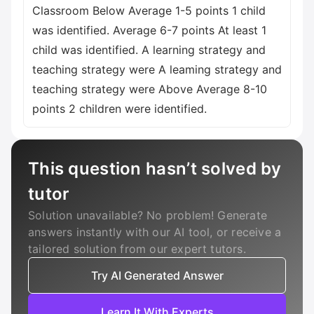
Classroom Below Average 1-5 points 1 child
was identified. Average 6-7 points At least 1
child was identified. A learning strategy and
teaching strategy were A leaming strategy and
teaching strategy were Above Average 8-10
points 2 children were identified.
This question hasn’t solved by
tutor
Solution unavailable? No problem! Generate
answers instantly with our AI tool, or receive a
tailored solution from our expert tutors.
Try AI Generated Answer
Learn It With Experts