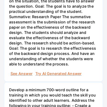
on the situation, the students have to answer
the question. Goal: The goal is to analyze the
practical understanding of the student.
Summative: Research Paper The summative
assessment is the submission of the research
paper on the effectiveness of the backward
design. The students should analyze and
evaluate the effectiveness of the backward
design. The research should be action-based.
Goal: The goal is to research the effectiveness
of the backward design process. And have an
understanding of whether the students were
able to understand the process.
See Answer
Try AI Generated Answer
Develop a minimum 700-word outline for a
training in which you would teach the skill you
identified to other adult learners. Address the
following in your training outline: - Create a