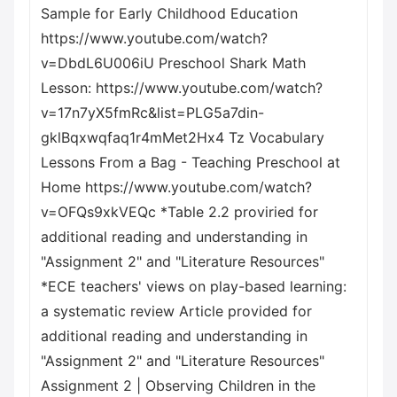
Sample for Early Childhood Education
https://www.youtube.com/watch?
v=DbdL6U006iU Preschool Shark Math
Lesson: https://www.youtube.com/watch?
v=17n7yX5fmRc&list=PLG5a7din-
gklBqxwqfaq1r4mMet2Hx4 Tz Vocabulary
Lessons From a Bag - Teaching Preschool at
Home https://www.youtube.com/watch?
v=OFQs9xkVEQc *Table 2.2 proviried for
additional reading and understanding in
"Assignment 2" and "Literature Resources"
*ECE teachers' views on play-based learning:
a systematic review Article provided for
additional reading and understanding in
"Assignment 2" and "Literature Resources"
Assignment 2 | Observing Children in the