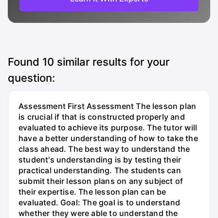
Found
10
similar results for your
question:
Assessment First Assessment The lesson plan
is crucial if that is constructed properly and
evaluated to achieve its purpose. The tutor will
have a better understanding of how to take the
class ahead. The best way to understand the
student's understanding is by testing their
practical understanding. The students can
submit their lesson plans on any subject of
their expertise. The lesson plan can be
evaluated. Goal: The goal is to understand
whether they were able to understand the