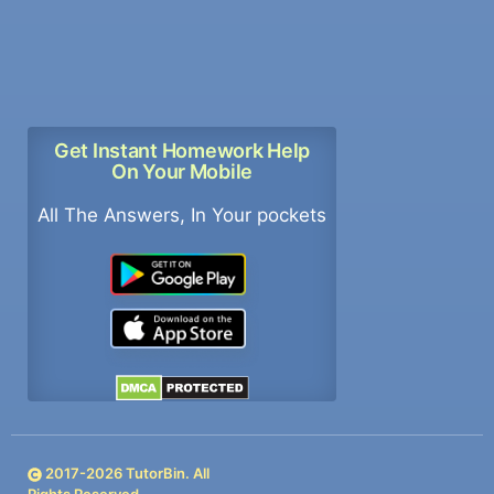
Get Instant Homework Help
On Your Mobile
All The Answers, In Your pockets
2017-
2026
TutorBin. All