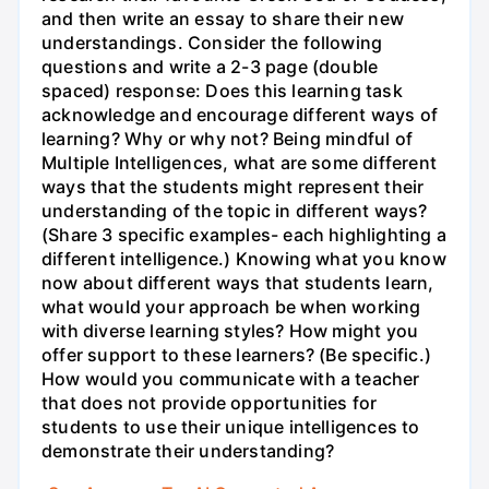
and then write an essay to share their new
understandings. Consider the following
questions and write a 2-3 page (double
spaced) response: Does this learning task
acknowledge and encourage different ways of
learning? Why or why not? Being mindful of
Multiple Intelligences, what are some different
ways that the students might represent their
understanding of the topic in different ways?
(Share 3 specific examples- each highlighting a
different intelligence.) Knowing what you know
now about different ways that students learn,
what would your approach be when working
with diverse learning styles? How might you
offer support to these learners? (Be specific.)
How would you communicate with a teacher
that does not provide opportunities for
students to use their unique intelligences to
demonstrate their understanding?