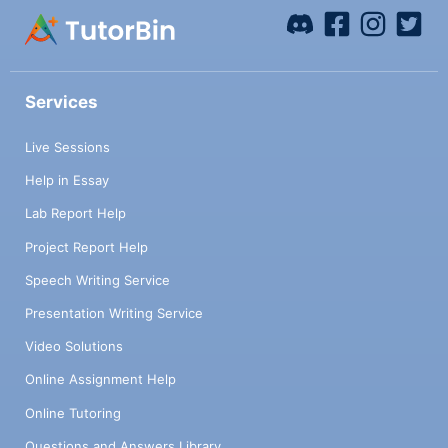
Services
Live Sessions
Help in Essay
Lab Report Help
Project Report Help
Speech Writing Service
Presentation Writing Service
Video Solutions
Online Assignment Help
Online Tutoring
Questions and Answers Library