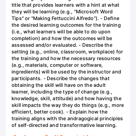
title that provides learners with a hint at what
they will be learning (e.g., "Microsoft Word
Tips" or "Making Fettuccini Alfredo"). - Define
the desired learning outcomes for the training
(i.e., what learners will be able to do upon
completion) and how the outcomes will be
assessed and/or evaluated. - Describe the
setting (e.g., online, classroom, workplace) for
the training and how the necessary resources
(e.g., materials, computer or software,
ingredients) will be used by the instructor and
participants. - Describe the changes that
obtaining the skill will have on the adult
learner, including the type of change (e.g.,
knowledge, skill, attitude) and how having the
skill impacts the way they do things (e.g., more
efficient, better cook). - Explain how the
training aligns with the andragogical principles
of self-directed and transformative learning.