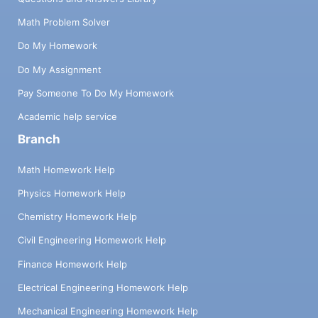
Math Problem Solver
Do My Homework
Do My Assignment
Pay Someone To Do My Homework
Academic help service
Branch
Math Homework Help
Physics Homework Help
Chemistry Homework Help
Civil Engineering Homework Help
Finance Homework Help
Electrical Engineering Homework Help
Mechanical Engineering Homework Help