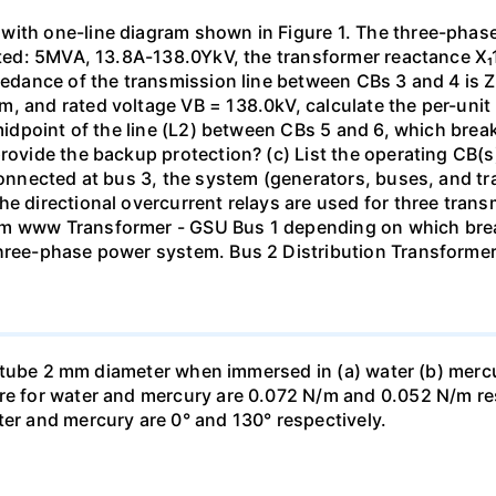
with one-line diagram shown in Figure 1. The three-phas
isted: 5MVA, 13.8A-138.0YkV, the transformer reactance X₁
pedance of the transmission line between CBs 3 and 4 is ZL
, and rated voltage VB = 138.0kV, calculate the per-unit
 midpoint of the line (L2) between CBs 5 and 6, which brea
rovide the backup protection? (c) List the operating CB(s) 
 connected at bus 3, the system (generators, buses, and tr
he directional overcurrent relays are used for three tran
mm www Transformer - GSU Bus 1 depending on which brea
three-phase power system. Bus 2 Distribution Transforme
ass tube 2 mm diameter when immersed in (a) water (b) merc
re for water and mercury are 0.072 N/m and 0.052 N/m resp
ter and mercury are 0° and 130° respectively.