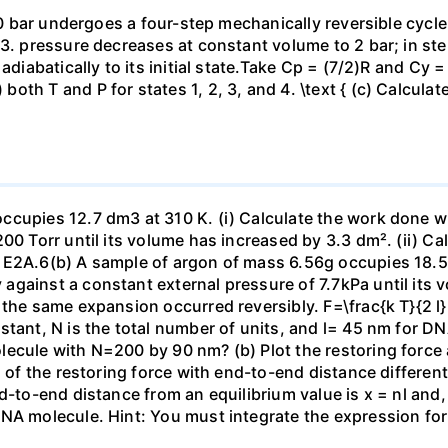
 10 bar undergoes a four-step mechanically reversible cycle
23. pressure decreases at constant volume to 2 bar; in s
adiabatically to its initial state.Take Cp = (7/2)R and Cy 
h T and P for states 1, 2, 3, and 4. \text { (c) Calculate }
ccupies 12.7 dm3 at 310 K. (i) Calculate the work done 
00 Torr until its volume has increased by 3.3 dm². (ii) Ca
 E2A.6(b) A sample of argon of mass 6.56g occupies 18.5 
gainst a constant external pressure of 7.7kPa until its 
the same expansion occurred reversibly. F=\frac{k T}{2 l} \
stant, N is the total number of units, and l= 45 nm for DN
ecule with N=200 by 90 nm? (b) Plot the restoring force a
n of the restoring force with end-to-end distance differen
nd-to-end distance from an equilibrium value is x = nl and
DNA molecule. Hint: You must integrate the expression fo