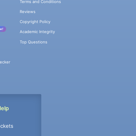
Terms and Conditions
Reviews
Copyright Policy
w!
Academic Integrity
Top Questions
ecker
Help
ockets