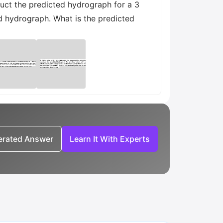
ruct the predicted hydrograph for a 3
ed hydrograph. What is the predicted
nerated Answer
Learn It With Experts