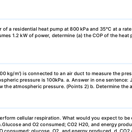
 of a residential heat pump at 800 kPa and 35°C at a rate
sumes 1.2 kW of power, determine (a) the COP of the heat 
0 kg/m') is connected to an air duct to measure the press
spheric pressure is 100kPa. a. Answer in one sentence: J
ow the atmospheric pressure. (Points 2) b. Determine the a
erform cellular respiration. What would you expect to 
st? a.Glucose and O2 consumed; CO2 H20, and energy prod
 consumed; glucose, O2, and energy produced. d. CO2 