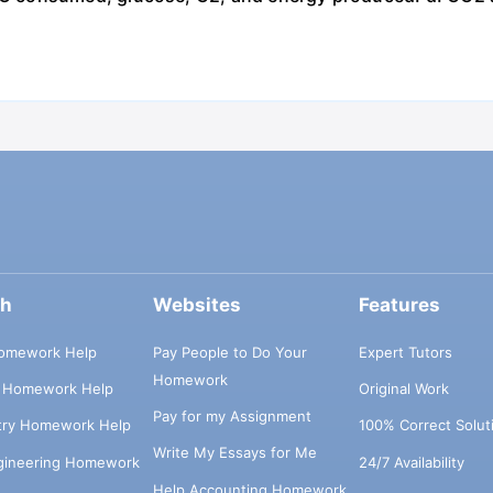
ch
Websites
Features
omework Help
Pay People to Do Your
Expert Tutors
Homework
s Homework Help
Original Work
Pay for my Assignment
try Homework Help
100% Correct Solut
Write My Essays for Me
ngineering Homework
24/7 Availability
Help Accounting Homework