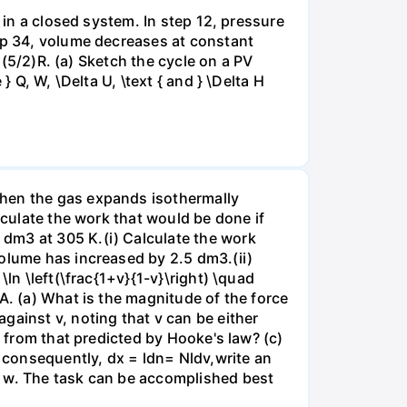
 in a closed system. In step 12, pressure
tep 34, volume decreases at constant
= (5/2)R. (a) Sketch the cycle on a PV
 Q, W, \Delta U, \text { and } \Delta H
when the gas expands isothermally
lculate the work that would be done if
dm3 at 305 K.(i) Calculate the work
volume has increased by 2.5 dm3.(ii)
ln \left(\frac{1+v}{1-v}\right) \quad
A. (a) What is the magnitude of the force
gainst v, noting that v can be either
t from that predicted by Hooke's law? (c)
, consequently, dx = ldn= Nldv,write an
r w. The task can be accomplished best