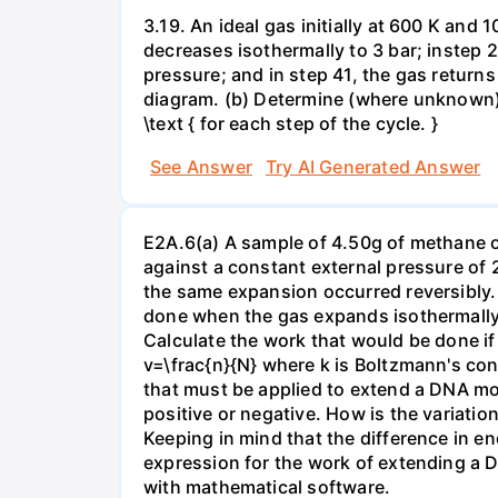
3.19. An ideal gas initially at 600 K and
decreases isothermally to 3 bar; instep 
pressure; and in step 41, the gas returns 
diagram. (b) Determine (where unknown) bot
\text { for each step of the cycle. }
See Answer
Try AI Generated Answer
E2A.6(a) A sample of 4.50g of methane o
against a constant external pressure of 2
the same expansion occurred reversibly.
done when the gas expands isothermally a
Calculate the work that would be done if 
v=\frac{n}{N} where k is Boltzmann's con
that must be applied to extend a DNA mol
positive or negative. How is the variatio
Keeping in mind that the difference in e
expression for the work of extending a 
with mathematical software.