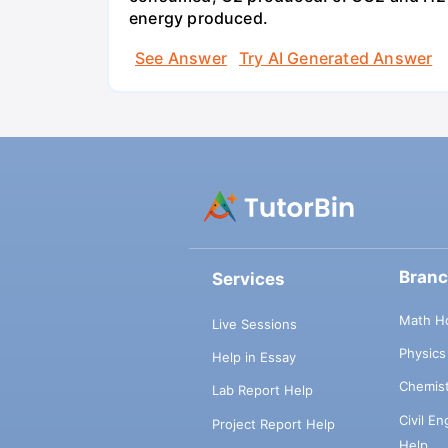
energy produced.
See Answer
Try AI Generated Answer
Bran
Services
Math H
Live Sessions
Physic
Help in Essay
Chemis
Lab Report Help
Civil E
Project Report Help
Help