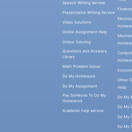
Speech Writing Service
Financ
Presentation Writing Service
Electri
Video Solutions
Homewo
Online Assignment Help
Mechani
Online Tutoring
Homewo
Questions and Answers
Comput
Library
Homewo
Math Problem Solver
Econom
Do My Homework
Other 
Do My Assignment
Help
Pay Someone To Do My
Do My 
Homework
Do My 
Academic help service
Do My 
Do My 