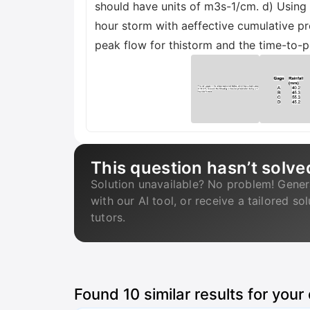
should have units of m3s-1/cm. d) Using 
hour storm with aeffective cumulative pr
peak flow for thistorm and the time-to-
This question hasn’t solve
Solution unavailable? No problem! Gener
with our AI tool, or receive a tailored so
tutors.
Found
10
similar results for your