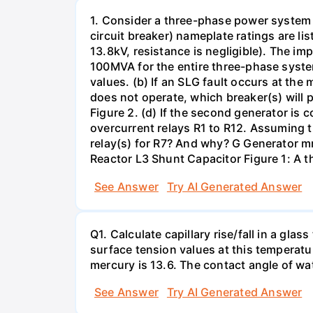
1. Consider a three-phase power system 
circuit breaker) nameplate ratings are l
13.8kV, resistance is negligible). The im
100MVA for the entire three-phase system
values. (b) If an SLG fault occurs at the
does not operate, which breaker(s) will p
Figure 2. (d) If the second generator is
overcurrent relays R1 to R12. Assuming t
relay(s) for R7? And why? G Generator 
Reactor L3 Shunt Capacitor Figure 1: A 
See Answer
Try AI Generated Answer
Q1. Calculate capillary rise/fall in a gl
surface tension values at this temperatu
mercury is 13.6. The contact angle of wa
See Answer
Try AI Generated Answer