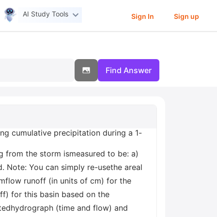
AI Study Tools
Sign In
Sign up
Find Answer
g cumulative precipitation during a 1-
g from the storm ismeasured to be: a)
. Note: You can simply re-usethe areal
mflow runoff (in units of cm) for the
f) for this basin based on the
atedhydrograph (time and flow) and