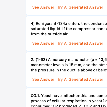
See Answer
Try AI Generated Answer
4) Refrigerant-134a enters the condenser
saturated liquid. If the compressor con
from the outside air.
See Answer
Try AI Generated Answer
2. (1-62) A mercury manometer (p = 13,60
manometer levels is 15 mm, and the atmo
the pressure in the duct is above or bel
See Answer
Try AI Generated Answer
Q3.1. Yeast have mitochondria and can p
process of cellular respiration in yea
consumed; O2 produced. c. CO2 and H2O