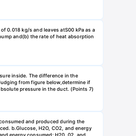
 of 0.018 kg/s and leaves atS00 kPa as a
pump and(b) the rate of heat absorption
ure inside. The difference in the
udging from figure below,determine if
bsolute pressure in the duct. (Points 7)
be consumed and produced during the
uced. b.Glucose, H2O, CO2, and energy
and energy consumed; H20, 02, and