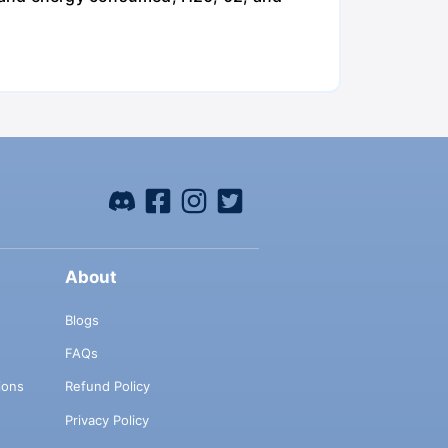
About
Blogs
FAQs
ions
Refund Policy
Privacy Policy