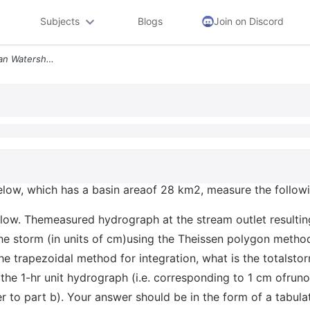
Subjects
Blogs
Join on Discord
The Rain Gages In The Urban Watershed Below Which Has A Basin Areaof 2
low, which has a basin areaof 28 km2, measure the followin
flow. Themeasured hydrograph at the stream outlet resultin
he storm (in units of cm)using the Theissen polygon method
he trapezoidal method for integration, what is the totalstor
he 1-hr unit hydrograph (i.e. corresponding to 1 cm ofrunof
to part b). Your answer should be in the form of a tabul