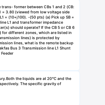
e trans- former between CBs 1 and 2 (CB:
1 = 3.80 (viewed from low voltage side
1 = (10+j100). -(50 pts) (a) Pick up SB =
 line L1 and transformer impedance
ker(s) should operate? If the CB 5 or CB 6
for different zones, which are listed in
ansmission lines) is protected by
smission lines, what is the remote backup
kfas Bus 3 Transmission line L1 Shunt
r Feeder
ury.Both the liquids are at 20°C and the
ectively. The specific gravity of