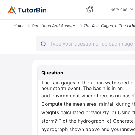
Services
Home
Questions And Answers
Question
The rain gages in the urban watershed be
hour storm event: The basin is in an
arid environment where there is no base
Compute the mean areal rainfall during t
weights calculated previously. b) Using t
storm? Plot the hydrograph. c) Generate t
hydrograph shown above and youranswer 