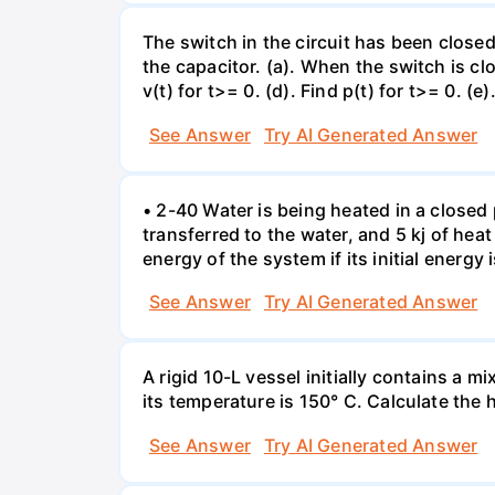
The switch in the circuit has been closed 
the capacitor. (a). When the switch is cl
v(t) for t>= 0. (d). Find p(t) for t>= 0. (e
See Answer
Try AI Generated Answer
• 2-40 Water is being heated in a closed 
transferred to the water, and 5 kj of hea
energy of the system if its initial energy i
See Answer
Try AI Generated Answer
A rigid 10-L vessel initially contains a m
its temperature is 150° C. Calculate the h
See Answer
Try AI Generated Answer