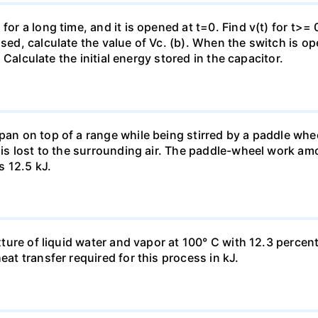
for a long time, and it is opened at t=0. Find v(t) for t>= 0
osed, calculate the value of Vc. (b). When the switch is op
). Calculate the initial energy stored in the capacitor.
pan on top of a range while being stirred by a paddle whee
t is lost to the surrounding air. The paddle-wheel work a
s 12.5 kJ.
ixture of liquid water and vapor at 100° C with 12.3 percent
eat transfer required for this process in kJ.