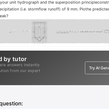
your unit hydrograph and the superposition principleconst
ecipitation (i.e. stormflow runoff) of 9 mm. Plothe predict
peak?
d by tutor
ate answers instantly
Try AI Ge
lution from our expert
 question: