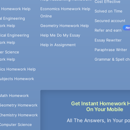
Cost Effective
e Homework Help
Economics Homework Help
Solved on Time
Online
cal Engineering
Secured account
rk Help
Geometry Homework Help
Ne
Refer and earn
cal Engineering
Help Me Do My Essay
Essay Rewriter
rk Help
Help in Assignment
Paraphrase Writer
er Science
Grammar & Spell ch
rk Help
ics Homework Help
Subjects Homework
Math Homework
Get Instant Homework 
Geometry Homework
On Your Mobile
Chemistry Homework
All The Answers, In Your p
Computer Science