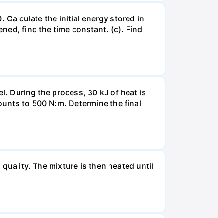
. Calculate the initial energy stored in
ened, find the time constant. (c). Find
l. During the process, 30 kJ of heat is
mounts to 500 N:m. Determine the final
 quality. The mixture is then heated until