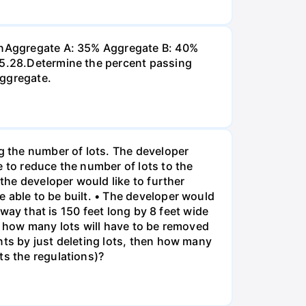
 inAggregate A: 35% Aggregate B: 40%
 P5.28.Determine the percent passing
aggregate.
ng the number of lots. The developer
e to reduce the number of lots to the
 the developer would like to further
 able to be built. • The developer would
eway that is 150 feet long by 8 feet wide
o, how many lots will have to be removed
nts by just deleting lots, then how many
ts the regulations)?