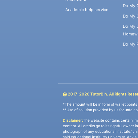
Do My 
Academic help service
Do My 
Do My 
Homew
Do My 
2017-
2026
TutorBin. All Rights Rese
*The amount will be in form of wallet point
**Use of solution provided by us for unfair 
Disclaimer:
The website contains certain im
content. All credits go to its rightful owner 
photograph of any educational institute/ un
said educational institute/ university. Any s