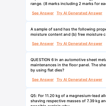
range. (8 marks including 2 marks for eac
See Answer
Try AI Generated Answer
A sample of sand has the following pro
moisture content and (b) free moisture 
See Answer
Try AI Generated Answer
QUESTION 6 In an automotive sheet metal
maintenances in the floor panel. The she
by using flat dies?
See Answer
Try AI Generated Answer
Q5: For 11.20 kg of a magnesium-lead all
shaving respective masses of 7.39 kg and 
possible,explain why.