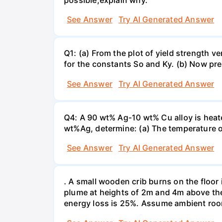
See Answer
Try AI Generated Answer
Q1: (a) From the plot of yield strength v
for the constants So and Ky. (b) Now pre
See Answer
Try AI Generated Answer
Q4: A 90 wt% Ag-10 wt% Cu alloy is heate
wt%Ag, determine: (a) The temperature o
See Answer
Try AI Generated Answer
. A small wooden crib burns on the floor 
plume at heights of 2m and 4m above the 
energy loss is 25%. Assume ambient roo