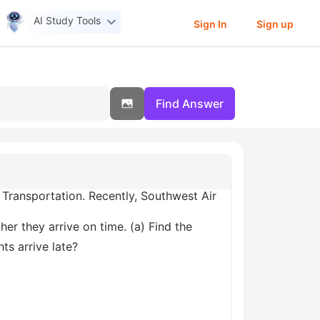
AI Study Tools
Sign In
Sign up
Find Answer
 Transportation. Recently, Southwest Air
er they arrive on time. (a) Find the
hts arrive late?