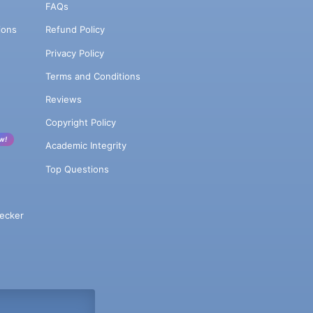
FAQs
ions
Refund Policy
Privacy Policy
Terms and Conditions
Reviews
Copyright Policy
w!
Academic Integrity
Top Questions
ecker