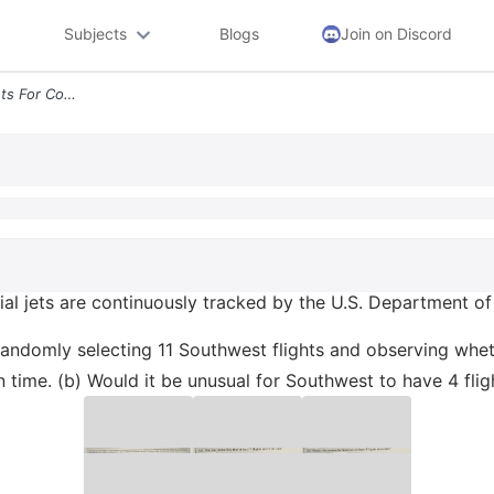
Subjects
Blogs
Join on Discord
The Rates Of On Time Flights For Commercial Jets Are Continuously Trac
ial jets are continuously tracked by the U.S. Department of
randomly selecting 11 Southwest flights and observing wheth
 on time. (b) Would it be unusual for Southwest to have 4 flig