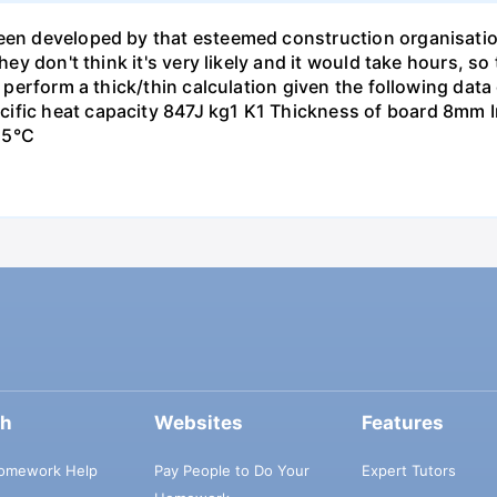
been developed by that esteemed construction organisati
hey don't think it's very likely and it would take hours, so
to perform a thick/thin calculation given the following da
ific heat capacity 847J kg1 K1 Thickness of board 8mm In
15°C
ch
Websites
Features
omework Help
Pay People to Do Your
Expert Tutors