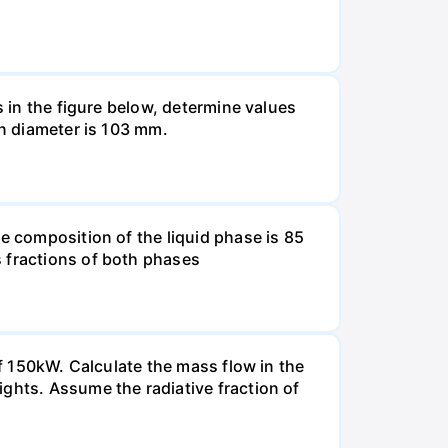
s in the figure below, determine values
in diameter is 103 mm.
e composition of the liquid phase is 85
s fractions of both phases
of 150kW. Calculate the mass flow in the
ghts. Assume the radiative fraction of