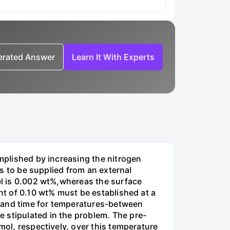
nerated Answer
Learn It With Experts
omplished by increasing the nitrogen
is to be supplied from an external
eel is 0.002 wt%,whereas the surface
ent of 0.10 wt% must be established at a
e and time for temperatures-between
 stipulated in the problem. The pre-
mol, respectively, over this temperature