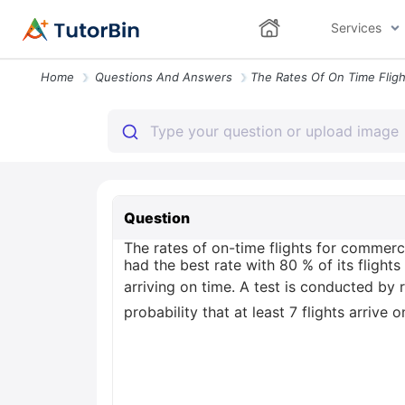
Services
Home
Questions And Answers
Question
The rates of on-time flights for commerc
had the best rate with 80 % of its flights
arriving on time. A test is conducted by 
probability that at least 7 flights arrive