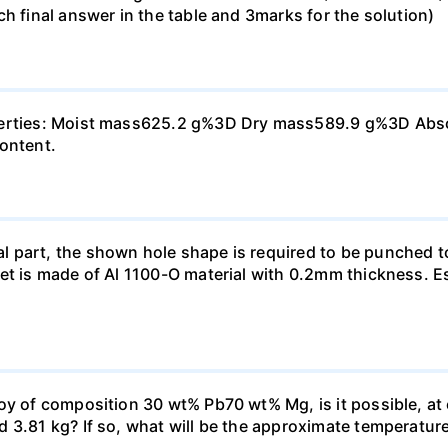
h final answer in the table and 3marks for the solution)
perties: Moist mass625.2 g%3D Dry mass589.9 g%3D Absorp
content.
 part, the shown hole shape is required to be punched t
et is made of Al 1100-O material with 0.2mm thickness. E
oy of composition 30 wt% Pb70 wt% Mg, is it possible, at
3.81 kg? If so, what will be the approximate temperature o