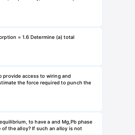
tion = 1.6 Determine (a) total
o provide access to wiring and
stimate the force required to punch the
 equilibrium, to have a and Mg,Pb phase
f the alloy? If such an alloy is not