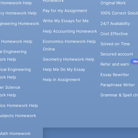
Homework
s Homework Help
Original Work
Pay for my Assignment
try Homework Help
100% Correct Solut
Write My Essays for Me
ngineering Homework
24/7 Availability
Help Accounting Homework
Cost Effective
e Homework Help
Economics Homework Help
Solved on Time
Online
cal Engineering
Secured account
rk Help
Geometry Homework Help
Ne
Refer and earn
cal Engineering
Help Me Do My Essay
Essay Rewriter
rk Help
Help in Assignment
Paraphrase Writer
er Science
Grammar & Spell ch
rk Help
ics Homework Help
Subjects Homework
Math Homework