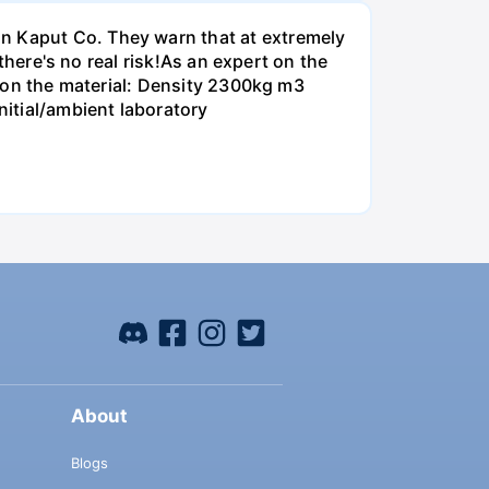
on Kaput Co. They warn that at extremely
 there's no real risk!As an expert on the
ta on the material: Density 2300kg m3
itial/ambient laboratory
About
Blogs