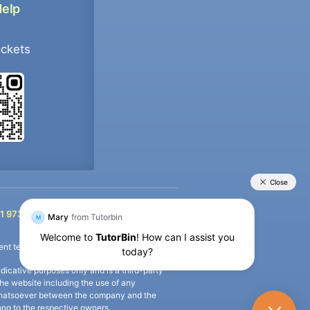
Help
ockets
+91 9733392546
1 9733392546
nt termination of the defaulter’s account.
icative purposes only and is a third-party
n the website including the use of any
ip whatsoever between the company and the
long to the respective owners.