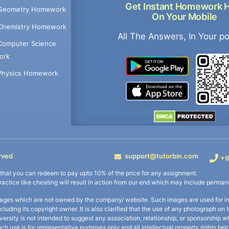
Get Instant Homework 
Geometry Homework
On Your Mobile
Chemistry Homework
All The Answers, In Your p
Computer Science
ork
Physics Homework
rved
support@tutorbin.com
+9
s that you can redeem to pay upto 10% of the price for any assignment.
practice like cheating will result in action from our end which may include permane
ages which are not owned by the company/ website. Such images are used for ind
including its copyright owner. It is also clarified that the use of any photograph o
iversity is not intended to suggest any association, relationship, or sponsorsh
uch use is for representative purposes only and all intellectual property rights be