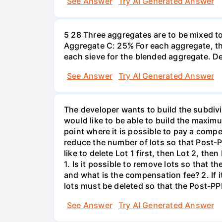
See Answer
Try AI Generated Answer
5 28 Three aggregates are to be mixed t
Aggregate C: 25% For each aggregate, th
each sieve for the blended aggregate. D
See Answer
Try AI Generated Answer
The developer wants to build the subdivi
would like to be able to build the maxim
point where it is possible to pay a compe
reduce the number of lots so that Post-P
like to delete Lot 1 first, then Lot 2, th
1. Is it possible to remove lots so that
and what is the compensation fee? 2. If 
lots must be deleted so that the Post-PP
See Answer
Try AI Generated Answer