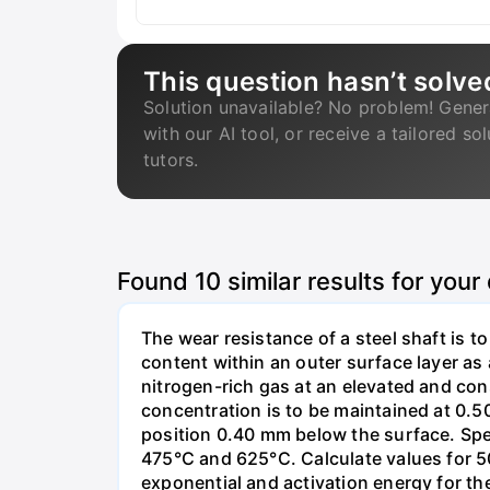
This question hasn’t solve
Solution unavailable? No problem! Gener
with our AI tool, or receive a tailored so
tutors.
Found
10
similar results for your
The wear resistance of a steel shaft is t
content within an outer surface layer as a
nitrogen-rich gas at an elevated and con
concentration is to be maintained at 0.50
position 0.40 mm below the surface. Spe
475°C and 625°C. Calculate values for 50
exponential and activation energy for the