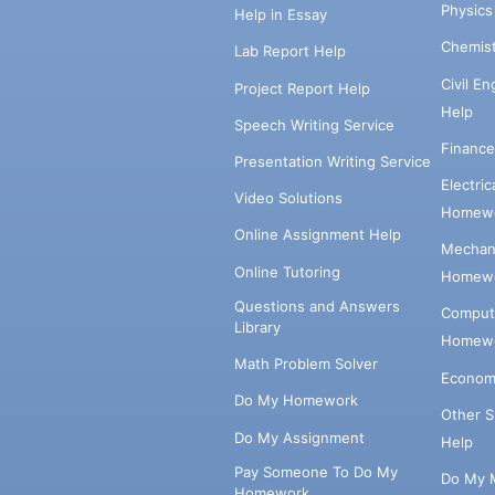
Physic
Help in Essay
Chemis
Lab Report Help
Civil E
Project Report Help
Help
Speech Writing Service
Financ
Presentation Writing Service
Electri
Video Solutions
Homewo
Online Assignment Help
Mechani
Online Tutoring
Homewo
Questions and Answers
Comput
Library
Homewo
Math Problem Solver
Econom
Do My Homework
Other 
Do My Assignment
Help
Pay Someone To Do My
Do My 
Homework