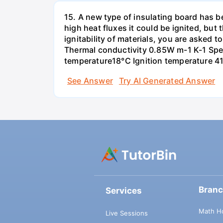
15. A new type of insulating board has 
high heat fluxes it could be ignited, but t
ignitability of materials, you are asked 
Thermal conductivity 0.85W m-1 K-1 Spec
temperature18°C Ignition temperature 4
See Answer
Try AI Generated Answer
Bran
Services
Math H
Live Sessions