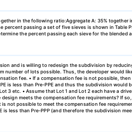
ogether in the following ratio:Aggregate A: 35% together
e percent passing a set of five sieves is shown in Table
etermine the percent passing each sieve for the blended 
sion and is willing to redesign the subdivision by reduci
um number of lots possible. Thus, the developer would lik
nsation fee. • If a compensation fee is not possible, then
PE is less than Pre-PPE and thus the subdivision would be
en Lot 3 etc. • Assume that Lot 1 and Lot 2 each have a driv
 the design meets the compensation fee requirements? If s
it is not possible to meet the compensation fee requireme
E is less than Pre-PPP (and therefore the subdivision mee