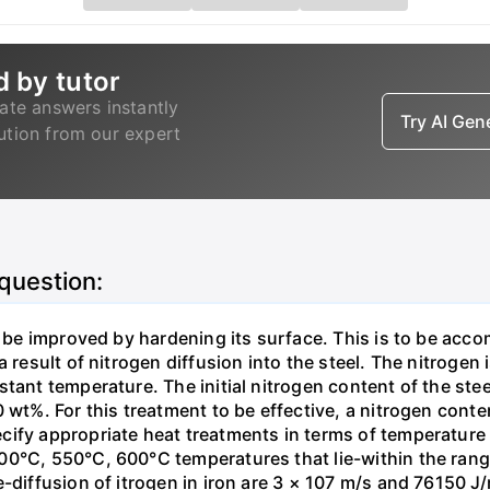
d by tutor
ate answers instantly
Try AI Ge
lution from our expert
 question:
o be improved by hardening its surface. This is to be acc
 result of nitrogen diffusion into the steel. The nitrogen 
stant temperature. The initial nitrogen content of the st
 wt%. For this treatment to be effective, a nitrogen cont
cify appropriate heat treatments in terms of temperatur
0°C, 550°C, 600°C temperatures that lie-within the range
-diffusion of itrogen in iron are 3 × 107 m/s and 76150 J/