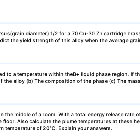
ersus(grain diameter) 1/2 for a 70 Cu-30 Zn cartridge bras
dict the yield strength of this alloy when the average gra
d to a temperature within theB+ liquid phase region. If th
f the alloy (b) The composition of the phase (c) The mas
in the middle of a room. With a total energy release rate 
floor. Also calculate the plume temperatures at these hei
m temperature of 20°C. Explain your answers.