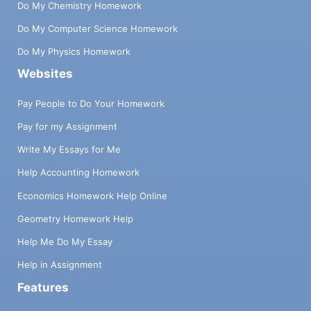
Do My Chemistry Homework
Do My Computer Science Homework
Do My Physics Homework
Websites
Pay People to Do Your Homework
Pay for my Assignment
Write My Essays for Me
Help Accounting Homework
Economics Homework Help Online
Geometry Homework Help
Help Me Do My Essay
Help in Assignment
Features