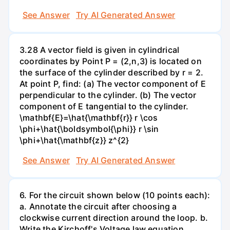
See Answer
Try AI Generated Answer
3.28 A vector field is given in cylindrical
coordinates by Point P = (2,n,3) is located on
the surface of the cylinder described by r = 2.
At point P, find: (a) The vector component of E
perpendicular to the cylinder. (b) The vector
component of E tangential to the cylinder.
\mathbf{E}=\hat{\mathbf{r}} r \cos
\phi+\hat{\boldsymbol{\phi}} r \sin
\phi+\hat{\mathbf{z}} z^{2}
See Answer
Try AI Generated Answer
6. For the circuit shown below (10 points each):
a. Annotate the circuit after choosing a
clockwise current direction around the loop. b.
Write the Kirchoff's Voltage law equation