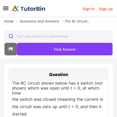
Sign In
Sign up
Home
Questions And Answers
The Rc Circuit Shown Below Has A Switch Not Shown Which Was Open Until
Type your question or upload image
Find Answer
Question
The RC circuit shown below has a switch (not
shown) which was open until t = 0, at which
time
the switch was closed (meaning the current in
the circuit was zero up until t = 0, and then it
started