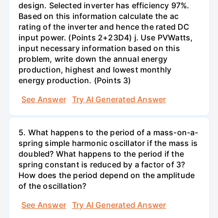
design. Selected inverter has efficiency 97%.
Based on this information calculate the ac
rating of the inverter and hence the rated DC
input power. (Points 2+23D4) j. Use PVWatts,
input necessary information based on this
problem, write down the annual energy
production, highest and lowest monthly
energy production. (Points 3)
See Answer
Try AI Generated Answer
5. What happens to the period of a mass-on-a-
spring simple harmonic oscillator if the mass is
doubled? What happens to the period if the
spring constant is reduced by a factor of 3?
How does the period depend on the amplitude
of the oscillation?
See Answer
Try AI Generated Answer