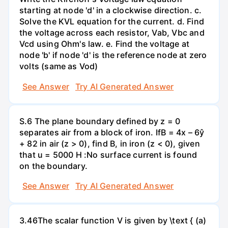
starting at node 'd' in a clockwise direction. c.
Solve the KVL equation for the current. d. Find
the voltage across each resistor, Vab, Vbc and
Vcd using Ohm's law. e. Find the voltage at
node 'b' if node 'd' is the reference node at zero
volts (same as Vod)
See Answer
Try AI Generated Answer
S.6 The plane boundary defined by z = 0
separates air from a block of iron. IfB = 4x – 6ŷ
+ 82 in air (z > 0), find B, in iron (z < 0), given
that u = 5000 H :No surface current is found
on the boundary.
See Answer
Try AI Generated Answer
3.46The scalar function V is given by \text { (a)