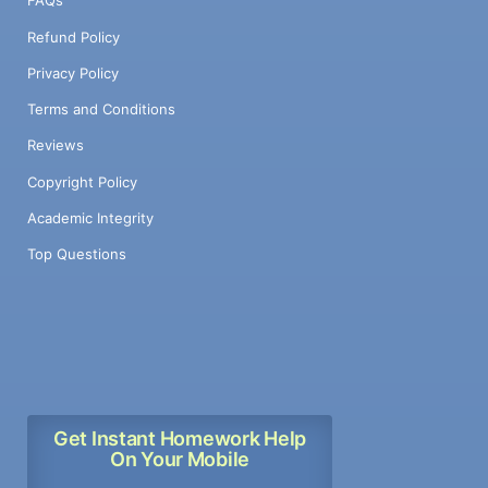
FAQs
Refund Policy
Privacy Policy
Terms and Conditions
Reviews
Copyright Policy
Academic Integrity
Top Questions
Get Instant Homework Help
On Your Mobile