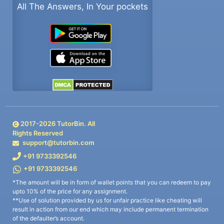
All The Answers, In Your pockets
2017-
2026
TutorBin. All
Rights Reserved
support@tutorbin.com
+91 9733392546
+91 9733392546
*The amount will be in form of wallet points that you can redeem to pay
upto 10% of the price for any assignment.
**Use of solution provided by us for unfair practice like cheating will
result in action from our end which may include permanent termination
of the defaulter’s account.