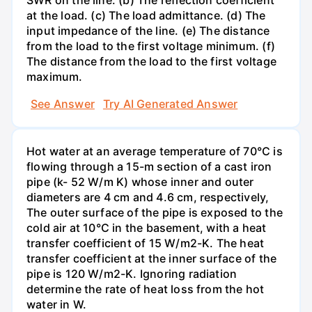
at the load. (c) The load admittance. (d) The
input impedance of the line. (e) The distance
from the load to the first voltage minimum. (f)
The distance from the load to the first voltage
maximum.
See Answer
Try AI Generated Answer
Hot water at an average temperature of 70°C is
flowing through a 15-m section of a cast iron
pipe (k- 52 W/m K) whose inner and outer
diameters are 4 cm and 4.6 cm, respectively,
The outer surface of the pipe is exposed to the
cold air at 10°C in the basement, with a heat
transfer coefficient of 15 W/m2-K. The heat
transfer coefficient at the inner surface of the
pipe is 120 W/m2-K. Ignoring radiation
determine the rate of heat loss from the hot
water in W.