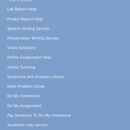
Lab Report Help
Project Report Help
Speech Writing Service
Presentation Writing Service
Video Solutions
Online Assignment Help
Online Tutoring
Questions and Answers Library
Math Problem Solver
Do My Homework
Do My Assignment
Pay Someone To Do My Homework
Academic help service