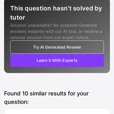
This question hasn’t solved by
tutor
Solution unavailable? No problem! Generate
answers instantly with our AI tool, or receive a
tailored solution from our expert tutors.
Try AI Generated Answer
Learn It With Experts
Found
10
similar results for your
question: