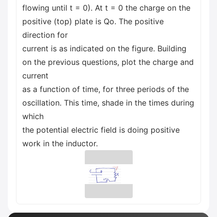
flowing until t = 0). At t = 0 the charge on the
positive (top) plate is Qo. The positive
direction for
current is as indicated on the figure. Building
on the previous questions, plot the charge and
current
as a function of time, for three periods of the
oscillation. This time, shade in the times during
which
the potential electric field is doing positive
work in the inductor.