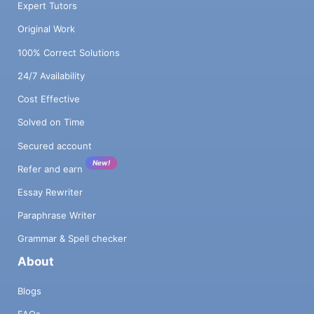
Expert Tutors
Original Work
100% Correct Solutions
24/7 Availability
Cost Effective
Solved on Time
Secured account
New!
Refer and earn
Essay Rewriter
Paraphrase Writer
Grammar & Spell checker
About
Blogs