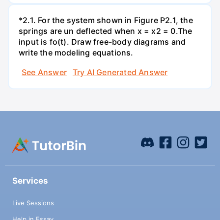
*2.1. For the system shown in Figure P2.1, the
springs are un deflected when x = x2 = 0.The
input is fo(t). Draw free-body diagrams and
write the modeling equations.
See Answer
Try AI Generated Answer
Services
Live Sessions
Help in Essay