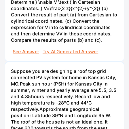
Determine } \nabla V \text { in Cartesian
coordinates. } V=\frac{2 z}{x^{2}+y^{2}} (b)
Convert the result of part (a) from Cartesian to
cylindrical coordinates. (c) Convert the
expression for V into cylindrical coordinates
and then determine VV in those coordinates.
Compare the results of parts (b) and (c).
See Answer
Try AI Generated Answer
Suppose you are designing a roof top grid
connected PV system for home in Kansas City,
MO.Peak sun hour (PSH) for Kansas City in
summer, winter and yearly average are 5.5, 3.5
and 4.35hours respectively. Record low and
high temperature is -28°C and 44°C
respectively.Approximate geographical
position: Latitude 39°N and Longitude 95 W.
The roof of the house is not an ideal one. It
faces 600 towards the south from the east.