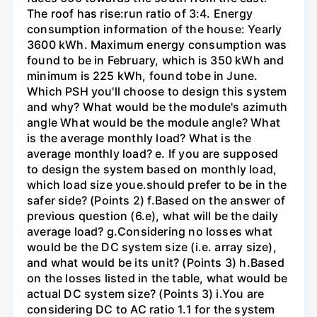
The roof has rise:run ratio of 3:4. Energy
consumption information of the house: Yearly
3600 kWh. Maximum energy consumption was
found to be in February, which is 350 kWh and
minimum is 225 kWh, found tobe in June.
Which PSH you'll choose to design this system
and why? What would be the module's azimuth
angle What would be the module angle? What
is the average monthly load? What is the
average monthly load? e. If you are supposed
to design the system based on monthly load,
which load size youе.should prefer to be in the
safer side? (Points 2) f.Based on the answer of
previous question (6.e), what will be the daily
average load? g.Considering no losses what
would be the DC system size (i.e. array size),
and what would be its unit? (Points 3) h.Based
on the losses listed in the table, what would be
actual DC system size? (Points 3) i.You are
considering DC to AC ratio 1.1 for the system