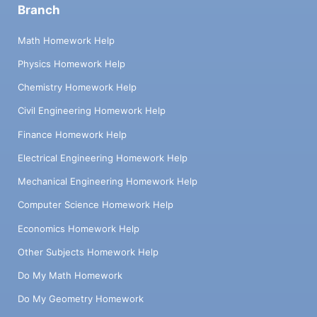
Branch
Math Homework Help
Physics Homework Help
Chemistry Homework Help
Civil Engineering Homework Help
Finance Homework Help
Electrical Engineering Homework Help
Mechanical Engineering Homework Help
Computer Science Homework Help
Economics Homework Help
Other Subjects Homework Help
Do My Math Homework
Do My Geometry Homework