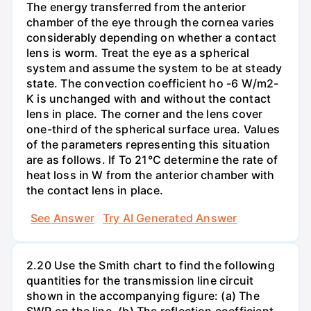
The energy transferred from the anterior
chamber of the eye through the cornea varies
considerably depending on whether a contact
lens is worm. Treat the eye as a spherical
system and assume the system to be at steady
state. The convection coefficient ho -6 W/m2-
K is unchanged with and without the contact
lens in place. The corner and the lens cover
one-third of the spherical surface urea. Values
of the parameters representing this situation
are as follows. If To 21°C determine the rate of
heat loss in W from the anterior chamber with
the contact lens in place.
See Answer
Try AI Generated Answer
2.20 Use the Smith chart to find the following
quantities for the transmission line circuit
shown in the accompanying figure: (a) The
SWR on the line. (b) The reflection coefficient