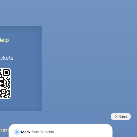
Help
ockets
+91 9733392546
1 9733392546