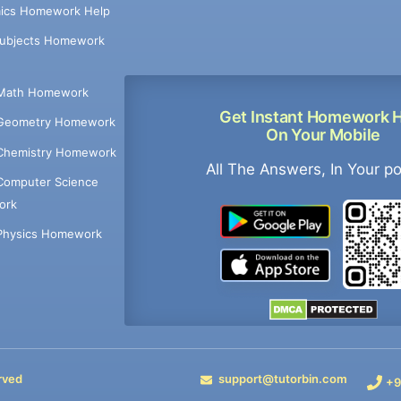
ics Homework Help
Subjects Homework
Math Homework
Get Instant Homework 
Geometry Homework
On Your Mobile
Chemistry Homework
All The Answers, In Your p
Computer Science
ork
Physics Homework
rved
support@tutorbin.com
+9