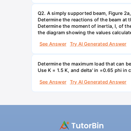
Q2. A simply supported beam, Figure 2a, 
Determine the reactions of the beam at 
Determine the moment of inertia, I, of t
the diagram showing the values calcula
See Answer
Try AI Generated Answer
Determine the maximum load that can be a
Use K = 1.5 K, and delta' in =0.65 phi i
See Answer
Try AI Generated Answer