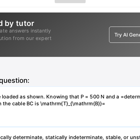
d by tutor
ate answers instantly
Try AI Ge
lution from our expert
 question:
e loaded as shown. Knowing that P = 500 N and a =determin
in the cable BC is \mathrm{T}_{\mathrm{B}}=
ically determinate, statically indeterminate, stable, or uns