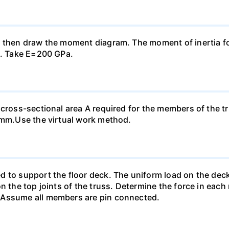
, then draw the moment diagram. The moment of inertia fo
n. Take E=200 GPa.
 cross-sectional area A required for the members of the t
0 mm.Use the virtual work method.
 to support the floor deck. The uniform load on the deck i
n the top joints of the truss. Determine the force in each
 Assume all members are pin connected.