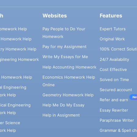
ch
Websites
Features
omework Help
Pay People to Do Your
Expert Tutors
Homework
s Homework Help
Original Work
Pay for my Assignment
try Homework Help
100% Correct Solut
Write My Essays for Me
ngineering Homework
24/7 Availability
Help Accounting Homework
Cost Effective
e Homework Help
Economics Homework Help
Solved on Time
Online
cal Engineering
Secured account
rk Help
Geometry Homework Help
Ne
Refer and earn
cal Engineering
Help Me Do My Essay
Essay Rewriter
rk Help
Help in Assignment
Paraphrase Writer
er Science
Grammar & Spell ch
rk Help