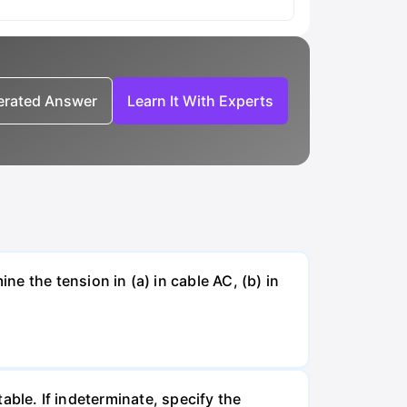
nerated Answer
Learn It With Experts
e the tension in (a) in cable AC, (b) in
table. If indeterminate, specify the