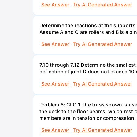
See Answer
Try AI Generated Answer
Determine the reactions at the supports
Assume A and C are rollers and B is a pi
See Answer
Try AI Generated Answer
7.10 through 7.12 Determine the smallest
deflection at joint D docs not exceed 1
See Answer
Try AI Generated Answer
Problem 6: CLO 1 The truss shown is used
the deck to the floor beams, which rest o
members are in tension or compression.
See Answer
Try AI Generated Answer