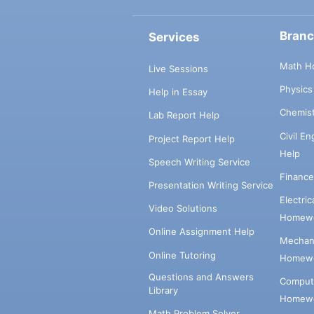
Bran
Services
Math H
Live Sessions
Physic
Help in Essay
Chemis
Lab Report Help
Civil E
Project Report Help
Help
Speech Writing Service
Financ
Presentation Writing Service
Electri
Video Solutions
Homewo
Online Assignment Help
Mechani
Online Tutoring
Homewo
Questions and Answers
Comput
Library
Homewo
Math Problem Solver