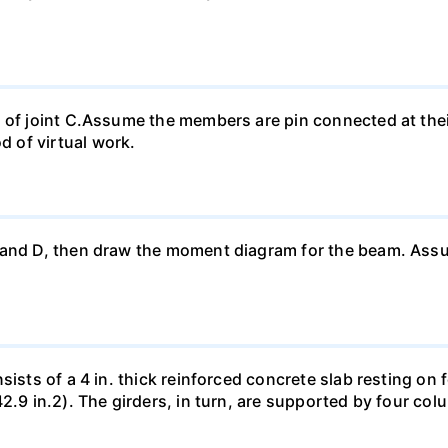
t of joint C.Assume the members are pin connected at th
 of virtual work.
 and D, then draw the moment diagram for the beam. Ass
sists of a 4 in. thick reinforced concrete slab resting on 
42.9 in.2). The girders, in turn, are supported by four co