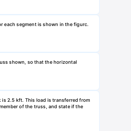
r each segment is shown in the figurc.
russ shown, so that the horizontal
s 2.5 kft. This load is transferred from
 member of the truss, and state if the