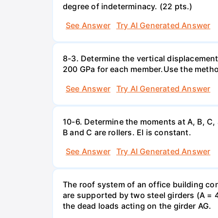
degree of indeterminacy. (22 pts.)
See Answer
Try AI Generated Answer
8-3. Determine the vertical displacemen
200 GPa for each member.Use the method
See Answer
Try AI Generated Answer
10-6. Determine the moments at A, B, C,
B and C are rollers. El is constant.
See Answer
Try AI Generated Answer
The roof system of an office building con
are supported by two steel girders (A = 
the dead loads acting on the girder AG.