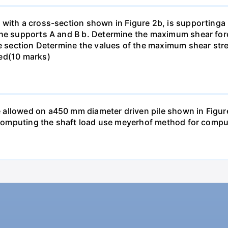
with a cross-section shown in Figure 2b, is supportinga p
the supports A and B b. Determine the maximum shear forc
he section Determine the values of the maximum shear str
ted(10 marks)
llowed on a450 mm diameter driven pile shown in Figure P
n computing the shaft load use meyerhof method for comput