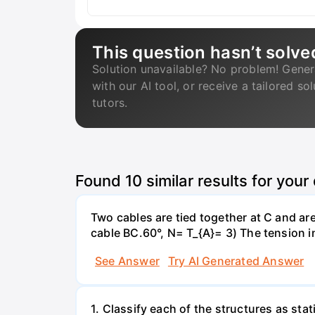
This question hasn’t solve
Solution unavailable? No problem! Gener
with our AI tool, or receive a tailored so
tutors.
Found
10
similar results for your
Two cables are tied together at C and ar
cable BC.60°, N= T_{A}= 3) The tension 
See Answer
Try AI Generated Answer
1. Classify each of the structures as stat