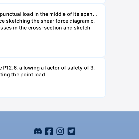
unctual load in the middle of its span. .
e sketching the shear force diagram c.
esses in the cross-section and sketch
12.6, allowing a factor of safety of 3.
ing the point load.