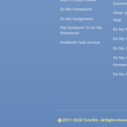
Econom
Do My Homework
Other 
Do My Assignment
Help
Pay Someone To Do My
Do My 
Homework
Do My 
Academic help service
Do My 
Do My 
Homew
Do My 
2017-
2026
TutorBin. All Rights Rese