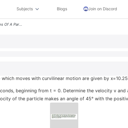
Subjects
Blogs
Join on Discord
The Rectangular Coordinates Of A Particle Which Moves With Curvilinear
e which moves with curvilinear motion are given by x=10.25t
 seconds, beginning from t = 0. Determine the velocity v and 
locity of the particle makes an angle of 45° with the positiv