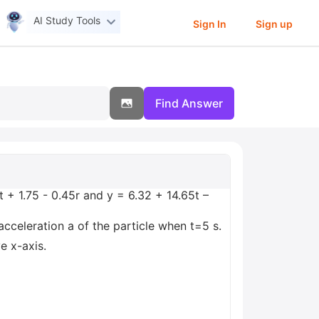
AI Study Tools
Sign In
Sign up
Find Answer
 + 1.75 - 0.45r and y = 6.32 + 14.65t –
acceleration a of the particle when t=5 s.
e x-axis.