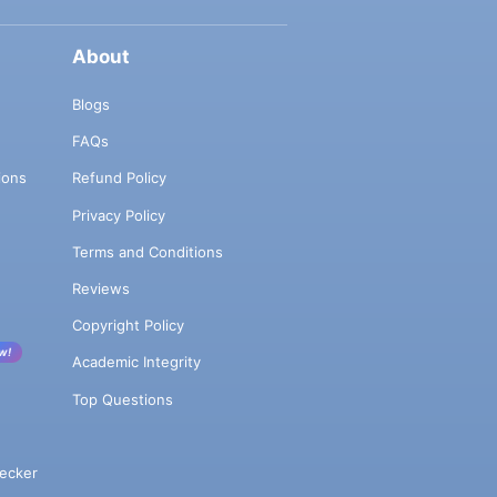
About
Blogs
FAQs
ions
Refund Policy
Privacy Policy
Terms and Conditions
Reviews
Copyright Policy
w!
Academic Integrity
Top Questions
ecker