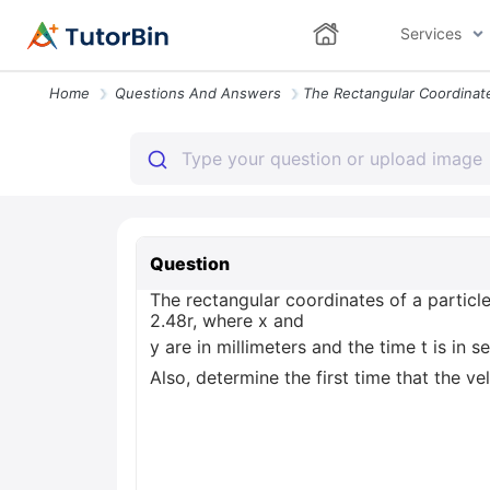
Services
Home
Questions And Answers
Question
The rectangular coordinates of a particl
2.48r, where x and
y are in millimeters and the time t is in
Also, determine the first time that the ve