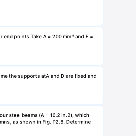
eir end points.Take A = 200 mm? and E =
ume the supports atA and D are fixed and
four steel beams (A = 16.2 in.2), which
lumns, as shown in Fig. P2.8. Determine