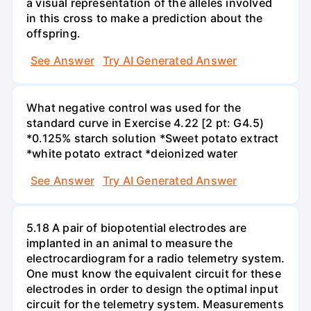
a visual representation of the alleles involved
in this cross to make a prediction about the
offspring.
See Answer
Try AI Generated Answer
What negative control was used for the
standard curve in Exercise 4.22 [2 pt: G4.5)
*0.125% starch solution *Sweet potato extract
*white potato extract *deionized water
See Answer
Try AI Generated Answer
5.18 A pair of biopotential electrodes are
implanted in an animal to measure the
electrocardiogram for a radio telemetry system.
One must know the equivalent circuit for these
electrodes in order to design the optimal input
circuit for the telemetry system. Measurements