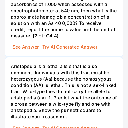
absorbance of 1.000 when assessed with a
spectrophotometer at 540 nm, then what is the
approximate hemoglobin concentration of a
solution with an As 40 0,600? To receive
credit, report the numeric value and the unit of
measure. [2 pt: G4.4)
See Answer
Try AI Generated Answer
Aristapedia is a lethal allele that is also
dominant. Individuals with this trait must be
heterozygous (Aa) because the homozygous
condition (AA) is lethal. This is not a sex-linked
trait. Wild-type flies do not carry the allele for
aristopedia (aa). 1. Predict what the outcome of
a cross between a wild-type fly and one with
aristopedia. Show the punnett square to
illustrate your reasoning.
See Answer
Try AI Generated Answer