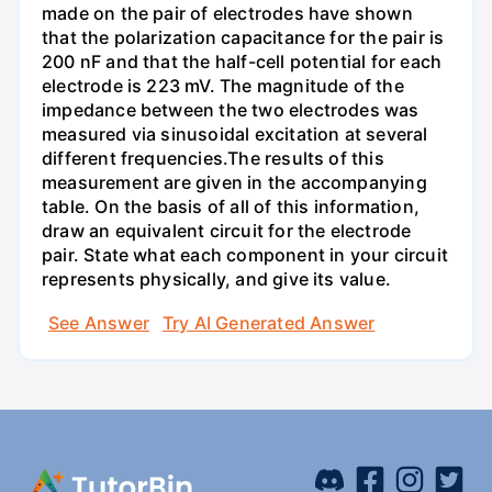
made on the pair of electrodes have shown
that the polarization capacitance for the pair is
200 nF and that the half-cell potential for each
electrode is 223 mV. The magnitude of the
impedance between the two electrodes was
measured via sinusoidal excitation at several
different frequencies.The results of this
measurement are given in the accompanying
table. On the basis of all of this information,
draw an equivalent circuit for the electrode
pair. State what each component in your circuit
represents physically, and give its value.
See Answer
Try AI Generated Answer