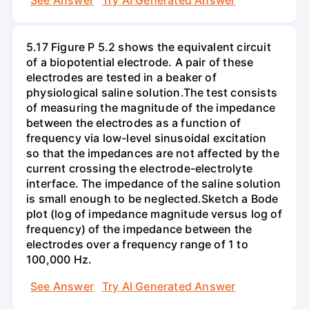
5.17 Figure P 5.2 shows the equivalent circuit
of a biopotential electrode. A pair of these
electrodes are tested in a beaker of
physiological saline solution.The test consists
of measuring the magnitude of the impedance
between the electrodes as a function of
frequency via low-level sinusoidal excitation
so that the impedances are not affected by the
current crossing the electrode-electrolyte
interface. The impedance of the saline solution
is small enough to be neglected.Sketch a Bode
plot (log of impedance magnitude versus log of
frequency) of the impedance between the
electrodes over a frequency range of 1 to
100,000 Hz.
See Answer
Try AI Generated Answer