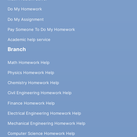
Do My Homework
Do My Assignment
Pay Someone To Do My Homework
Academic help service
Branch
Math Homework Help
Physics Homework Help
Chemistry Homework Help
Civil Engineering Homework Help
Finance Homework Help
Electrical Engineering Homework Help
Mechanical Engineering Homework Help
Computer Science Homework Help