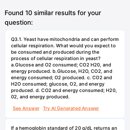
Found
10
similar results for your
question:
Q3.1. Yeast have mitochondria and can perform
cellular respiration. What would you expect to
be consumed and produced during the
process of cellular respiration in yeast?
a.Glucose and O2 consumed; CO2 H20, and
energy produced. b.Glucose, H2O, CO2, and
energy consumed; O2 produced. c. CO2 and
H2O consumed; glucose, O2, and energy
produced. d. CO2 and energy consumed; H20,
02, and energy produced.
See Answer
Try AI Generated Answer
If a hemoglobin standard of 20 g/dL returns an