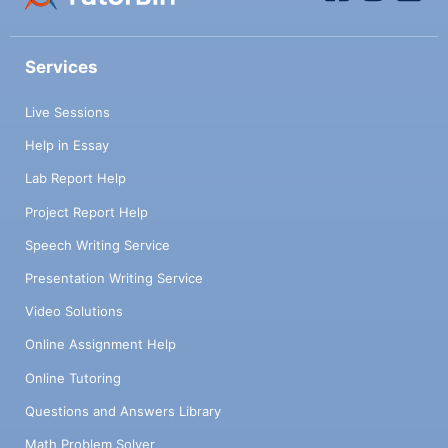
Services
Live Sessions
Help in Essay
Lab Report Help
Project Report Help
Speech Writing Service
Presentation Writing Service
Video Solutions
Online Assignment Help
Online Tutoring
Questions and Answers Library
Math Problem Solver