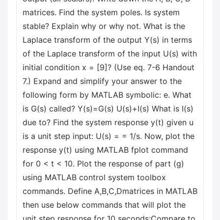
matrices. Find the system poles. Is system
stable? Explain why or why not. What is the
Laplace transform of the output Y(s) in terms
of the Laplace transform of the input U(s) with
initial condition x = [9]? (Use eq. 7-6 Handout
7.) Expand and simplify your answer to the
following form by MATLAB symbolic: e. What
is G(s) called? Y(s)=G(s) U(s)+I(s) What is I(s)
due to? Find the system response y(t) given u
is a unit step input: U(s) = = 1/s. Now, plot the
response y(t) using MATLAB fplot command
for 0 < t < 10. Plot the response of part (g)
using MATLAB control system toolbox
commands. Define A,B,C,Dmatrices in MATLAB
then use below commands that will plot the
unit step response for 10 seconds;Compare to