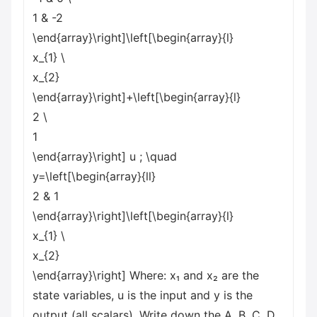
1 & -2
\end{array}\right]\left[\begin{array}{l}
x_{1}
\
x_{2}
\end{array}\right]+\left[\begin{array}{l}
2
\
1
\end{array}\right] u ; \quad
y=\left[\begin{array}{ll}
2 & 1
\end{array}\right]\left[\begin{array}{l}
x_{1}
\
x_{2}
\end{array}\right] Where: x₁ and x₂ are the
state variables, u is the input and y is the
output (all scalars). Write down the A, B, C, D