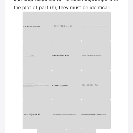
the plot of part (h); they must be identical: