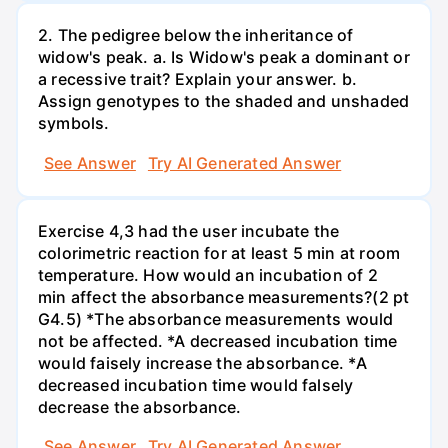
2. The pedigree below the inheritance of
widow's peak. a. Is Widow's peak a dominant or
a recessive trait? Explain your answer. b.
Assign genotypes to the shaded and unshaded
symbols.
See Answer
Try AI Generated Answer
Exercise 4,3 had the user incubate the
colorimetric reaction for at least 5 min at room
temperature. How would an incubation of 2
min affect the absorbance measurements?(2 pt
G4.5) *The absorbance measurements would
not be affected. *A decreased incubation time
would faisely increase the absorbance. *A
decreased incubation time would falsely
decrease the absorbance.
See Answer
Try AI Generated Answer