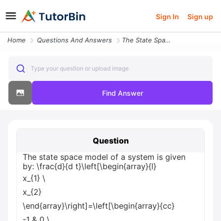
Sign In
Sign up
Home
Questions And Answers
The State Space Model Of A System Is Given By Frac D D T Left Begin Ar
Type your question or upload image
Find Answer
Question
The state space model of a system is given
by: \frac{d}{d t}\left[\begin{array}{l}
x_{1}
\
x_{2}
\end{array}\right]=\left[\begin{array}{cc}
-1 & 0
\