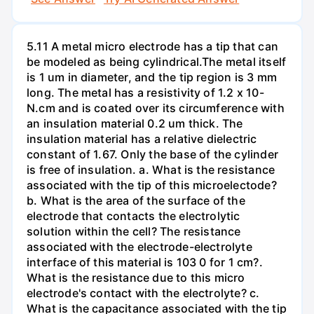
5.11 A metal micro electrode has a tip that can
be modeled as being cylindrical.The metal itself
is 1 um in diameter, and the tip region is 3 mm
long. The metal has a resistivity of 1.2 x 10-
N.cm and is coated over its circumference with
an insulation material 0.2 um thick. The
insulation material has a relative dielectric
constant of 1.67. Only the base of the cylinder
is free of insulation. a. What is the resistance
associated with the tip of this microelectode?
b. What is the area of the surface of the
electrode that contacts the electrolytic
solution within the cell? The resistance
associated with the electrode-electrolyte
interface of this material is 103 0 for 1 cm?.
What is the resistance due to this micro
electrode's contact with the electrolyte? c.
What is the capacitance associated with the tip