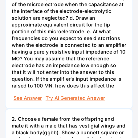
of the microelectrode when the capacitance at
the interface of the electrode-electrolytic
solution are neglected? d. Draw an
approximate equivalent circuit for the tip
portion of this microelectrode. e. At what
frequencies do you expect to see distortions
when the electrode is connected to an amplifier
having a purely resistive input impedance of 10
MO? You may assume that the reference
electrode has an impedance low enough so
that it will not enter into the answer to this
question. If the amplifier's input impedance is
raised to 100 MN, how does this affect the
See Answer
Try AI Generated Answer
2. Choose a female from the offspring and
mate it with a male that has vestigial wings and
a black body(ggbb). Show a punnett square or