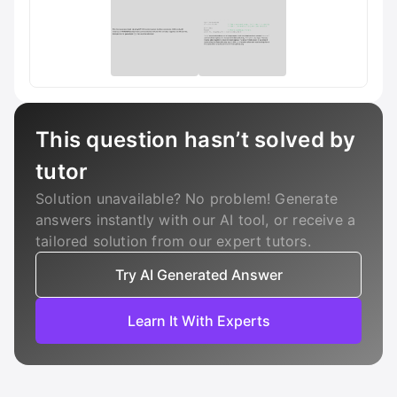
This question hasn’t solved by
tutor
Solution unavailable? No problem! Generate
answers instantly with our AI tool, or receive a
tailored solution from our expert tutors.
Try AI Generated Answer
Learn It With Experts