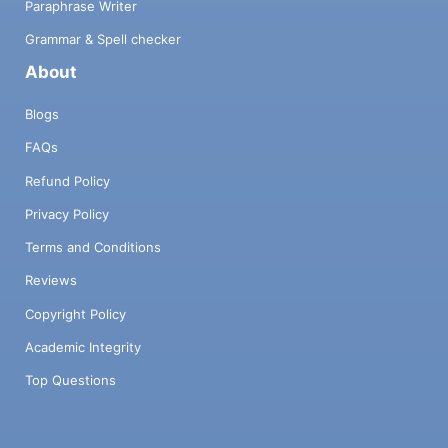
Paraphrase Writer
Grammar & Spell checker
About
Blogs
FAQs
Refund Policy
Privacy Policy
Terms and Conditions
Reviews
Copyright Policy
Academic Integrity
Top Questions