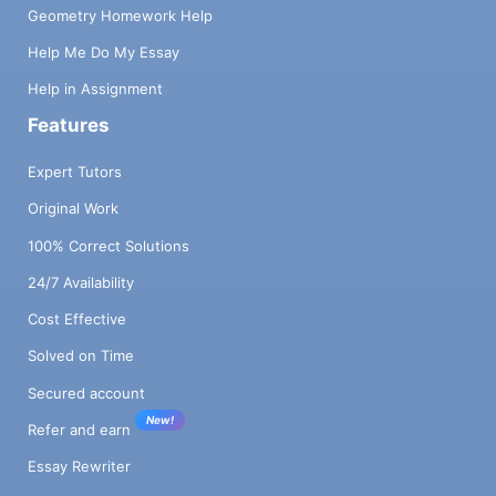
Geometry Homework Help
Help Me Do My Essay
Help in Assignment
Features
Expert Tutors
Original Work
100% Correct Solutions
24/7 Availability
Cost Effective
Solved on Time
Secured account
New!
Refer and earn
Essay Rewriter