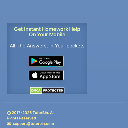
Get Instant Homework Help
On Your Mobile
All The Answers, In Your pockets
2017-
2026
TutorBin. All
Rights Reserved
support@tutorbin.com