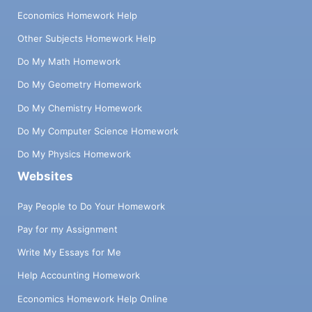
Economics Homework Help
Other Subjects Homework Help
Do My Math Homework
Do My Geometry Homework
Do My Chemistry Homework
Do My Computer Science Homework
Do My Physics Homework
Websites
Pay People to Do Your Homework
Pay for my Assignment
Write My Essays for Me
Help Accounting Homework
Economics Homework Help Online