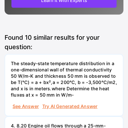
Learn It With Experts
Found
10
similar results for your
question:
The steady-state temperature distribution in a
one-dimensional wall of thermal conductivity
50 W/m-K and thickness 50 mm is observed to
be T(°C) = a + bx²,a = 200°C, b = -3,500°C/m2,
and x is in meters.where Determine the heat
fluxes at x = 50 mm in W/m-
See Answer
Try AI Generated Answer
4. 8.20 Engine oil flows through a 25-mm-