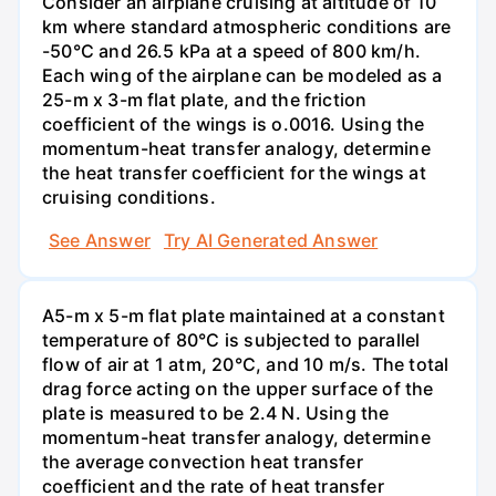
Consider an airplane cruising at altitude of 10
km where standard atmospheric conditions are
-50°C and 26.5 kPa at a speed of 800 km/h.
Each wing of the airplane can be modeled as a
25-m x 3-m flat plate, and the friction
coefficient of the wings is o.0016. Using the
momentum-heat transfer analogy, determine
the heat transfer coefficient for the wings at
cruising conditions.
See Answer
Try AI Generated Answer
A5-m x 5-m flat plate maintained at a constant
temperature of 80°C is subjected to parallel
flow of air at 1 atm, 20°C, and 10 m/s. The total
drag force acting on the upper surface of the
plate is measured to be 2.4 N. Using the
momentum-heat transfer analogy, determine
the average convection heat transfer
coefficient and the rate of heat transfer