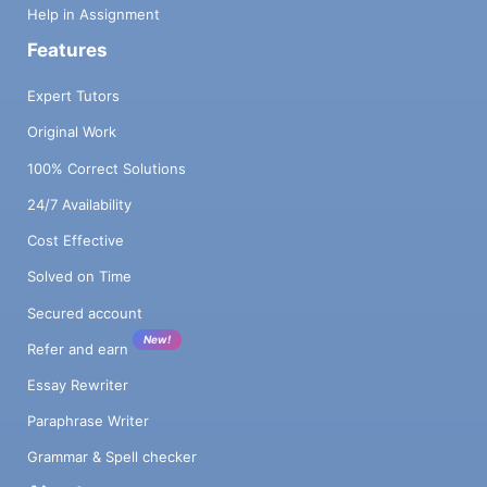
Help in Assignment
Features
Expert Tutors
Original Work
100% Correct Solutions
24/7 Availability
Cost Effective
Solved on Time
Secured account
New!
Refer and earn
Essay Rewriter
Paraphrase Writer
Grammar & Spell checker