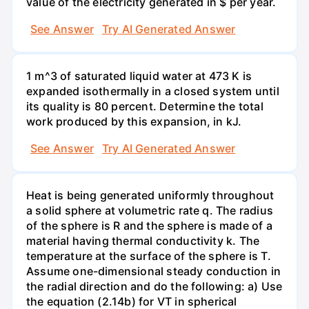
value of the electricity generated in $ per year.
See Answer
Try AI Generated Answer
1 m^3 of saturated liquid water at 473 K is
expanded isothermally in a closed system until
its quality is 80 percent. Determine the total
work produced by this expansion, in kJ.
See Answer
Try AI Generated Answer
Heat is being generated uniformly throughout
a solid sphere at volumetric rate q. The radius
of the sphere is R and the sphere is made of a
material having thermal conductivity k. The
temperature at the surface of the sphere is T.
Assume one-dimensional steady conduction in
the radial direction and do the following: a) Use
the equation (2.14b) for VT in spherical