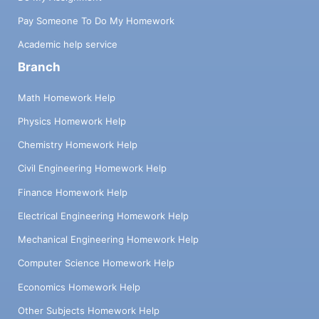
Pay Someone To Do My Homework
Academic help service
Branch
Math Homework Help
Physics Homework Help
Chemistry Homework Help
Civil Engineering Homework Help
Finance Homework Help
Electrical Engineering Homework Help
Mechanical Engineering Homework Help
Computer Science Homework Help
Economics Homework Help
Other Subjects Homework Help