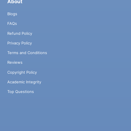
About
Blogs
FAQs
Refund Policy
Privacy Policy
Terms and Conditions
Reviews
Copyright Policy
Academic Integrity
Top Questions