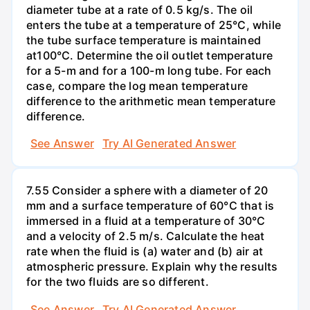
diameter tube at a rate of 0.5 kg/s. The oil
enters the tube at a temperature of 25°C, while
the tube surface temperature is maintained
at100°C. Determine the oil outlet temperature
for a 5-m and for a 100-m long tube. For each
case, compare the log mean temperature
difference to the arithmetic mean temperature
difference.
See Answer
Try AI Generated Answer
7.55 Consider a sphere with a diameter of 20
mm and a surface temperature of 60°C that is
immersed in a fluid at a temperature of 30°C
and a velocity of 2.5 m/s. Calculate the heat
rate when the fluid is (a) water and (b) air at
atmospheric pressure. Explain why the results
for the two fluids are so different.
See Answer
Try AI Generated Answer