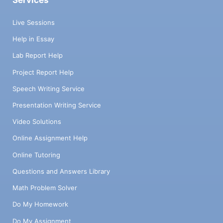
Services
Live Sessions
Help in Essay
Lab Report Help
Project Report Help
Speech Writing Service
Presentation Writing Service
Video Solutions
Online Assignment Help
Online Tutoring
Questions and Answers Library
Math Problem Solver
Do My Homework
Do My Assignment