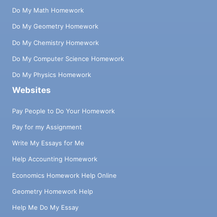
Do My Math Homework
Do My Geometry Homework
Do My Chemistry Homework
Do My Computer Science Homework
Do My Physics Homework
Websites
Pay People to Do Your Homework
Pay for my Assignment
Write My Essays for Me
Help Accounting Homework
Economics Homework Help Online
Geometry Homework Help
Help Me Do My Essay