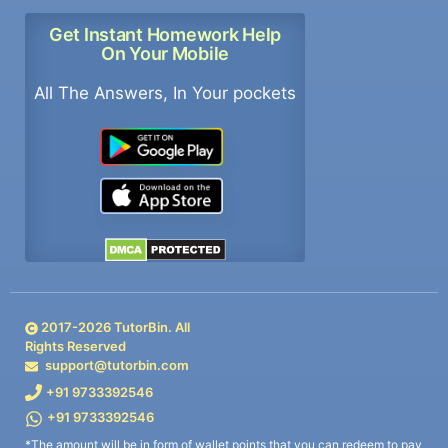
Get Instant Homework Help
On Your Mobile
All The Answers, In Your pockets
2017-
2026
TutorBin. All
Rights Reserved
support@tutorbin.com
+91 9733392546
+91 9733392546
*The amount will be in form of wallet points that you can redeem to pay