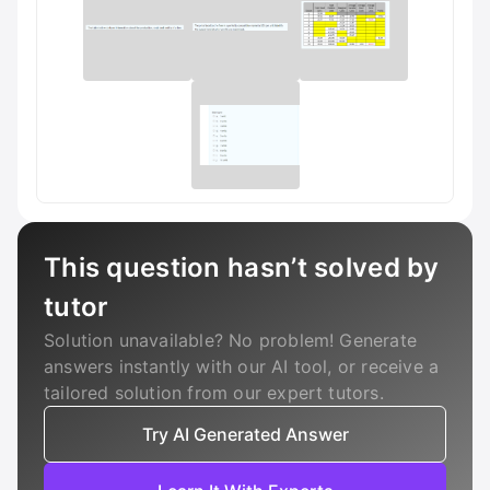
This question hasn’t solved by
tutor
Solution unavailable? No problem! Generate
answers instantly with our AI tool, or receive a
tailored solution from our expert tutors.
Try AI Generated Answer