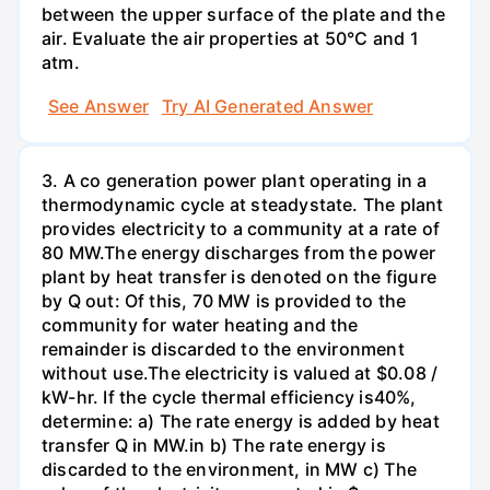
between the upper surface of the plate and the
air. Evaluate the air properties at 50°C and 1
atm.
See Answer
Try AI Generated Answer
3. A co generation power plant operating in a
thermodynamic cycle at steadystate. The plant
provides electricity to a community at a rate of
80 MW.The energy discharges from the power
plant by heat transfer is denoted on the figure
by Q out: Of this, 70 MW is provided to the
community for water heating and the
remainder is discarded to the environment
without use.The electricity is valued at $0.08 /
kW-hr. If the cycle thermal efficiency is40%,
determine: a) The rate energy is added by heat
transfer Q in MW.in b) The rate energy is
discarded to the environment, in MW c) The