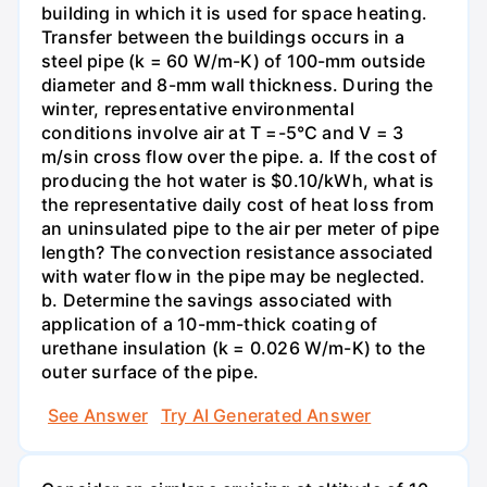
building in which it is used for space heating.
Transfer between the buildings occurs in a
steel pipe (k = 60 W/m-K) of 100-mm outside
diameter and 8-mm wall thickness. During the
winter, representative environmental
conditions involve air at T =-5°C and V = 3
m/sin cross flow over the pipe. a. If the cost of
producing the hot water is $0.10/kWh, what is
the representative daily cost of heat loss from
an uninsulated pipe to the air per meter of pipe
length? The convection resistance associated
with water flow in the pipe may be neglected.
b. Determine the savings associated with
application of a 10-mm-thick coating of
urethane insulation (k = 0.026 W/m-K) to the
outer surface of the pipe.
See Answer
Try AI Generated Answer