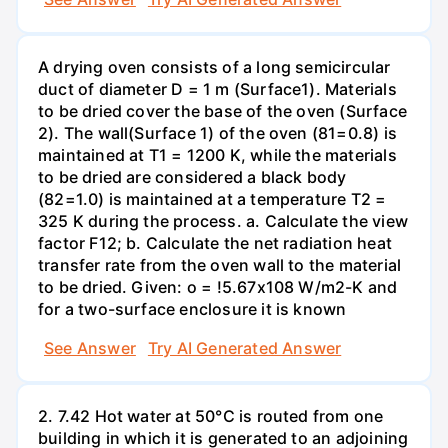
A drying oven consists of a long semicircular
duct of diameter D = 1 m (Surface1). Materials
to be dried cover the base of the oven (Surface
2). The wall(Surface 1) of the oven (81=0.8) is
maintained at T1 = 1200 K, while the materials
to be dried are considered a black body
(82=1.0) is maintained at a temperature T2 =
325 K during the process. a. Calculate the view
factor F12; b. Calculate the net radiation heat
transfer rate from the oven wall to the material
to be dried. Given: o = !5.67x108 W/m2-K and
for a two-surface enclosure it is known
See Answer
Try AI Generated Answer
2. 7.42 Hot water at 50°C is routed from one
building in which it is generated to an adjoining