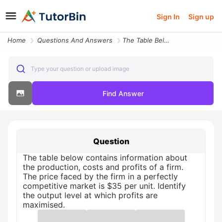
Sign In
Sign up
Home
Questions And Answers
The Table Below Contains Information About The Production Costs And Pr
Type your question or upload image
Find Answer
Question
The table below contains information about
the production, costs and profits of a firm.
The price faced by the firm in a perfectly
competitive market is $35 per unit. Identify
the output level at which profits are
maximised.