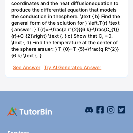
coordinates and the heat diffusionequation to
produce the differential equation that models
the conduction in thesphere. \text { b) Find the
general form of the solution for } \left.T(r) \text
{ answer: } T(r)=-\frac{a r^{2}}{6 k}-\frac{C_{1}}
{r}+C_{2}\right) \text {. } c) Show that C, =0.
\text { d) Find the temperature at the center of
the sphere arsuer: } T_{0}=T_{5}+\frac{q R^{2}}
{6 k} \text {. }
See Answer
Try AI Generated Answer