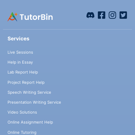
Services
Live Sessions
Help in Essay
Lab Report Help
Project Report Help
Speech Writing Service
Presentation Writing Service
Video Solutions
Online Assignment Help
Online Tutoring