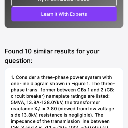
Learn It With Experts
Found
10
similar results for your
question:
1. Consider a three-phase power system with
one-line diagram shown in Figure 1. The three-
phase trans- former between CBs 1 and 2 (CB:
circuit breaker) nameplate ratings are listed:
5MVA, 13.8A-138.0YkV, the transformer
reactance X₁1 = 3.80 (viewed from low voltage
side 13.8kV, resistance is negligible). The
impedance of the transmission line between
CBs 3 and 4 is ZL1 = (10+j100). -(50 pts) (a)