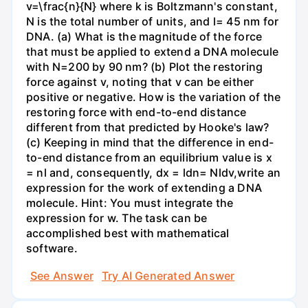
v=\frac{n}{N} where k is Boltzmann's constant,
N is the total number of units, and l= 45 nm for
DNA. (a) What is the magnitude of the force
that must be applied to extend a DNA molecule
with N=200 by 90 nm? (b) Plot the restoring
force against v, noting that v can be either
positive or negative. How is the variation of the
restoring force with end-to-end distance
different from that predicted by Hooke's law?
(c) Keeping in mind that the difference in end-
to-end distance from an equilibrium value is x
= nl and, consequently, dx = ldn= Nldv,write an
expression for the work of extending a DNA
molecule. Hint: You must integrate the
expression for w. The task can be
accomplished best with mathematical
software.
See Answer
Try AI Generated Answer