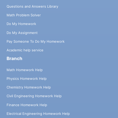
Questions and Answers Library
Math Problem Solver
Do My Homework
Do My Assignment
Pay Someone To Do My Homework
Academic help service
Branch
Math Homework Help
Physics Homework Help
Chemistry Homework Help
Civil Engineering Homework Help
Finance Homework Help
Electrical Engineering Homework Help