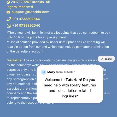
2017-
2026
TutorBin. All
Rights Reserved
support@tutorbin.com
+91 9733392546
+91 9733392546
*The amount will be in form of wallet points that you can redeem to pay
upto 10% of the price for any assignment.
**Use of solution provided by us for unfair practice like cheating will
result in action from our end which may include permanent termination
of the defaulter’s account.
Disclaimer:
The website contains certain images which are not owned
by the company/ website. Such images are used for indicative
purposes only and is a third-party content. All credits go to its rightful
owner including its copyright owner. It is also clarified that the use of
any photograph on the website including the use of any photograph of
any educational institute/ university is not intended to suggest any
association, relationship, or sponsorship whatsoever between the
company and the said educational institute/ university. Any such use is
for representative purposes only and all intellectual property rights
belong to the respective owners.