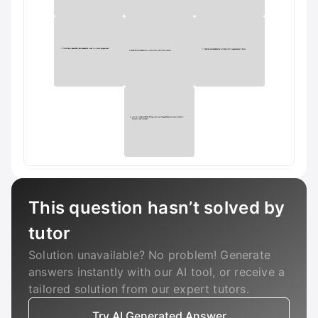
This question hasn’t solved by
tutor
Solution unavailable? No problem! Generate
answers instantly with our AI tool, or receive a
tailored solution from our expert tutors.
Try AI Generated Answer