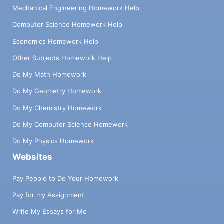
Mechanical Engineering Homework Help
Computer Science Homework Help
Economics Homework Help
Other Subjects Homework Help
Do My Math Homework
Do My Geometry Homework
Do My Chemistry Homework
Do My Computer Science Homework
Do My Physics Homework
Websites
Pay People to Do Your Homework
Pay for my Assignment
Write My Essays for Me