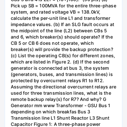
Pick up SB = 100MVA for the entire three-phase
system, and rated voltage VB = 138.0kV,
calculate the per-unit line L1 and transformer
impedance values. (b) If an SLG fault occurs at
the midpoint of the line (L2) between CBs 5
and 6, which breaker(s) should operate? If the
CB 5 or CB 6 does not operate, which
breaker(s) will provide the backup protection?
(c) List the operating CB(s) for different zones,
which are listed in Figure 2. (d) If the second
generator is connected at bus 3, the system
(generators, buses, and transmission lines) is
protected by overcurrent relays R1 to R12.
Assuming the directional overcurrent relays are
used for three transmission lines, what is the
remote backup relay(s) for R7? And why? G
Generator mm www Transformer - GSU Bus 1
depending on which breakfas Bus 3
Transmission line L1 Shunt Reactor L3 Shunt
Capacitor Figure 1: A three-phase power