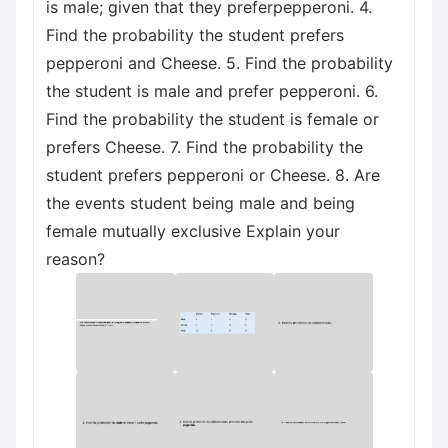
is male; given that they preferреpperoni. 4.
Find the probability the student prefers
pepperoni and Cheese. 5. Find the probability
the student is male and prefer pepperoni. 6.
Find the probability the student is female or
prefers Cheese. 7. Find the probability the
student prefers pepperoni or Cheese. 8. Are
the events student being male and being
female mutually exclusive Explain your
reason?