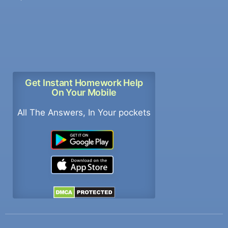
Get Instant Homework Help
On Your Mobile
All The Answers, In Your pockets