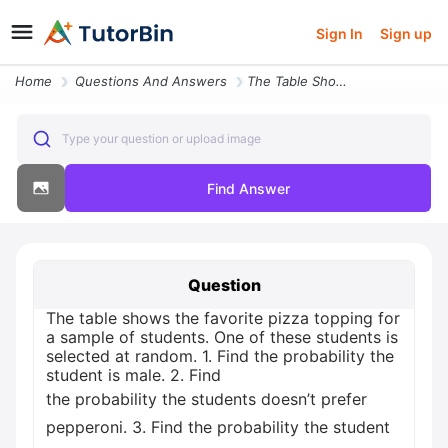
Sign In
Sign up
Home
Questions And Answers
The Table Shows The Favorite Pizza Topping For A Sample Of Students On
Type your question or upload image
Find Answer
Question
The table shows the favorite pizza topping for
a sample of students. One of these students is
selected at random. 1. Find the probability the
student is male. 2. Find
the probability the students doesn’t prefer
pepperoni. 3. Find the probability the student