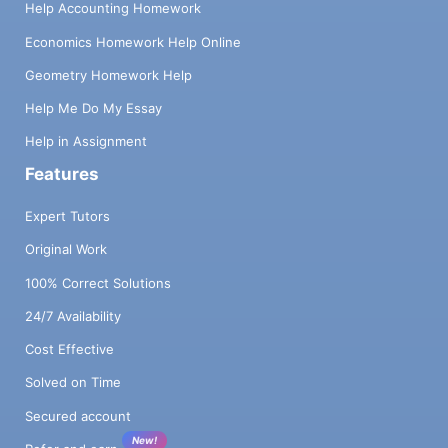
Help Accounting Homework
Economics Homework Help Online
Geometry Homework Help
Help Me Do My Essay
Help in Assignment
Features
Expert Tutors
Original Work
100% Correct Solutions
24/7 Availability
Cost Effective
Solved on Time
Secured account
New!