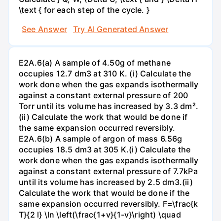
\text { for each step of the cycle. }
See Answer
Try AI Generated Answer
E2A.6(a) A sample of 4.50g of methane
occupies 12.7 dm3 at 310 K. (i) Calculate the
work done when the gas expands isothermally
against a constant external pressure of 200
Torr until its volume has increased by 3.3 dm².
(ii) Calculate the work that would be done if
the same expansion occurred reversibly.
E2A.6(b) A sample of argon of mass 6.56g
occupies 18.5 dm3 at 305 K.(i) Calculate the
work done when the gas expands isothermally
against a constant external pressure of 7.7kPa
until its volume has increased by 2.5 dm3.(ii)
Calculate the work that would be done if the
same expansion occurred reversibly. F=\frac{k
T}{2 l} \ln \left(\frac{1+v}{1-v}\right) \quad