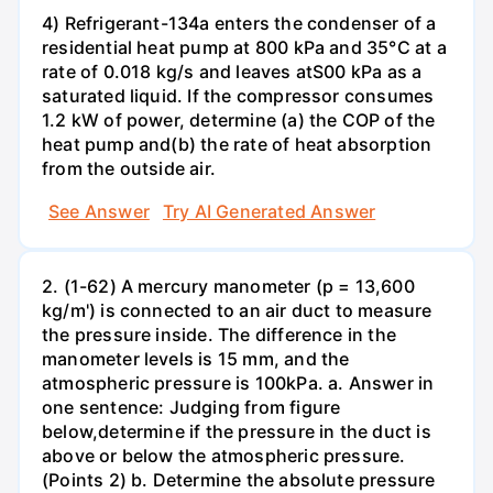
4) Refrigerant-134a enters the condenser of a
residential heat pump at 800 kPa and 35°C at a
rate of 0.018 kg/s and leaves atS00 kPa as a
saturated liquid. If the compressor consumes
1.2 kW of power, determine (a) the COP of the
heat pump and(b) the rate of heat absorption
from the outside air.
See Answer
Try AI Generated Answer
2. (1-62) A mercury manometer (p = 13,600
kg/m') is connected to an air duct to measure
the pressure inside. The difference in the
manometer levels is 15 mm, and the
atmospheric pressure is 100kPa. a. Answer in
one sentence: Judging from figure
below,determine if the pressure in the duct is
above or below the atmospheric pressure.
(Points 2) b. Determine the absolute pressure