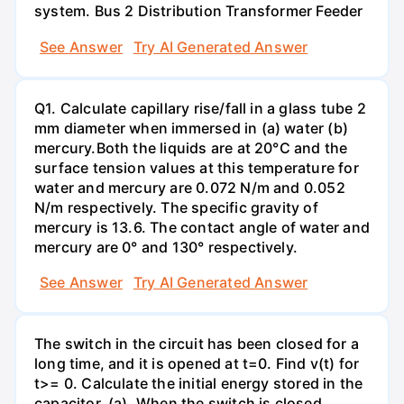
system. Bus 2 Distribution Transformer Feeder
See Answer
Try AI Generated Answer
Q1. Calculate capillary rise/fall in a glass tube 2
mm diameter when immersed in (a) water (b)
mercury.Both the liquids are at 20°C and the
surface tension values at this temperature for
water and mercury are 0.072 N/m and 0.052
N/m respectively. The specific gravity of
mercury is 13.6. The contact angle of water and
mercury are 0° and 130° respectively.
See Answer
Try AI Generated Answer
The switch in the circuit has been closed for a
long time, and it is opened at t=0. Find v(t) for
t>= 0. Calculate the initial energy stored in the
capacitor. (a). When the switch is closed,