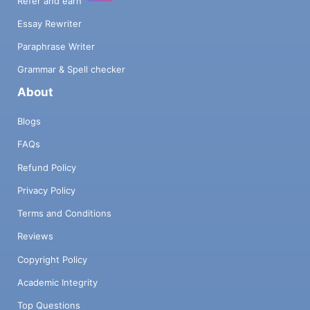
Refer and earn
Essay Rewriter
Paraphrase Writer
Grammar & Spell checker
About
Blogs
FAQs
Refund Policy
Privacy Policy
Terms and Conditions
Reviews
Copyright Policy
Academic Integrity
Top Questions