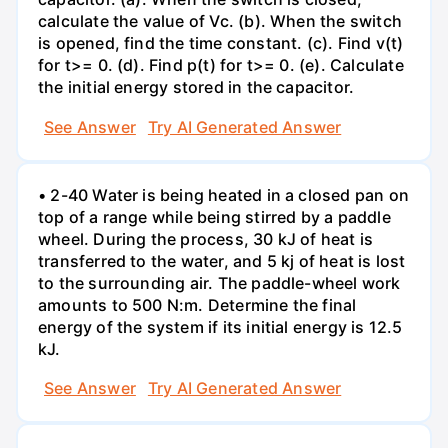
calculate the value of Vc. (b). When the switch
is opened, find the time constant. (c). Find v(t)
for t>= 0. (d). Find p(t) for t>= 0. (e). Calculate
the initial energy stored in the capacitor.
See Answer
Try AI Generated Answer
• 2-40 Water is being heated in a closed pan on
top of a range while being stirred by a paddle
wheel. During the process, 30 kJ of heat is
transferred to the water, and 5 kj of heat is lost
to the surrounding air. The paddle-wheel work
amounts to 500 N:m. Determine the final
energy of the system if its initial energy is 12.5
kJ.
See Answer
Try AI Generated Answer