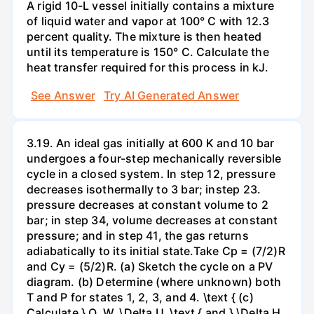
A rigid 10-L vessel initially contains a mixture
of liquid water and vapor at 100° C with 12.3
percent quality. The mixture is then heated
until its temperature is 150° C. Calculate the
heat transfer required for this process in kJ.
See Answer
Try AI Generated Answer
3.19. An ideal gas initially at 600 K and 10 bar
undergoes a four-step mechanically reversible
cycle in a closed system. In step 12, pressure
decreases isothermally to 3 bar; instep 23.
pressure decreases at constant volume to 2
bar; in step 34, volume decreases at constant
pressure; and in step 41, the gas returns
adiabatically to its initial state.Take Cp = (7/2)R
and Cy = (5/2)R. (a) Sketch the cycle on a PV
diagram. (b) Determine (where unknown) both
T and P for states 1, 2, 3, and 4. \text { (c)
Calculate } Q, W, \Delta U, \text { and } \Delta H