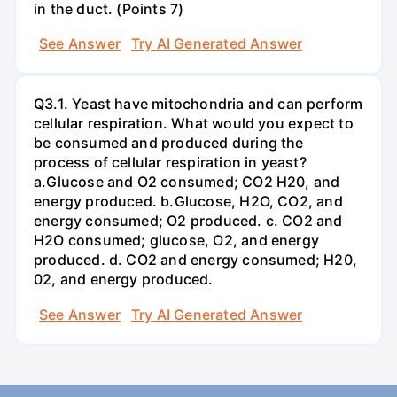
in the duct. (Points 7)
See Answer
Try AI Generated Answer
Q3.1. Yeast have mitochondria and can perform
cellular respiration. What would you expect to
be consumed and produced during the
process of cellular respiration in yeast?
a.Glucose and O2 consumed; CO2 H20, and
energy produced. b.Glucose, H2O, CO2, and
energy consumed; O2 produced. c. CO2 and
H2O consumed; glucose, O2, and energy
produced. d. CO2 and energy consumed; H20,
02, and energy produced.
See Answer
Try AI Generated Answer