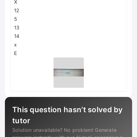
X
12
5
13
14
x
E
This question hasn’t solved by
tutor
Solution unavailable? No problem! Generate