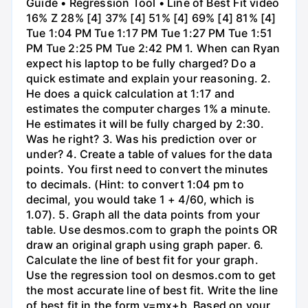
Guide • Regression Tool • Line of Best Fit video
16% Z 28% [4] 37% [4] 51% [4] 69% [4] 81% [4]
Tue 1:04 PM Tue 1:17 PM Tue 1:27 PM Tue 1:51
PM Tue 2:25 PM Tue 2:42 PM 1. When can Ryan
expect his laptop to be fully charged? Do a
quick estimate and explain your reasoning. 2.
He does a quick calculation at 1:17 and
estimates the computer charges 1% a minute.
He estimates it will be fully charged by 2:30.
Was he right? 3. Was his prediction over or
under? 4. Create a table of values for the data
points. You first need to convert the minutes
to decimals. (Hint: to convert 1:04 pm to
decimal, you would take 1 + 4/60, which is
1.07). 5. Graph all the data points from your
table. Use desmos.com to graph the points OR
draw an original graph using graph paper. 6.
Calculate the line of best fit for your graph.
Use the regression tool on desmos.com to get
the most accurate line of best fit. Write the line
of best fit in the form y=mx+b. Based on your