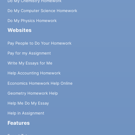
Do My Chemistry Homework
Do My Computer Science Homework
Do My Physics Homework
Websites
Pay People to Do Your Homework
Pay for my Assignment
Write My Essays for Me
Help Accounting Homework
Economics Homework Help Online
Geometry Homework Help
Help Me Do My Essay
Help in Assignment
Features