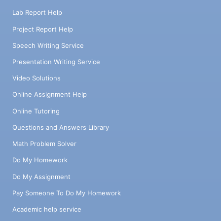
Lab Report Help
Project Report Help
Speech Writing Service
Presentation Writing Service
Video Solutions
Online Assignment Help
Online Tutoring
Questions and Answers Library
Math Problem Solver
Do My Homework
Do My Assignment
Pay Someone To Do My Homework
Academic help service