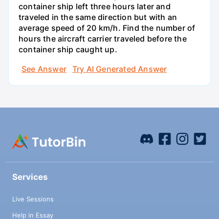
container ship left three hours later and
traveled in the same direction but with an
average speed of 20 km/h. Find the number of
hours the aircraft carrier traveled before the
container ship caught up.
See Answer
Try AI Generated Answer
Services
Live Sessions
Help in Essay