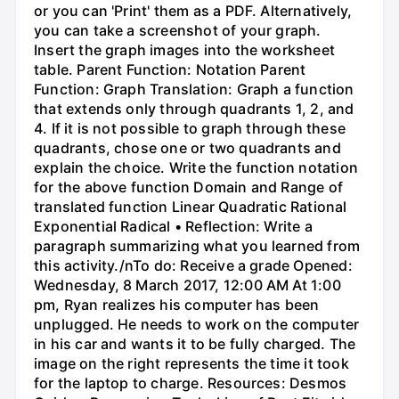
or you can 'Print' them as a PDF. Alternatively,
you can take a screenshot of your graph.
Insert the graph images into the worksheet
table. Parent Function: Notation Parent
Function: Graph Translation: Graph a function
that extends only through quadrants 1, 2, and
4. If it is not possible to graph through these
quadrants, chose one or two quadrants and
explain the choice. Write the function notation
for the above function Domain and Range of
translated function Linear Quadratic Rational
Exponential Radical • Reflection: Write a
paragraph summarizing what you learned from
this activity./nTo do: Receive a grade Opened:
Wednesday, 8 March 2017, 12:00 AM At 1:00
pm, Ryan realizes his computer has been
unplugged. He needs to work on the computer
in his car and wants it to be fully charged. The
image on the right represents the time it took
for the laptop to charge. Resources: Desmos