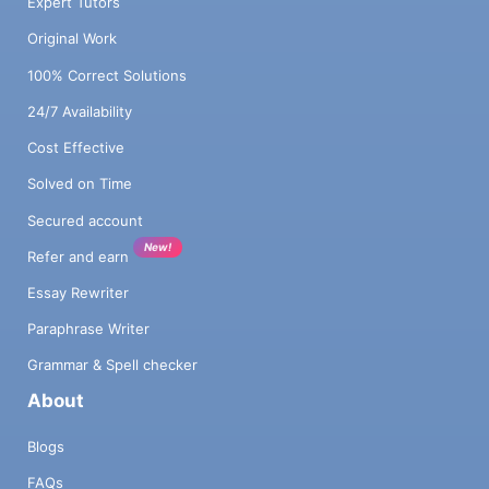
Expert Tutors
Original Work
100% Correct Solutions
24/7 Availability
Cost Effective
Solved on Time
Secured account
New!
Refer and earn
Essay Rewriter
Paraphrase Writer
Grammar & Spell checker
About
Blogs
FAQs