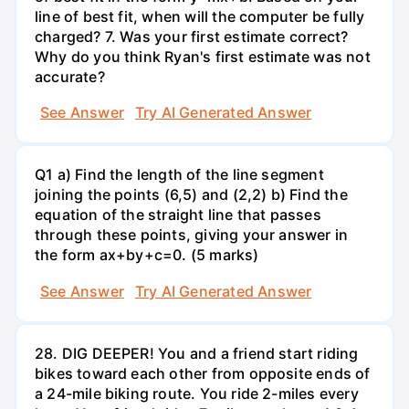
line of best fit, when will the computer be fully
charged? 7. Was your first estimate correct?
Why do you think Ryan's first estimate was not
accurate?
See Answer
Try AI Generated Answer
Q1 a) Find the length of the line segment
joining the points (6,5) and (2,2) b) Find the
equation of the straight line that passes
through these points, giving your answer in
the form ax+by+c=0. (5 marks)
See Answer
Try AI Generated Answer
28. DIG DEEPER! You and a friend start riding
bikes toward each other from opposite ends of
a 24-mile biking route. You ride 2-miles every