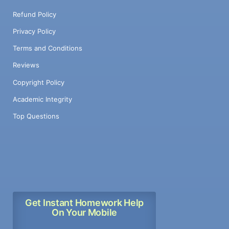
Refund Policy
Privacy Policy
Terms and Conditions
Reviews
Copyright Policy
Academic Integrity
Top Questions
Get Instant Homework Help
On Your Mobile