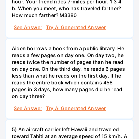
hour. Your friend rides 7-miles per hour. 1 3 4
b. When you meet, who has traveled farther?
How much farther? M3380
See Answer
Try AI Generated Answer
Aiden borrows a book from a public library. He
reads a few pages on day one. On day two, he
reads twice the number of pages than he read
on day one. On the third day, he reads 6 pages
less than what he reads on the first day. If he
reads the entire book which contains 458
pages in 3 days, how many pages did he read
on day three?
See Answer
Try AI Generated Answer
5) An aircraft carrier left Hawaii and traveled
toward Tahiti at an average speed of 15 km/h. A