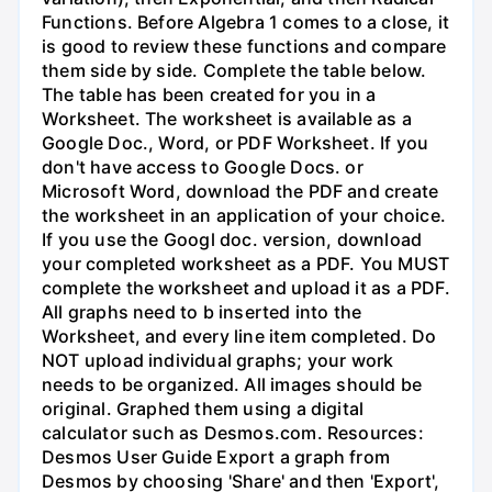
Functions. Before Algebra 1 comes to a close, it
is good to review these functions and compare
them side by side. Complete the table below.
The table has been created for you in a
Worksheet. The worksheet is available as a
Google Doc., Word, or PDF Worksheet. If you
don't have access to Google Docs. or
Microsoft Word, download the PDF and create
the worksheet in an application of your choice.
If you use the Googl doc. version, download
your completed worksheet as a PDF. You MUST
complete the worksheet and upload it as a PDF.
All graphs need to b inserted into the
Worksheet, and every line item completed. Do
NOT upload individual graphs; your work
needs to be organized. All images should be
original. Graphed them using a digital
calculator such as Desmos.com. Resources:
Desmos User Guide Export a graph from
Desmos by choosing 'Share' and then 'Export',