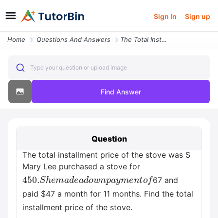
Sign In
Sign up
Home
Questions And Answers
The Total Installment Price Of The Stove Was S Mary Lee Purchased A St
Type your question or upload image
Find Answer
Question
The total installment price of the stove was S
Mary Lee purchased a stove for
450.
S
h
e
m
a
d
e
a
d
o
w
n
p
a
y
m
e
n
t
o
f
67 and
paid $47 a month for 11 months. Find the total
installment price of the stove.