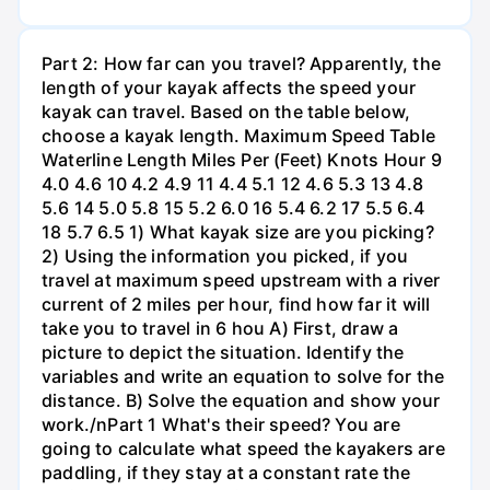
Part 2: How far can you travel? Apparently, the
length of your kayak affects the speed your
kayak can travel. Based on the table below,
choose a kayak length. Maximum Speed Table
Waterline Length Miles Per (Feet) Knots Hour 9
4.0 4.6 10 4.2 4.9 11 4.4 5.1 12 4.6 5.3 13 4.8
5.6 14 5.0 5.8 15 5.2 6.0 16 5.4 6.2 17 5.5 6.4
18 5.7 6.5 1) What kayak size are you picking?
2) Using the information you picked, if you
travel at maximum speed upstream with a river
current of 2 miles per hour, find how far it will
take you to travel in 6 hou A) First, draw a
picture to depict the situation. Identify the
variables and write an equation to solve for the
distance. B) Solve the equation and show your
work./nPart 1 What's their speed? You are
going to calculate what speed the kayakers are
paddling, if they stay at a constant rate the