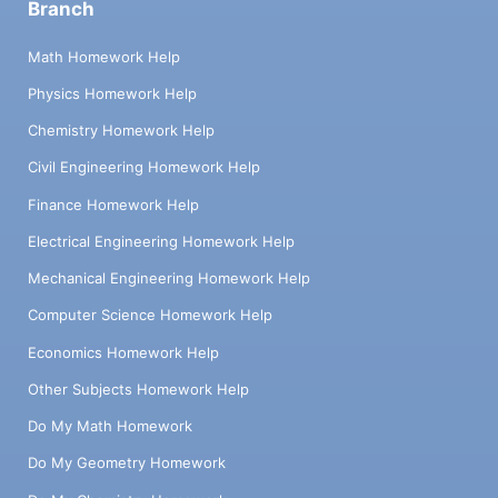
Branch
Math Homework Help
Physics Homework Help
Chemistry Homework Help
Civil Engineering Homework Help
Finance Homework Help
Electrical Engineering Homework Help
Mechanical Engineering Homework Help
Computer Science Homework Help
Economics Homework Help
Other Subjects Homework Help
Do My Math Homework
Do My Geometry Homework