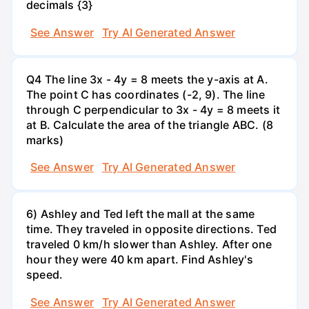
decimals {3}
See Answer
Try AI Generated Answer
Q4 The line 3x - 4y = 8 meets the y-axis at A.
The point C has coordinates (-2, 9). The line
through C perpendicular to 3x - 4y = 8 meets it
at B. Calculate the area of the triangle ABC. (8
marks)
See Answer
Try AI Generated Answer
6) Ashley and Ted left the mall at the same
time. They traveled in opposite directions. Ted
traveled 0 km/h slower than Ashley. After one
hour they were 40 km apart. Find Ashley's
speed.
See Answer
Try AI Generated Answer