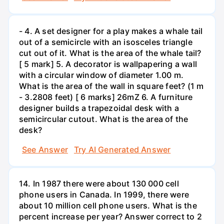
- 4. A set designer for a play makes a whale tail
out of a semicircle with an isosceles triangle
cut out of it. What is the area of the whale tail?
[ 5 mark] 5. A decorator is wallpapering a wall
with a circular window of diameter 1.00 m.
What is the area of the wall in square feet? (1 m
- 3.2808 feet) [ 6 marks] 26mZ 6. A furniture
designer builds a trapezoidal desk with a
semicircular cutout. What is the area of the
desk?
See Answer
Try AI Generated Answer
14. In 1987 there were about 130 000 cell
phone users in Canada. In 1999, there were
about 10 million cell phone users. What is the
percent increase per year? Answer correct to 2