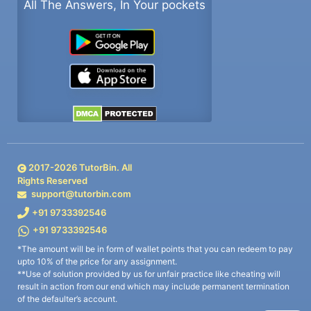
All The Answers, In Your pockets
2017-
2026
TutorBin. All
Rights Reserved
support@tutorbin.com
+91 9733392546
+91 9733392546
*The amount will be in form of wallet points that you can redeem to pay
upto 10% of the price for any assignment.
**Use of solution provided by us for unfair practice like cheating will
result in action from our end which may include permanent termination
of the defaulter’s account.