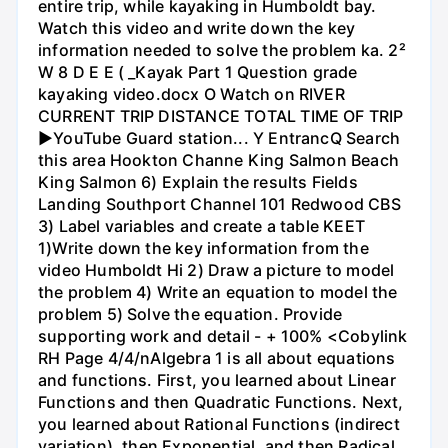
entire trip, while kayaking in Humboldt bay.
Watch this video and write down the key
information needed to solve the problem ka. 2²
W 8 D E E ( _Kayak Part 1 Question grade
kayaking video.docx O Watch on RIVER
CURRENT TRIP DISTANCE TOTAL TIME OF TRIP
►YouTube Guard station... Y EntrancQ Search
this area Hookton Channe King Salmon Beach
King Salmon 6) Explain the results Fields
Landing Southport Channel 101 Redwood CBS
3) Label variables and create a table KEET
1)Write down the key information from the
video Humboldt Hi 2) Draw a picture to model
the problem 4) Write an equation to model the
problem 5) Solve the equation. Provide
supporting work and detail - + 100% <Cobylink
RH Page 4/4/nAlgebra 1 is all about equations
and functions. First, you learned about Linear
Functions and then Quadratic Functions. Next,
you learned about Rational Functions (indirect
variation), then Exponential, and then Radical