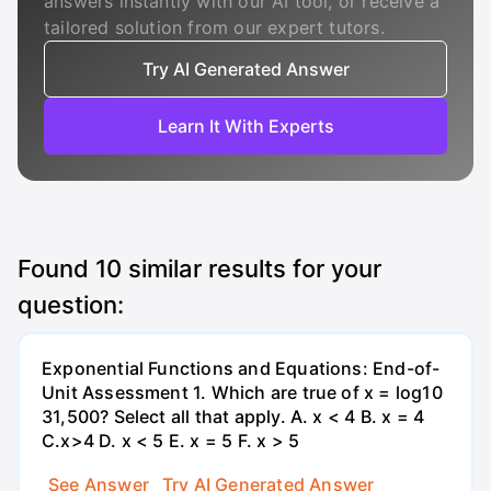
answers instantly with our AI tool, or receive a
tailored solution from our expert tutors.
Try AI Generated Answer
Learn It With Experts
Found
10
similar results for your
question:
Exponential Functions and Equations: End-of-
Unit Assessment 1. Which are true of x = log10
31,500? Select all that apply. A. x < 4 B. x = 4
C.x>4 D. x < 5 E. x = 5 F. x > 5
See Answer
Try AI Generated Answer