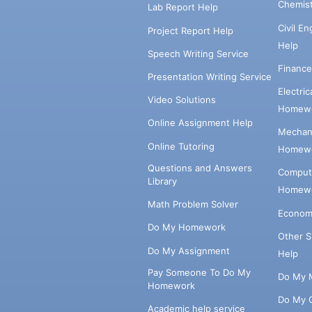
Chemis
Lab Report Help
Civil E
Project Report Help
Help
Speech Writing Service
Financ
Presentation Writing Service
Electri
Video Solutions
Homewo
Online Assignment Help
Mechani
Online Tutoring
Homewo
Questions and Answers
Comput
Library
Homewo
Math Problem Solver
Econom
Do My Homework
Other 
Do My Assignment
Help
Pay Someone To Do My
Do My 
Homework
Do My 
Academic help service