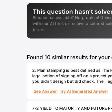
This question hasn’t solve
Solution unavailable? No problem! Gener
with our AI tool, or receive a tailored so
tutors.
Found
10
similar results for your
2. Plan stamping is best defined as The le
legal action of signing off on a project y
you didn't design but did check. The illeg
See Answer
Try AI Generated Answer
7-2 YIELD TO MATURITY AND FUTURE PRICE