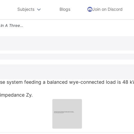
Subjects
Blogs
Join on Discord
The Total Power Measured In A Three Phase System Feeding A Balanced Wy
se system feeding a balanced wye-connected load is 48 kW 
d impedance Zy.