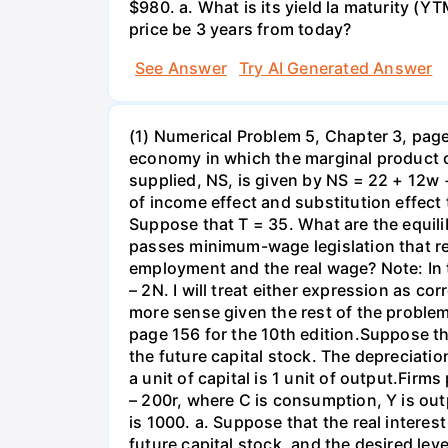
$980. a. What is its yield la maturity (Y
price be 3 years from today?
See Answer
Try AI Generated Answer
(1) Numerical Problem 5, Chapter 3, page 
economy in which the marginal product o
supplied, NS, is given by NS = 22 + 12w 
of income effect and substitution effect
Suppose that T = 35. What are the equil
passes minimum-wage legislation that req
employment and the real wage? Note: In 
– 2N. I will treat either expression as c
more sense given the rest of the problem
page 156 for the 10th edition.Suppose t
the future capital stock. The depreciation
a unit of capital is 1 unit of output.Fi
– 200r, where C is consumption, Y is out
is 1000. a. Suppose that the real interest
future capital stock, and the desired lev