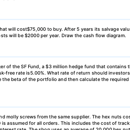
at will cost$75,000 to buy. After 5 years its salvage val
sts will be $2000 per year. Draw the cash flow diagram.
r of the SF Fund, a $3 million hedge fund that contains t
sk-free rate is5.00%. What rate of return should investors
e the beta of the portfolio and then calculate the required
nd molly screws from the same supplier. The hex nuts co
is assumed for all orders. This includes the cost of trac
interest rate. The shop uses an average of 20,000 hex nut