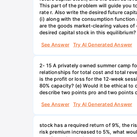
This part of the problem will guide you to 
rate r. Also write the desired future capi
(i) along with the consumption function 
are the goods market-clearing values of
desired capital stock in this equilibrium?
See Answer
Try AI Generated Answer
2- 15 A privately owned summer camp for
relationships for total cost and total re
is the profit or loss for the 12-week se
80% capacity? (e) Would it be ethical to
describe two points pro and two points c
See Answer
Try AI Generated Answer
stock has a required return of 9%, the ris
risk premium increased to 5%, what would