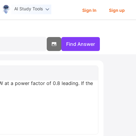
AI Study Tools
Sign In
Sign up
Find Answer
at a power factor of 0.8 leading. If the