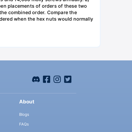
een placements of orders of these two
o the combined order. Compare the
ordered when the hex nuts would normally
About
Blogs
FAQs