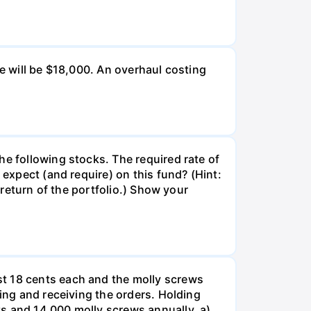
ue will be $18,000. An overhaul costing
he following stocks. The required rate of
 expect (and require) on this fund? (Hint:
 return of the portfolio.) Show your
st 18 cents each and the molly screws
king and receiving the orders. Holding
s and 14,000 molly screws annually. a)