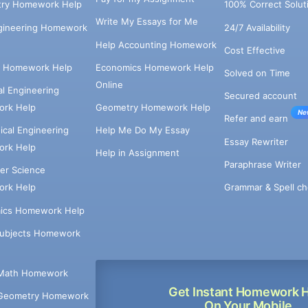
try Homework Help
100% Correct Solut
Write My Essays for Me
ngineering Homework
24/7 Availability
Help Accounting Homework
Cost Effective
e Homework Help
Economics Homework Help
Solved on Time
Online
cal Engineering
Secured account
rk Help
Geometry Homework Help
Ne
Refer and earn
cal Engineering
Help Me Do My Essay
Essay Rewriter
rk Help
Help in Assignment
Paraphrase Writer
er Science
Grammar & Spell ch
rk Help
ics Homework Help
Subjects Homework
Math Homework
Get Instant Homework 
Geometry Homework
On Your Mobile