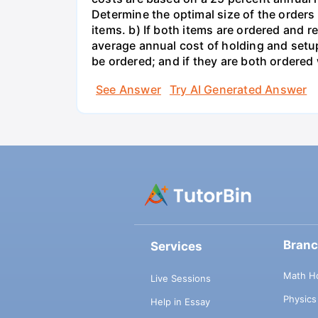
Determine the optimal size of the order
items. b) If both items are ordered and 
average annual cost of holding and setup
be ordered; and if they are both ordere
See Answer
Try AI Generated Answer
Bran
Services
Math H
Live Sessions
Physic
Help in Essay