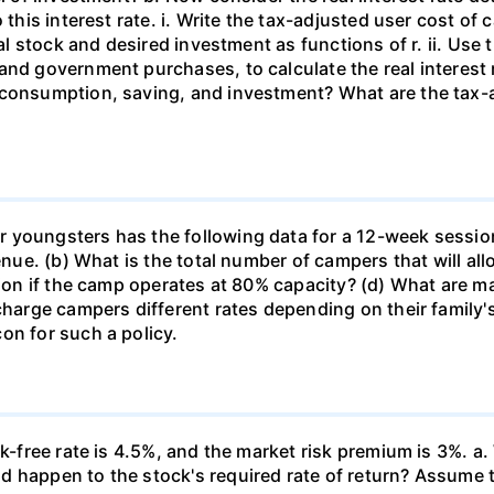
this interest rate. i. Write the tax-adjusted user cost of c
tal stock and desired investment as functions of r. ii. Use
and government purchases, to calculate the real interest
 consumption, saving, and investment? What are the tax-a
 youngsters has the following data for a 12-week sessio
venue. (b) What is the total number of campers that will a
ssion if the camp operates at 80% capacity? (d) What are 
 charge campers different rates depending on their family
on for such a policy.
k-free rate is 4.5%, and the market risk premium is 3%. a. 
 happen to the stock's required rate of return? Assume th