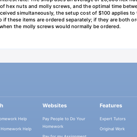
s of hex nuts and molly screws, and the optimal time betw
received simultaneously, the setup cost of $100 applies t
 if these items are ordered separately; if they are both 
d when the molly screws would normally be ordered.
ch
Websites
Features
omework Help
Pay People to Do Your
Expert Tutors
Homework
s Homework Help
Original Work
Pay for my Assignment