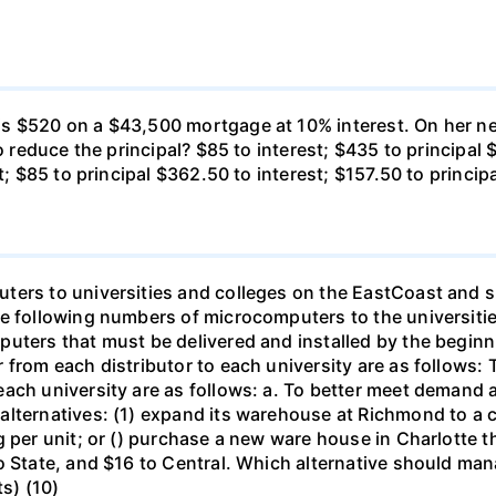
s $520 on a $43,500 mortgage at 10% interest. On her ne
o reduce the principal? $85 to interest; $435 to principal 
t; $85 to principal $362.50 to interest; $157.50 to princip
ters to universities and colleges on the EastCoast and s
he following numbers of microcomputers to the universiti
puters that must be delivered and installed by the beginn
from each distributor to each university are as follows: 
ch university are as follows: a. To better meet demand at
lternatives: (1) expand its warehouse at Richmond to a ca
g per unit; or () purchase a new ware house in Charlotte 
o State, and $16 to Central. Which alternative should ma
ts) (10)