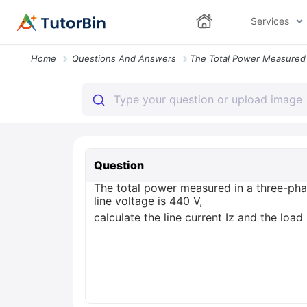
Services
Home
Questions And Answers
Question
The total power measured in a three-pha
line voltage is 440 V,
calculate the line current Iz and the loa