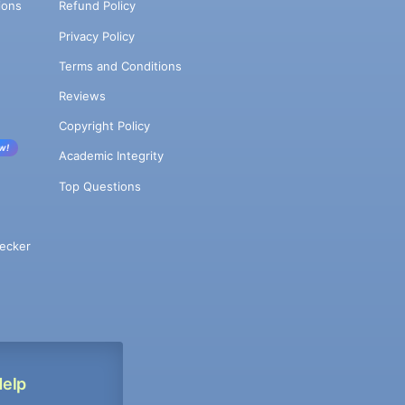
ions
Refund Policy
Privacy Policy
Terms and Conditions
Reviews
Copyright Policy
w!
Academic Integrity
Top Questions
ecker
Help