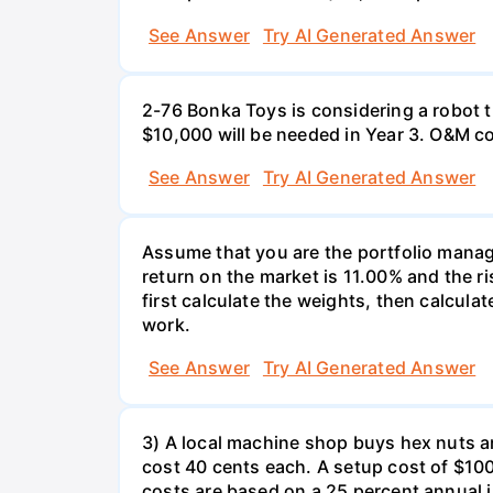
See Answer
Try AI Generated Answer
2-76 Bonka Toys is considering a robot th
$10,000 will be needed in Year 3. O&M co
See Answer
Try AI Generated Answer
Assume that you are the portfolio manage
return on the market is 11.00% and the ri
first calculate the weights, then calculat
work.
See Answer
Try AI Generated Answer
3) A local machine shop buys hex nuts a
cost 40 cents each. A setup cost of $100 
costs are based on a 25 percent annual 