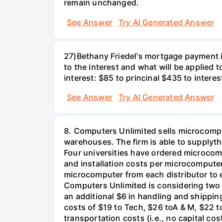
remain unchanged.
See Answer
Try AI Generated Answer
27)Bethany Friedel's mortgage payment i
to the interest and what will be applied t
interest: $85 to princinal $435 to interes
See Answer
Try AI Generated Answer
8. Computers Unlimited sells microcompu
warehouses. The firm is able to supplyt
Four universities have ordered microcom
and installation costs per microcomputer 
microcomputer from each distributor to ea
Computers Unlimited is considering two a
an additional $6 in handling and shippin
costs of $19 to Tech, $26 toA & M, $22 t
transportation costs (i.e., no capital cos