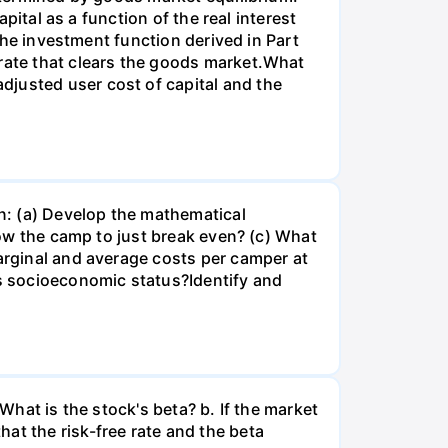
apital as a function of the real interest
 the investment function derived in Part
 rate that clears the goods market.What
djusted user cost of capital and the
n: (a) Develop the mathematical
llow the camp to just break even? (c) What
marginal and average costs per camper at
's socioeconomic status?Identify and
What is the stock's beta? b. If the market
at the risk-free rate and the beta