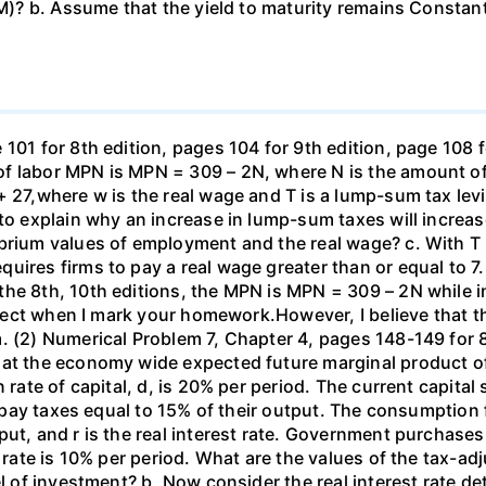
TM)? b. Assume that the yield to maturity remains Constant
101 for 8th edition, pages 104 for 9th edition, page 108 
f labor MPN is MPN = 309 – 2N, where N is the amount of
+ 27,where w is the real wage and T is a lump-sum tax lev
 to explain why an increase in lump-sum taxes will increas
ibrium values of employment and the real wage? c. With T
uires firms to pay a real wage greater than or equal to 7.
the 8th, 10th editions, the MPN is MPN = 309 – 2N while i
orrect when I mark your homework.However, I believe that 
. (2) Numerical Problem 7, Chapter 4, pages 148-149 for 8
hat the economy wide expected future marginal product of
 rate of capital, d, is 20% per period. The current capital 
rms pay taxes equal to 15% of their output. The consumpti
put, and r is the real interest rate. Government purchas
 rate is 10% per period. What are the values of the tax-adj
el of investment? b. Now consider the real interest rate 