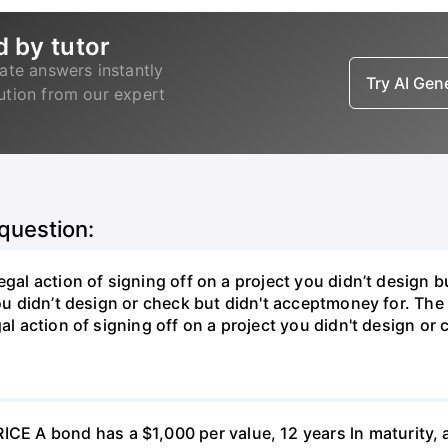
d by tutor
ate answers instantly
Try AI Ge
lution from our expert
 question:
gal action of signing off on a project you didn’t design bu
ou didn’t design or check but didn't acceptmoney for. The i
al action of signing off on a project you didn't design or 
 A bond has a $1,000 per value, 12 years ln maturity, 