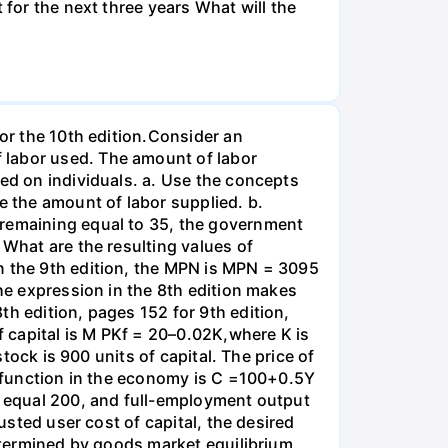
 for the next three years What will the
for the 10th edition.Consider an
 labor used. The amount of labor
ied on individuals. a. Use the concepts
e the amount of labor supplied. b.
 remaining equal to 35, the government
 What are the resulting values of
n the 9th edition, the MPN is MPN = 3095
the expression in the 8th edition makes
th edition, pages 152 for 9th edition,
 capital is M PKf = 20–0.02K,where K is
stock is 900 units of capital. The price of
on function in the economy is C =100+0.5Y
es equal 200, and full-employment output
usted user cost of capital, the desired
determined by goods market equilibrium.