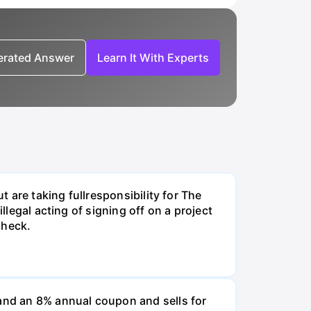
nerated Answer
Learn It With Experts
t are taking fullresponsibility for The
llegal acting of signing off on a project
check.
and an 8% annual coupon and sells for