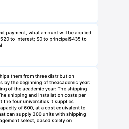
xt payment, what amount will be applied
$520 to interest; $0 to principal$435 to
al
hips them from three distribution
es by the beginning of theacademic year:
ing of the academic year: The shipping
The shipping and installation costs per
 the four universities it supplies
pacity of 600, at a cost equivalent to
that can supply 300 units with shipping
nagement select, based solely on