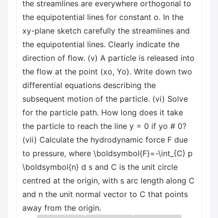
the streamlines are everywhere orthogonal to
the equipotential lines for constant o. In the
xy-plane sketch carefully the streamlines and
the equipotential lines. Clearly indicate the
direction of flow. (v) A particle is released into
the flow at the point (xo, Yo). Write down two
differential equations describing the
subsequent motion of the particle. (vi) Solve
for the particle path. How long does it take
the particle to reach the line y = 0 if yo # 0?
(vii) Calculate the hydrodynamic force F due
to pressure, where \boldsymbol{F}=-\int_{C} p
\boldsymbol{n} d s and C is the unit circle
centred at the origin, with s arc length along C
and n the unit normal vector to C that points
away from the origin.