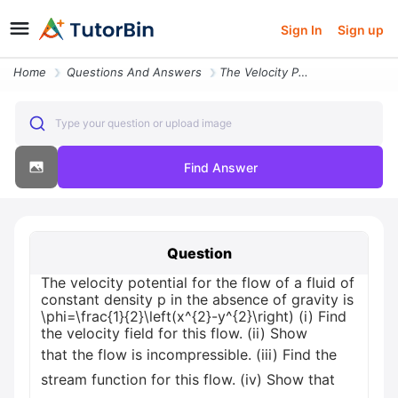
Sign In
Sign up
Home
Questions And Answers
The Velocity Potential For The Flow Of A Fluid Of Constant Density P I
Type your question or upload image
Find Answer
Question
The velocity potential for the flow of a fluid of
constant density p in the absence of gravity is
\phi=\frac{1}{2}\left(x^{2}-y^{2}\right) (i) Find
the velocity field for this flow. (ii) Show
that the flow is incompressible. (iii) Find the
stream function for this flow. (iv) Show that