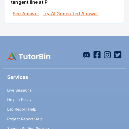
tangent line at P
See Answer
Try AI Generated Answer
Services
Live Sessions
Help in Essay
Lab Report Help
Project Report Help
Speech Writing Service