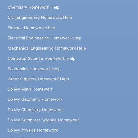
Chemistry Homework Help
Civil Engineering Homework Help
Finance Homework Help
Electrical Engineering Homework Help
Mechanical Engineering Homework Help
Computer Science Homework Help
Economics Homework Help
Other Subjects Homework Help
Do My Math Homework
Do My Geometry Homework
Do My Chemistry Homework
Do My Computer Science Homework
Do My Physics Homework