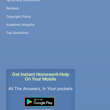
Terms and Conditions
Reviews
Copyright Policy
Academic Integrity
Top Questions
Get Instant Homework Help
On Your Mobile
All The Answers, In Your pockets