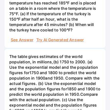
temperature has reached 185°F and is placed
on a table in a room where the temperature is
75°F. (a) If the temperature of the turkey is
150°F after half an hour, what is the
temperature after 45 minutes? (b) When will
the turkey have cooled to 100°F?
See Answer
Try AI Generated Answer
The table gives estimates of the world
population, in millions,(b) 1750 to 2000. (a)
Use the exponential model and the population
figures for1750 and 1800 to predict the world
population in 1900and 1950. Compare with the
actual figures. (b) Use the exponential model
and the population figures for1850 and 1900 to
predict the world population in 1950.Compare
with the actual population. (c) Use the
exponential model and the population figures