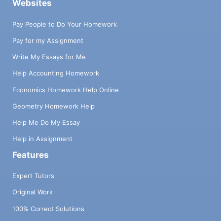
Websites
Pay People to Do Your Homework
Pay for my Assignment
Write My Essays for Me
Help Accounting Homework
Economics Homework Help Online
Geometry Homework Help
Help Me Do My Essay
Help in Assignment
Features
Expert Tutors
Original Work
100% Correct Solutions