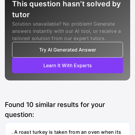
This question hasn’t solved by
tutor
Solution unavailable? No problem! Generate
answers instantly with our AI tool, or receive a
tailored solution from our expert tutors.
Try AI Generated Answer
Learn It With Experts
Found
10
similar results for your
question:
. A roast turkey is taken from an oven when its