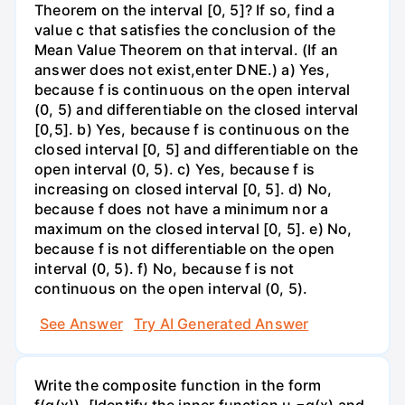
Theorem on the interval [0, 5]? If so, find a
value c that satisfies the conclusion of the
Mean Value Theorem on that interval. (If an
answer does not exist,enter DNE.) a) Yes,
because f is continuous on the open interval
(0, 5) and differentiable on the closed interval
[0,5]. b) Yes, because f is continuous on the
closed interval [0, 5] and differentiable on the
open interval (0, 5). c) Yes, because f is
increasing on closed interval [0, 5]. d) No,
because f does not have a minimum nor a
maximum on the closed interval [0, 5]. e) No,
because f is not differentiable on the open
interval (0, 5). f) No, because f is not
continuous on the open interval (0, 5).
See Answer
Try AI Generated Answer
Write the composite function in the form