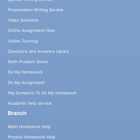
Presentation Writing Service
Video Solutions
Online Assignment Help
Online Tutoring
Questions and Answers Library
Math Problem Solver
Do My Homework
Do My Assignment
Pay Someone To Do My Homework
Academic help service
Branch
Math Homework Help
Physics Homework Help