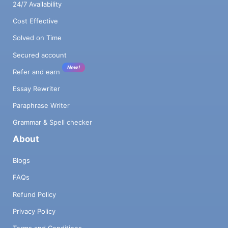
24/7 Availability
Cost Effective
Solved on Time
Secured account
New!
Refer and earn
Essay Rewriter
Paraphrase Writer
Grammar & Spell checker
About
Blogs
FAQs
Refund Policy
Privacy Policy