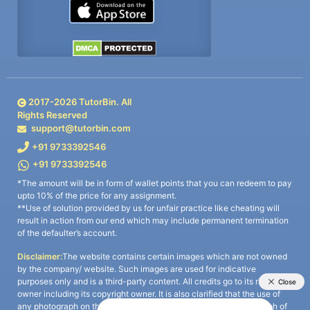
2017-
2026
TutorBin. All
Rights Reserved
support@tutorbin.com
+91 9733392546
+91 9733392546
*The amount will be in form of wallet points that you can redeem to pay
upto 10% of the price for any assignment.
**Use of solution provided by us for unfair practice like cheating will
result in action from our end which may include permanent termination
of the defaulter’s account.
Disclaimer:
The website contains certain images which are not owned
by the company/ website. Such images are used for indicative
purposes only and is a third-party content. All credits go to its rightful
owner including its copyright owner. It is also clarified that the use of
any photograph on the website including the use of any photograph of