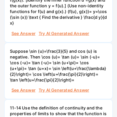
f(g(x)). [Identify the inner function u =g(x) and
the outer function y = f(u).] (Use non-identity
functions for f(u) and g(x).) (f(u), g(x))= y=\cos
(\sin (x)) \text { Find the derivative } \frac{d y}{d
x}
See Answer
Try AI Generated Answer
Suppose \sin (u)=\frac{3}{5} and cos (u) is
negative. Then \cos (u)= \tan (u)= \sin (-u)=
\cos (-u)= \tan (-u)= \sin (u+\pi)= \cos
(u+\pi)= \tan (u+x)= \sin \left(u+\frac{\lambda}
{2}\right)= \cos \left(u+\frac{\pi}{2}\right)=
\tan \left(u+\frac{\pi}{2}\right)=
See Answer
Try AI Generated Answer
11-14 Use the definition of continuity and the
properties of limits to show that the function is