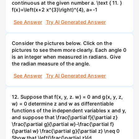
continuous at the given number a. \text { 11. }
f(x)=\left(x+2 x^{3}\right)^{4}, a=-1
See Answer
Try AI Generated Answer
Consider the pictures below. Click on the
pictures to see them more clearly. Each angle 0
is an integer when measured in radians. Give
the radian measure of the angle.
See Answer
Try AI Generated Answer
12. Suppose that f(x, y, z. w) = 0 and g(x, y, z,
w) = 0 determine z and w as differentiable
functions of the independent variables x and y,
and suppose that \frac{\partial f}{\partial z}
\frac{\partial g}{\partial w}-\frac{\partial f}
{\partial w} \frac{\partial g}{\partial z} \neq 0
Show that \left(\frac{\partial z}{d