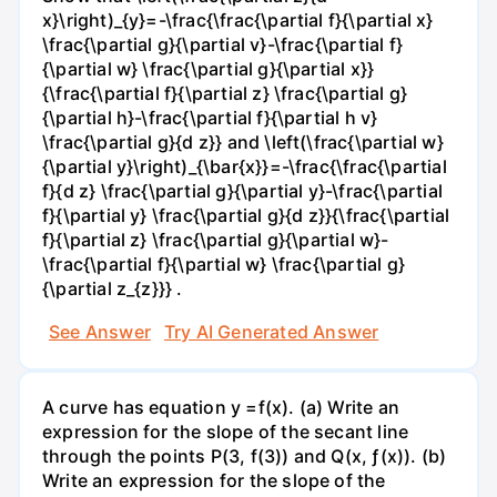
x}\right)_{y}=-\frac{\frac{\partial f}{\partial x}
\frac{\partial g}{\partial v}-\frac{\partial f}
{\partial w} \frac{\partial g}{\partial x}}
{\frac{\partial f}{\partial z} \frac{\partial g}
{\partial h}-\frac{\partial f}{\partial h v}
\frac{\partial g}{d z}} and \left(\frac{\partial w}
{\partial y}\right)_{\bar{x}}=-\frac{\frac{\partial
f}{d z} \frac{\partial g}{\partial y}-\frac{\partial
f}{\partial y} \frac{\partial g}{d z}}{\frac{\partial
f}{\partial z} \frac{\partial g}{\partial w}-
\frac{\partial f}{\partial w} \frac{\partial g}
{\partial z_{z}}} .
See Answer
Try AI Generated Answer
A curve has equation y =f(x). (a) Write an
expression for the slope of the secant line
through the points P(3, f(3)) and Q(x, ƒ(x)). (b)
Write an expression for the slope of the