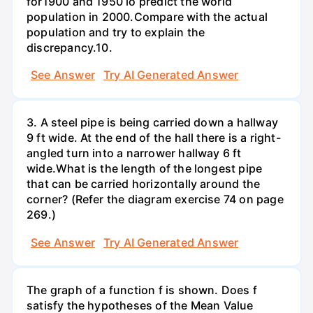
for1900 and 1950 lo predict the world
population in 2000.Compare with the actual
population and try to explain the
discrepancy.10.
See Answer
Try AI Generated Answer
3. A steel pipe is being carried down a hallway
9 ft wide. At the end of the hall there is a right-
angled turn into a narrower hallway 6 ft
wide.What is the length of the longest pipe
that can be carried horizontally around the
corner? (Refer the diagram exercise 74 on page
269.)
See Answer
Try AI Generated Answer
The graph of a function f is shown. Does f
satisfy the hypotheses of the Mean Value