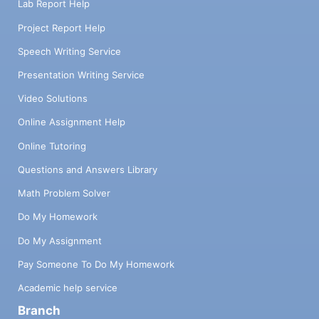
Lab Report Help
Project Report Help
Speech Writing Service
Presentation Writing Service
Video Solutions
Online Assignment Help
Online Tutoring
Questions and Answers Library
Math Problem Solver
Do My Homework
Do My Assignment
Pay Someone To Do My Homework
Academic help service
Branch