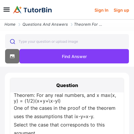
Sign In
Sign up
Home
Questions And Answers
Theorem For Any Real Numbers And X Max X Y 1 2 X Y X Yl One Of The Cas
Type your question or upload image
Find Answer
Question
Theorem: For any real numbers, and x max(x,
y) = (1/2)(x+y+\x-yl)
One of the cases in the proof of the theorem
uses the assumptions that ix-y=x-y.
Select the case that corresponds to this
argument.