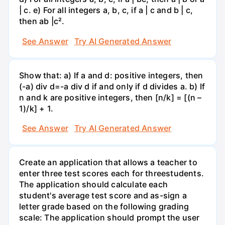
| c. e) For all integers a, b, c, if a | c and b | c,
then ab |c².
See Answer
Try AI Generated Answer
Show that: a) If a and d: positive integers, then
(-a) div d=-a div d if and only if d divides a. b) If
n and k are positive integers, then [n/k] = [(n –
1)/k] + 1.
See Answer
Try AI Generated Answer
Create an application that allows a teacher to
enter three test scores each for threestudents.
The application should calculate each
student's average test score and as-sign a
letter grade based on the following grading
scale: The application should prompt the user