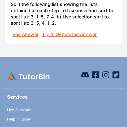
Sort the following list showing the lists
obtained at each step. a) Use insertion sort to
sort list: 3, 1, 5, 7, 4. b) Use selection sort to
sort list: 3, 5, 4, 1, 2.
See Answer
Try AI Generated Answer
Services
Live Sessions
Help in Essay