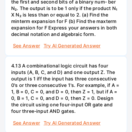
the first and second bits of a binary num- ber
N₂. The output is to be 1 only if the product N₁
X N₂ is less than or equal to 2. (a) Find the
minterm expansion for F (b) Find the maxterm
expansion for F Express your answers in both
decimal notation and algebraic form.
See Answer
Try AI Generated Answer
4.13 A combinational logic circuit has four
inputs (A, B, C, and D) and one output Z. The
output is 1 iff the input has three consecutive
0's or three consecutive 1's. For example, if A =
1, B = 0, C = 0, and D = 0, then Z = 1, but if A =
0, B = 1, C = 0, and D = 0, then Z = 0. Design
the circuit using one four-input OR gate and
four three-input AND gates.
See Answer
Try AI Generated Answer