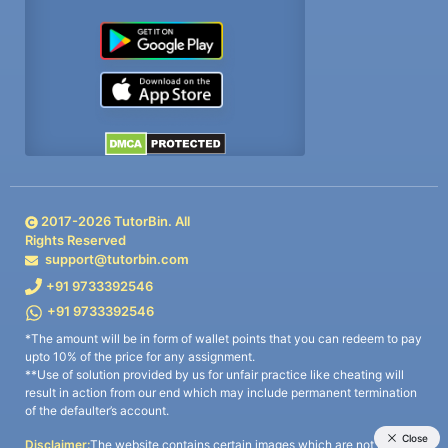
2017-
2026
TutorBin. All
Rights Reserved
support@tutorbin.com
+91 9733392546
+91 9733392546
*The amount will be in form of wallet points that you can redeem to pay
upto 10% of the price for any assignment.
**Use of solution provided by us for unfair practice like cheating will
result in action from our end which may include permanent termination
of the defaulter’s account.
Disclaimer:
The website contains certain images which are not owned