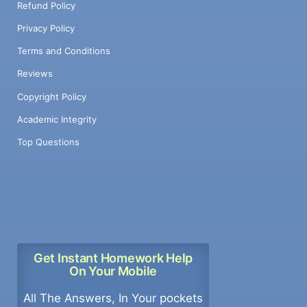
Refund Policy
Privacy Policy
Terms and Conditions
Reviews
Copyright Policy
Academic Integrity
Top Questions
Get Instant Homework Help
On Your Mobile
All The Answers, In Your pockets