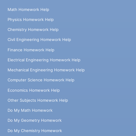
Math Homework Help
Physics Homework Help
Chemistry Homework Help
Civil Engineering Homework Help
Finance Homework Help
Electrical Engineering Homework Help
Mechanical Engineering Homework Help
Computer Science Homework Help
Economics Homework Help
Other Subjects Homework Help
Do My Math Homework
Do My Geometry Homework
Do My Chemistry Homework