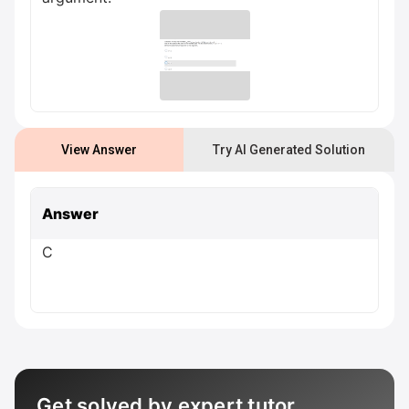
View Answer
Try AI Generated Solution
Answer
C
Get solved by expert tutor