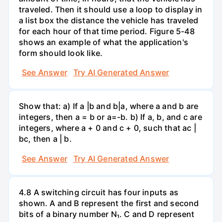
traveled. Then it should use a loop to display in
a list box the distance the vehicle has traveled
for each hour of that time period. Figure 5-48
shows an example of what the application's
form should look like.
See Answer
Try AI Generated Answer
Show that: a) If a |b and b|a, where a and b are
integers, then a = b or a=-b. b) If a, b, and c are
integers, where a + 0 and c + 0, such that ac |
bc, then a | b.
See Answer
Try AI Generated Answer
4.8 A switching circuit has four inputs as
shown. A and B represent the first and second
bits of a binary number N₁. C and D represent