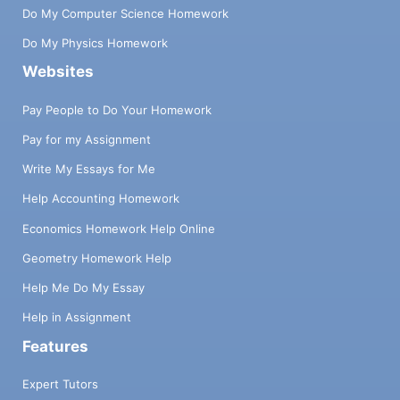
Do My Computer Science Homework
Do My Physics Homework
Websites
Pay People to Do Your Homework
Pay for my Assignment
Write My Essays for Me
Help Accounting Homework
Economics Homework Help Online
Geometry Homework Help
Help Me Do My Essay
Help in Assignment
Features
Expert Tutors