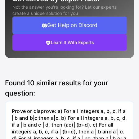
Not the answer you're looking for? Let our experts
create a unique solution for you
Get Help on Discord
Learn It With Experts
Found
10
similar results for your
question:
Prove or disprove: a) For all integers a, b, c, if a
| b and b|c then a|c. b) For all integers a, b, c, d,
if a | b and c | d, then (ac)| (b+d). c) For all
integers a, b, c, if a | (b+c), then a | b and a | c.
d) For all integers a, b, c, if a | bc, then a | b or a