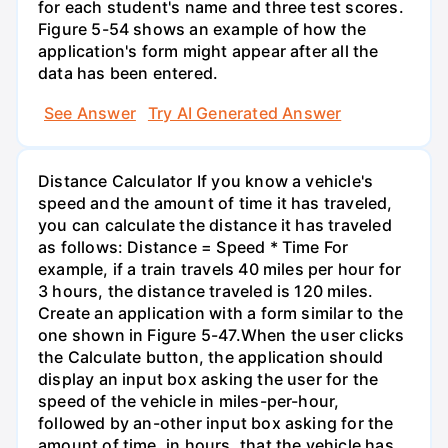
for each student's name and three test scores.
Figure 5-54 shows an example of how the
application's form might appear after all the
data has been entered.
See Answer
Try AI Generated Answer
Distance Calculator If you know a vehicle's
speed and the amount of time it has traveled,
you can calculate the distance it has traveled
as follows: Distance = Speed * Time For
example, if a train travels 40 miles per hour for
3 hours, the distance traveled is 120 miles.
Create an application with a form similar to the
one shown in Figure 5-47.When the user clicks
the Calculate button, the application should
display an input box asking the user for the
speed of the vehicle in miles-per-hour,
followed by an-other input box asking for the
amount of time, in hours, that the vehicle has