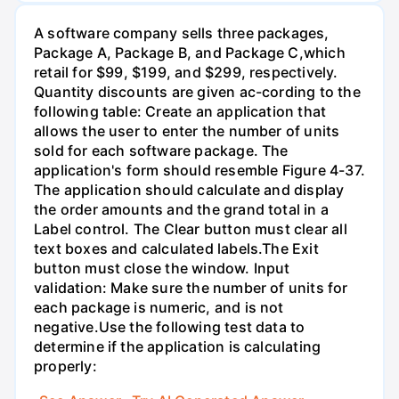
A software company sells three packages,
Package A, Package B, and Package C,which
retail for $99, $199, and $299, respectively.
Quantity discounts are given ac-cording to the
following table: Create an application that
allows the user to enter the number of units
sold for each software package. The
application's form should resemble Figure 4-37.
The application should calculate and display
the order amounts and the grand total in a
Label control. The Clear button must clear all
text boxes and calculated labels.The Exit
button must close the window. Input
validation: Make sure the number of units for
each package is numeric, and is not
negative.Use the following test data to
determine if the application is calculating
properly: