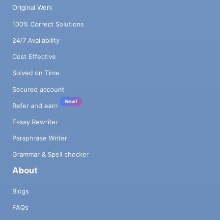
Original Work
100% Correct Solutions
24/7 Availability
Cost Effective
Solved on Time
Secured account
New!
Refer and earn
Essay Rewriter
Paraphrase Writer
Grammar & Spell checker
About
Blogs
FAQs