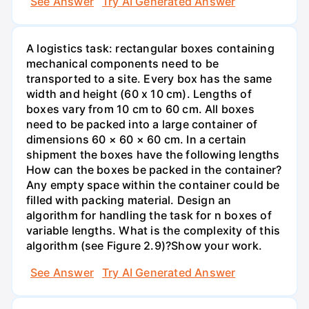
See Answer
Try AI Generated Answer
A logistics task: rectangular boxes containing
mechanical components need to be
transported to a site. Every box has the same
width and height (60 x 10 cm). Lengths of
boxes vary from 10 cm to 60 cm. All boxes
need to be packed into a large container of
dimensions 60 × 60 × 60 cm. In a certain
shipment the boxes have the following lengths
How can the boxes be packed in the container?
Any empty space within the container could be
filled with packing material. Design an
algorithm for handling the task for n boxes of
variable lengths. What is the complexity of this
algorithm (see Figure 2.9)?Show your work.
See Answer
Try AI Generated Answer