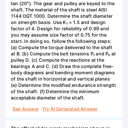
tan (20°). The gear and pulley are keyed to the
shaft. The material of the shaft is steel AISI
1144 OQT 1000. Determine the shaft diameter
on strength basis. Use K₁ = 1.5 and design
factor of 4. Design for reliability of 0.99 and
you may assume size factor of 0.75 for the
start. In doing so, follow the following steps:
(a) Compute the torque delivered to the shaft
at B. (b) Compute the belt tensions P₁ and P₂ at
pulley D. (c) Compute the reactions at the
bearings A and C. (d) Draw the complete free-
body diagrams and bending moment diagrams
of the shaft in horizontal and vertical planes
(e) Determine the modified endurance strength
of the shaft. (f) Determine the minimum
acceptable diameter of the shaft.
See Answer
Try AI Generated Answer