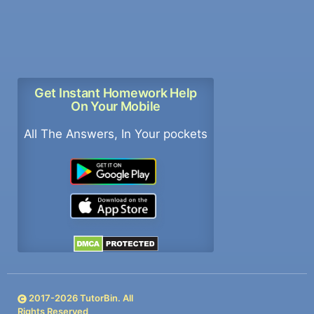
Get Instant Homework Help
On Your Mobile
All The Answers, In Your pockets
2017-
2026
TutorBin. All
Rights Reserved