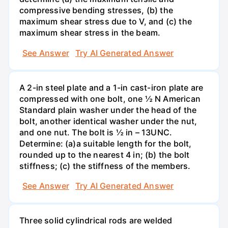
compressive bending stresses, (b) the
maximum shear stress due to V, and (c) the
maximum shear stress in the beam.
See Answer
Try AI Generated Answer
A 2-in steel plate and a 1-in cast-iron plate are
compressed with one bolt, one ½ N American
Standard plain washer under the head of the
bolt, another identical washer under the nut,
and one nut. The bolt is ½ in – 13UNC.
Determine: (a)a suitable length for the bolt,
rounded up to the nearest 4 in; (b) the bolt
stiffness; (c) the stiffness of the members.
See Answer
Try AI Generated Answer
Three solid cylindrical rods are welded