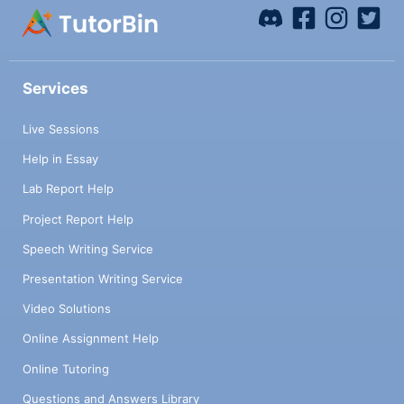
Services
Live Sessions
Help in Essay
Lab Report Help
Project Report Help
Speech Writing Service
Presentation Writing Service
Video Solutions
Online Assignment Help
Online Tutoring
Questions and Answers Library