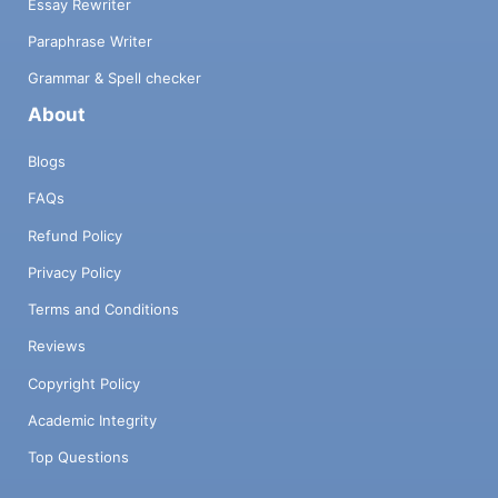
Essay Rewriter
Paraphrase Writer
Grammar & Spell checker
About
Blogs
FAQs
Refund Policy
Privacy Policy
Terms and Conditions
Reviews
Copyright Policy
Academic Integrity
Top Questions