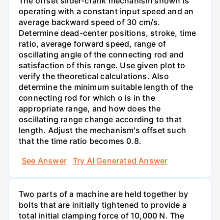
The offset slider-crank mechanism shown is
operating with a constant input speed and an
average backward speed of 30 cm/s.
Determine dead-center positions, stroke, time
ratio, average forward speed, range of
oscillating angle of the connecting rod and
satisfaction of this range. Use given plot to
verify the theoretical calculations. Also
determine the minimum suitable length of the
connecting rod for which o is in the
appropriate range, and how does the
oscillating range change according to that
length. Adjust the mechanism's offset such
that the time ratio becomes 0.8.
See Answer
Try AI Generated Answer
Two parts of a machine are held together by
bolts that are initially tightened to provide a
total initial clamping force of 10,000 N. The