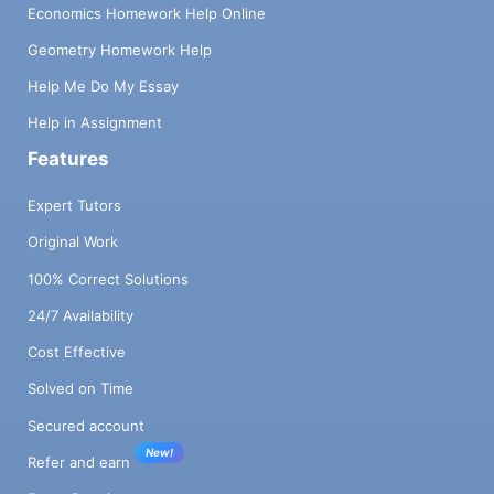
Economics Homework Help Online
Geometry Homework Help
Help Me Do My Essay
Help in Assignment
Features
Expert Tutors
Original Work
100% Correct Solutions
24/7 Availability
Cost Effective
Solved on Time
Secured account
New!
Refer and earn