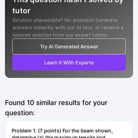
tutor
Solution unavailable? No problem! Generate
answers instantly with our AI tool, or receive a
tailored solution from our expert tutors.
Try AI Generated Answer
Learn It With Experts
Found
10
similar results for your
question:
Problem 1. (7 points) For the beam shown,
determine (a) the maximum tensile and