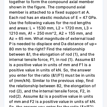
together to form the compound axial member
shown in the figure. The compound axial
member is attached to a fixed support at A.
Each rod has an elastic modulus of E = 47 GPa.
Use the following values for the rod lengths
and areas: L = 1530 mm, L2 = 1720 mm, L3 =
1210 mm, A1 = 250 mm^2, A2 = 155 mm, and
Az = 65 mm. What magnitude of external load
P is needed to displace end Da distance of up=
80 mm to the right? Find the relationship
between &1, the elongation of rod (1), and the
internal tensile force, F1, in rod (1). Assume &1
is a positive value in units of mm and F1 is a
positive value in units of kN. So, the answer
you enter for the ratio (&1/F1) must be in units
of (mm/kN). Similar to the previous step, find
the relationship between 82, the elongation of
rod (2), and the internal tensile force, F2, in
rod(2). Assume &z is a positive value in units
of mm and F2 is a positive value in units of kN.
So, the answer you enter for the ratio (&z/F2)