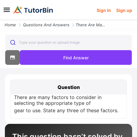
Sign In
Sign up
Home
Questions And Answers
There Are Many Factors To Consider In Selecting The Appropriate Type O
Type your question or upload image
Find Answer
Question
There are many factors to consider in
selecting the appropriate type of
gear to use. State any three of these factors.
This question hasn’t solved by