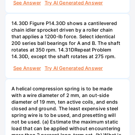
See Answer
Try AI Generated Answer
14.30D Figure P14.30D shows a cantilevered
chain idler sprocket driven by a roller chain
that applies a 1200-lb force. Select identical
200 series ball bearings for A and B. The shaft
rotates at 350 rpm. 14.31DRepeat Problem
14.30D, except the shaft rotates at 275 rpm.
See Answer
Try AI Generated Answer
A helical compression spring is to be made
with a wire diameter of 2 mm, an out-side
diameter of 19 mm, ten active coils, and ends
closed and ground. The least expensive steel
spring wire is to be used, and presetting will
not be used. (a) Estimate the maximum static
load that can be applied without encountering