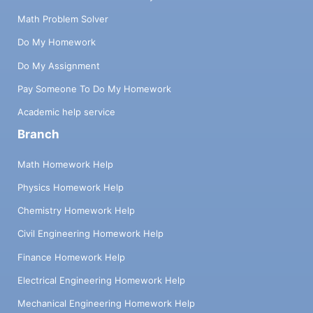
Math Problem Solver
Do My Homework
Do My Assignment
Pay Someone To Do My Homework
Academic help service
Branch
Math Homework Help
Physics Homework Help
Chemistry Homework Help
Civil Engineering Homework Help
Finance Homework Help
Electrical Engineering Homework Help
Mechanical Engineering Homework Help