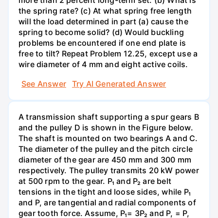
more than 2 percent long-term set. (b) What is
the spring rate? (c) At what spring free length
will the load determined in part (a) cause the
spring to become solid? (d) Would buckling
problems be encountered if one end plate is
free to tilt? Repeat Problem 12.25, except use a
wire diameter of 4 mm and eight active coils.
See Answer
Try AI Generated Answer
A transmission shaft supporting a spur gears B
and the pulley D is shown in the Figure below.
The shaft is mounted on two bearings A and C.
The diameter of the pulley and the pitch circle
diameter of the gear are 450 mm and 300 mm
respectively. The pulley transmits 20 kW power
at 500 rpm to the gear. P₁ and P₂ are belt
tensions in the tight and loose sides, while P₁
and P, are tangential and radial components of
gear tooth force. Assume, P₁= 3P₂ and P, = P,