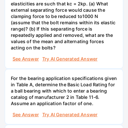
elasticities are such that kc = 2kp. (a) What
external separating force would cause the
clamping force to be reduced to1000 N
(assume that the bolt remains within its elastic
range)? (b) If this separating force is
repeatedly applied and removed, what are the
values of the mean and alternating forces
acting on the bolts?
See Answer
Try AI Generated Answer
For the bearing application specifications given
in Table A, determine the Basic Load Rating for
a ball bearing with which to enter a bearing
catalog of manufacturer 2 in Table 11-6.
Assume an application factor of one.
See Answer
Try AI Generated Answer