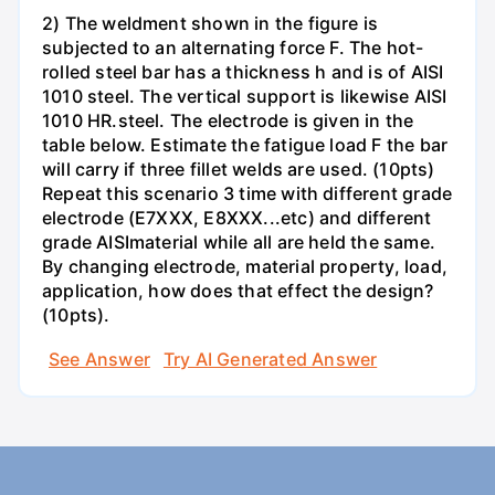
2) The weldment shown in the figure is
subjected to an alternating force F. The hot-
rolled steel bar has a thickness h and is of AISI
1010 steel. The vertical support is likewise AISI
1010 HR.steel. The electrode is given in the
table below. Estimate the fatigue load F the bar
will carry if three fillet welds are used. (10pts)
Repeat this scenario 3 time with different grade
electrode (E7XXX, E8XXX...etc) and different
grade AISImaterial while all are held the same.
By changing electrode, material property, load,
application, how does that effect the design?
(10pts).
See Answer
Try AI Generated Answer