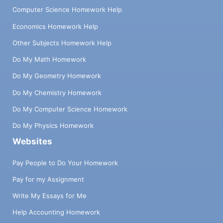
Computer Science Homework Help
Economics Homework Help
Other Subjects Homework Help
Do My Math Homework
Do My Geometry Homework
Do My Chemistry Homework
Do My Computer Science Homework
Do My Physics Homework
Websites
Pay People to Do Your Homework
Pay for my Assignment
Write My Essays for Me
Help Accounting Homework