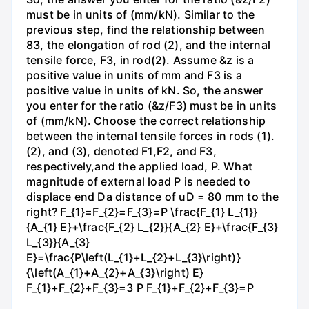
must be in units of (mm/kN). Similar to the
previous step, find the relationship between
83, the elongation of rod (2), and the internal
tensile force, F3, in rod(2). Assume &z is a
positive value in units of mm and F3 is a
positive value in units of kN. So, the answer
you enter for the ratio (&z/F3) must be in units
of (mm/kN). Choose the correct relationship
between the internal tensile forces in rods (1).
(2), and (3), denoted F1,F2, and F3,
respectively,and the applied load, P. What
magnitude of external load P is needed to
displace end Da distance of uD = 80 mm to the
right? F_{1}=F_{2}=F_{3}=P \frac{F_{1} L_{1}}
{A_{1} E}+\frac{F_{2} L_{2}}{A_{2} E}+\frac{F_{3}
L_{3}}{A_{3}
E}=\frac{P\left(L_{1}+L_{2}+L_{3}\right)}
{\left(A_{1}+A_{2}+A_{3}\right) E}
F_{1}+F_{2}+F_{3}=3 P F_{1}+F_{2}+F_{3}=P