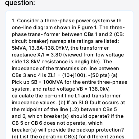
question:
1. Consider a three-phase power system with
one-line diagram shown in Figure 1. The three-
phase trans- former between CBs 1 and 2 (CB:
circuit breaker) nameplate ratings are listed:
5MVA, 13.8A-138.0YkV, the transformer
reactance X₁1 = 3.80 (viewed from low voltage
side 13.8kV, resistance is negligible). The
impedance of the transmission line between
CBs 3 and 4 is ZL1 = (10+j100). -(50 pts) (a)
Pick up SB = 100MVA for the entire three-phase
system, and rated voltage VB = 138.0kV,
calculate the per-unit line L1 and transformer
impedance values. (b) If an SLG fault occurs at
the midpoint of the line (L2) between CBs 5
and 6, which breaker(s) should operate? If the
CB 5 or CB 6 does not operate, which
breaker(s) will provide the backup protection?
(c) List the operating CB(s) for different zones,