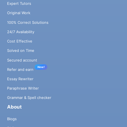
Expert Tutors
Original Work
100% Correct Solutions
24/7 Availability
Cost Effective
Solved on Time
Secured account
New!
Refer and earn
Essay Rewriter
Paraphrase Writer
Grammar & Spell checker
About
Blogs