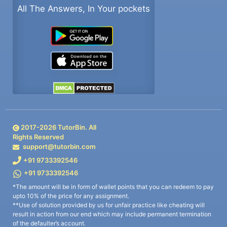
All The Answers, In Your pockets
2017-
2026
TutorBin. All
Rights Reserved
support@tutorbin.com
+91 9733392546
+91 9733392546
*The amount will be in form of wallet points that you can redeem to pay
upto 10% of the price for any assignment.
**Use of solution provided by us for unfair practice like cheating will
result in action from our end which may include permanent termination
of the defaulter’s account.