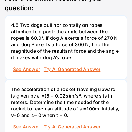
question:
4.5 Two dogs pull horizontally on ropes
attached to a post; the angle between the
ropes is 60.0°. If dog A exerts a force of 270 N
and dog B exerts a force of 300 N, find the
magnitude of the resultant force and the angle
it makes with dog A’s rope.
See Answer
Try AI Generated Answer
The acceleration of a rocket traveling upward
is given by a =(6 + 0.02s)m/s², where s is in
meters. Determine the time needed for the
rocket to reach an altitude of s =100m. Initially,
v=0 and s= 0 when t = 0.
See Answer
Try AI Generated Answer