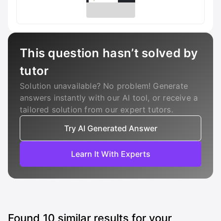
This question hasn’t solved by
tutor
Solution unavailable? No problem! Generate
answers instantly with our AI tool, or receive a
tailored solution from our expert tutors.
Try AI Generated Answer
Learn It With Experts
Found
10
similar results for your