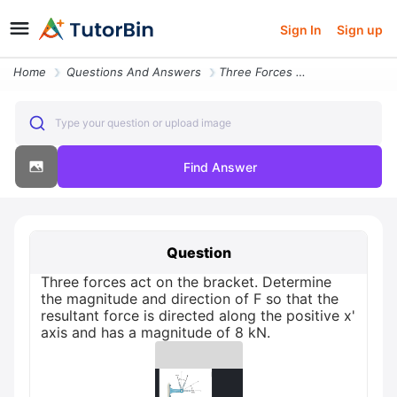
Sign In
Sign up
Home
Questions And Answers
Three Forces Act On The Bracket Determine The Magnitude And Direction
Type your question or upload image
Find Answer
Question
Three forces act on the bracket. Determine
the magnitude and direction of F so that the
resultant force is directed along the positive x'
axis and has a magnitude of 8 kN.