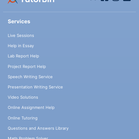
Services
Live Sessions
Help in Essay
Lab Report Help
Project Report Help
Speech Writing Service
Presentation Writing Service
Video Solutions
Online Assignment Help
Online Tutoring
Questions and Answers Library
Math Problem Solver