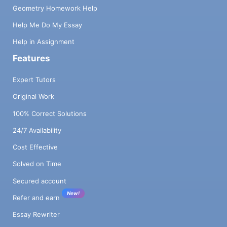
Geometry Homework Help
Help Me Do My Essay
Help in Assignment
Features
Expert Tutors
Original Work
100% Correct Solutions
24/7 Availability
Cost Effective
Solved on Time
Secured account
New!
Refer and earn
Essay Rewriter