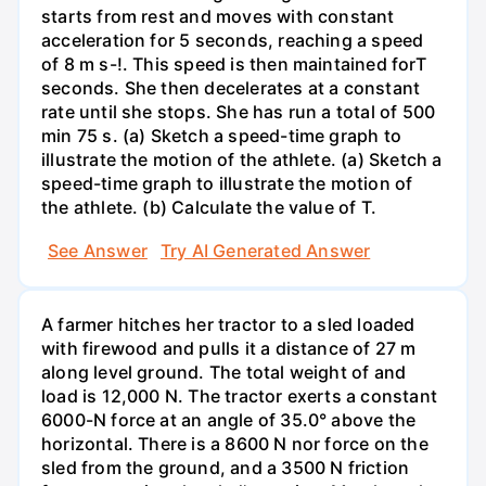
starts from rest and moves with constant
acceleration for 5 seconds, reaching a speed
of 8 m s-!. This speed is then maintained forT
seconds. She then decelerates at a constant
rate until she stops. She has run a total of 500
min 75 s. (a) Sketch a speed-time graph to
illustrate the motion of the athlete. (a) Sketch a
speed-time graph to illustrate the motion of
the athlete. (b) Calculate the value of T.
See Answer
Try AI Generated Answer
A farmer hitches her tractor to a sled loaded
with firewood and pulls it a distance of 27 m
along level ground. The total weight of and
load is 12,000 N. The tractor exerts a constant
6000-N force at an angle of 35.0° above the
horizontal. There is a 8600 N nor force on the
sled from the ground, and a 3500 N friction