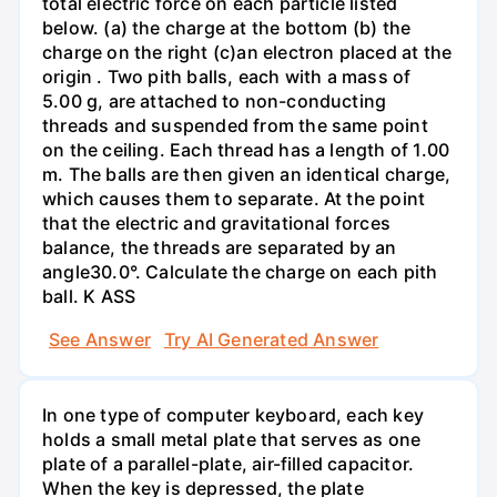
total electric force on each particle listed
below. (a) the charge at the bottom (b) the
charge on the right (c)an electron placed at the
origin . Two pith balls, each with a mass of
5.00 g, are attached to non-conducting
threads and suspended from the same point
on the ceiling. Each thread has a length of 1.00
m. The balls are then given an identical charge,
which causes them to separate. At the point
that the electric and gravitational forces
balance, the threads are separated by an
angle30.0°. Calculate the charge on each pith
ball. K ASS
See Answer
Try AI Generated Answer
In one type of computer keyboard, each key
holds a small metal plate that serves as one
plate of a parallel-plate, air-filled capacitor.
When the key is depressed, the plate