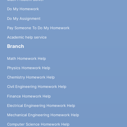
Do My Homework
Do My Assignment
Pay Someone To Do My Homework
Academic help service
Branch
Math Homework Help
Physics Homework Help
Chemistry Homework Help
Civil Engineering Homework Help
Finance Homework Help
Electrical Engineering Homework Help
Mechanical Engineering Homework Help
Computer Science Homework Help