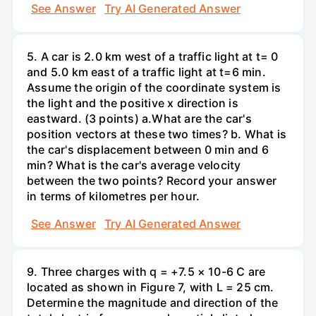
See Answer
Try AI Generated Answer
5. A car is 2.0 km west of a traffic light at t= 0
and 5.0 km east of a traffic light at t=6 min.
Assume the origin of the coordinate system is
the light and the positive x direction is
eastward. (3 points) а.What are the car's
position vectors at these two times? b. What is
the car's displacement between 0 min and 6
min? What is the car's average velocity
between the two points? Record your answer
in terms of kilometres per hour.
See Answer
Try AI Generated Answer
9. Three charges with q = +7.5 × 10-6 C are
located as shown in Figure 7, with L = 25 cm.
Determine the magnitude and direction of the