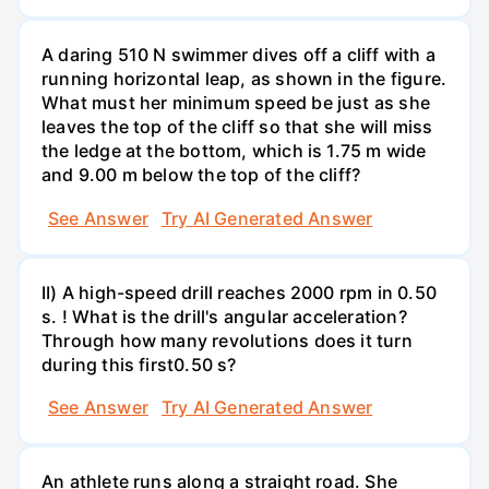
A daring 510 N swimmer dives off a cliff with a
running horizontal leap, as shown in the figure.
What must her minimum speed be just as she
leaves the top of the cliff so that she will miss
the ledge at the bottom, which is 1.75 m wide
and 9.00 m below the top of the cliff?
See Answer
Try AI Generated Answer
II) A high-speed drill reaches 2000 rpm in 0.50
s. ! What is the drill's angular acceleration?
Through how many revolutions does it turn
during this first0.50 s?
See Answer
Try AI Generated Answer
An athlete runs along a straight road. She