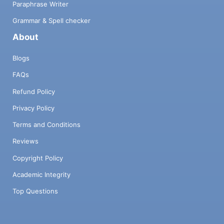
Paraphrase Writer
Grammar & Spell checker
About
Blogs
FAQs
Refund Policy
Privacy Policy
Terms and Conditions
Reviews
Copyright Policy
Academic Integrity
Top Questions