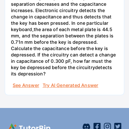
separation decreases and the capacitance
increases. Electronic circuitry detects the
change in capacitance and thus detects that
the key has been pressed. In one particular
keyboard,the area of each metal plate is 44.5
mm, and the separation between the plates is
0.71n mm before the key is depressed.
Calculate the capacitance before the key is
depressed. If the circuitry can detect a change
in capacitance of 0.300 pF, how far must the
key be depressed before the circuitrydetects
its depression?
See Answer
Try AI Generated Answer