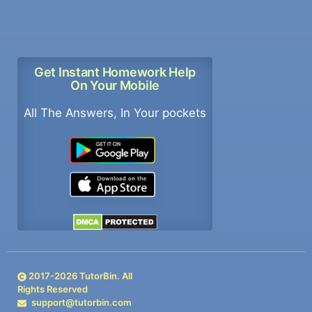
Get Instant Homework Help
On Your Mobile
All The Answers, In Your pockets
2017-
2026
TutorBin. All
Rights Reserved
support@tutorbin.com