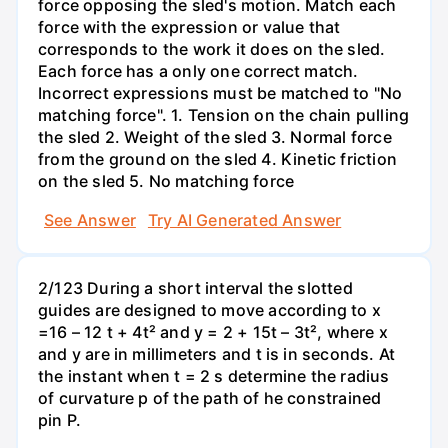
force opposing the sled's motion. Match each
force with the expression or value that
corresponds to the work it does on the sled.
Each force has a only one correct match.
Incorrect expressions must be matched to "No
matching force". 1. Tension on the chain pulling
the sled 2. Weight of the sled 3. Normal force
from the ground on the sled 4. Kinetic friction
on the sled 5. No matching force
See Answer
Try AI Generated Answer
2/123 During a short interval the slotted
guides are designed to move according to x
=16 – 12 t + 4t² and y = 2 + 15t – 3t², where x
and y are in millimeters and t is in seconds. At
the instant when t = 2 s determine the radius
of curvature p of the path of he constrained
pin P.