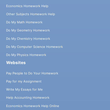
Economics Homework Help
Other Subjects Homework Help
Do My Math Homework
Do My Geometry Homework
Do My Chemistry Homework
Do My Computer Science Homework
Do My Physics Homework
Websites
Pay People to Do Your Homework
Pay for my Assignment
Write My Essays for Me
Help Accounting Homework
Economics Homework Help Online