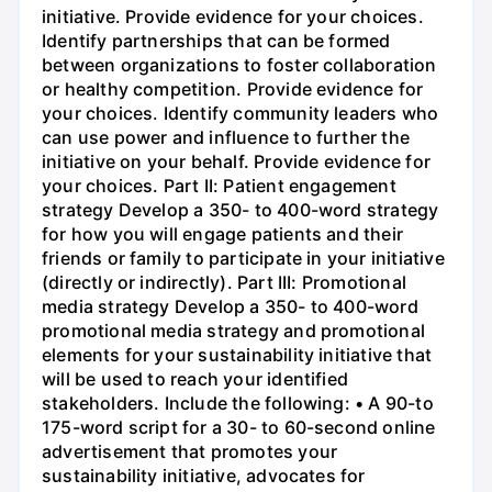
initiative. Provide evidence for your choices.
Identify partnerships that can be formed
between organizations to foster collaboration
or healthy competition. Provide evidence for
your choices. Identify community leaders who
can use power and influence to further the
initiative on your behalf. Provide evidence for
your choices. Part II: Patient engagement
strategy Develop a 350- to 400-word strategy
for how you will engage patients and their
friends or family to participate in your initiative
(directly or indirectly). Part III: Promotional
media strategy Develop a 350- to 400-word
promotional media strategy and promotional
elements for your sustainability initiative that
will be used to reach your identified
stakeholders. Include the following: • A 90-to
175-word script for a 30- to 60-second online
advertisement that promotes your
sustainability initiative, advocates for