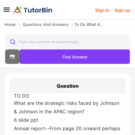
Sign In
Sign up
Home
Questions And Answers
To Do What Are The Strategic Risks Faced By Johnson And Johnson In The
Type your question or upload image
Find Answer
Question
TO DO
What are the strategic risks faced by Johnson
& Johnson in the APAC region?
6 slide ppt
Annual report--From page 20 onward perhaps