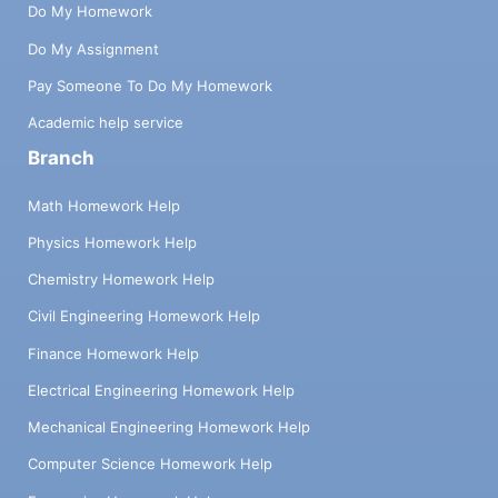
Do My Homework
Do My Assignment
Pay Someone To Do My Homework
Academic help service
Branch
Math Homework Help
Physics Homework Help
Chemistry Homework Help
Civil Engineering Homework Help
Finance Homework Help
Electrical Engineering Homework Help
Mechanical Engineering Homework Help
Computer Science Homework Help