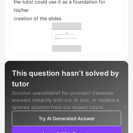
the tutor could use it as a foundation for
his/her
creation of the slides
This question hasn’t solved by
tutor
Solution unavailable? No problem! Generate
answers instantly with our AI tool, or receive a
tailored solution from our expert tutors.
Try AI Generated Answer