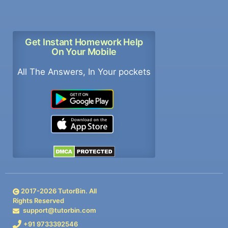
Get Instant Homework Help
On Your Mobile
All The Answers, In Your pockets
2017-
2026
TutorBin. All
Rights Reserved
support@tutorbin.com
+91 9733392546