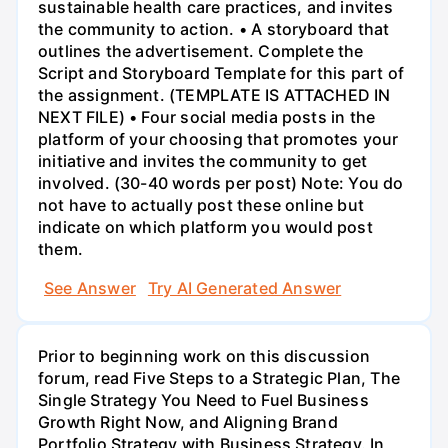
sustainable health care practices, and invites
the community to action. • A storyboard that
outlines the advertisement. Complete the
Script and Storyboard Template for this part of
the assignment. (TEMPLATE IS ATTACHED IN
NEXT FILE) • Four social media posts in the
platform of your choosing that promotes your
initiative and invites the community to get
involved. (30-40 words per post) Note: You do
not have to actually post these online but
indicate on which platform you would post
them.
See Answer
Try AI Generated Answer
Prior to beginning work on this discussion
forum, read Five Steps to a Strategic Plan, The
Single Strategy You Need to Fuel Business
Growth Right Now, and Aligning Brand
Portfolio Strategy with Business Strategy. In