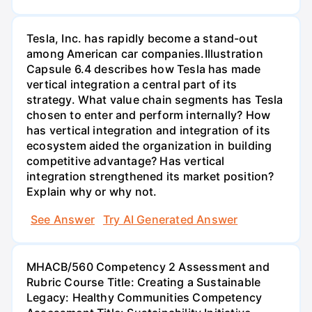
Tesla, Inc. has rapidly become a stand-out
among American car companies.Illustration
Capsule 6.4 describes how Tesla has made
vertical integration a central part of its
strategy. What value chain segments has Tesla
chosen to enter and perform internally? How
has vertical integration and integration of its
ecosystem aided the organization in building
competitive advantage? Has vertical
integration strengthened its market position?
Explain why or why not.
See Answer
Try AI Generated Answer
MHACB/560 Competency 2 Assessment and
Rubric Course Title: Creating a Sustainable
Legacy: Healthy Communities Competency