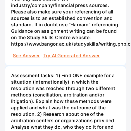
industry/company/financial press sources.
Please also make sure your referencing of all
sources is to an established convention and
standard. If in doubt use "Harvard" referencing.
Guidance on assignment writing can be found
on the Study Skills Centre website:
https://www.bangor.ac.uk/studyskills/writing.php.
See Answer
Try AI Generated Answer
Assessment tasks: 1) Find ONE example for a
situation (internationally) in which the
resolution was reached through two different
methods (conciliation, arbitration and/or
litigation). Explain how these methods were
applied and what was the outcome of the
resolution. 2) Research about one of the
arbitration centers or organizations provided.
Analyse what they do, who they do it for and