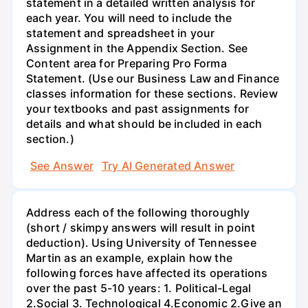
statement in a detailed written analysis for
each year. You will need to include the
statement and spreadsheet in your
Assignment in the Appendix Section. See
Content area for Preparing Pro Forma
Statement. (Use our Business Law and Finance
classes information for these sections. Review
your textbooks and past assignments for
details and what should be included in each
section.)
See Answer
Try AI Generated Answer
Address each of the following thoroughly
(short / skimpy answers will result in point
deduction). Using University of Tennessee
Martin as an example, explain how the
following forces have affected its operations
over the past 5-10 years: 1. Political-Legal
2.Social 3. Technological 4.Economic 2.Give an