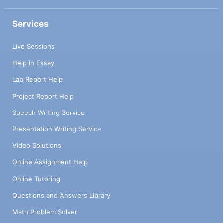
Services
Live Sessions
Help in Essay
Lab Report Help
Project Report Help
Speech Writing Service
Presentation Writing Service
Video Solutions
Online Assignment Help
Online Tutoring
Questions and Answers Library
Math Problem Solver