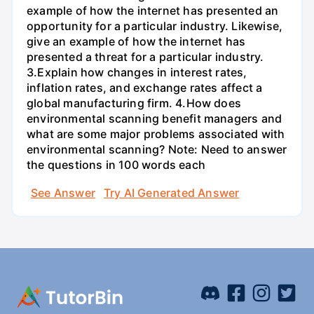
example of how the internet has presented an
opportunity for a particular industry. Likewise,
give an example of how the internet has
presented a threat for a particular industry.
3.Explain how changes in interest rates,
inflation rates, and exchange rates affect a
global manufacturing firm. 4.How does
environmental scanning benefit managers and
what are some major problems associated with
environmental scanning? Note: Need to answer
the questions in 100 words each
See Answer
Try AI Generated Answer