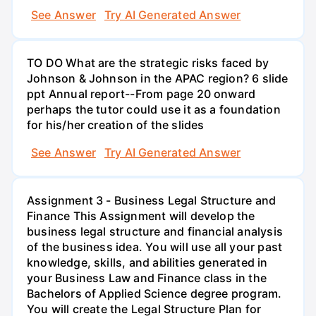
See Answer
Try AI Generated Answer
TO DO What are the strategic risks faced by
Johnson & Johnson in the APAC region? 6 slide
ppt Annual report--From page 20 onward
perhaps the tutor could use it as a foundation
for his/her creation of the slides
See Answer
Try AI Generated Answer
Assignment 3 - Business Legal Structure and
Finance This Assignment will develop the
business legal structure and financial analysis
of the business idea. You will use all your past
knowledge, skills, and abilities generated in
your Business Law and Finance class in the
Bachelors of Applied Science degree program.
You will create the Legal Structure Plan for