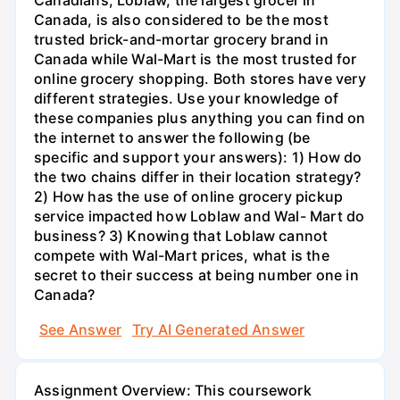
Canada, is also considered to be the most
trusted brick-and-mortar grocery brand in
Canada while Wal-Mart is the most trusted for
online grocery shopping. Both stores have very
different strategies. Use your knowledge of
these companies plus anything you can find on
the internet to answer the following (be
specific and support your answers): 1) How do
the two chains differ in their location strategy?
2) How has the use of online grocery pickup
service impacted how Loblaw and Wal- Mart do
business? 3) Knowing that Loblaw cannot
compete with Wal-Mart prices, what is the
secret to their success at being number one in
Canada?
See Answer
Try AI Generated Answer
Assignment Overview: This coursework