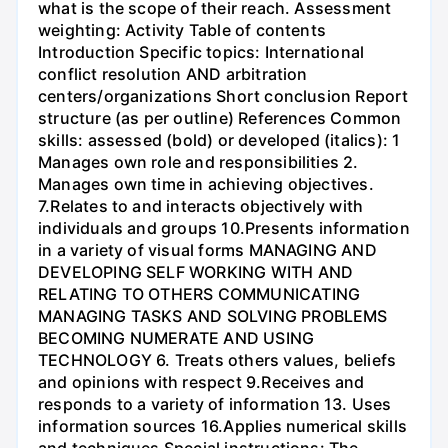
what is the scope of their reach. Assessment
weighting: Activity Table of contents
Introduction Specific topics: International
conflict resolution AND arbitration
centers/organizations Short conclusion Report
structure (as per outline) References Common
skills: assessed (bold) or developed (italics): 1
Manages own role and responsibilities 2.
Manages own time in achieving objectives.
7.Relates to and interacts objectively with
individuals and groups 10.Presents information
in a variety of visual forms MANAGING AND
DEVELOPING SELF WORKING WITH AND
RELATING TO OTHERS COMMUNICATING
MANAGING TASKS AND SOLVING PROBLEMS
BECOMING NUMERATE AND USING
TECHNOLOGY 6. Treats others values, beliefs
and opinions with respect 9.Receives and
responds to a variety of information 13. Uses
information sources 16.Applies numerical skills
and techniques Special instructions: The