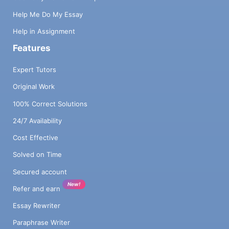
Help Me Do My Essay
Help in Assignment
Features
Expert Tutors
Original Work
100% Correct Solutions
24/7 Availability
Cost Effective
Solved on Time
Secured account
New!
Refer and earn
Essay Rewriter
Paraphrase Writer