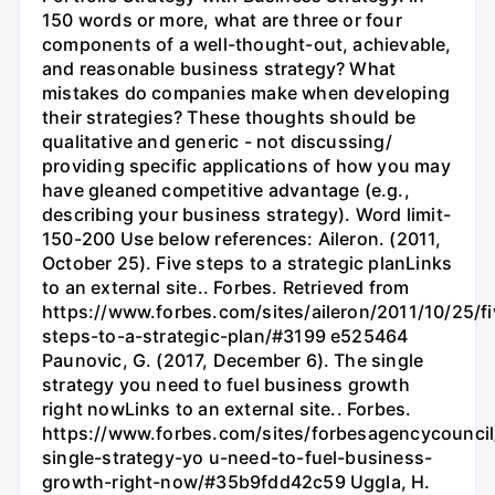
150 words or more, what are three or four
components of a well-thought-out, achievable,
and reasonable business strategy? What
mistakes do companies make when developing
their strategies? These thoughts should be
qualitative and generic - not discussing/
providing specific applications of how you may
have gleaned competitive advantage (e.g.,
describing your business strategy). Word limit-
150-200 Use below references: Aileron. (2011,
October 25). Five steps to a strategic planLinks
to an external site.. Forbes. Retrieved from
https://www.forbes.com/sites/aileron/2011/10/25/fi
steps-to-a-strategic-plan/#3199 e525464
Paunovic, G. (2017, December 6). The single
strategy you need to fuel business growth
right nowLinks to an external site.. Forbes.
https://www.forbes.com/sites/forbesagencycouncil
single-strategy-yo u-need-to-fuel-business-
growth-right-now/#35b9fdd42c59 Uggla, H.