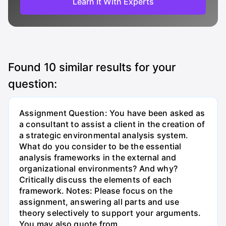
Learn It With Experts
Found
10
similar results for your
question:
Assignment Question: You have been asked as
a consultant to assist a client in the creation of
a strategic environmental analysis system.
What do you consider to be the essential
analysis frameworks in the external and
organizational environments? And why?
Critically discuss the elements of each
framework. Notes: Please focus on the
assignment, answering all parts and use
theory selectively to support your arguments.
You may also quote from