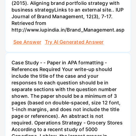
(2015). Aligning brand portfolio strategy with
business strategyLinks to an external site.. IUP
Journal of Brand Management, 12(3), 7-17.
Retrieved from
http://www.iupindia.in/Brand_Management.asp
See Answer
Try AI Generated Answer
Case Study - - Paper in APA formatting -
References Required Your write-up should
include the title of the case and your
responses to each question should be in
separate sections with the question number
shown. The paper should be a minimum of 3
pages (based on double-spaced, size 12 font,
1-inch margins, and does not include the title
page or references). An abstract is not
required. Operations Strategy - Grocery Stores
According to a recent study of 5000
Canadians, Loblaw, the largest grocer in