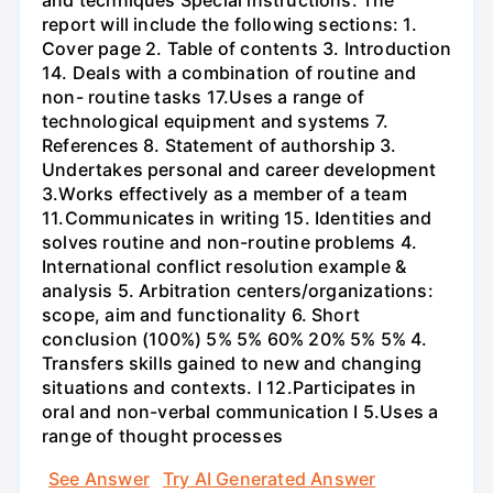
report will include the following sections: 1.
Cover page 2. Table of contents 3. Introduction
14. Deals with a combination of routine and
non- routine tasks 17.Uses a range of
technological equipment and systems 7.
References 8. Statement of authorship 3.
Undertakes personal and career development
3.Works effectively as a member of a team
11.Communicates in writing 15. Identities and
solves routine and non-routine problems 4.
International conflict resolution example &
analysis 5. Arbitration centers/organizations:
scope, aim and functionality 6. Short
conclusion (100%) 5% 5% 60% 20% 5% 5% 4.
Transfers skills gained to new and changing
situations and contexts. I 12.Participates in
oral and non-verbal communication I 5.Uses a
range of thought processes
See Answer
Try AI Generated Answer