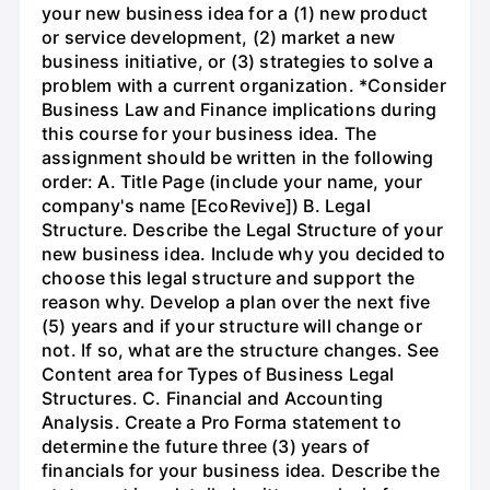
your new business idea for a (1) new product
or service development, (2) market a new
business initiative, or (3) strategies to solve a
problem with a current organization. *Consider
Business Law and Finance implications during
this course for your business idea. The
assignment should be written in the following
order: A. Title Page (include your name, your
company's name [EcoRevive]) B. Legal
Structure. Describe the Legal Structure of your
new business idea. Include why you decided to
choose this legal structure and support the
reason why. Develop a plan over the next five
(5) years and if your structure will change or
not. If so, what are the structure changes. See
Content area for Types of Business Legal
Structures. C. Financial and Accounting
Analysis. Create a Pro Forma statement to
determine the future three (3) years of
financials for your business idea. Describe the