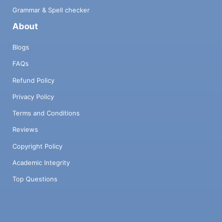
Grammar & Spell checker
About
Blogs
FAQs
Refund Policy
Privacy Policy
Terms and Conditions
Reviews
Copyright Policy
Academic Integrity
Top Questions