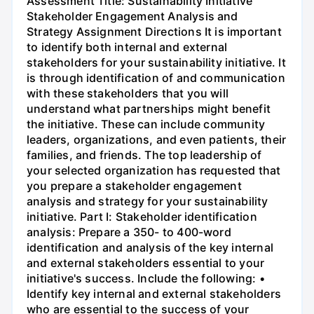
Assessment Title: Sustainability Initiative
Stakeholder Engagement Analysis and
Strategy Assignment Directions It is important
to identify both internal and external
stakeholders for your sustainability initiative. It
is through identification of and communication
with these stakeholders that you will
understand what partnerships might benefit
the initiative. These can include community
leaders, organizations, and even patients, their
families, and friends. The top leadership of
your selected organization has requested that
you prepare a stakeholder engagement
analysis and strategy for your sustainability
initiative. Part I: Stakeholder identification
analysis: Prepare a 350- to 400-word
identification and analysis of the key internal
and external stakeholders essential to your
initiative's success. Include the following: •
Identify key internal and external stakeholders
who are essential to the success of your