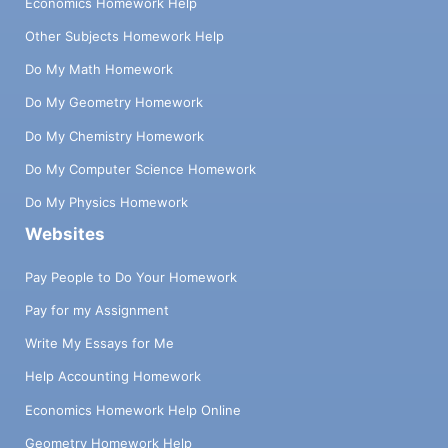
Economics Homework Help
Other Subjects Homework Help
Do My Math Homework
Do My Geometry Homework
Do My Chemistry Homework
Do My Computer Science Homework
Do My Physics Homework
Websites
Pay People to Do Your Homework
Pay for my Assignment
Write My Essays for Me
Help Accounting Homework
Economics Homework Help Online
Geometry Homework Help