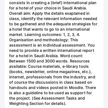
consists in creating a (brief) international plan
for a hotel of your choice in Saudi Arabia.
Overall aim: Apply the details exaplained in
class, identify the relevant information needed
to be gathered and the adequate strategies for
a hotel that wants to go to an international
market. Learning outcomes: 1, 2, 3, 4.
Organisation and methodology: This
assessment is an individual assessment. You
need to provide a written international report
for a hotel in Saudi Arabia. Word count:
Between 1500 and 3000 words. Resources
available: Course materials, e-library tools
(books, newsletter, online magazines, etc.),
internet, professionals from the industry, and
of course the discussions in class based on
handouts and videos posted in Moodle. There
is also a guideline to be used as support for
the project. (See Assessment Tasks and
Weighting Section for details).