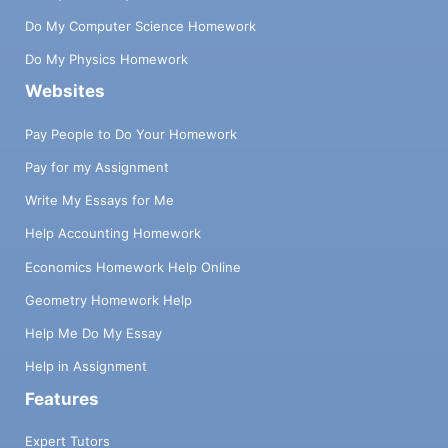
Do My Computer Science Homework
Do My Physics Homework
Websites
Pay People to Do Your Homework
Pay for my Assignment
Write My Essays for Me
Help Accounting Homework
Economics Homework Help Online
Geometry Homework Help
Help Me Do My Essay
Help in Assignment
Features
Expert Tutors