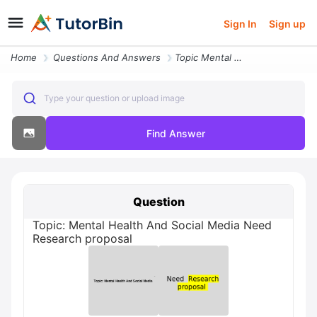
Sign In
Sign up
Home
Questions And Answers
Topic Mental Health And Social Media Need Research Proposal
Type your question or upload image
Find Answer
Question
Topic: Mental Health And Social Media Need
Research proposal