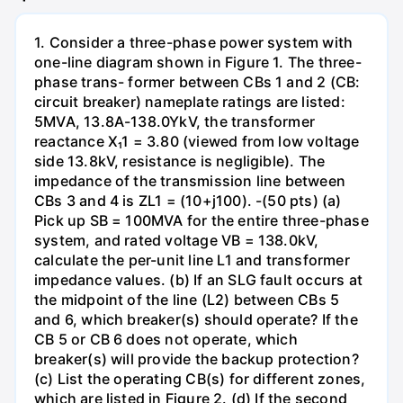
1. Consider a three-phase power system with
one-line diagram shown in Figure 1. The three-
phase trans- former between CBs 1 and 2 (CB:
circuit breaker) nameplate ratings are listed:
5MVA, 13.8A-138.0YkV, the transformer
reactance X₁1 = 3.80 (viewed from low voltage
side 13.8kV, resistance is negligible). The
impedance of the transmission line between
CBs 3 and 4 is ZL1 = (10+j100). -(50 pts) (a)
Pick up SB = 100MVA for the entire three-phase
system, and rated voltage VB = 138.0kV,
calculate the per-unit line L1 and transformer
impedance values. (b) If an SLG fault occurs at
the midpoint of the line (L2) between CBs 5
and 6, which breaker(s) should operate? If the
CB 5 or CB 6 does not operate, which
breaker(s) will provide the backup protection?
(c) List the operating CB(s) for different zones,
which are listed in Figure 2. (d) If the second