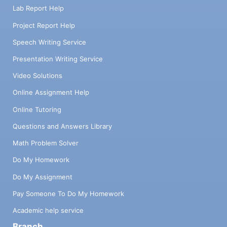
Lab Report Help
Project Report Help
Speech Writing Service
Presentation Writing Service
Video Solutions
Online Assignment Help
Online Tutoring
Questions and Answers Library
Math Problem Solver
Do My Homework
Do My Assignment
Pay Someone To Do My Homework
Academic help service
Branch