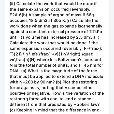
(ii) Calculate the work that would be done if
the same expansion occurred reversibly.
E2A.6(b) A sample of argon of mass 6.56g
occupies 18.5 dm3 at 305 K.(i) Calculate the
work done when the gas expands isothermally
against a constant external pressure of 7.7kPa
until its volume has increased by 2.5 dm3.(ii)
Calculate the work that would be done if the
same expansion occurred reversibly. F=\frac{k
T}{2 l} \ln \left(\frac{1+v}{1-v}\right) \quad
v=\frac{n}{N} where k is Boltzmann's constant,
N is the total number of units, and l= 45 nm for
DNA. (a) What is the magnitude of the force
that must be applied to extend a DNA molecule
with N=200 by 90 nm? (b) Plot the restoring
force against v, noting that v can be either
positive or negative. How is the variation of the
restoring force with end-to-end distance
different from that predicted by Hooke's law?
(c) Keeping in mind that the difference in end-