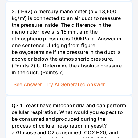
2. (1-62) A mercury manometer (p = 13,600
kg/m') is connected to an air duct to measure
the pressure inside. The difference in the
manometer levels is 15 mm, and the
atmospheric pressure is 100kPa. a. Answer in
one sentence: Judging from figure
below,determine if the pressure in the duct is
above or below the atmospheric pressure.
(Points 2) b. Determine the absolute pressure
in the duct. (Points 7)
See Answer
Try AI Generated Answer
Q3.1. Yeast have mitochondria and can perform
cellular respiration. What would you expect to
be consumed and produced during the
process of cellular respiration in yeast?
a.Glucose and O2 consumed; CO2 H20, and