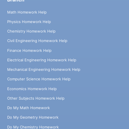
Math Homework Help
Physics Homework Help
Chemistry Homework Help
Civil Engineering Homework Help
Finance Homework Help
Electrical Engineering Homework Help
Mechanical Engineering Homework Help
Computer Science Homework Help
Economics Homework Help
Other Subjects Homework Help
Do My Math Homework
Do My Geometry Homework
Do My Chemistry Homework