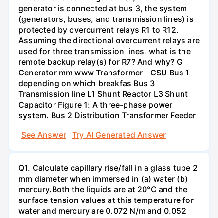
generator is connected at bus 3, the system
(generators, buses, and transmission lines) is
protected by overcurrent relays R1 to R12.
Assuming the directional overcurrent relays are
used for three transmission lines, what is the
remote backup relay(s) for R7? And why? G
Generator mm www Transformer - GSU Bus 1
depending on which breakfas Bus 3
Transmission line L1 Shunt Reactor L3 Shunt
Capacitor Figure 1: A three-phase power
system. Bus 2 Distribution Transformer Feeder
See Answer
Try AI Generated Answer
Q1. Calculate capillary rise/fall in a glass tube 2
mm diameter when immersed in (a) water (b)
mercury.Both the liquids are at 20°C and the
surface tension values at this temperature for
water and mercury are 0.072 N/m and 0.052