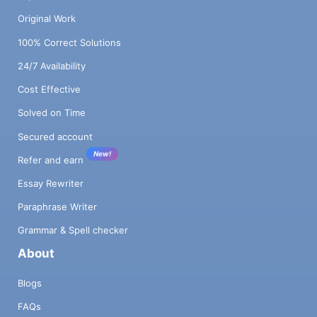
Original Work
100% Correct Solutions
24/7 Availability
Cost Effective
Solved on Time
Secured account
New!
Refer and earn
Essay Rewriter
Paraphrase Writer
Grammar & Spell checker
About
Blogs
FAQs