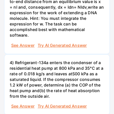
to-end distance from an equilibrium value is x
= nl and, consequently, dx = ldn= Nldv,write an
expression for the work of extending a DNA
molecule. Hint: You must integrate the
expression for w. The task can be
accomplished best with mathematical
software.
See Answer
Try AI Generated Answer
4) Refrigerant-134a enters the condenser of a
residential heat pump at 800 kPa and 35°C at a
rate of 0.018 kg/s and leaves atS00 kPa as a
saturated liquid. If the compressor consumes
1.2 kW of power, determine (a) the COP of the
heat pump and(b) the rate of heat absorption
from the outside air.
See Answer
Try AI Generated Answer