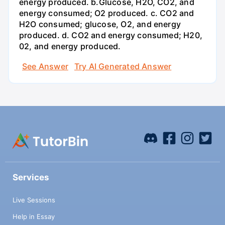
energy produced. b.Glucose, H2O, CO2, and
energy consumed; O2 produced. c. CO2 and
H2O consumed; glucose, O2, and energy
produced. d. CO2 and energy consumed; H20,
02, and energy produced.
See Answer
Try AI Generated Answer
Services
Live Sessions
Help in Essay