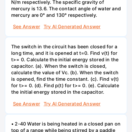
N/m respectively. The specific gravity of
mercury is 13.6. The contact angle of water and
mercury are 0° and 130° respectively.
See Answer
Try AI Generated Answer
The switch in the circuit has been closed for a
long time, and it is opened at t=0. Find v(t) for
t>= 0. Calculate the initial energy stored in the
capacitor. (a). When the switch is closed,
calculate the value of Vc. (b). When the switch
is opened, find the time constant. (c). Find v(t)
for t>= 0. (d). Find p(t) for t>= 0. (e). Calculate
the initial energy stored in the capacitor.
See Answer
Try AI Generated Answer
• 2-40 Water is being heated in a closed pan on
top of a range while being stirred by a paddle