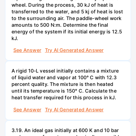
wheel. During the process, 30 kJ of heat is
transferred to the water, and 5 kj of heat is lost
to the surrounding air. The paddle-wheel work
amounts to 500 N:m. Determine the final
energy of the system if its initial energy is 12.5
kJ.
See Answer
Try AI Generated Answer
A rigid 10-L vessel initially contains a mixture
of liquid water and vapor at 100° C with 12.3
percent quality. The mixture is then heated
until its temperature is 150° C. Calculate the
heat transfer required for this process in kJ.
See Answer
Try AI Generated Answer
3.19. An ideal gas initially at 600 K and 10 bar