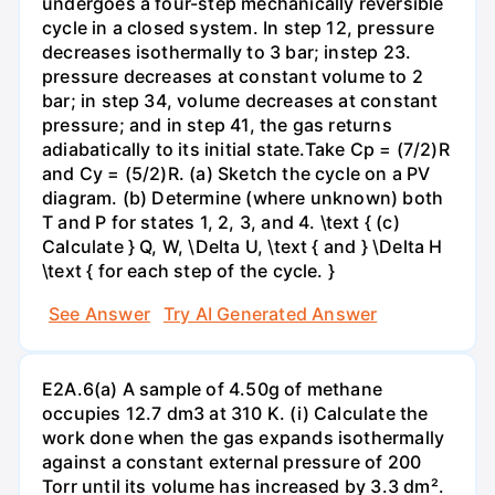
undergoes a four-step mechanically reversible
cycle in a closed system. In step 12, pressure
decreases isothermally to 3 bar; instep 23.
pressure decreases at constant volume to 2
bar; in step 34, volume decreases at constant
pressure; and in step 41, the gas returns
adiabatically to its initial state.Take Cp = (7/2)R
and Cy = (5/2)R. (a) Sketch the cycle on a PV
diagram. (b) Determine (where unknown) both
T and P for states 1, 2, 3, and 4. \text { (c)
Calculate } Q, W, \Delta U, \text { and } \Delta H
\text { for each step of the cycle. }
See Answer
Try AI Generated Answer
E2A.6(a) A sample of 4.50g of methane
occupies 12.7 dm3 at 310 K. (i) Calculate the
work done when the gas expands isothermally
against a constant external pressure of 200
Torr until its volume has increased by 3.3 dm².