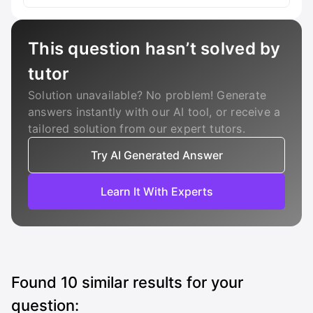
This question hasn’t solved by
tutor
Solution unavailable? No problem! Generate
answers instantly with our AI tool, or receive a
tailored solution from our expert tutors.
Try AI Generated Answer
Learn It With Experts
Found
10
similar results for your
question: