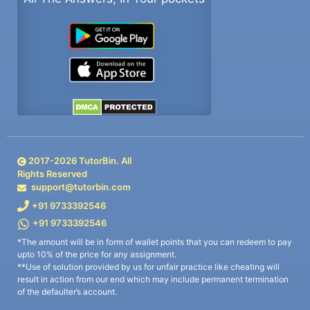
2017-
2026
TutorBin. All
Rights Reserved
support@tutorbin.com
+91 9733392546
+91 9733392546
*The amount will be in form of wallet points that you can redeem to pay
upto 10% of the price for any assignment.
**Use of solution provided by us for unfair practice like cheating will
result in action from our end which may include permanent termination
of the defaulter’s account.