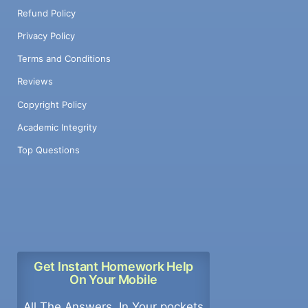
Refund Policy
Privacy Policy
Terms and Conditions
Reviews
Copyright Policy
Academic Integrity
Top Questions
Get Instant Homework Help
On Your Mobile
All The Answers, In Your pockets