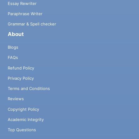
Essay Rewriter
Paraphrase Writer
Grammar & Spell checker
About
Blogs
FAQs
Refund Policy
Privacy Policy
Terms and Conditions
Reviews
Copyright Policy
Academic Integrity
Top Questions