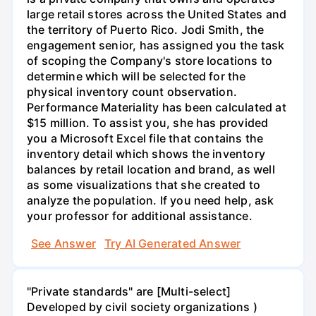
large retail stores across the United States and
the territory of Puerto Rico. Jodi Smith, the
engagement senior, has assigned you the task
of scoping the Company's store locations to
determine which will be selected for the
physical inventory count observation.
Performance Materiality has been calculated at
$15 million. To assist you, she has provided
you a Microsoft Excel file that contains the
inventory detail which shows the inventory
balances by retail location and brand, as well
as some visualizations that she created to
analyze the population. If you need help, ask
your professor for additional assistance.
See Answer
Try AI Generated Answer
"Private standards" are [Multi-select]
Developed by civil society organizations )