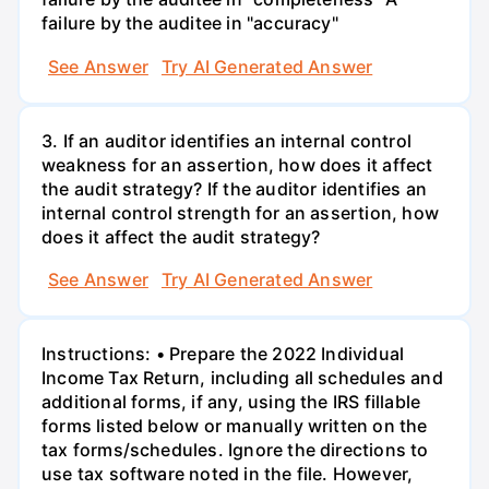
failure by the auditee in "accuracy"
See Answer
Try AI Generated Answer
3. If an auditor identifies an internal control
weakness for an assertion, how does it affect
the audit strategy? If the auditor identifies an
internal control strength for an assertion, how
does it affect the audit strategy?
See Answer
Try AI Generated Answer
Instructions: • Prepare the 2022 Individual
Income Tax Return, including all schedules and
additional forms, if any, using the IRS fillable
forms listed below or manually written on the
tax forms/schedules. Ignore the directions to
use tax software noted in the file. However,