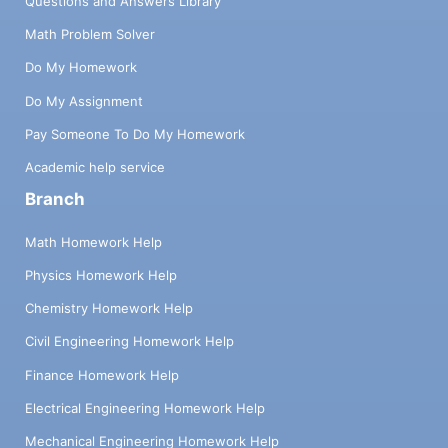
Questions and Answers Library
Math Problem Solver
Do My Homework
Do My Assignment
Pay Someone To Do My Homework
Academic help service
Branch
Math Homework Help
Physics Homework Help
Chemistry Homework Help
Civil Engineering Homework Help
Finance Homework Help
Electrical Engineering Homework Help
Mechanical Engineering Homework Help