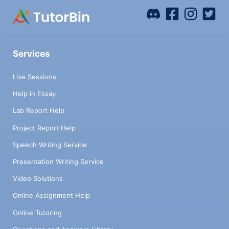
Services
Live Sessions
Help in Essay
Lab Report Help
Project Report Help
Speech Writing Service
Presentation Writing Service
Video Solutions
Online Assignment Help
Online Tutoring