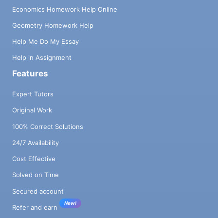
Economics Homework Help Online
Geometry Homework Help
Help Me Do My Essay
Help in Assignment
Features
Expert Tutors
Original Work
100% Correct Solutions
24/7 Availability
Cost Effective
Solved on Time
Secured account
New!
Refer and earn