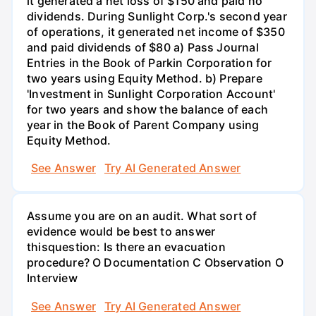
it generated a net loss of $150 and paid no
dividends. During Sunlight Corp.'s second year
of operations, it generated net income of $350
and paid dividends of $80 a) Pass Journal
Entries in the Book of Parkin Corporation for
two years using Equity Method. b) Prepare
'Investment in Sunlight Corporation Account'
for two years and show the balance of each
year in the Book of Parent Company using
Equity Method.
See Answer
Try AI Generated Answer
Assume you are on an audit. What sort of
evidence would be best to answer
thisquestion: Is there an evacuation
procedure? O Documentation C Observation O
Interview
See Answer
Try AI Generated Answer