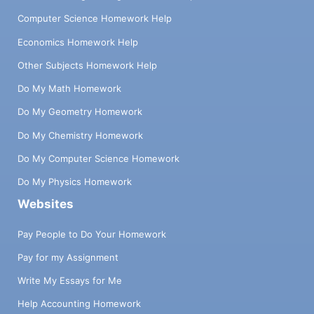
Computer Science Homework Help
Economics Homework Help
Other Subjects Homework Help
Do My Math Homework
Do My Geometry Homework
Do My Chemistry Homework
Do My Computer Science Homework
Do My Physics Homework
Websites
Pay People to Do Your Homework
Pay for my Assignment
Write My Essays for Me
Help Accounting Homework