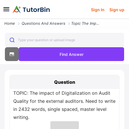
Sign In
Sign up
Home
Questions And Answers
Topic The Impact Of Digitalization On Audit Quality For The External A
Type your question or upload image
Find Answer
Question
TOPIC: The impact of Digitalization on Audit
Quality for the external auditors. Need to write
in 2432 words, single spaced, master level
writing.