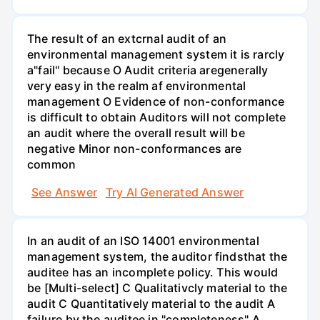
The result of an extcrnal audit of an
environmental management system it is rarcly
a"fail" because O Audit criteria aregenerally
very easy in the realm af environmental
management O Evidence of non-conformance
is difficult to obtain Auditors will not complete
an audit where the overall result will be
negative Minor non-conformances are
common
See Answer
Try AI Generated Answer
In an audit of an ISO 14001 environmental
management system, the auditor findsthat the
auditee has an incomplete policy. This would
be [Multi-select] C Qualitativcly material to the
audit C Quantitatively material to the audit A
failure by the auditee in "completeness" A