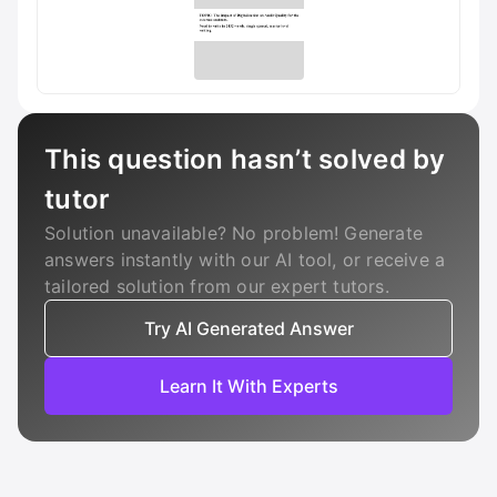
This question hasn’t solved by
tutor
Solution unavailable? No problem! Generate
answers instantly with our AI tool, or receive a
tailored solution from our expert tutors.
Try AI Generated Answer
Learn It With Experts