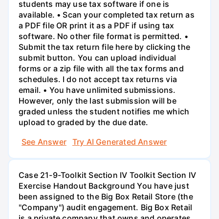
students may use tax software if one is
available. • Scan your completed tax return as
a PDF file OR print it as a PDF if using tax
software. No other file format is permitted. •
Submit the tax return file here by clicking the
submit button. You can upload individual
forms or a zip file with all the tax forms and
schedules. I do not accept tax returns via
email. • You have unlimited submissions.
However, only the last submission will be
graded unless the student notifies me which
upload to graded by the due date.
See Answer
Try AI Generated Answer
Case 21-9-Toolkit Section IV Toolkit Section IV
Exercise Handout Background You have just
been assigned to the Big Box Retail Store (the
"Company") audit engagement. Big Box Retail
is a private company that owns and operates