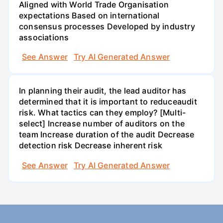
Aligned with World Trade Organisation
expectations Based on international
consensus processes Developed by industry
associations
See Answer
Try AI Generated Answer
In planning their audit, the lead auditor has
determined that it is important to reduceaudit
risk. What tactics can they employ? [Multi-
select] Increase number of auditors on the
team Increase duration of the audit Decrease
detection risk Decrease inherent risk
See Answer
Try AI Generated Answer