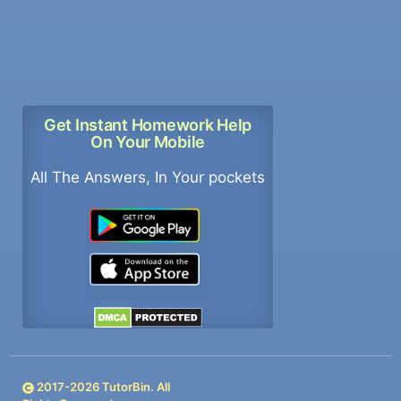
Get Instant Homework Help
On Your Mobile
All The Answers, In Your pockets
2017-
2026
TutorBin. All