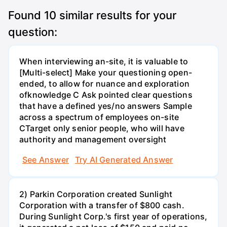
Found
10
similar results for your
question:
When interviewing an-site, it is valuable to
[Multi-select] Make your questioning open-
ended, to allow for nuance and exploration
ofknowledge C Ask pointed clear questions
that have a defined yes/no answers Sample
across a spectrum of employees on-site
CTarget only senior people, who will have
authority and management oversight
See Answer
Try AI Generated Answer
2) Parkin Corporation created Sunlight
Corporation with a transfer of $800 cash.
During Sunlight Corp.'s first year of operations,