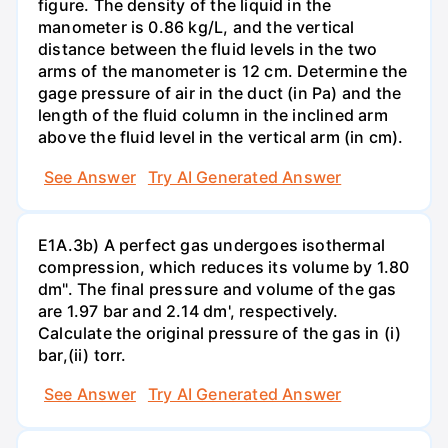
figure. The density of the liquid in the
manometer is 0.86 kg/L, and the vertical
distance between the fluid levels in the two
arms of the manometer is 12 cm. Determine the
gage pressure of air in the duct (in Pa) and the
length of the fluid column in the inclined arm
above the fluid level in the vertical arm (in cm).
See Answer
Try AI Generated Answer
E1A.3b) A perfect gas undergoes isothermal
compression, which reduces its volume by 1.80
dm". The final pressure and volume of the gas
are 1.97 bar and 2.14 dm', respectively.
Calculate the original pressure of the gas in (i)
bar,(ii) torr.
See Answer
Try AI Generated Answer