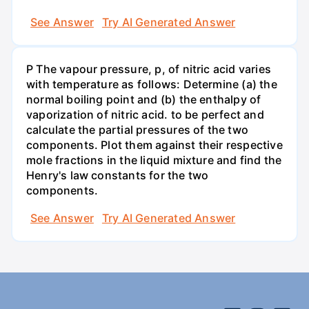
See Answer
Try AI Generated Answer
P The vapour pressure, p, of nitric acid varies
with temperature as follows: Determine (a) the
normal boiling point and (b) the enthalpy of
vaporization of nitric acid. to be perfect and
calculate the partial pressures of the two
components. Plot them against their respective
mole fractions in the liquid mixture and find the
Henry's law constants for the two
components.
See Answer
Try AI Generated Answer