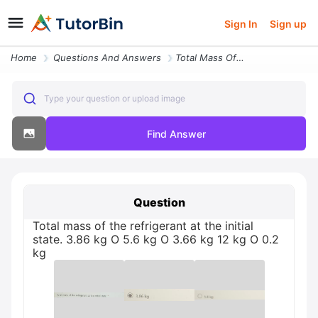
Sign In
Sign up
Home
Questions And Answers
Total Mass Of The Refrigerant At The Initial State 386 Kg 12 Kg O 366
Type your question or upload image
Find Answer
Question
Total mass of the refrigerant at the initial
state. 3.86 kg O 5.6 kg O 3.66 kg 12 kg O 0.2
kg