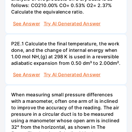
follows: CO210.00% CO= 0.53% O2= 2.37%
Calculate the equivalence ratio.
See Answer
Try AI Generated Answer
P2E.1 Calculate the final temperature, the work
done, and the change of internal energy when
1.00 mol NH,(g) at 298 K is used in a reversible
adiabatic expansion from 0.50 dm³ to 2.00dm².
See Answer
Try AI Generated Answer
When measuring small pressure differences
with a manometer, often one arm of is inclined
to improve the accuracy of the reading. The air
pressure in a circular duct is to be measured
using a manometer whose open arm is inclined
32° from the horizontal, as shown in The