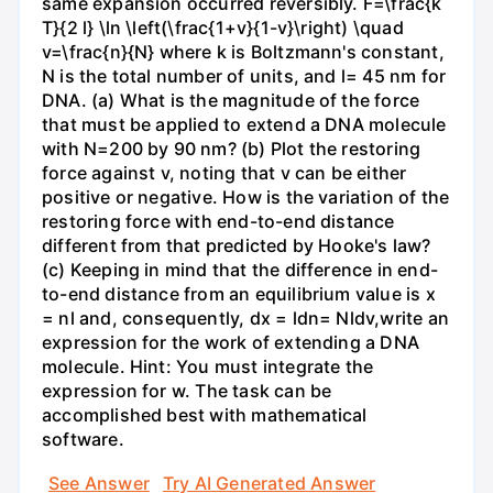
same expansion occurred reversibly. F=\frac{k
T}{2 l} \ln \left(\frac{1+v}{1-v}\right) \quad
v=\frac{n}{N} where k is Boltzmann's constant,
N is the total number of units, and l= 45 nm for
DNA. (a) What is the magnitude of the force
that must be applied to extend a DNA molecule
with N=200 by 90 nm? (b) Plot the restoring
force against v, noting that v can be either
positive or negative. How is the variation of the
restoring force with end-to-end distance
different from that predicted by Hooke's law?
(c) Keeping in mind that the difference in end-
to-end distance from an equilibrium value is x
= nl and, consequently, dx = ldn= Nldv,write an
expression for the work of extending a DNA
molecule. Hint: You must integrate the
expression for w. The task can be
accomplished best with mathematical
software.
See Answer
Try AI Generated Answer