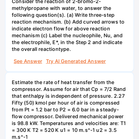
Consider the reaction of 2-bromo-2-
methylpropane with water, to answer the
following question(s). (a) Write three-step
reaction mechanism. (b) Add curved arrows to
indicate electron flow for above reaction
mechanism (c) Label the nucleophile, Nu, and
the electrophile, E*, in the Step 2 and indicate
the overall reactiontype.
See Answer
Try AI Generated Answer
Estimate the rate of heat transfer from the
compressor. Assume for air that Cp = 7/2 Rand
that enthalpy is independent of pressure. 2.27
Fifty (50) kmol per hour of air is compressed
from Pt = 1.2 bar to P2 = 6.0 bar in a steady-
flow compressor. Delivered mechanical power
is 98.8 kW. Temperatures and velocities are: T1
= 300 K T2 = 520 K u1 = 10 m.s^-1 u2 = 3.5
m.s^-1