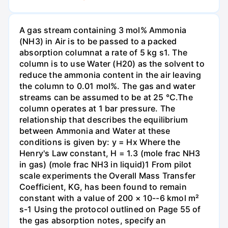
A gas stream containing 3 mol% Ammonia
(NH3) in Air is to be passed to a packed
absorption columnat a rate of 5 kg s1. The
column is to use Water (H20) as the solvent to
reduce the ammonia content in the air leaving
the column to 0.01 mol%. The gas and water
streams can be assumed to be at 25 °C.The
column operates at 1 bar pressure. The
relationship that describes the equilibrium
between Ammonia and Water at these
conditions is given by: y = Hx Where the
Henry's Law constant, H = 1.3 (mole frac NH3
in gas) (mole frac NH3 in liquid)1 From pilot
scale experiments the Overall Mass Transfer
Coefficient, KG, has been found to remain
constant with a value of 200 × 10--6 kmol m²
s-1 Using the protocol outlined on Page 55 of
the gas absorption notes, specify an