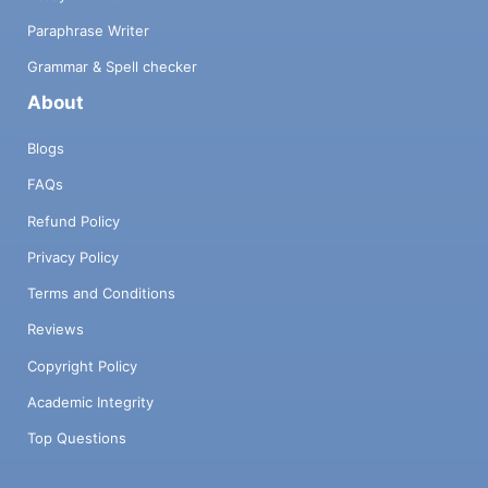
Paraphrase Writer
Grammar & Spell checker
About
Blogs
FAQs
Refund Policy
Privacy Policy
Terms and Conditions
Reviews
Copyright Policy
Academic Integrity
Top Questions