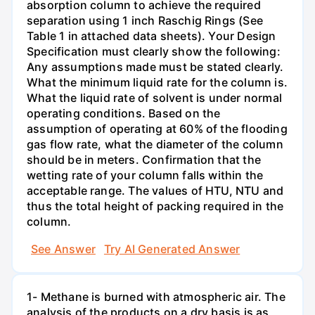
absorption column to achieve the required
separation using 1 inch Raschig Rings (See
Table 1 in attached data sheets). Your Design
Specification must clearly show the following:
Any assumptions made must be stated clearly.
What the minimum liquid rate for the column is.
What the liquid rate of solvent is under normal
operating conditions. Based on the
assumption of operating at 60% of the flooding
gas flow rate, what the diameter of the column
should be in meters. Confirmation that the
wetting rate of your column falls within the
acceptable range. The values of HTU, NTU and
thus the total height of packing required in the
column.
See Answer
Try AI Generated Answer
1- Methane is burned with atmospheric air. The
analysis of the products on a dry basis is as