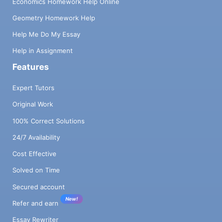
Economics Homework Help Online
Geometry Homework Help
Help Me Do My Essay
Help in Assignment
Features
Expert Tutors
Original Work
100% Correct Solutions
24/7 Availability
Cost Effective
Solved on Time
Secured account
New!
Refer and earn
Essay Rewriter