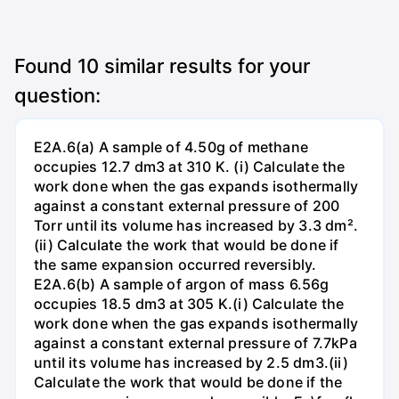
Found
10
similar results for your
question:
E2A.6(a) A sample of 4.50g of methane
occupies 12.7 dm3 at 310 K. (i) Calculate the
work done when the gas expands isothermally
against a constant external pressure of 200
Torr until its volume has increased by 3.3 dm².
(ii) Calculate the work that would be done if
the same expansion occurred reversibly.
E2A.6(b) A sample of argon of mass 6.56g
occupies 18.5 dm3 at 305 K.(i) Calculate the
work done when the gas expands isothermally
against a constant external pressure of 7.7kPa
until its volume has increased by 2.5 dm3.(ii)
Calculate the work that would be done if the