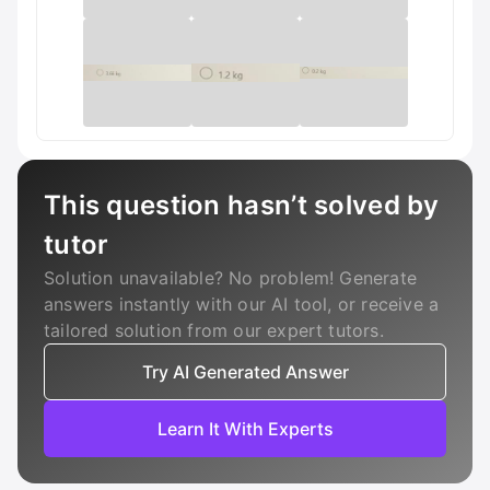
This question hasn’t solved by
tutor
Solution unavailable? No problem! Generate
answers instantly with our AI tool, or receive a
tailored solution from our expert tutors.
Try AI Generated Answer
Learn It With Experts