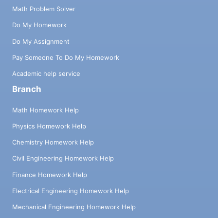
Math Problem Solver
Do My Homework
Do My Assignment
Pay Someone To Do My Homework
Academic help service
Branch
Math Homework Help
Physics Homework Help
Chemistry Homework Help
Civil Engineering Homework Help
Finance Homework Help
Electrical Engineering Homework Help
Mechanical Engineering Homework Help