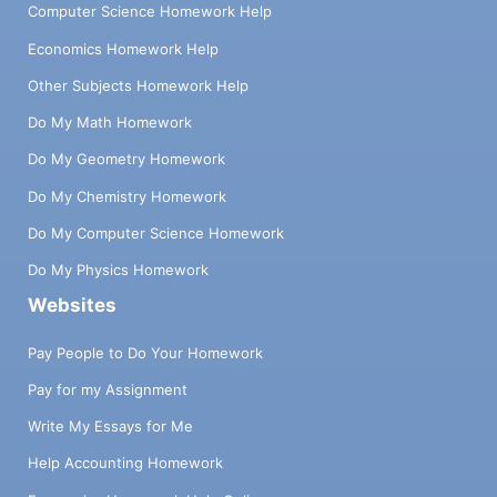
Computer Science Homework Help
Economics Homework Help
Other Subjects Homework Help
Do My Math Homework
Do My Geometry Homework
Do My Chemistry Homework
Do My Computer Science Homework
Do My Physics Homework
Websites
Pay People to Do Your Homework
Pay for my Assignment
Write My Essays for Me
Help Accounting Homework