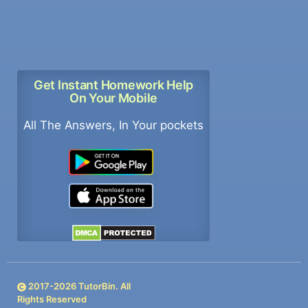
Get Instant Homework Help
On Your Mobile
All The Answers, In Your pockets
2017-
2026
TutorBin. All
Rights Reserved