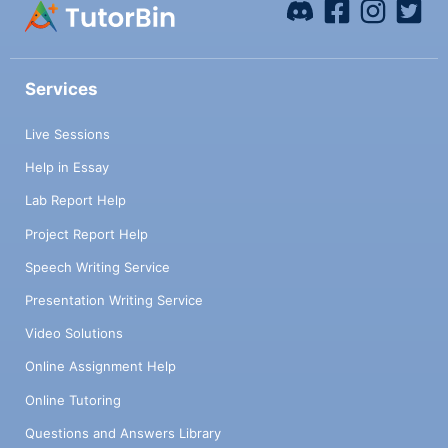
Services
Live Sessions
Help in Essay
Lab Report Help
Project Report Help
Speech Writing Service
Presentation Writing Service
Video Solutions
Online Assignment Help
Online Tutoring
Questions and Answers Library