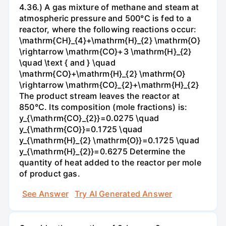
4.36.) A gas mixture of methane and steam at
atmospheric pressure and 500°C is fed to a
reactor, where the following reactions occur:
\mathrm{CH}_{4}+\mathrm{H}_{2} \mathrm{O}
\rightarrow \mathrm{CO}+3 \mathrm{H}_{2}
\quad \text { and } \quad
\mathrm{CO}+\mathrm{H}_{2} \mathrm{O}
\rightarrow \mathrm{CO}_{2}+\mathrm{H}_{2}
The product stream leaves the reactor at
850°C. Its composition (mole fractions) is:
y_{\mathrm{CO}_{2}}=0.0275 \quad
y_{\mathrm{CO}}=0.1725 \quad
y_{\mathrm{H}_{2} \mathrm{O}}=0.1725 \quad
y_{\mathrm{H}_{2}}=0.6275 Determine the
quantity of heat added to the reactor per mole
of product gas.
See Answer
Try AI Generated Answer