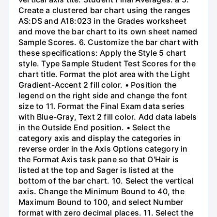
Create a clustered bar chart using the ranges
AS:DS and A18:023 in the Grades worksheet
and move the bar chart to its own sheet named
Sample Scores. 6. Customize the bar chart with
these specifications: Apply the Style 5 chart
style. Type Sample Student Test Scores for the
chart title. Format the plot area with the Light
Gradient-Accent 2 fill color. • Position the
legend on the right side and change the font
size to 11. Format the Final Exam data series
with Blue-Gray, Text 2 fill color. Add data labels
in the Outside End position. • Select the
category axis and display the categories in
reverse order in the Axis Options category in
the Format Axis task pane so that O'Hair is
listed at the top and Sager is listed at the
bottom of the bar chart. 10. Select the vertical
axis. Change the Minimum Bound to 40, the
Maximum Bound to 100, and select Number
format with zero decimal places. 11. Select the