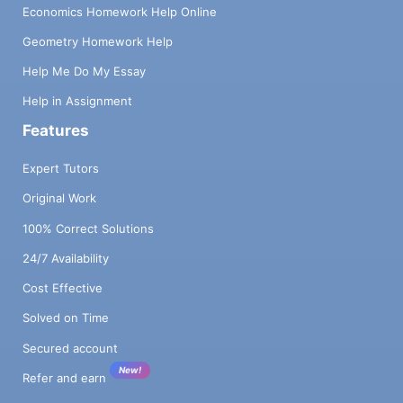
Economics Homework Help Online
Geometry Homework Help
Help Me Do My Essay
Help in Assignment
Features
Expert Tutors
Original Work
100% Correct Solutions
24/7 Availability
Cost Effective
Solved on Time
Secured account
New!
Refer and earn