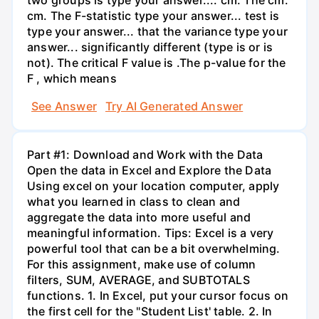
cm. The F-statistic type your answer... test is
type your answer... that the variance type your
answer... significantly different (type is or is
not). The critical F value is .The p-value for the
F , which means
See Answer
Try AI Generated Answer
Part #1: Download and Work with the Data
Open the data in Excel and Explore the Data
Using excel on your location computer, apply
what you learned in class to clean and
aggregate the data into more useful and
meaningful information. Tips: Excel is a very
powerful tool that can be a bit overwhelming.
For this assignment, make use of column
filters, SUM, AVERAGE, and SUBTOTALS
functions. 1. In Excel, put your cursor focus on
the first cell for the "Student List' table. 2. In