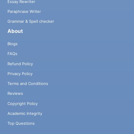
Essay Rewriter
Paraphrase Writer
Grammar & Spell checker
About
Blogs
FAQs
Refund Policy
Privacy Policy
Terms and Conditions
Reviews
Copyright Policy
Academic Integrity
Top Questions