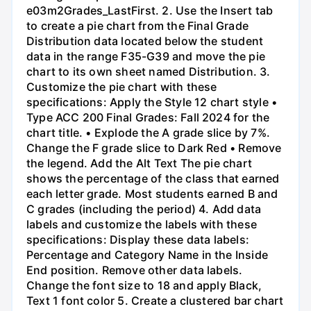
e03m2Grades_LastFirst. 2. Use the Insert tab
to create a pie chart from the Final Grade
Distribution data located below the student
data in the range F35-G39 and move the pie
chart to its own sheet named Distribution. 3.
Customize the pie chart with these
specifications: Apply the Style 12 chart style •
Type ACC 200 Final Grades: Fall 2024 for the
chart title. • Explode the A grade slice by 7%.
Change the F grade slice to Dark Red • Remove
the legend. Add the Alt Text The pie chart
shows the percentage of the class that earned
each letter grade. Most students earned B and
C grades (including the period) 4. Add data
labels and customize the labels with these
specifications: Display these data labels:
Percentage and Category Name in the Inside
End position. Remove other data labels.
Change the font size to 18 and apply Black,
Text 1 font color 5. Create a clustered bar chart