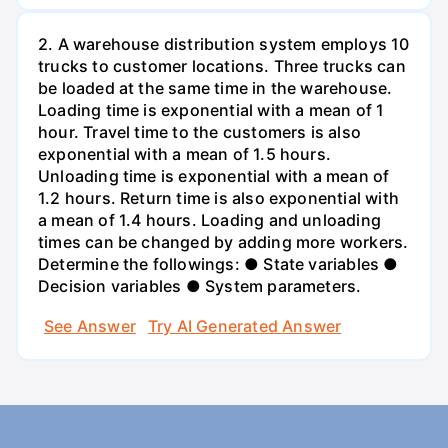
2. A warehouse distribution system employs 10
trucks to customer locations. Three trucks can
be loaded at the same time in the warehouse.
Loading time is exponential with a mean of 1
hour. Travel time to the customers is also
exponential with a mean of 1.5 hours.
Unloading time is exponential with a mean of
1.2 hours. Return time is also exponential with
a mean of 1.4 hours. Loading and unloading
times can be changed by adding more workers.
Determine the followings: ● State variables ●
Decision variables ● System parameters.
See Answer
Try AI Generated Answer