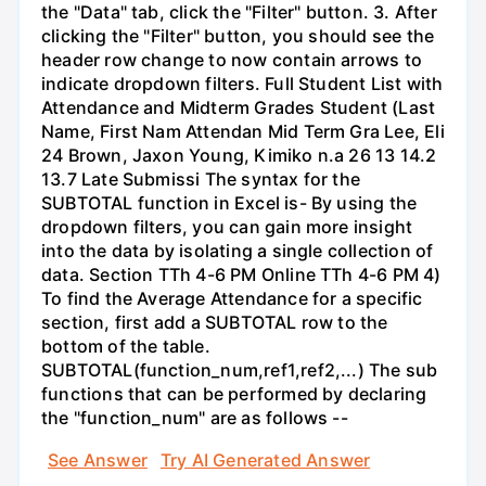
the "Data" tab, click the "Filter" button. 3. After
clicking the "Filter" button, you should see the
header row change to now contain arrows to
indicate dropdown filters. Full Student List with
Attendance and Midterm Grades Student (Last
Name, First Nam Attendan Mid Term Gra Lee, Eli
24 Brown, Jaxon Young, Kimiko n.a 26 13 14.2
13.7 Late Submissi The syntax for the
SUBTOTAL function in Excel is- By using the
dropdown filters, you can gain more insight
into the data by isolating a single collection of
data. Section TTh 4-6 PM Online TTh 4-6 PM 4)
To find the Average Attendance for a specific
section, first add a SUBTOTAL row to the
bottom of the table.
SUBTOTAL(function_num,ref1,ref2,...) The sub
functions that can be performed by declaring
the "function_num" are as follows --
See Answer
Try AI Generated Answer