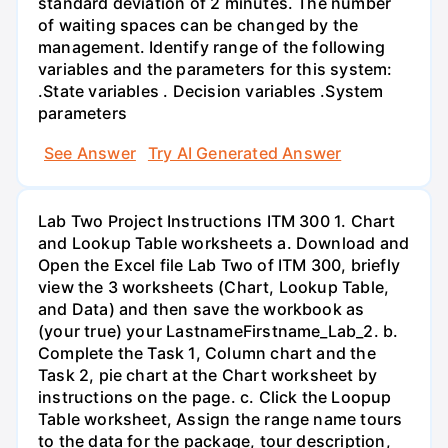
standard deviation of 2 minutes. The number
of waiting spaces can be changed by the
management. Identify range of the following
variables and the parameters for this system:
.State variables . Decision variables .System
parameters
See Answer
Try AI Generated Answer
Lab Two Project Instructions ITM 300 1. Chart
and Lookup Table worksheets a. Download and
Open the Excel file Lab Two of ITM 300, briefly
view the 3 worksheets (Chart, Lookup Table,
and Data) and then save the workbook as
(your true) your LastnameFirstname_Lab_2. b.
Complete the Task 1, Column chart and the
Task 2, pie chart at the Chart worksheet by
instructions on the page. c. Click the Loopup
Table worksheet, Assign the range name tours
to the data for the package, tour description,