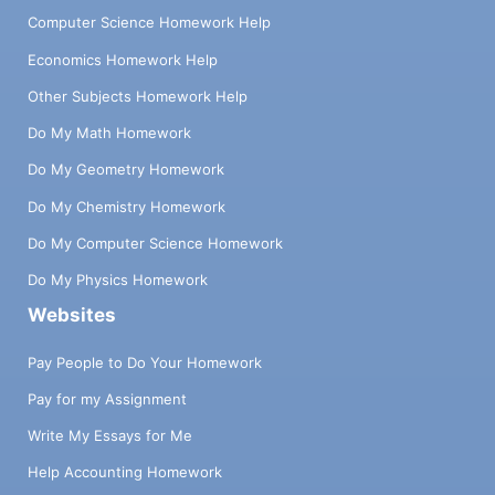
Computer Science Homework Help
Economics Homework Help
Other Subjects Homework Help
Do My Math Homework
Do My Geometry Homework
Do My Chemistry Homework
Do My Computer Science Homework
Do My Physics Homework
Websites
Pay People to Do Your Homework
Pay for my Assignment
Write My Essays for Me
Help Accounting Homework