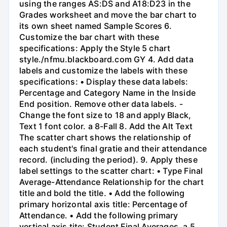
using the ranges AS:DS and A18:D23 in the
Grades worksheet and move the bar chart to
its own sheet named Sample Scores 6.
Customize the bar chart with these
specifications: Apply the Style 5 chart
style./nfmu.blackboard.com GY 4. Add data
labels and customize the labels with these
specifications: • Display these data labels:
Percentage and Category Name in the Inside
End position. Remove other data labels. -
Change the font size to 18 and apply Black,
Text 1 font color. a 8-Fall 8. Add the Alt Text
The scatter chart shows the relationship of
each student's final gratie and their attendance
record. (including the period). 9. Apply these
label settings to the scatter chart: • Type Final
Average-Attendance Relationship for the chart
title and bold the title. • Add the following
primary horizontal axis title: Percentage of
Attendance. • Add the following primary
vertical axis tite: Student Final Averages. a 5.