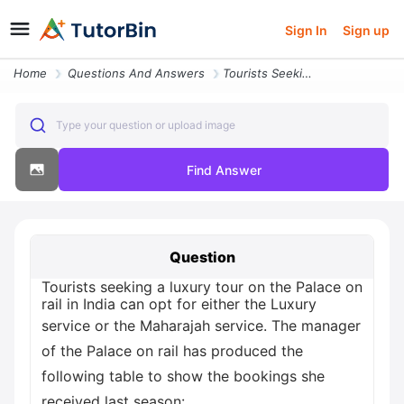
Sign In
Sign up
Home
Questions And Answers
Tourists Seeking A Luxury Tour On The Palace On Rail In India Can Opt
Type your question or upload image
Find Answer
Question
Tourists seeking a luxury tour on the Palace on
rail in India can opt for either the Luxury
service or the Maharajah service. The manager
of the Palace on rail has produced the
following table to show the bookings she
received last season: