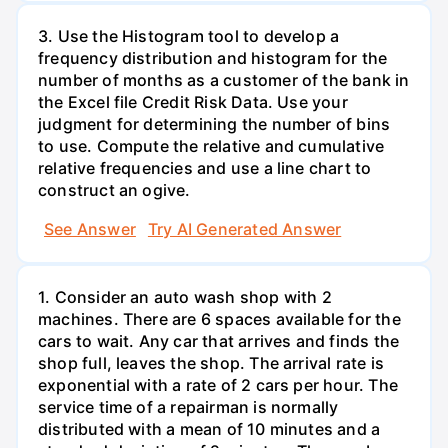
3. Use the Histogram tool to develop a
frequency distribution and histogram for the
number of months as a customer of the bank in
the Excel file Credit Risk Data. Use your
judgment for determining the number of bins
to use. Compute the relative and cumulative
relative frequencies and use a line chart to
construct an ogive.
See Answer
Try AI Generated Answer
1. Consider an auto wash shop with 2
machines. There are 6 spaces available for the
cars to wait. Any car that arrives and finds the
shop full, leaves the shop. The arrival rate is
exponential with a rate of 2 cars per hour. The
service time of a repairman is normally
distributed with a mean of 10 minutes and a