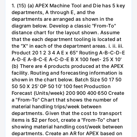
1. (15) (a) APEX Machine Tool and Die has 5 key
departments, A through E, and the
departments are arranged as shown in the
diagram below. Develop a classic "From-To"
distance chart for the layout shown. Assume
that the each department tooling is located at
the "X" in each of the department areas. i. ii. iii.
Product 20 1 2 3 4 A E x 65" Routing A-B-C-D-E
A-D-E A-B-C-E A-C-D-E B X 100 feet- 25 X 10'
(b) There are 4 products produced at the APEX
facility. Routing and forecasting information is
shown in the chart below. Batch Size 50 17 50
50 50 X 25' OP 50 10' 100 feet Production
Forecast (Units/week) 200 900 400 650 Create
a "From-To" Chart that shows the number of
material handling trips/week between
departments. Given that the cost to transport
items is $2 per foot, create a "From-To" chart
showing material handling cost/week between
departments. Create an AR for APEX based on