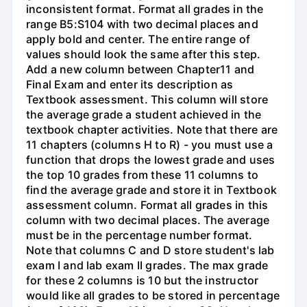
inconsistent format. Format all grades in the
range B5:S104 with two decimal places and
apply bold and center. The entire range of
values should look the same after this step.
Add a new column between Chapter11 and
Final Exam and enter its description as
Textbook assessment. This column will store
the average grade a student achieved in the
textbook chapter activities. Note that there are
11 chapters (columns H to R) - you must use a
function that drops the lowest grade and uses
the top 10 grades from these 11 columns to
find the average grade and store it in Textbook
assessment column. Format all grades in this
column with two decimal places. The average
must be in the percentage number format.
Note that columns C and D store student's lab
exam I and lab exam II grades. The max grade
for these 2 columns is 10 but the instructor
would like all grades to be stored in percentage