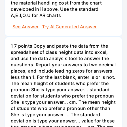
the material handling cost from the chart
developed in ii above. Use the standard
A,E,I,O,U for AR charts
See Answer
Try AI Generated Answer
1 7 points Copy and paste the data from the
spreadsheet of class height data into excel,
and use the data analysis tool to answer the
questions. Report your answers to two decimal
places, and include leading zeros for answers
less than 1. For the last blank, enter is or is not.
The mean height of students who prefer the
pronoun She is type your answer... standard
deviation for students who prefer the pronoun
She is type your answer... cm. The mean height
of students who prefer a pronoun other than
She is type your answer.... The standard
deviation is type your answer... value for these
two groups is type your answer.... cm. The cm.