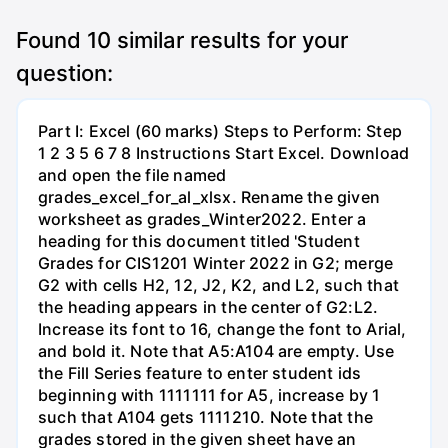
Found
10
similar results for your
question:
Part I: Excel (60 marks) Steps to Perform: Step
1 2 3 5 6 7 8 Instructions Start Excel. Download
and open the file named
grades_excel_for_al_xlsx. Rename the given
worksheet as grades_Winter2022. Enter a
heading for this document titled 'Student
Grades for CIS1201 Winter 2022 in G2; merge
G2 with cells H2, 12, J2, K2, and L2, such that
the heading appears in the center of G2:L2.
Increase its font to 16, change the font to Arial,
and bold it. Note that A5:A104 are empty. Use
the Fill Series feature to enter student ids
beginning with 1111111 for A5, increase by 1
such that A104 gets 1111210. Note that the
grades stored in the given sheet have an