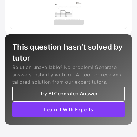
This question hasn’t solved by
tutor
Solution unavailable? No problem! Generate
answers instantly with our AI tool, or receive a
tailored solution from our expert tutors.
Try AI Generated Answer
Learn It With Experts