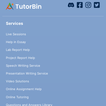
Services
Live Sessions
Help in Essay
Lab Report Help
Project Report Help
Speech Writing Service
Presentation Writing Service
Video Solutions
Online Assignment Help
Online Tutoring
Questions and Answers Library