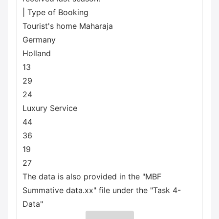
| Type of Booking
Tourist's home Maharaja
Germany
Holland
13
29
24
Luxury Service
44
36
19
27
The data is also provided in the "MBF
Summative data.xx" file under the "Task 4-
Data"