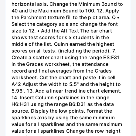
horizontal axis. Change the Minimum Bound to
40 and the Maximum Bound to 100. 12. Apply
the Parchment texture fill to the plot area. Q •
Select the category axis and change the font
size to 12. • Add the Alt Text The bar chart
shows test scores for six students in the
middle of the list. Quinn earned the highest
scores on all tests. (including the period). 7.
Create a scatter chart using the range ES:F31
in the Grades worksheet, the attendance
record and final averages from the Grades
worksheet. Cut the chart and paste it in cell
A42 Adjust the width to 5.5" and the height to
5.96". 13. Add a linear trendline chart element.
14. Insert Column sparklines in the range
H6:H31 using the range B6:D31 as the data
source. Display the low points. Format the
sparklines axis by using the same minimum
value for all sparklines and the same maximum
value for all sparklines Change the row height