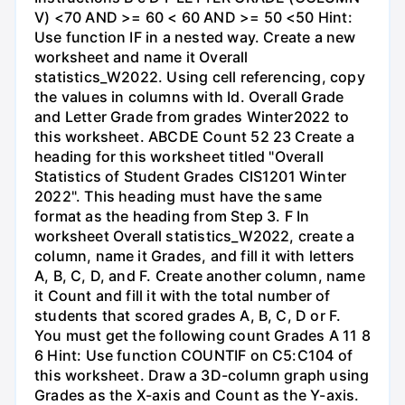
V) <70 AND >= 60 < 60 AND >= 50 <50 Hint:
Use function IF in a nested way. Create a new
worksheet and name it Overall
statistics_W2022. Using cell referencing, copy
the values in columns with Id. Overall Grade
and Letter Grade from grades Winter2022 to
this worksheet. ABCDE Count 52 23 Create a
heading for this worksheet titled "Overall
Statistics of Student Grades CIS1201 Winter
2022". This heading must have the same
format as the heading from Step 3. F In
worksheet Overall statistics_W2022, create a
column, name it Grades, and fill it with letters
A, B, C, D, and F. Create another column, name
it Count and fill it with the total number of
students that scored grades A, B, C, D or F.
You must get the following count Grades A 11 8
6 Hint: Use function COUNTIF on C5:C104 of
this worksheet. Draw a 3D-column graph using
Grades as the X-axis and Count as the Y-axis.