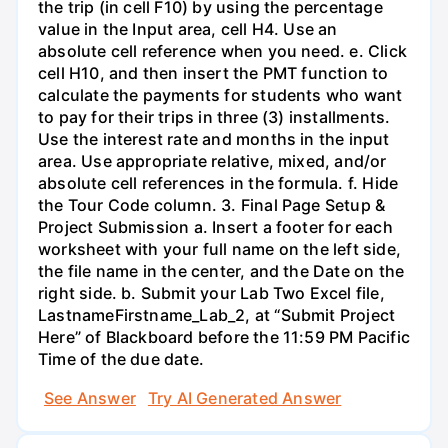
the trip (in cell F10) by using the percentage
value in the Input area, cell H4. Use an
absolute cell reference when you need. e. Click
cell H10, and then insert the PMT function to
calculate the payments for students who want
to pay for their trips in three (3) installments.
Use the interest rate and months in the input
area. Use appropriate relative, mixed, and/or
absolute cell references in the formula. f. Hide
the Tour Code column. 3. Final Page Setup &
Project Submission a. Insert a footer for each
worksheet with your full name on the left side,
the file name in the center, and the Date on the
right side. b. Submit your Lab Two Excel file,
LastnameFirstname_Lab_2, at “Submit Project
Here” of Blackboard before the 11:59 PM Pacific
Time of the due date.
See Answer
Try AI Generated Answer