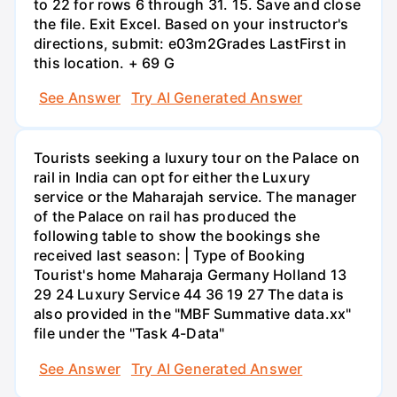
to 22 for rows 6 through 31. 15. Save and close
the file. Exit Excel. Based on your instructor's
directions, submit: e03m2Grades LastFirst in
this location. + 69 G
See Answer
Try AI Generated Answer
Tourists seeking a luxury tour on the Palace on
rail in India can opt for either the Luxury
service or the Maharajah service. The manager
of the Palace on rail has produced the
following table to show the bookings she
received last season: | Type of Booking
Tourist's home Maharaja Germany Holland 13
29 24 Luxury Service 44 36 19 27 The data is
also provided in the "MBF Summative data.xx"
file under the "Task 4-Data"
See Answer
Try AI Generated Answer