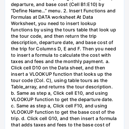
departure, and base cost (Cell B1:E10) by
“Define Name…” menu. 2. Insert Functions and
Formulas at DATA worksheet At Data
Worksheet, you need to insert lookup
functions by using the tours table that look up
the tour code, and then return the trip
description, departure date, and base cost of
the trip for Columns D, E and F. Then you need
to insert a formula to calculate the cost with
taxes and fees and the monthly payment. a.
Click cell D10 on the Data sheet, and then
insert a VLOOKUP function that looks up the
tour code (Col. C), using table tours as the
Table_array, and returns the tour description.
b. Same as step a, Click cell E10, and using
VLOOKUP function to get the departure date.
c. Same as step a, Click cell F10, and using
VLOOKUP function to get the base cost of the
trip. d. Click cell G10, and then insert a formula
that adds taxes and fees to the base cost of