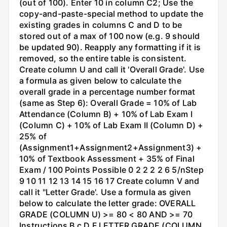
(out of 100). Enter 10 in column C2; Use the
copy-and-paste-special method to update the
existing grades in columns C and D to be
stored out of a max of 100 now (e.g. 9 should
be updated 90). Reapply any formatting if it is
removed, so the entire table is consistent.
Create column U and call it 'Overall Grade'. Use
a formula as given below to calculate the
overall grade in a percentage number format
(same as Step 6): Overall Grade = 10% of Lab
Attendance (Column B) + 10% of Lab Exam I
(Column C) + 10% of Lab Exam II (Column D) +
25% of
(Assignment1+Assignment2+Assignment3) +
10% of Textbook Assessment + 35% of Final
Exam / 100 Points Possible 0 2 2 2 2 6 5/nStep
9 10 11 12 13 14 15 16 17 Create column V and
call it "Letter Grade'. Use a formula as given
below to calculate the letter grade: OVERALL
GRADE (COLUMN U) >= 80 < 80 AND >= 70
Instructions B с D F LETTER GRADE (COLUMN