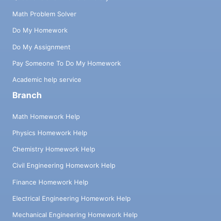
Math Problem Solver
Do My Homework
Do My Assignment
Pay Someone To Do My Homework
Academic help service
Branch
Math Homework Help
Physics Homework Help
Chemistry Homework Help
Civil Engineering Homework Help
Finance Homework Help
Electrical Engineering Homework Help
Mechanical Engineering Homework Help