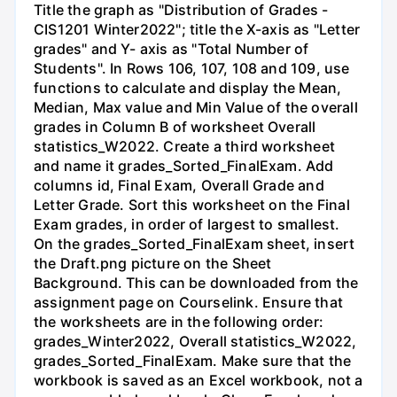
Title the graph as "Distribution of Grades -
CIS1201 Winter2022"; title the X-axis as "Letter
grades" and Y- axis as "Total Number of
Students". In Rows 106, 107, 108 and 109, use
functions to calculate and display the Mean,
Median, Max value and Min Value of the overall
grades in Column B of worksheet Overall
statistics_W2022. Create a third worksheet
and name it grades_Sorted_FinalExam. Add
columns id, Final Exam, Overall Grade and
Letter Grade. Sort this worksheet on the Final
Exam grades, in order of largest to smallest.
On the grades_Sorted_FinalExam sheet, insert
the Draft.png picture on the Sheet
Background. This can be downloaded from the
assignment page on Courselink. Ensure that
the worksheets are in the following order:
grades_Winter2022, Overall statistics_W2022,
grades_Sorted_FinalExam. Make sure that the
workbook is saved as an Excel workbook, not a