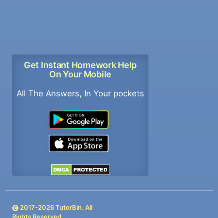
Get Instant Homework Help
On Your Mobile
All The Answers, In Your pockets
2017-
2026
TutorBin. All
Rights Reserved