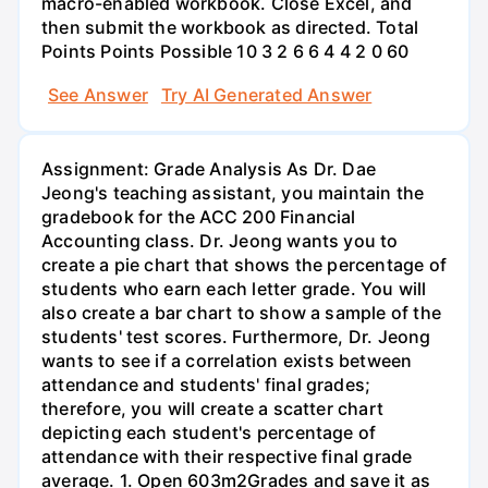
macro-enabled workbook. Close Excel, and
then submit the workbook as directed. Total
Points Points Possible 10 3 2 6 6 4 4 2 0 60
See Answer
Try AI Generated Answer
Assignment: Grade Analysis As Dr. Dae
Jeong's teaching assistant, you maintain the
gradebook for the ACC 200 Financial
Accounting class. Dr. Jeong wants you to
create a pie chart that shows the percentage of
students who earn each letter grade. You will
also create a bar chart to show a sample of the
students' test scores. Furthermore, Dr. Jeong
wants to see if a correlation exists between
attendance and students' final grades;
therefore, you will create a scatter chart
depicting each student's percentage of
attendance with their respective final grade
average. 1. Open 603m2Grades and save it as