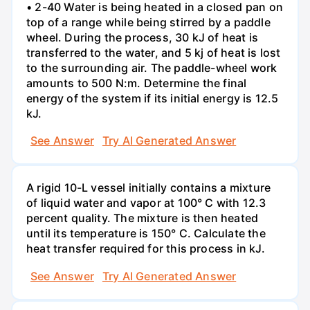
• 2-40 Water is being heated in a closed pan on
top of a range while being stirred by a paddle
wheel. During the process, 30 kJ of heat is
transferred to the water, and 5 kj of heat is lost
to the surrounding air. The paddle-wheel work
amounts to 500 N:m. Determine the final
energy of the system if its initial energy is 12.5
kJ.
See Answer
Try AI Generated Answer
A rigid 10-L vessel initially contains a mixture
of liquid water and vapor at 100° C with 12.3
percent quality. The mixture is then heated
until its temperature is 150° C. Calculate the
heat transfer required for this process in kJ.
See Answer
Try AI Generated Answer