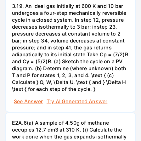
3.19. An ideal gas initially at 600 K and 10 bar
undergoes a four-step mechanically reversible
cycle in a closed system. In step 12, pressure
decreases isothermally to 3 bar; instep 23.
pressure decreases at constant volume to 2
bar; in step 34, volume decreases at constant
pressure; and in step 41, the gas returns
adiabatically to its initial state.Take Cp = (7/2)R
and Cy = (5/2)R. (a) Sketch the cycle on a PV
diagram. (b) Determine (where unknown) both
T and P for states 1, 2, 3, and 4. \text { (c)
Calculate } Q, W, \Delta U, \text { and } \Delta H
\text { for each step of the cycle. }
See Answer
Try AI Generated Answer
E2A.6(a) A sample of 4.50g of methane
occupies 12.7 dm3 at 310 K. (i) Calculate the
work done when the gas expands isothermally