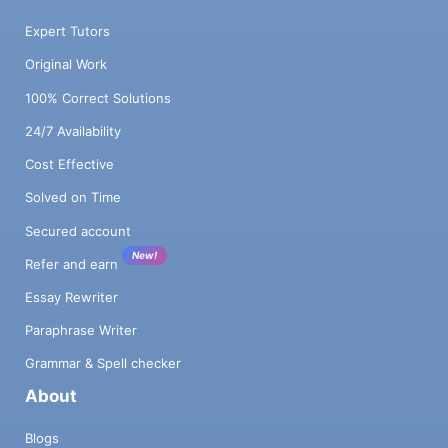
Expert Tutors
Original Work
100% Correct Solutions
24/7 Availability
Cost Effective
Solved on Time
Secured account
New!
Refer and earn
Essay Rewriter
Paraphrase Writer
Grammar & Spell checker
About
Blogs