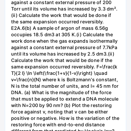
against a constant external pressure of 200
Torr until its volume has increased by 3.3 dm².
(ii) Calculate the work that would be done if
the same expansion occurred reversibly.
E2A.6(b) A sample of argon of mass 6.56g
occupies 18.5 dm3 at 305 K.(i) Calculate the
work done when the gas expands isothermally
against a constant external pressure of 7.7kPa
until its volume has increased by 2.5 dm3.(ii)
Calculate the work that would be done if the
same expansion occurred reversibly. F=\frac{k
T}{2 l} \ln \left(\frac{1+v}{1-v}\right) \quad
v=\frac{n}{N} where k is Boltzmann's constant,
N is the total number of units, and l= 45 nm for
DNA. (a) What is the magnitude of the force
that must be applied to extend a DNA molecule
with N=200 by 90 nm? (b) Plot the restoring
force against v, noting that v can be either
positive or negative. How is the variation of the
restoring force with end-to-end distance