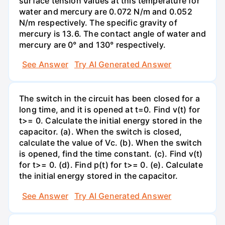
surface tension values at this temperature for
water and mercury are 0.072 N/m and 0.052
N/m respectively. The specific gravity of
mercury is 13.6. The contact angle of water and
mercury are 0° and 130° respectively.
See Answer
Try AI Generated Answer
The switch in the circuit has been closed for a
long time, and it is opened at t=0. Find v(t) for
t>= 0. Calculate the initial energy stored in the
capacitor. (a). When the switch is closed,
calculate the value of Vc. (b). When the switch
is opened, find the time constant. (c). Find v(t)
for t>= 0. (d). Find p(t) for t>= 0. (e). Calculate
the initial energy stored in the capacitor.
See Answer
Try AI Generated Answer