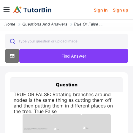
Sign In
Sign up
Home
Questions And Answers
True Or False Rotating Branches Around Nodes Is The Same Thing As Cutt
Type your question or upload image
Find Answer
Question
TRUE OR FALSE: Rotating branches around
nodes is the same thing as cutting them off
and then putting them in different places on
the tree. True False