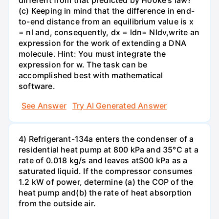
different from that predicted by Hooke's law?
(c) Keeping in mind that the difference in end-
to-end distance from an equilibrium value is x
= nl and, consequently, dx = ldn= Nldv,write an
expression for the work of extending a DNA
molecule. Hint: You must integrate the
expression for w. The task can be
accomplished best with mathematical
software.
See Answer
Try AI Generated Answer
4) Refrigerant-134a enters the condenser of a
residential heat pump at 800 kPa and 35°C at a
rate of 0.018 kg/s and leaves atS00 kPa as a
saturated liquid. If the compressor consumes
1.2 kW of power, determine (a) the COP of the
heat pump and(b) the rate of heat absorption
from the outside air.