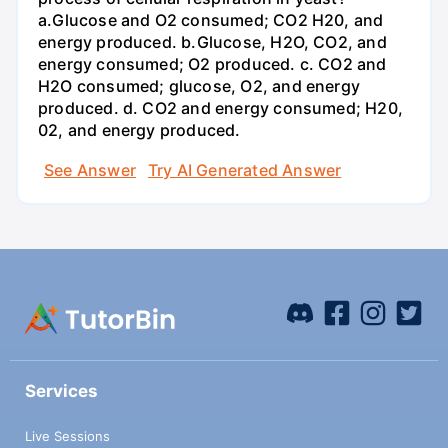
a.Glucose and O2 consumed; CO2 H20, and
energy produced. b.Glucose, H2O, CO2, and
energy consumed; O2 produced. c. CO2 and
H2O consumed; glucose, O2, and energy
produced. d. CO2 and energy consumed; H20,
02, and energy produced.
See Answer
Try AI Generated Answer
Services
Live Sessions