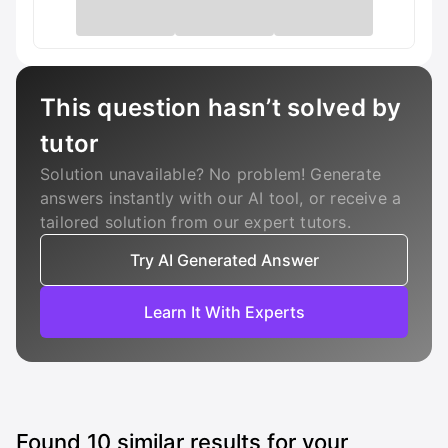
This question hasn’t solved by
tutor
Solution unavailable? No problem! Generate
answers instantly with our AI tool, or receive a
tailored solution from our expert tutors.
Try AI Generated Answer
Learn It With Experts
Found
10
similar results for your