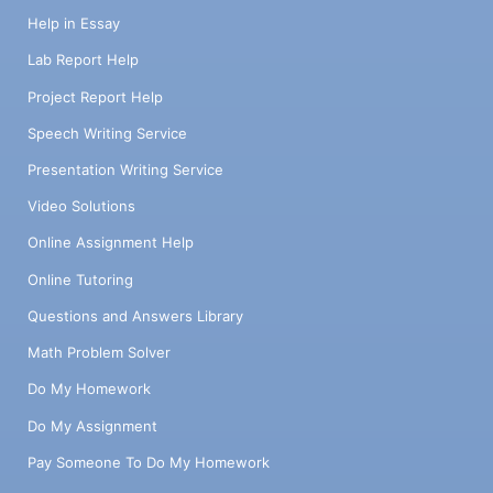
Help in Essay
Lab Report Help
Project Report Help
Speech Writing Service
Presentation Writing Service
Video Solutions
Online Assignment Help
Online Tutoring
Questions and Answers Library
Math Problem Solver
Do My Homework
Do My Assignment
Pay Someone To Do My Homework