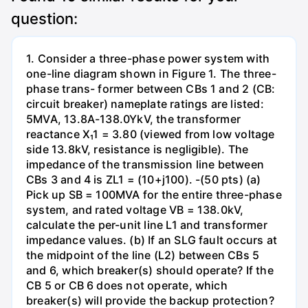
question:
1. Consider a three-phase power system with
one-line diagram shown in Figure 1. The three-
phase trans- former between CBs 1 and 2 (CB:
circuit breaker) nameplate ratings are listed:
5MVA, 13.8A-138.0YkV, the transformer
reactance X₁1 = 3.80 (viewed from low voltage
side 13.8kV, resistance is negligible). The
impedance of the transmission line between
CBs 3 and 4 is ZL1 = (10+j100). -(50 pts) (a)
Pick up SB = 100MVA for the entire three-phase
system, and rated voltage VB = 138.0kV,
calculate the per-unit line L1 and transformer
impedance values. (b) If an SLG fault occurs at
the midpoint of the line (L2) between CBs 5
and 6, which breaker(s) should operate? If the
CB 5 or CB 6 does not operate, which
breaker(s) will provide the backup protection?