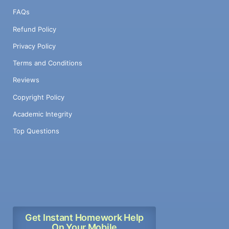
FAQs
Refund Policy
Privacy Policy
Terms and Conditions
Reviews
Copyright Policy
Academic Integrity
Top Questions
Get Instant Homework Help
On Your Mobile