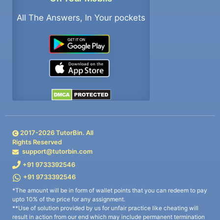
All The Answers, In Your pockets
2017-
2026
TutorBin. All
Rights Reserved
support@tutorbin.com
+91 9733392546
+91 9733392546
*The amount will be in form of wallet points that you can redeem to pay
upto 10% of the price for any assignment.
**Use of solution provided by us for unfair practice like cheating will
result in action from our end which may include permanent termination