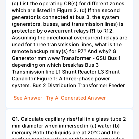
(c) List the operating CB(s) for different zones,
which are listed in Figure 2. (d) If the second
generator is connected at bus 3, the system
(generators, buses, and transmission lines) is
protected by overcurrent relays R1 to R12.
Assuming the directional overcurrent relays are
used for three transmission lines, what is the
remote backup relay(s) for R7? And why? G
Generator mm www Transformer - GSU Bus 1
depending on which breakfas Bus 3
Transmission line L1 Shunt Reactor L3 Shunt
Capacitor Figure 1: A three-phase power
system. Bus 2 Distribution Transformer Feeder
See Answer
Try AI Generated Answer
Q1. Calculate capillary rise/fall in a glass tube 2
mm diameter when immersed in (a) water (b)
mercury.Both the liquids are at 20°C and the