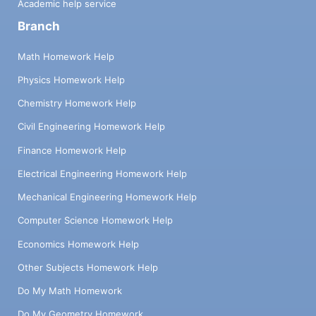
Academic help service
Branch
Math Homework Help
Physics Homework Help
Chemistry Homework Help
Civil Engineering Homework Help
Finance Homework Help
Electrical Engineering Homework Help
Mechanical Engineering Homework Help
Computer Science Homework Help
Economics Homework Help
Other Subjects Homework Help
Do My Math Homework
Do My Geometry Homework