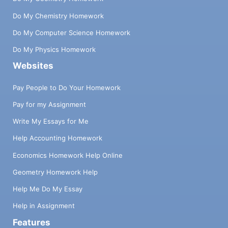
Do My Chemistry Homework
Do My Computer Science Homework
Do My Physics Homework
Websites
Pay People to Do Your Homework
Pay for my Assignment
Write My Essays for Me
Help Accounting Homework
Economics Homework Help Online
Geometry Homework Help
Help Me Do My Essay
Help in Assignment
Features