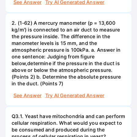
See Answer
Try AI Generated Answer
2. (1-62) A mercury manometer (p = 13,600
kg/m') is connected to an air duct to measure
the pressure inside. The difference in the
manometer levels is 15 mm, and the
atmospheric pressure is 100kPa. a. Answer in
one sentence: Judging from figure
below,determine if the pressure in the duct is
above or below the atmospheric pressure.
(Points 2) b. Determine the absolute pressure
in the duct. (Points 7)
See Answer
Try AI Generated Answer
Q3.1. Yeast have mitochondria and can perform
cellular respiration. What would you expect to
be consumed and produced during the
process of cellular respiration in yeast?