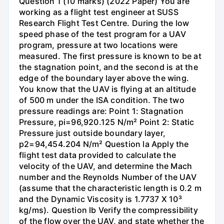
Question 1 (10 marks) (2022 Paper) You are
working as a flight test engineer at SUSS
Research Flight Test Centre. During the low
speed phase of the test program for a UAV
program, pressure at two locations were
measured. The first pressure is known to be at
the stagnation point, and the second is at the
edge of the boundary layer above the wing.
You know that the UAV is flying at an altitude
of 500 m under the ISA condition. The two
pressure readings are: Point 1: Stagnation
Pressure, pi=96,920.125 N/m² Point 2: Static
Pressure just outside boundary layer,
p2=94,454.204 N/m² Question la Apply the
flight test data provided to calculate the
velocity of the UAV, and determine the Mach
number and the Reynolds Number of the UAV
(assume that the characteristic length is 0.2 m
and the Dynamic Viscosity is 1.7737 X 10³
kg/ms). Question lb Verify the compressibility
of the flow over the UAV, and state whether the