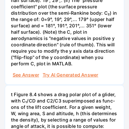
half surface). 19°, 29°,. (ii) The "pressure
coefficient" plot (the surface pressure
distribution over the semi-Rankine body: C₂) in
the range of: 0=9°, 19°, 29°,... 179° (upper half
surface) and = 181°, 191°, 201°,... 351° (lower
half surface). (Note) the C, plot in
aerodynamics is "negative values in positive y
coordinate direction" (rule of thumb). This will
require you to modify the y axis data direction
("flip-flop" of the y coordinate) when you
perform C, plot in MATLAB.
See Answer
Try AI Generated Answer
t Figure 8.4 shows a drag polar plot of a glider,
with C₁/CD and C2/C3 superimposed as func-
ons of the lift coefficient. For a given weight,
W, wing area, S and altitude, h (this determines
the density), by selecting a range of values for
angle of attack, it is possible to compute: