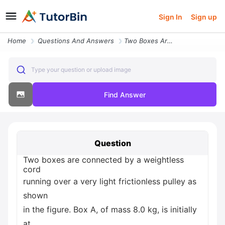
Sign In
Sign up
Home
Questions And Answers
Two Boxes Are Connected By A Weightless Cord Running Over A Very Light
Type your question or upload image
Find Answer
Question
Two boxes are connected by a weightless
cord
running over a very light frictionless pulley as
shown
in the figure. Box A, of mass 8.0 kg, is initially
at