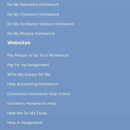
Do My Geometry Homework
Do My Chemistry Homework
Do My Computer Science Homework
Do My Physics Homework
Websites
Pay People to Do Your Homework
Pay for my Assignment
Write My Essays for Me
Help Accounting Homework
Economics Homework Help Online
Geometry Homework Help
Help Me Do My Essay
Help in Assignment