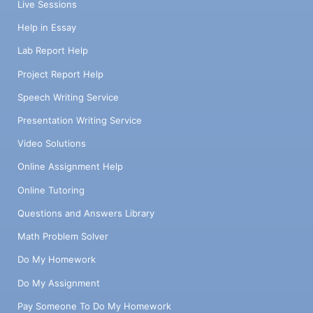
Live Sessions
Help in Essay
Lab Report Help
Project Report Help
Speech Writing Service
Presentation Writing Service
Video Solutions
Online Assignment Help
Online Tutoring
Questions and Answers Library
Math Problem Solver
Do My Homework
Do My Assignment
Pay Someone To Do My Homework