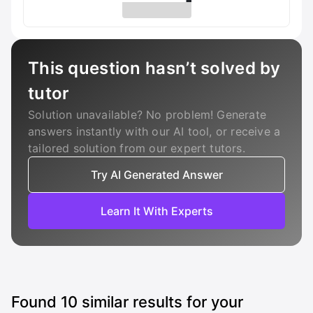
This question hasn’t solved by
tutor
Solution unavailable? No problem! Generate
answers instantly with our AI tool, or receive a
tailored solution from our expert tutors.
Try AI Generated Answer
Learn It With Experts
Found
10
similar results for your