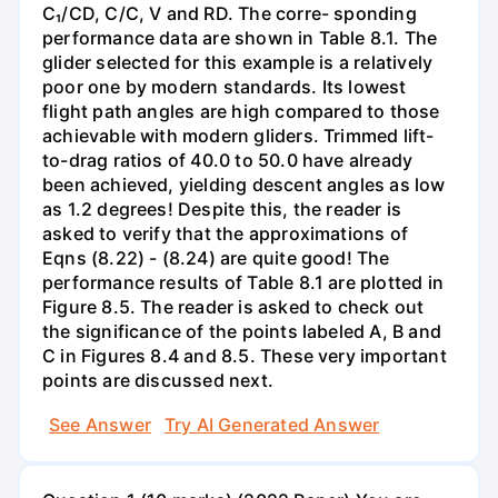
C₁/CD, C/C, V and RD. The corre- sponding
performance data are shown in Table 8.1. The
glider selected for this example is a relatively
poor one by modern standards. Its lowest
flight path angles are high compared to those
achievable with modern gliders. Trimmed lift-
to-drag ratios of 40.0 to 50.0 have already
been achieved, yielding descent angles as low
as 1.2 degrees! Despite this, the reader is
asked to verify that the approximations of
Eqns (8.22) - (8.24) are quite good! The
performance results of Table 8.1 are plotted in
Figure 8.5. The reader is asked to check out
the significance of the points labeled A, B and
C in Figures 8.4 and 8.5. These very important
points are discussed next.
See Answer
Try AI Generated Answer