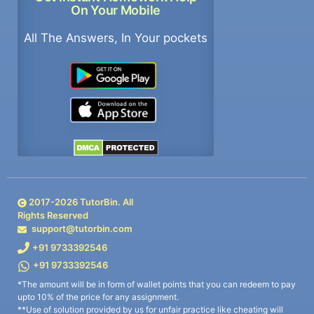
On Your Mobile
All The Answers, In Your pockets
2017-
2026
TutorBin. All
Rights Reserved
support@tutorbin.com
+91 9733392546
+91 9733392546
*The amount will be in form of wallet points that you can redeem to pay
upto 10% of the price for any assignment.
**Use of solution provided by us for unfair practice like cheating will