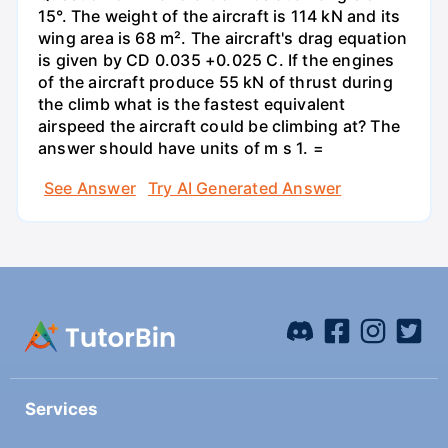
15°. The weight of the aircraft is 114 kN and its
wing area is 68 m². The aircraft's drag equation
is given by CD 0.035 +0.025 C. If the engines
of the aircraft produce 55 kN of thrust during
the climb what is the fastest equivalent
airspeed the aircraft could be climbing at? The
answer should have units of m s 1. =
See Answer
Try AI Generated Answer
Services