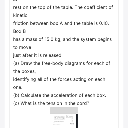
rest on the top of the table. The coefficient of
kinetic
friction between box A and the table is 0.10.
Box B
has a mass of 15.0 kg, and the system begins
to move
just after it is released.
(a) Draw the free-body diagrams for each of
the boxes,
identifying all of the forces acting on each
one.
(b) Calculate the acceleration of each box.
(c) What is the tension in the cord?