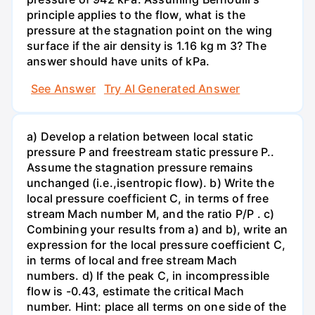
principle applies to the flow, what is the
pressure at the stagnation point on the wing
surface if the air density is 1.16 kg m 3? The
answer should have units of kPa.
See Answer
Try AI Generated Answer
a) Develop a relation between local static
pressure P and freestream static pressure P..
Assume the stagnation pressure remains
unchanged (i.e.,isentropic flow). b) Write the
local pressure coefficient C, in terms of free
stream Mach number M, and the ratio P/P . c)
Combining your results from a) and b), write an
expression for the local pressure coefficient C,
in terms of local and free stream Mach
numbers. d) If the peak C, in incompressible
flow is -0.43, estimate the critical Mach
number. Hint: place all terms on one side of the