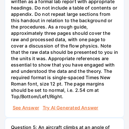
written as a formal lab report with appropriate
headings. Do not include a table of contents or
appendix. Do not repeat large sections from
this handout in relation to the background or
the procedures. As a rough guide,
approximately three pages should cover the
raw and processed data, with one page to
cover a discussion of the flow physics. Note
that the raw data should be presented to you in
the units it was. Appropriate references are
essential to show that you have engaged with
and understood the data and the theory. The
required format is single-spaced Times New
Roman font, size 12 pt. The page margins
should be set to normal, i.e. 2.54 cm at
Top/Bottom/Left/Right.
See Answer
Try AI Generated Answer
Question 5: An aircraft climbs at an angle of