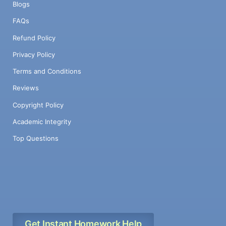
Blogs
FAQs
Refund Policy
Privacy Policy
Terms and Conditions
Reviews
Copyright Policy
Academic Integrity
Top Questions
Get Instant Homework Help