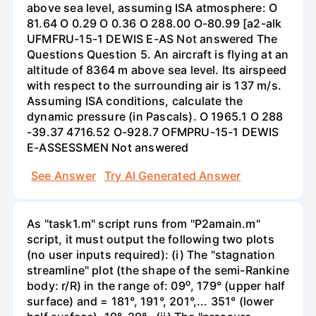
above sea level, assuming ISA atmosphere: O
81.64 O 0.29 O 0.36 O 288.00 O-80.99 [a2-alk
UFMFRU-15-1 DEWIS E-AS Not answered The
Questions Question 5. An aircraft is flying at an
altitude of 8364 m above sea level. Its airspeed
with respect to the surrounding air is 137 m/s.
Assuming ISA conditions, calculate the
dynamic pressure (in Pascals). O 1965.1 O 288
-39.37 4716.52 O-928.7 OFMPRU-15-1 DEWIS
E-ASSESSMEN Not answered
See Answer
Try AI Generated Answer
As "task1.m" script runs from "P2amain.m"
script, it must output the following two plots
(no user inputs required): (i) The "stagnation
streamline" plot (the shape of the semi-Rankine
body: r/R) in the range of: 09⁰, 179° (upper half
surface) and = 181°, 191°, 201°,... 351° (lower