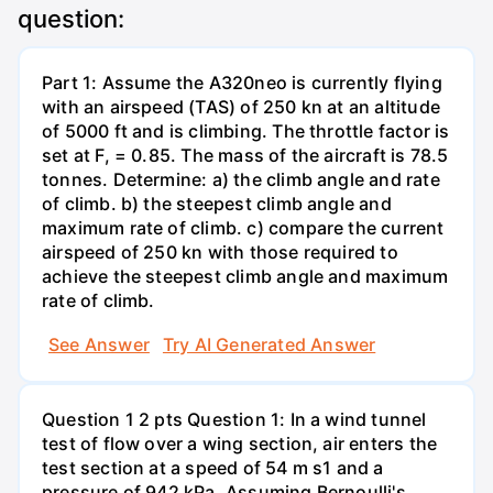
question:
Part 1: Assume the A320neo is currently flying
with an airspeed (TAS) of 250 kn at an altitude
of 5000 ft and is climbing. The throttle factor is
set at F, = 0.85. The mass of the aircraft is 78.5
tonnes. Determine: a) the climb angle and rate
of climb. b) the steepest climb angle and
maximum rate of climb. c) compare the current
airspeed of 250 kn with those required to
achieve the steepest climb angle and maximum
rate of climb.
See Answer
Try AI Generated Answer
Question 1 2 pts Question 1: In a wind tunnel
test of flow over a wing section, air enters the
test section at a speed of 54 m s1 and a
pressure of 942 kPa. Assuming Bernoulli's