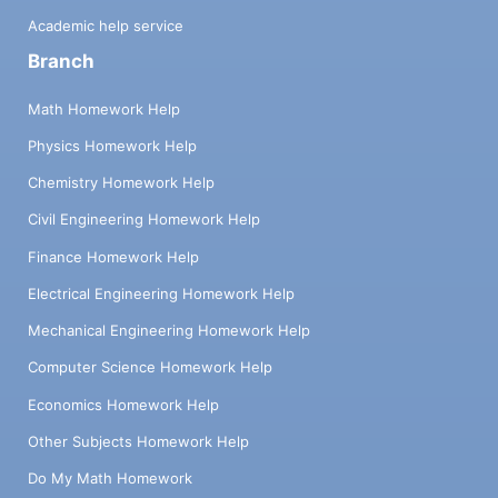
Academic help service
Branch
Math Homework Help
Physics Homework Help
Chemistry Homework Help
Civil Engineering Homework Help
Finance Homework Help
Electrical Engineering Homework Help
Mechanical Engineering Homework Help
Computer Science Homework Help
Economics Homework Help
Other Subjects Homework Help
Do My Math Homework