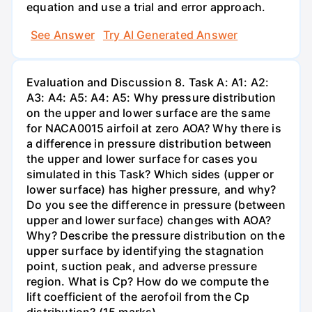
equation and use a trial and error approach.
See Answer
Try AI Generated Answer
Evaluation and Discussion 8. Task A: A1: A2:
A3: A4: A5: A4: A5: Why pressure distribution
on the upper and lower surface are the same
for NACA0015 airfoil at zero AOA? Why there is
a difference in pressure distribution between
the upper and lower surface for cases you
simulated in this Task? Which sides (upper or
lower surface) has higher pressure, and why?
Do you see the difference in pressure (between
upper and lower surface) changes with AOA?
Why? Describe the pressure distribution on the
upper surface by identifying the stagnation
point, suction peak, and adverse pressure
region. What is Cp? How do we compute the
lift coefficient of the aerofoil from the Cp
distribution? (15 marks)