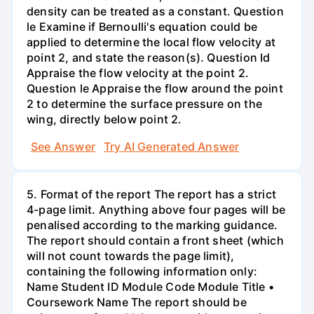
density can be treated as a constant. Question
le Examine if Bernoulli's equation could be
applied to determine the local flow velocity at
point 2, and state the reason(s). Question Id
Appraise the flow velocity at the point 2.
Question le Appraise the flow around the point
2 to determine the surface pressure on the
wing, directly below point 2.
See Answer
Try AI Generated Answer
5. Format of the report The report has a strict
4-page limit. Anything above four pages will be
penalised according to the marking guidance.
The report should contain a front sheet (which
will not count towards the page limit),
containing the following information only:
Name Student ID Module Code Module Title •
Coursework Name The report should be