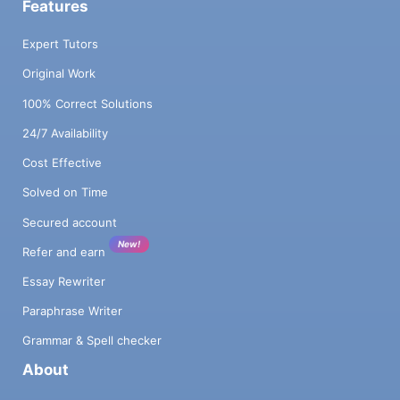
Features
Expert Tutors
Original Work
100% Correct Solutions
24/7 Availability
Cost Effective
Solved on Time
Secured account
New!
Refer and earn
Essay Rewriter
Paraphrase Writer
Grammar & Spell checker
About