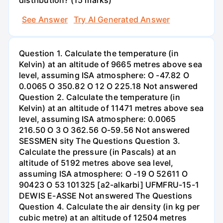
See Answer
Try AI Generated Answer
Question 1. Calculate the temperature (in
Kelvin) at an altitude of 9665 metres above sea
level, assuming ISA atmosphere: O -47.82 O
0.0065 O 350.82 O 12 O 225.18 Not answered
Question 2. Calculate the temperature (in
Kelvin) at an altitude of 11471 metres above sea
level, assuming ISA atmosphere: 0.0065
216.50 O 3 O 362.56 O-59.56 Not answered
SESSMEN sity The Questions Question 3.
Calculate the pressure (in Pascals) at an
altitude of 5192 metres above sea level,
assuming ISA atmosphere: O -19 O 52611 O
90423 O 53 101325 [a2-alkarbi] UFMFRU-15-1
DEWIS E-ASSE Not answered The Questions
Question 4. Calculate the air density (in kg per
cubic metre) at an altitude of 12504 metres