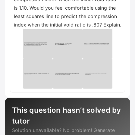
is 1.10. Would you feel comfortable using the
least squares line to predict the compression
index when the initial void ratio is .80? Explain.
This question hasn’t solved by
tutor
Solution unavailable? No problem! Generate