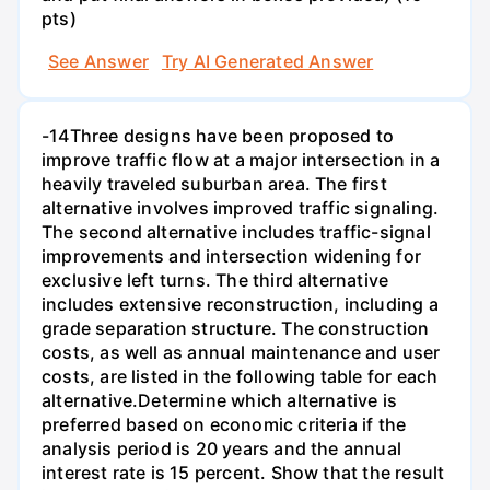
pts)
See Answer
Try AI Generated Answer
-14Three designs have been proposed to
improve traffic flow at a major intersection in a
heavily traveled suburban area. The first
alternative involves improved traffic signaling.
The second alternative includes traffic-signal
improvements and intersection widening for
exclusive left turns. The third alternative
includes extensive reconstruction, including a
grade separation structure. The construction
costs, as well as annual maintenance and user
costs, are listed in the following table for each
alternative.Determine which alternative is
preferred based on economic criteria if the
analysis period is 20 years and the annual
interest rate is 15 percent. Show that the result