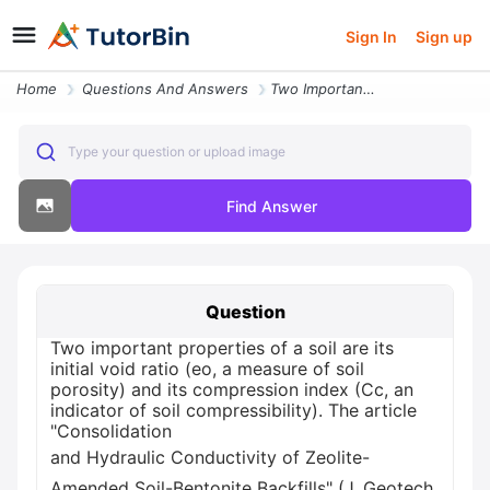
Sign In
Sign up
Home
Questions And Answers
Two Important Properties Of A Soil Are Its Initial Void Ratio Eo A Mea
Type your question or upload image
Find Answer
Question
Two important properties of a soil are its
initial void ratio (eo, a measure of soil
porosity) and its compression index (Cc, an
indicator of soil compressibility). The article
"Consolidation
and Hydraulic Conductivity of Zeolite-
Amended Soil-Bentonite Backfills" (J. Geotech.