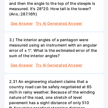
and then the angle to the top of the steeple is
measured. It's 28°20. How tall is the tower?
(Ans.:287.16ft)
See Answer
Try AI Generated Answer
3.) The interior angles of a pentagon were
measured using an instrument with an angular
error of ± 1". What is the estimated error of the
sum of the interior angles?
See Answer
Try AI Generated Answer
2.31 An engineering student claims that a
country road can be safely negotiated at 65
mi/h in rainy weather. Because of the winding
nature of the road, one stretch of level
pavement has a sight distance of only 510