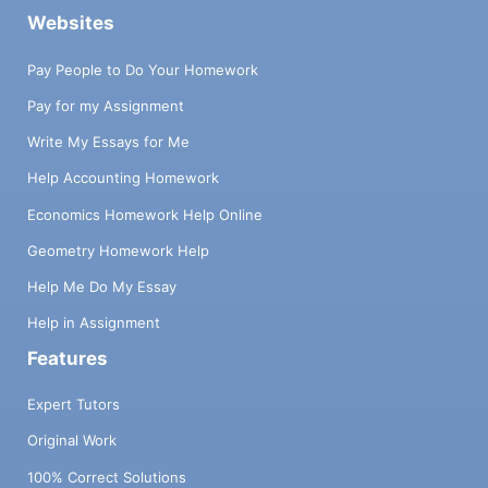
Websites
Pay People to Do Your Homework
Pay for my Assignment
Write My Essays for Me
Help Accounting Homework
Economics Homework Help Online
Geometry Homework Help
Help Me Do My Essay
Help in Assignment
Features
Expert Tutors
Original Work
100% Correct Solutions