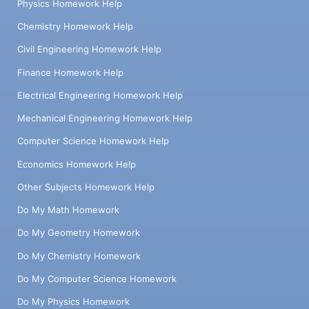
Physics Homework Help
Chemistry Homework Help
Civil Engineering Homework Help
Finance Homework Help
Electrical Engineering Homework Help
Mechanical Engineering Homework Help
Computer Science Homework Help
Economics Homework Help
Other Subjects Homework Help
Do My Math Homework
Do My Geometry Homework
Do My Chemistry Homework
Do My Computer Science Homework
Do My Physics Homework