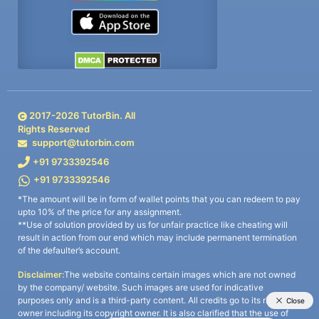
2017-
2026
TutorBin. All
Rights Reserved
support@tutorbin.com
+91 9733392546
+91 9733392546
*The amount will be in form of wallet points that you can redeem to pay
upto 10% of the price for any assignment.
**Use of solution provided by us for unfair practice like cheating will
result in action from our end which may include permanent termination
of the defaulter’s account.
Disclaimer:
The website contains certain images which are not owned
by the company/ website. Such images are used for indicative
purposes only and is a third-party content. All credits go to its rightful
owner including its copyright owner. It is also clarified that the use of