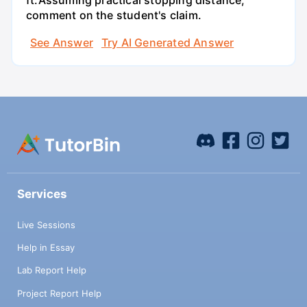
ft.Assuming practical stopping distance,
comment on the student's claim.
See Answer
Try AI Generated Answer
Services
Live Sessions
Help in Essay
Lab Report Help
Project Report Help