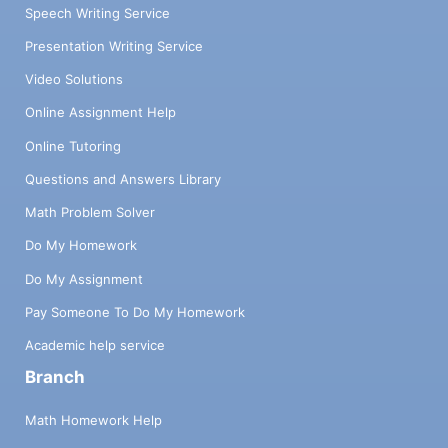
Speech Writing Service
Presentation Writing Service
Video Solutions
Online Assignment Help
Online Tutoring
Questions and Answers Library
Math Problem Solver
Do My Homework
Do My Assignment
Pay Someone To Do My Homework
Academic help service
Branch
Math Homework Help