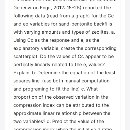
Geoenviron.Engr., 2012: 15–25) reported the
following data (read from a graph) for the Cc
and eo variables for sand-bentonite backfills
with varying amounts and types of zeolites. a.
Using Cc as the response and e, as the
explanatory variable, create the corresponding
scatterplot. Do the values of Cc appear to be
perfectly linearly related to the e, values?
Explain. b. Determine the equation of the least
squares line. (use both manual computation
and programing to fit the line) c. What
proportion of the observed variation in the
compression index can be attributed to the
approximate linear relationship between the
two variables? d. Predict the value of the
compression index when the initial void ratio