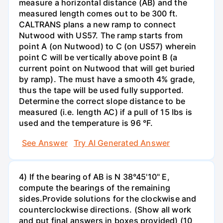
measure a horizontal distance (AB) and the
measured length comes out to be 300 ft.
CALTRANS plans a new ramp to connect
Nutwood with US57. The ramp starts from
point A (on Nutwood) to C (on US57) wherein
point C will be vertically above point B (a
current point on Nutwood that will get buried
by ramp). The must have a smooth 4% grade,
thus the tape will be used fully supported.
Determine the correct slope distance to be
measured (i.e. length AC) if a pull of 15 Ibs is
used and the temperature is 96 °F.
See Answer
Try AI Generated Answer
4) If the bearing of AB is N 38°45'10" E,
compute the bearings of the remaining
sides.Provide solutions for the clockwise and
counterclockwise directions. (Show all work
and put final answers in boxes provided) (10