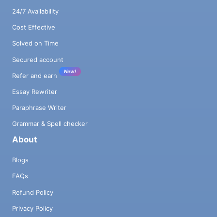
24/7 Availability
Cost Effective
Solved on Time
Secured account
New!
Refer and earn
Essay Rewriter
Paraphrase Writer
Grammar & Spell checker
About
Blogs
FAQs
Refund Policy
Privacy Policy