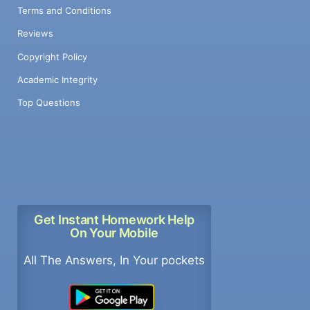
Terms and Conditions
Reviews
Copyright Policy
Academic Integrity
Top Questions
Get Instant Homework Help
On Your Mobile
All The Answers, In Your pockets