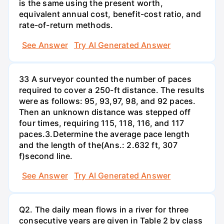
is the same using the present worth,
equivalent annual cost, benefit-cost ratio, and
rate-of-return methods.
See Answer
Try AI Generated Answer
33 A surveyor counted the number of paces
required to cover a 250-ft distance. The results
were as follows: 95, 93,97, 98, and 92 paces.
Then an unknown distance was stepped off
four times, requiring 115, 118, 116, and 117
paces.3.Determine the average pace length
and the length of the(Ans.: 2.632 ft, 307
f)second line.
See Answer
Try AI Generated Answer
Q2. The daily mean flows in a river for three
consecutive years are given in Table 2 by class