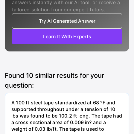
answers instantly with our AI tool, or receive a
tailored solution from our expert tutors.
Try AI Generated Answer
Learn It With Experts
Found
10
similar results for your
question:
A 100 ft steel tape standardized at 68 °F and
supported throughout under a tension of 10
Ibs was found to be 100.2 ft long. The tape had
a cross sectional area of 0.009 in? and a
weight of 0.03 Ib/ft. The tape is used to