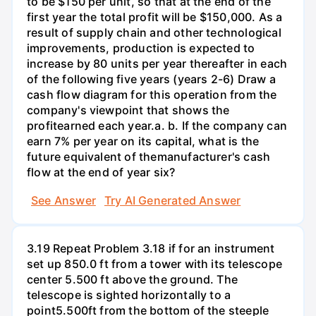
to be $150 per unit, so that at the end of the
first year the total profit will be $150,000. As a
result of supply chain and other technological
improvements, production is expected to
increase by 80 units per year thereafter in each
of the following five years (years 2-6) Draw a
cash flow diagram for this operation from the
company's viewpoint that shows the
profitearned each year.а. b. If the company can
earn 7% per year on its capital, what is the
future equivalent of themanufacturer's cash
flow at the end of year six?
See Answer
Try AI Generated Answer
3.19 Repeat Problem 3.18 if for an instrument
set up 850.0 ft from a tower with its telescope
center 5.500 ft above the ground. The
telescope is sighted horizontally to a
point5.500ft from the bottom of the steeple