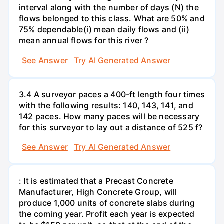
interval along with the number of days (N) the
flows belonged to this class. What are 50% and
75% dependable(i) mean daily flows and (ii)
mean annual flows for this river ?
See Answer
Try AI Generated Answer
3.4 A surveyor paces a 400-ft length four times
with the following results: 140, 143, 141, and
142 paces. How many paces will be necessary
for this surveyor to lay out a distance of 525 f?
See Answer
Try AI Generated Answer
: It is estimated that a Precast Concrete
Manufacturer, High Concrete Group, will
produce 1,000 units of concrete slabs during
the coming year. Profit each year is expected