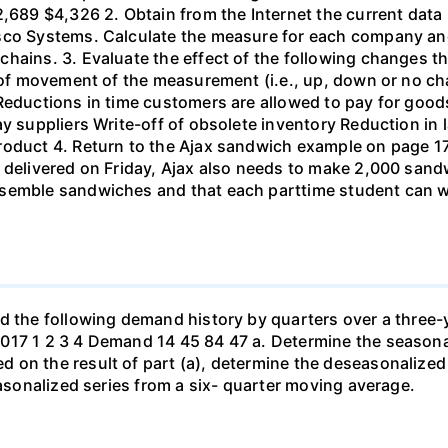
2,689 $4,326 2. Obtain from the Internet the current data
co Systems. Calculate the measure for each company and c
chains. 3. Evaluate the effect of the following changes
n of movement of the measurement (i.e., up, down or no c
 Reductions in time customers are allowed to pay for goo
ay suppliers Write-off of obsolete inventory Reduction in
roduct 4. Return to the Ajax sandwich example on page 17
 delivered on Friday, Ajax also needs to make 2,000 sand
ssemble sandwiches and that each parttime student can w
ad the following demand history by quarters over a three-
017 1 2 3 4 Demand 14 45 84 47 a. Determine the seasonal
 on the result of part (a), determine the deseasonalized
easonalized series from a six- quarter moving average.