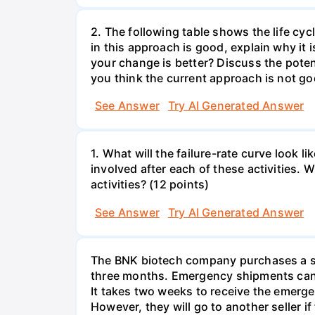
2. The following table shows the life cyc
in this approach is good, explain why it 
your change is better? Discuss the potent
you think the current approach is not go
See Answer
Try AI Generated Answer
1. What will the failure-rate curve look
involved after each of these activities.
activities? (12 points)
See Answer
Try AI Generated Answer
The BNK biotech company purchases a spe
three months. Emergency shipments can 
It takes two weeks to receive the emerge
However, they will go to another seller 