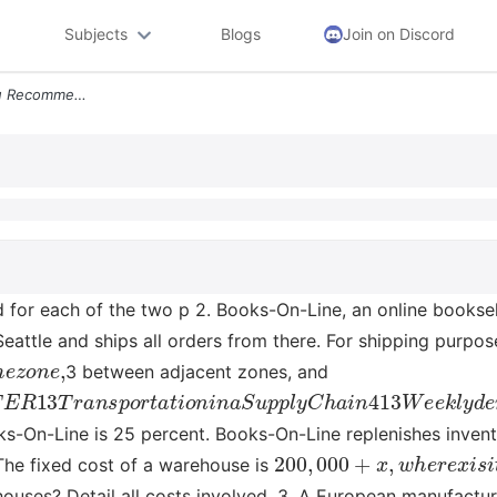
Subjects
Blogs
Join on Discord
Ucts Why Transport Do You Recommend For Each Of The Two P 2 Books On L
or each of the two p 2. Books-On-Line, an online booksell
eattle and ships all orders from there. For shipping purpo
m
e
z
o
n
e
,
3 between adjacent zones, and
A
P
T
E
R
13
T
r
a
n
s
p
o
r
t
a
t
i
o
n
i
n
a
S
u
p
p
l
y
C
h
a
i
n
413
W
e
e
k
oks-On-Line is 25 percent. Books-On-Line replenishes inve
200
,
000
+
x
,
w
h
e
r
e
x
i
s
i
The fixed cost of a warehouse is
uses? Detail all costs involved. 3. A European manufacture