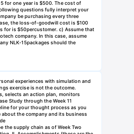
5 for one year is $500. The cost of
lowing questions fully interpret your
ompany be purchasing every three
ase, the loss-of-goodwill cost is $100
es for is $50percustomer. c) Assume that
biotech company. In this case, assume
 many NLK-15packages should the
rsonal experiences with simulation and
ings exercise is not the outcome.
, selects an action plan, monitors
Case Study through the Week 11
eline for your thought process as you
ve about the company and its business
ide
be the supply chain as of Week Two
tion. II. Accomplishments (these are the