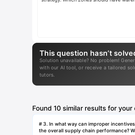
This question hasn’t solve
Solution unavailable? No problem! Gener
with our AI tool, or receive a tailored so
tutors.
Found
10
similar results for your
# 3. In what way can improper incentives 
the overall supply chain performance? W