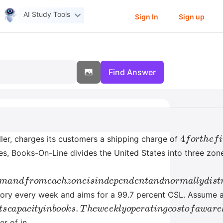
AI Study Tools
Sign In
Sign up
Find Answer
4
f
o
r
t
h
e
f
i
er, charges its customers a shipping charge of
ses, Books-On-Line divides the United States into three zo
l
y
d
e
m
a
n
d
f
r
o
m
e
a
c
h
z
o
n
e
i
s
i
n
d
e
p
e
n
d
e
n
t
a
n
d
n
o
r
m
ntory every week and aims for a 99.7 percent CSL. Assume 
t
s
c
a
p
a
c
i
t
y
i
n
b
o
o
k
s
.
T
h
e
w
e
e
k
l
y
o
p
e
r
a
t
i
n
g
c
o
s
t
o
f
a
r of in