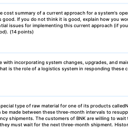
le cost summary of a current approach for a system's opera
is good. If you do not think it is good, explain how you 
ial issues for implementing this current approach (if you 
od). (14 points)
 like with incorporating system changes, upgrades, and ma
 What is the role of a logistics system in responding th
cial type of raw material for one of its products called
be made between these three-month intervals to resuppl
ncy shipments. The customers of BNK are willing to wait 
if they must wait for the next three-month shipment. Hist