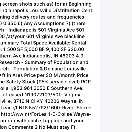
g screen shots such as) for a) Beginning
Indianapolis Louisville Distribution Cent.
nning delivery routes and frequencies -
0 0 350 6) Any Assumptions 7) (there
rch - Indianapolis 501 Virginia Ave 501
0 /at/your 601 Virginie Ave blackline
Summary Total Space Available: Rental
10: 1.500 SF 5,000 BF 9,400 SF $20.00
thern Ave Indianapolis, IN 46203 4.9
 Research - Summary of Population and
earch - Population & Demanc Louisville
t in Ares Price per SQ M /month Price
e Safety Stock (95% service level) ROP
polis 1,953,961 3050 E Southern Ave.
F orLease/LN19072103/501- Virginia-
ville, 3710 N CI KY 40206 Wayne, IN
ForLeace/LN18 552792/1600-River- Shore-
 http://ww nt/ForLea 1-E-Colise Wayne-
ation run with each stoppage and your
ution Comments 2 No Must stay Ft.