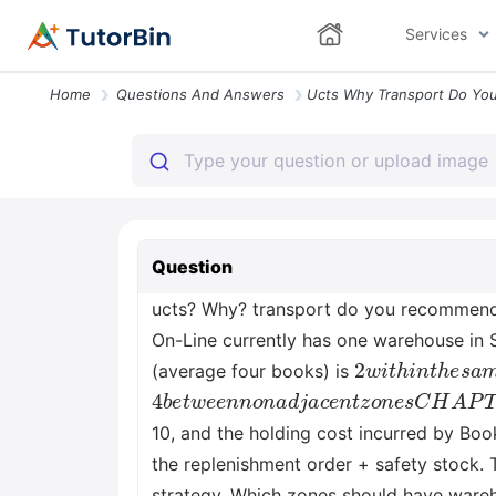
Services
Home
Questions And Answers
Question
ucts? Why? transport do you recommend f
On-Line currently has one warehouse in S
2
w
i
t
h
i
n
t
h
e
s
a
(average four books) is
4
b
e
t
w
e
e
n
n
o
n
a
d
j
a
c
e
n
t
z
o
n
e
s
C
H
10, and the holding cost incurred by Bo
the replenishment order + safety stock. 
strategy. Which zones should have wareho