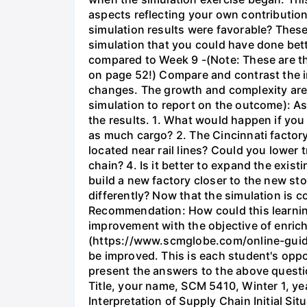
aspects reflecting your own contribution
simulation results were favorable? These
simulation that you could have done bett
compared to Week 9 -(Note: These are th
on page 52!) Compare and contrast the i
changes. The growth and complexity are a
simulation to report on the outcome): As
the results. 1. What would happen if you
as much cargo? 2. The Cincinnati factory
located near rail lines? Could you lower
chain? 4. Is it better to expand the exis
build a new factory closer to the new st
differently? Now that the simulation is 
Recommendation: How could this learnin
improvement with the objective of enrich
(https://www.scmglobe.com/online-guide/
be improved. This is each student's oppor
present the answers to the above questio
Title, your name, SCM 5410, Winter 1, yea
Interpretation of Supply Chain Initial S