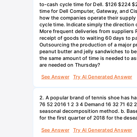
to-cash cycle time for Dell. $126 $224 $
time for Dell Computer, Gateway, and Cis
how the companies operate their supply 
cycle time. Indicate simply the directio
More frequent deliveries from suppliers
receipt of goods to waiting 60 days to p
Outsourcing the production of a major p
peanut butter and jelly sandwiches to be
the same amount of time is needed to a
are needed on Thursday?
See Answer
Try AI Generated Answer
2. A popular brand of tennis shoe has h
76 52 2016 1 2 3 4 Demand 16 32 71 62 2
seasonal decomposition method. b. Based
for the first quarter of 2018 for the des
See Answer
Try AI Generated Answer