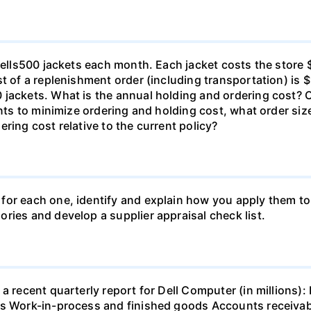
o sells500 jackets each month. Each jacket costs the stor
t of a replenishment order (including transportation) is $
 jackets. What is the annual holding and ordering cost? 
 wants to minimize ordering and holding cost, what orde
ring cost relative to the current policy?
for each one, identify and explain how you apply them to
ries and develop a supplier appraisal check list.
 a recent quarterly report for Dell Computer (in millions
ls Work-in-process and finished goods Accounts receiva