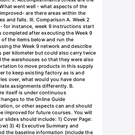
 What went well - what aspects of the
improved- are there areas within the
s and falls. III. Comparison A. Week 2
for instance, week 9 instructions start
u completed after executing the Week 9
 of the items below and run the
cussing the Week 9 network and describe
 per kilometer but could also carry twice
ed the warehouses so that they were also
ortation to move products in this supply
er to keep existing factory as is and
series over, what would you have done
iate assignments differently. B.
 itself is under continuous
 Changes to the Online Guide
ation, or other aspects can and should
be improved for future courses. You will
r slides should include: 1) Cover Page:
below) 3) 4) Executive Summary and
d the baseline information (include the