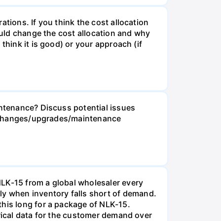
tions. If you think the cost allocation
would change the cost allocation and why
think it is good) or your approach (if
intenance? Discuss potential issues
ese changes/upgrades/maintenance
NLK-15 from a global wholesaler every
y when inventory falls short of demand.
this long for a package of NLK-15.
orical data for the customer demand over