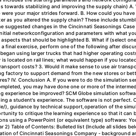
s towards stabilizing and improving the supply chain) A.
 were your major strides forward. B. How could you have 
er as you altered the supply chain? These include stumble
e suggested changes in the Cincinnati Seasonings Case - 
nitial networkconfiguration and parameters with what yo
spects that should be highlighted B. What if (select one
 a final exercise, perform one of the following after dis
 began using larger trucks that had higher operating costs
 is located on rail lines; what would happen if you locat
 transport costs? 3. Would it make sense to use air transp
ting factory to support demand from the new stores or bett
ores? IV. Conclusion A. If you were to do the simulation 
completed, you may have done one or more of the intermed
g experience be improved? SCM Globe simulation software
ing a student's experience. The software is not perfect.
), guidance by technical support,operation of the simul
tunity to critique the learning experience so that it can 
ns using a PowerPoint (or equivalent type) software: You
r 2) Table of Contents: Bulleted list (Include all slides 
ituation of Cincinnati Seasonings Company - background an