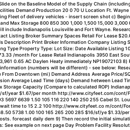
 Slide on the Baseline Model of the Supply Chain (includin
acilities Demand Production 20 0 70 U Location Ft. Wayne 
g Fleet of delivery vehicles - insert screen shot c) Begi
Hand Max Storage 800 850 300 1,000 1,500 15,000 3,000 
 will include Indianapolis Louisville and Fort Wayne. Resea
tact Listing Broker Summary Spaces Retail For Lease $20.0
ls Description Print Broker Information Company Listing 
ing Type Property Type: Lot Size: Date Available Listing 
73.33 /month For Lease Retail Indianapolis 3950 East Sou
953,961 0.65 AC Daylen Heaty immediately NP19072103 8)
 information (numbers will be different) - see below: Res
 From Downtown (mi) Demand Address Average Price/SQ f
ssion Average Lead Time (days) Demand hetween Lead Tim
ax Storage Capacity (Compare to calculated ROP) Indiana
0/sf/year $1.67/per month http://www.cityfeet.com/cont/
3 5697 6639 1.50 105 116 220 140 250 255 Cabel St. Loui
 wait time to 15 2.2 100 http://www.cityfeet.co m/cont/
68.50 5738 1.00 100 165 265 200 285 $16/sf/ye $1.33/per
costs. forecast daily dem 9) Then record the initial simul
ts: See example on next page Day Problem Facility Resol