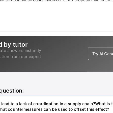
d by tutor
ate answers instantly
Try AI Ge
lution from our expert
 question:
lead to a lack of coordination in a supply chain?What is 
hat countermeasures can be used to offset this effect?