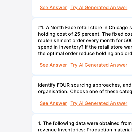
See Answer
Try AI Generated Answer
#1. A North Face retail store in Chicag
holding cost of 25 percent. The fixed cos
replenishment order every month for 500
spend in inventory? If the retail store
the optimal order reduce holding and orde
See Answer
Try AI Generated Answer
Identify FOUR sourcing approaches, and 
organisation. Choose one of these catego
See Answer
Try AI Generated Answer
1. The following data were obtained from
revenue Inventories: Production materia