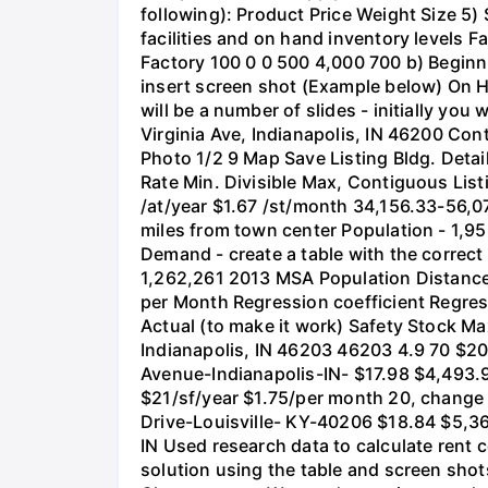
following): Product Price Weight Size 5)
facilities and on hand inventory levels F
Factory 100 0 0 500 4,000 700 b) Beginnin
insert screen shot (Example below) On 
will be a number of slides - initially you
Virginia Ave, Indianapolis, IN 46200 Con
Photo 1/2 9 Map Save Listing Bldg. Detai
Rate Min. Divisible Max, Contiguous List
/at/year $1.67 /st/month 34,156.33-56,0
miles from town center Population - 1,
Demand - create a table with the correct
1,262,261 2013 MSA Population Distance
per Month Regression coefficient Regre
Actual (to make it work) Safety Stock M
Indianapolis, IN 46203 46203 4.9 70 $2
Avenue-Indianapolis-IN- $17.98 $4,493.9
$21/sf/year $1.75/per month 20, change
Drive-Louisville- KY-40206 $18.84 $5,3
IN Used research data to calculate rent 
solution using the table and screen sho