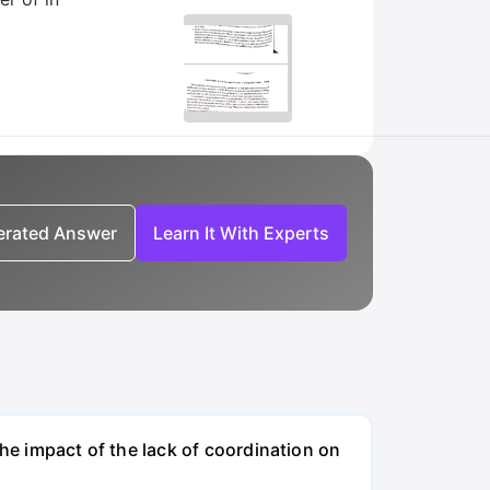
nerated Answer
Learn It With Experts
the impact of the lack of coordination on