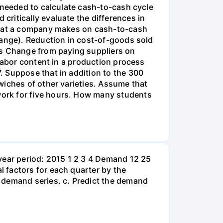
 needed to calculate cash-to-cash cycle
ritically evaluate the differences in
 that a company makes on cash-to-cash
hange). Reduction in cost-of-goods sold
ds Change from paying suppliers on
 labor content in a production process
. Suppose that in addition to the 300
wiches of other varieties. Assume that
ork for five hours. How many students
year period: 2015 1 2 3 4 Demand 12 25
 factors for each quarter by the
 demand series. c. Predict the demand