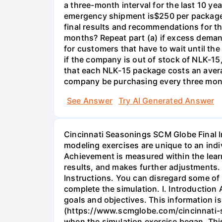
a three-month interval for the last 10 y
emergency shipment is$250 per package o
final results and recommendations for 
months? Repeat part (a) if excess demand
for customers that have to wait until t
if the company is out of stock of NLK-1
that each NLK-15 package costs an aver
company be purchasing every three mont
See Answer
Try AI Generated Answer
Cincinnati Seasonings SCM Globe Final I
modeling exercises are unique to an indi
Achievement is measured within the lear
results, and makes further adjustments
Instructions. You can disregard some of 
complete the simulation. I. Introduction
goals and objectives. This information i
(https://www.scmglobe.com/cincinnati-se
when the simulation exercise began. Thi