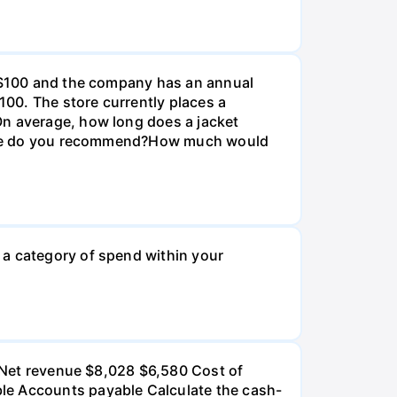
e $100 and the company has an annual
100. The store currently places a
On average, how long does a jacket
r size do you recommend?How much would
 a category of spend within your
): Net revenue $8,028 $6,580 Cost of
ble Accounts payable Calculate the cash-