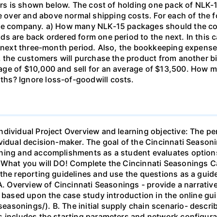
ears is shown below. The cost of holding one pack of NLK-1
ver and above normal shipping costs. For each of the fol
the company. a) How many NLK-15 packages should the c
s are back ordered form one period to the next. In this c
he next three-month period. Also, the bookkeeping expens
5, the customers will purchase the product from another 
age of $10,000 and sell for an average of $13,500. How
hs? Ignore loss-of-goodwill costs.
ndividual Project Overview and learning objective: The pe
vidual decision-maker. The goal of the Cincinnati Season
ning and accomplishments as a student evaluates options
. What you will DO! Complete the Cincinnati Seasonings 
the reporting guidelines and use the questions as a guid
 A. Overview of Cincinnati Seasonings - provide a narrati
s based upon the case study introduction in the online gu
asonings/). B. The initial supply chain scenario- descri
s includes the starting parameters and network configura