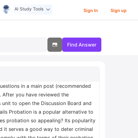
AI Study Tools
Sign In
Sign up
Find Answer
n questions in a main post (recommended
 After you have reviewed the
s unit to open the Discussion Board and
ls Probation is a popular alternative to
es probation so appealing? Its popularity
d it serves a good way to deter criminal
omply with the terms of their probation