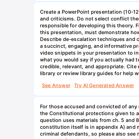
Create a PowerPoint presentation (10-12 
and criticisms. Do not select conflict th
responsible for developing this theory. 
this presentation, must demonstrate how
Describe de-escalation techniques and c
a succinct, engaging, and informative pr
video snippets in your presentation to i
what you would say if you actually had t
credible, relevant, and appropriate. Cit
library or review library guides for help w
See Answer
Try AI Generated Answer
For those accused and convicted of any c
the Constitutional protections given to 
question uses materials from ch. 5 and 
constitution itself is in appendix A) an
criminal defendants, so please also see 