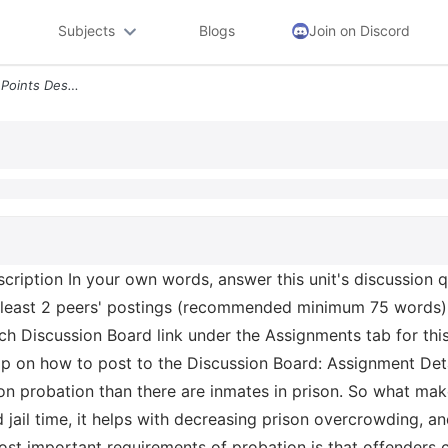
Subjects
Blogs
Join on Discord
Unit 5 Discussion Board 75 Points Description In Your Own Words Answer
scription In your own words, answer this unit's discussio
least 2 peers' postings (recommended minimum 75 words).
ch Discussion Board link under the Assignments tab for thi
p on how to post to the Discussion Board: Assignment Detai
on probation than there are inmates in prison. So what mak
jail time, it helps with decreasing prison overcrowding, an
st important requirements of probation is that offenders c