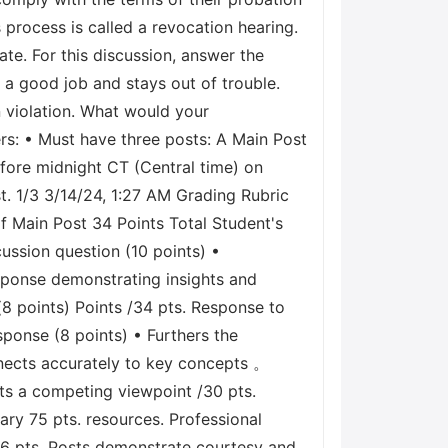
process is called a revocation hearing.
e. For this discussion, answer the
 a good job and stays out of trouble.
on violation. What would your
s: • Must have three posts: A Main Post
efore midnight CT (Central time) on
t. 1/3 3/14/24, 1:27 AM Grading Rubric
f Main Post 34 Points Total Student's
ussion question (10 points) •
esponse demonstrating insights and
(8 points) Points /34 pts. Response to
ponse (8 points) • Furthers the
nnects accurately to key concepts 。
ts a competing viewpoint /30 pts.
ary 75 pts. resources. Professional
 16 pts. Posts demonstrate courtesy and