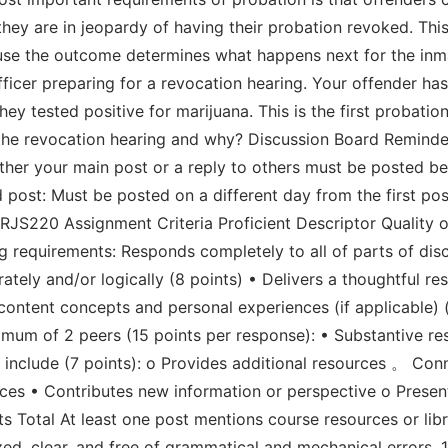
ey are in jeopardy of having their probation revoked. This 
se the outcome determines what happens next for the inmat
ficer preparing for a revocation hearing. Your offender has
they tested positive for marijuana. This is the first probati
the revocation hearing and why? Discussion Board Reminder
Either your main post or a reply to others must be posted b
post: Must be posted on a different day from the first pos
RJS220 Assignment Criteria Proficient Descriptor Quality o
 requirements: Responds completely to all of parts of disc
ely and/or logically (8 points) • Delivers a thoughtful r
 content concepts and personal experiences (if applicable) 
mum of 2 peers (15 points per response): • Substantive res
 include (7 points): o Provides additional resources 。 Co
nces • Contributes new information or perspective o Presen
 Total At least one post mentions course resources or libr
zed, clear, and free of grammatical and mechanical errors.