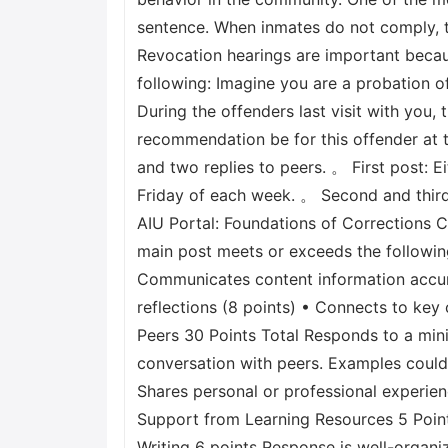
sentence. When inmates do not comply, th
Revocation hearings are important becau
following: Imagine you are a probation of
During the offenders last visit with you, 
recommendation be for this offender at 
and two replies to peers. 。 First post: 
Friday of each week. 。 Second and third 
AIU Portal: Foundations of Corrections C
main post meets or exceeds the following
Communicates content information accurat
reflections (8 points) • Connects to key
Peers 30 Points Total Responds to a mini
conversation with peers. Examples could
Shares personal or professional experie
Support from Learning Resources 5 Points
Writing 6 points Response is well-organi