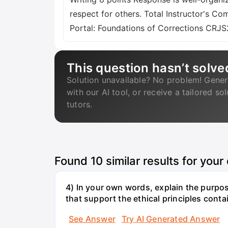
respect for others. Total Instructor's C
Portal: Foundations of Corrections CRJ
This question hasn’t solve
Solution unavailable? No problem! Gener
with our AI tool, or receive a tailored so
tutors.
Found
10
similar results for your
4) In your own words, explain the purpos
that support the ethical principles conta
See Answer
Try AI Generated Answer