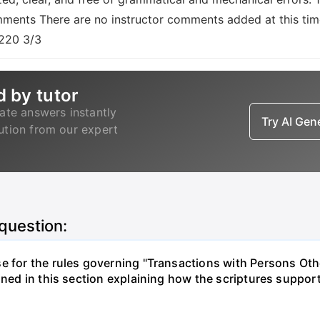
omments There are no instructor comments added at this tim
S220 3/3
d by tutor
ate answers instantly
Try AI Ge
lution from our expert
 question:
e for the rules governing "Transactions with Persons Othe
ined in this section explaining how the scriptures support 