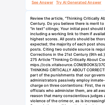
See Answer
Try AI Generated Answer
Review the article, "Thinking Critically 
Century. Do you believe there is merit to
"in text" citings; Your initial post shou
including a working link to them if avail
highest scores. All posts should be thoro
expected; the majority of each post sho
posts. Citing two outside source is requ
Corrections in the 21st Century (9th ed
275 Article "Thinking Critically About
mips.//ccis.vitalsource.COM/BOOKS/37012
THINKING CRITICALLY ABOUT CORRECTIONS 
part of the punishments that our governm
administrators passively employ inmate-o
charge on three contentions: First, the r
officials who administer them, are all awa
reason that many conscientious judges a
violence of the crime or, as is increasi