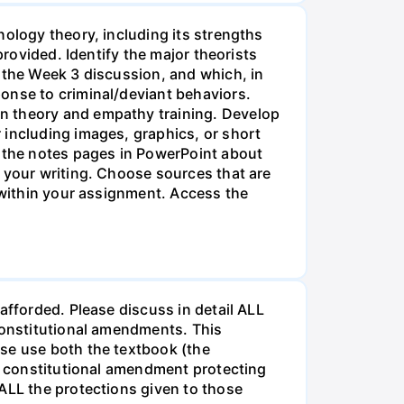
nology theory, including its strengths
provided. Identify the major theorists
 the Week 3 discussion, and which, in
onse to criminal/deviant behaviors.
en theory and empathy training. Develop
 including images, graphics, or short
n the notes pages in PowerPoint about
t your writing. Choose sources that are
e within your assignment. Access the
afforded. Please discuss in detail ALL
 Constitutional amendments. This
ase use both the textbook (the
or constitutional amendment protecting
 ALL the protections given to those