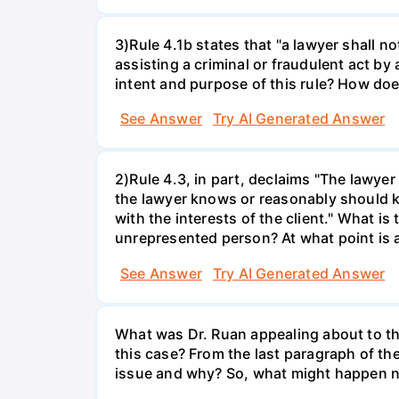
3)Rule 4.1b states that "a lawyer shall n
assisting a criminal or fraudulent act by 
intent and purpose of this rule? How doe
See Answer
Try AI Generated Answer
2)Rule 4.3, in part, declaims "The lawyer
the lawyer knows or reasonably should kn
with the interests of the client." What 
unrepresented person? At what point is a
See Answer
Try AI Generated Answer
What was Dr. Ruan appealing about to th
this case? From the last paragraph of th
issue and why? So, what might happen nex