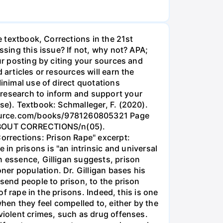
e textbook, Corrections in the 21st
ssing this issue? If not, why not? APA;
our posting by citing your sources and
 articles or resources will earn the
Minimal use of direct quotations
 research to inform and support your
se). Textbook: Schmalleger, F. (2020).
alsource.com/books/9781260805321 Page
Y ABOUT CORRECTIONS/n(05).
rrections: Prison Rape" excerpt:
 prisons is "an intrinsic and universal
n essence, Gilligan suggests, prison
er population. Dr. Gilligan bases his
 send people to prison, to the prison
of rape in the prisons. Indeed, this is one
en they feel compelled to, either by the
violent crimes, such as drug offenses.