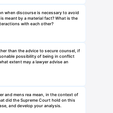
erson when discourse is necessary to avoid
 is meant by a material fact? What is the
teractions with each other?
ther than the advice to secure counsel, if
nable possibility of being in conflict
 what extent may a lawyer advise an
er and mens rea mean, in the context of
what did the Supreme Court hold on this
ase, and develop your analysis.