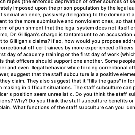
ch rapes (the enforced deprivation of other sources of se
rately imposed upon the prison population by the legal auth
 of sexual violence, passively delegating to the dominant
ent to the more submissive and nonviolent ones, so that th
orm of punishment that the legal system does not itself en
ime, Dr. Gilligan's charge is tantamount to an accusation
it to Gilligan's claims? If so, how would you propose addr
in correctional officer trainees by more experienced office
irst day of academy training or the first day of work (whi
 is that officers should support one another. Some people 
r and even illegal behavior while forcing correctional of
, suggest that the staff subculture is a positive element 
they claim. They also suggest that it "fills the gaps" in fo
on making in difficult situations. The staff subculture ca
icer's position seem unrealistic. Do you think the staff s
ctions? Why? Do you think the staff subculture benefits o
plain. What functions of the staff subculture can you iden