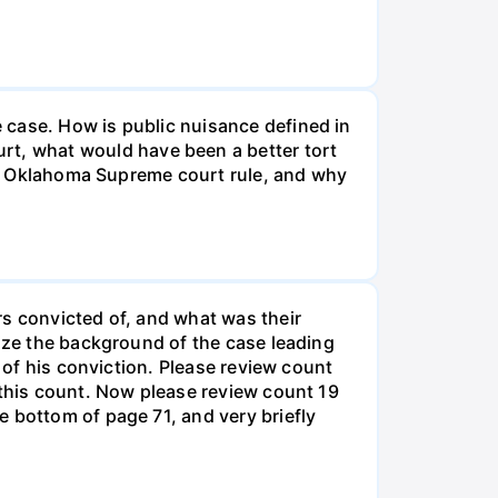
 case. How is public nuisance defined in
t, what would have been a better tort
the Oklahoma Supreme court rule, and why
rs convicted of, and what was their
rize the background of the case leading
s of his conviction. Please review count
 this count. Now please review count 19
 bottom of page 71, and very briefly