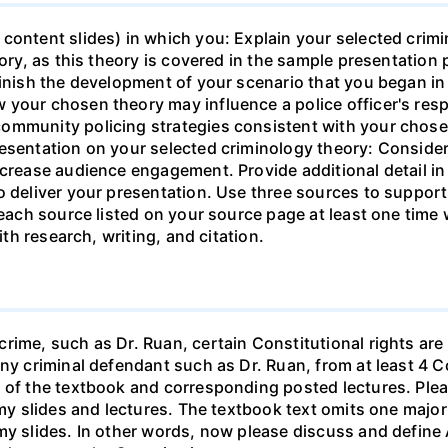
content slides) in which you: Explain your selected crimi
eory, as this theory is covered in the sample presentation 
Finish the development of your scenario that you began in
 your chosen theory may influence a police officer's resp
ommunity policing strategies consistent with your chos
esentation on your selected criminology theory: Consider
ncrease audience engagement. Provide additional detail i
o deliver your presentation. Use three sources to suppor
e each source listed on your source page at least one tim
ith research, writing, and citation.
rime, such as Dr. Ruan, certain Constitutional rights are 
any criminal defendant such as Dr. Ruan, from at least 4
8 of the textbook and corresponding posted lectures. Ple
d my slides and lectures. The textbook text omits one maj
my slides. In other words, now please discuss and define