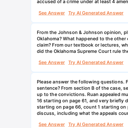
accused of a crime under at least 4 ame
See Answer
Try AI Generated Answer
From the Johnson & Johnson opinion, ple
Oklahoma? What happened to the other c
claim? From our textbook or lectures, wh
did the Oklahoma Supreme Court rule the
See Answer
Try AI Generated Answer
Please answer the following questions. F
sentence? From section B of the case, se
up to the convictions. Ruan appealed mult
16 starting on page 61, and very briefly
starting on page 66, count 1 starting on
discuss, including what the appeals cou
See Answer
Try AI Generated Answer