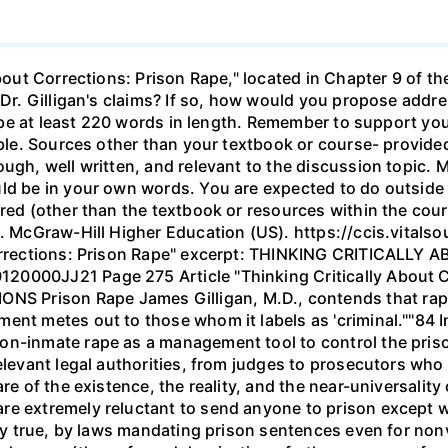
About Corrections: Prison Rape," located in Chapter 9 of th
 Dr. Gilligan's claims? If so, how would you propose addre
ld be at least 220 words in length. Remember to support y
able. Sources other than your textbook or course- provided
ugh, well written, and relevant to the discussion topic. 
uld be in your own words. You are expected to do outside
ired (other than the textbook or resources within the cour
.). McGraw-Hill Higher Education (US). https://ccis.vit
 Corrections: Prison Rape" excerpt: THINKING CRITICALL
0000JJ21 Page 275 Article "Thinking Critically About Co
Prison Rape James Gilligan, M.D., contends that rape in
ent metes out to those whom it labels as 'criminal.""84 I
n-inmate rape as a management tool to control the prison
elevant legal authorities, from judges to prosecutors who
re of the existence, the reality, and the near-universality 
re extremely reluctant to send anyone to prison except wh
ngly true, by laws mandating prison sentences even for non