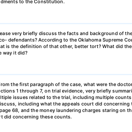
ndments to the Constitution.
ase very briefly discuss the facts and background of the
o- defendants? According to the Oklahoma Supreme Cour
at is the definition of that other, better tort? What did 
 way it did?
rom the first paragraph of the case, what were the docto
ctions 1 through 7, on trial evidence, very briefly summa
iple issues related to the trial, including multiple count
 discuss, including what the appeals court did concerning
 page 68, and the money laundering charges staring on the
rt did concerning these counts.