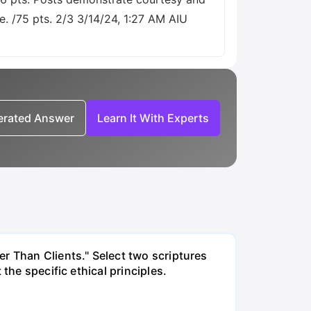
e. /75 pts. 2/3 3/14/24, 1:27 AM AIU
nerated Answer
Learn It With Experts
r Than Clients." Select two scriptures
the specific ethical principles.