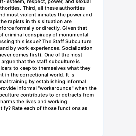
lf- esteem, respect, power, and sexual
orities. Third, all these authorities
 and most violent inmates the power and
e rapists in this situation are
force formally or directly. Given that
 of criminal conspiracy of monumental
essing this issue? The Staff Subculture
rs and by work experiences. Socialization
chever comes first). One of the most
argue that the staff subculture is
ficers to keep to themselves what they
in the correctional world. It is
rmal training by establishing informal
n provide informal "workarounds" when the
ubculture contributes to or detracts from
r harms the lives and working
tify? Rate each of those functions as