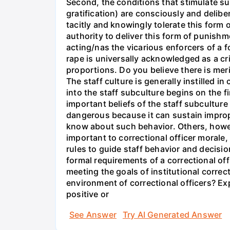
Second, the conditions that stimulate su
gratification) are consciously and delibe
tacitly and knowingly tolerate this form
authority to deliver this form of punishm
acting/nas the vicarious enforcers of a f
rape is universally acknowledged as a cr
proportions. Do you believe there is mer
The staff culture is generally instilled 
into the staff subculture begins on the f
important beliefs of the staff subculture
dangerous because it can sustain imprope
know about such behavior. Others, however
important to correctional officer morale, 
rules to guide staff behavior and decisi
formal requirements of a correctional off
meeting the goals of institutional corre
environment of correctional officers? Ex
positive or
See Answer
Try AI Generated Answer