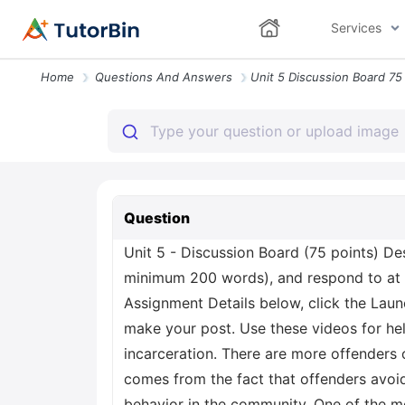
Services
Home
Questions And Answers
Question
Unit 5 - Discussion Board (75 points) De
minimum 200 words), and respond to at 
Assignment Details below, click the Laun
make your post. Use these videos for hel
incarceration. There are more offenders 
comes from the fact that offenders avoid 
behavior in the community. One of the mo