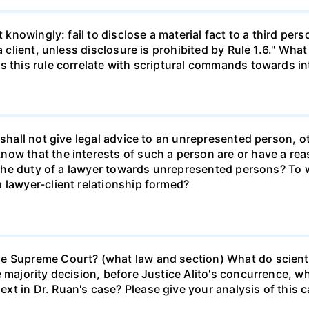
ot knowingly: fail to disclose a material fact to a third p
a client, unless disclosure is prohibited by Rule 1.6." What
s this rule correlate with scriptural commands towards in
 shall not give legal advice to an unrepresented person, o
ow that the interests of such a person are or have a reaso
is the duty of a lawyer towards unrepresented persons? To
 lawyer-client relationship formed?
e Supreme Court? (what law and section) What do scient
e majority decision, before Justice Alito's concurrence, 
t in Dr. Ruan's case? Please give your analysis of this c