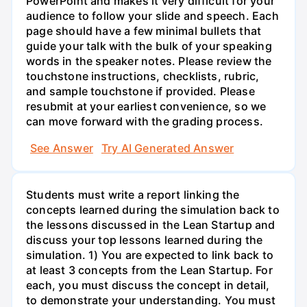
PowerPoint and makes it very difficult for your
audience to follow your slide and speech. Each
page should have a few minimal bullets that
guide your talk with the bulk of your speaking
words in the speaker notes. Please review the
touchstone instructions, checklists, rubric,
and sample touchstone if provided. Please
resubmit at your earliest convenience, so we
can move forward with the grading process.
See Answer
Try AI Generated Answer
Students must write a report linking the
concepts learned during the simulation back to
the lessons discussed in the Lean Startup and
discuss your top lessons learned during the
simulation. 1) You are expected to link back to
at least 3 concepts from the Lean Startup. For
each, you must discuss the concept in detail,
to demonstrate your understanding. You must