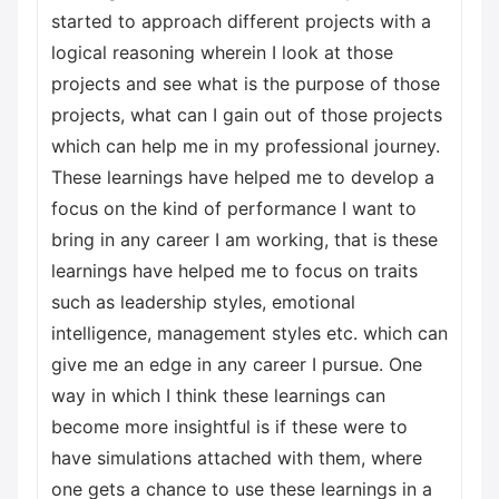
started to approach different projects with a
logical reasoning wherein I look at those
projects and see what is the purpose of those
projects, what can I gain out of those projects
which can help me in my professional journey.
These learnings have helped me to develop a
focus on the kind of performance I want to
bring in any career I am working, that is these
learnings have helped me to focus on traits
such as leadership styles, emotional
intelligence, management styles etc. which can
give me an edge in any career I pursue. One
way in which I think these learnings can
become more insightful is if these were to
have simulations attached with them, where
one gets a chance to use these learnings in a