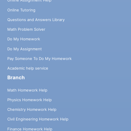
Online Assignment Help
Online Tutoring
Questions and Answers Library
Math Problem Solver
Do My Homework
Do My Assignment
Pay Someone To Do My Homework
Academic help service
Branch
Math Homework Help
Physics Homework Help
Chemistry Homework Help
Civil Engineering Homework Help
Finance Homework Help