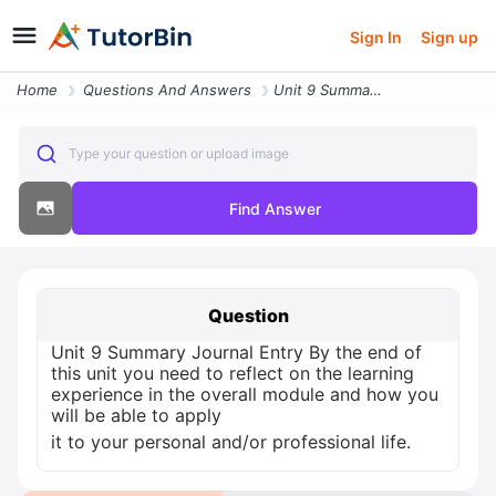
Sign In
Sign up
Home
Questions And Answers
Unit 9 Summary Journal Entry By The End Of This Unit You Need To Refle
Type your question or upload image
Find Answer
Question
Unit 9 Summary Journal Entry By the end of
this unit you need to reflect on the learning
experience in the overall module and how you
will be able to apply
it to your personal and/or professional life.