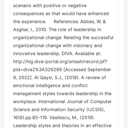
scenario with positive or negative
consequences as that would have enhanced
the experience. References: Abbas, W. &
Asghar, I., 2010. The role of leadership in
organizational change: Relating the successful
organizational change with visionary and
innovative leadership. DIVA. Available at:
http://hig.diva-portal.org/smash/record.jsf?
pid=diva2%3A326289 [Accessed September
9, 2022]. Al Qaysi, S.J., (2018). A review of
emotional intelligence and conflict
management styles towards leadership in the
workplace. International Journal of Computer
Science and Information Security (IJCSIS),
16(6).pp.85-119. Vasilescu, M., (2019).
Leadership styles and theories in an effective