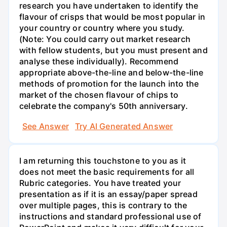
research you have undertaken to identify the
flavour of crisps that would be most popular in
your country or country where you study.
(Note: You could carry out market research
with fellow students, but you must present and
analyse these individually). Recommend
appropriate above-the-line and below-the-line
methods of promotion for the launch into the
market of the chosen flavour of chips to
celebrate the company's 50th anniversary.
See Answer
Try AI Generated Answer
I am returning this touchstone to you as it
does not meet the basic requirements for all
Rubric categories. You have treated your
presentation as if it is an essay/paper spread
over multiple pages, this is contrary to the
instructions and standard professional use of