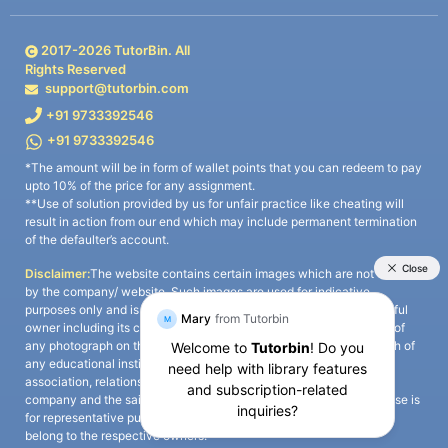
2017-
2026
TutorBin. All
Rights Reserved
support@tutorbin.com
+91 9733392546
+91 9733392546
*The amount will be in form of wallet points that you can redeem to pay
upto 10% of the price for any assignment.
**Use of solution provided by us for unfair practice like cheating will
result in action from our end which may include permanent termination
of the defaulter’s account.
Disclaimer:
The website contains certain images which are not owned
by the company/ website. Such images are used for indicative
purposes only and is a third-party content. All credits go to its rightful
owner including its copyright owner. It is also clarified that the use of
any photograph on the website including the use of any photograph of
any educational institute/ university is not intended to suggest any
association, relationship, or sponsorship whatsoever between the
company and the said educational institute/ university. Any such use is
for representative purposes only and all intellectual property rights
belong to the respective owners.