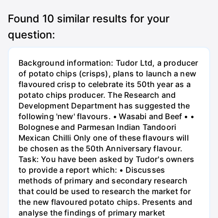
Found
10
similar results for your
question:
Background information: Tudor Ltd, a producer
of potato chips (crisps), plans to launch a new
flavoured crisp to celebrate its 50th year as a
potato chips producer. The Research and
Development Department has suggested the
following 'new' flavours. • Wasabi and Beef • •
Bolognese and Parmesan Indian Tandoori
Mexican Chilli Only one of these flavours will
be chosen as the 50th Anniversary flavour.
Task: You have been asked by Tudor's owners
to provide a report which: • Discusses
methods of primary and secondary research
that could be used to research the market for
the new flavoured potato chips. Presents and
analyse the findings of primary market