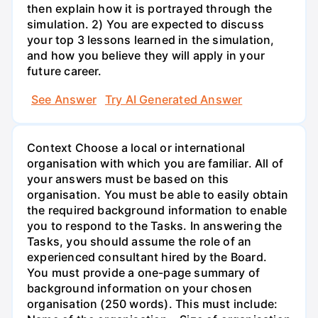
then explain how it is portrayed through the
simulation. 2) You are expected to discuss
your top 3 lessons learned in the simulation,
and how you believe they will apply in your
future career.
See Answer
Try AI Generated Answer
Context Choose a local or international
organisation with which you are familiar. All of
your answers must be based on this
organisation. You must be able to easily obtain
the required background information to enable
you to respond to the Tasks. In answering the
Tasks, you should assume the role of an
experienced consultant hired by the Board.
You must provide a one-page summary of
background information on your chosen
organisation (250 words). This must include: