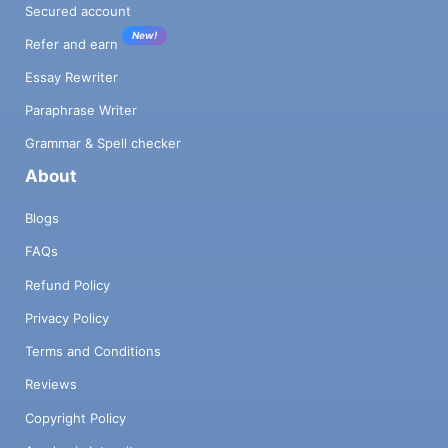
Secured account
New!
Refer and earn
Essay Rewriter
Paraphrase Writer
Grammar & Spell checker
About
Blogs
FAQs
Refund Policy
Privacy Policy
Terms and Conditions
Reviews
Copyright Policy