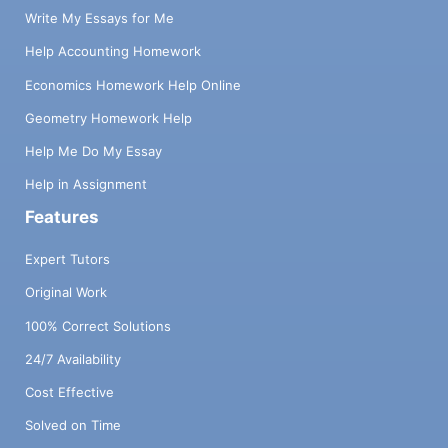
Write My Essays for Me
Help Accounting Homework
Economics Homework Help Online
Geometry Homework Help
Help Me Do My Essay
Help in Assignment
Features
Expert Tutors
Original Work
100% Correct Solutions
24/7 Availability
Cost Effective
Solved on Time