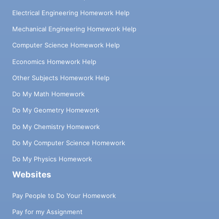
Electrical Engineering Homework Help
Mechanical Engineering Homework Help
Computer Science Homework Help
Economics Homework Help
Other Subjects Homework Help
Do My Math Homework
Do My Geometry Homework
Do My Chemistry Homework
Do My Computer Science Homework
Do My Physics Homework
Websites
Pay People to Do Your Homework
Pay for my Assignment