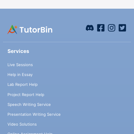
Services
Live Sessions
Help in Essay
Lab Report Help
Project Report Help
Speech Writing Service
Presentation Writing Service
Video Solutions