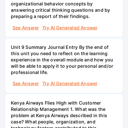
organizational behavior concepts by
answering critical thinking questions and by
preparing a report of their findings.
See Answer
Try AI Generated Answer
Unit 9 Summary Journal Entry By the end of
this unit you need to reflect on the learning
experience in the overall module and how you
will be able to apply it to your personal and/or
professional life.
See Answer
Try AI Generated Answer
Kenya Airways Flies High with Customer
Relationship Management 1. What was the
problem at Kenya Airways described in this
case? What people, organization, and