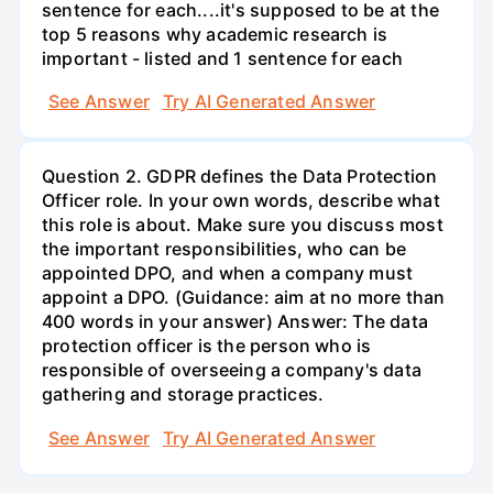
sentence for each....it's supposed to be at the
top 5 reasons why academic research is
important - listed and 1 sentence for each
See Answer
Try AI Generated Answer
Question 2. GDPR defines the Data Protection
Officer role. In your own words, describe what
this role is about. Make sure you discuss most
the important responsibilities, who can be
appointed DPO, and when a company must
appoint a DPO. (Guidance: aim at no more than
400 words in your answer) Answer: The data
protection officer is the person who is
responsible of overseeing a company's data
gathering and storage practices.
See Answer
Try AI Generated Answer