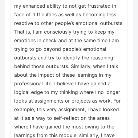
my enhanced ability to not get frustrated in
face of difficulties as well as becoming less
reactive to other people’s emotional outbursts.
That is, I am consciously trying to keep my
emotions in check and at the same time I am
trying to go beyond people’s emotional
outbursts and try to identify the reasoning
behind those outbursts. Similarly, when I talk
about the impact of these learnings in my
professional life, I believe I have gained a
logical edge to my thinking where I no longer
looks at assignments or projects as work. For
example, this very assignment, I have looked
at it as a way to self-reflect on the areas
where I have gained the most owing to the
learnings from this module, similarly, I have