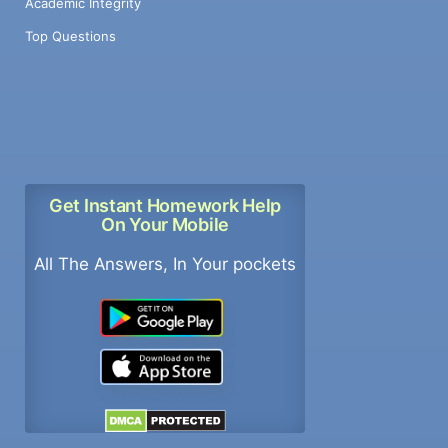
Academic Integrity
Top Questions
Get Instant Homework Help
On Your Mobile
All The Answers, In Your pockets