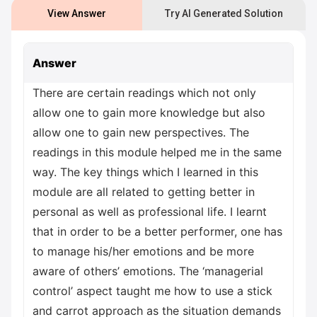
View Answer
Try AI Generated Solution
Answer
There are certain readings which not only
allow one to gain more knowledge but also
allow one to gain new perspectives. The
readings in this module helped me in the same
way. The key things which I learned in this
module are all related to getting better in
personal as well as professional life. I learnt
that in order to be a better performer, one has
to manage his/her emotions and be more
aware of others’ emotions. The ‘managerial
control’ aspect taught me how to use a stick
and carrot approach as the situation demands