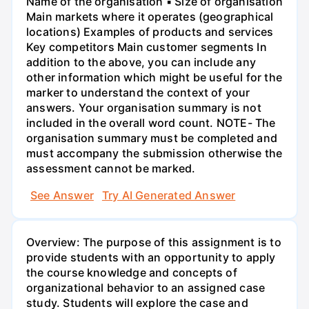
Name of the organisation ▪ Size of organisation
Main markets where it operates (geographical
locations) Examples of products and services
Key competitors Main customer segments In
addition to the above, you can include any
other information which might be useful for the
marker to understand the context of your
answers. Your organisation summary is not
included in the overall word count. NOTE- The
organisation summary must be completed and
must accompany the submission otherwise the
assessment cannot be marked.
See Answer
Try AI Generated Answer
Overview: The purpose of this assignment is to
provide students with an opportunity to apply
the course knowledge and concepts of
organizational behavior to an assigned case
study. Students will explore the case and