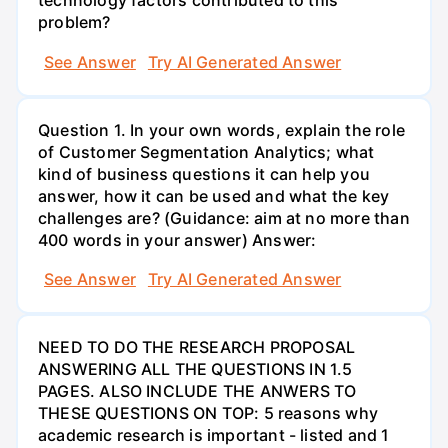
technology factors contributed to this
problem?
See Answer
Try AI Generated Answer
Question 1. In your own words, explain the role
of Customer Segmentation Analytics; what
kind of business questions it can help you
answer, how it can be used and what the key
challenges are? (Guidance: aim at no more than
400 words in your answer) Answer:
See Answer
Try AI Generated Answer
NEED TO DO THE RESEARCH PROPOSAL
ANSWERING ALL THE QUESTIONS IN 1.5
PAGES. ALSO INCLUDE THE ANWERS TO
THESE QUESTIONS ON TOP: 5 reasons why
academic research is important - listed and 1