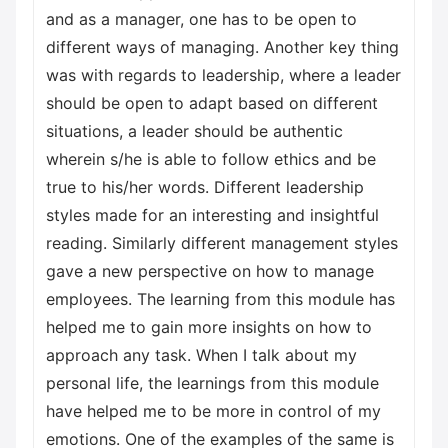
and as a manager, one has to be open to
different ways of managing. Another key thing
was with regards to leadership, where a leader
should be open to adapt based on different
situations, a leader should be authentic
wherein s/he is able to follow ethics and be
true to his/her words. Different leadership
styles made for an interesting and insightful
reading. Similarly different management styles
gave a new perspective on how to manage
employees. The learning from this module has
helped me to gain more insights on how to
approach any task. When I talk about my
personal life, the learnings from this module
have helped me to be more in control of my
emotions. One of the examples of the same is