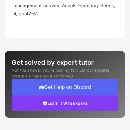
management activity. Annals-Economy Series,
4, pp.47-52.
Get solved by expert tutor
Not the answer you're looking for? Let our experts
create a unique solution for you
Get Help on Discord
Learn It With Experts