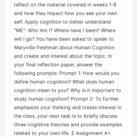
reflect on the material covered in weeks 1-8
and how they impact how you see your own
self. Apply cognition to better understand
"ME": Who Am I? Where have I been? Where
will I go? You have been asked to speak to
Maryville freshman about Human Cognition
and create and interest about the topic. In
your final reflection paper, answer the
following prompts: Prompt 1: How would you
define human cognition? What does human
cognition mean to you? Why is it important to
study human cognition? Prompt 2: To further
emphasize your thinking and create interest in
the class, your next task is to briefly discuss
three cognitive theories and provide examples
related to your own life. Σ Assignment A+