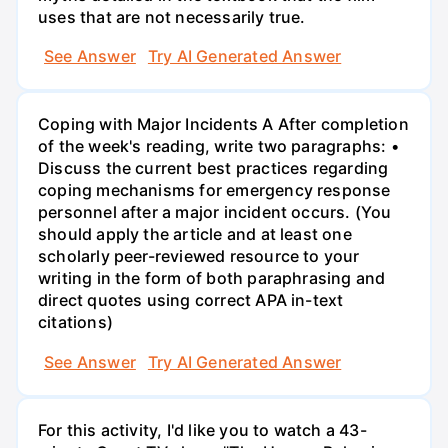
uses that are not necessarily true.
See Answer
Try AI Generated Answer
Coping with Major Incidents A After completion
of the week's reading, write two paragraphs: •
Discuss the current best practices regarding
coping mechanisms for emergency response
personnel after a major incident occurs. (You
should apply the article and at least one
scholarly peer-reviewed resource to your
writing in the form of both paraphrasing and
direct quotes using correct APA in-text
citations)
See Answer
Try AI Generated Answer
For this activity, I'd like you to watch a 43-