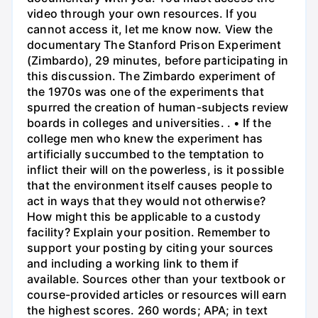
video through your own resources. If you
cannot access it, let me know now. View the
documentary The Stanford Prison Experiment
(Zimbardo), 29 minutes, before participating in
this discussion. The Zimbardo experiment of
the 1970s was one of the experiments that
spurred the creation of human-subjects review
boards in colleges and universities. . • If the
college men who knew the experiment has
artificially succumbed to the temptation to
inflict their will on the powerless, is it possible
that the environment itself causes people to
act in ways that they would not otherwise?
How might this be applicable to a custody
facility? Explain your position. Remember to
support your posting by citing your sources
and including a working link to them if
available. Sources other than your textbook or
course-provided articles or resources will earn
the highest scores. 260 words; APA; in text