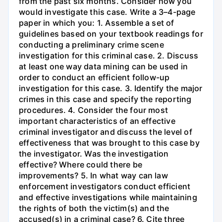
from the past six months. Consider how you
would investigate this case. Write a 3–4-page
paper in which you: 1. Assemble a set of
guidelines based on your textbook readings for
conducting a preliminary crime scene
investigation for this criminal case. 2. Discuss
at least one way data mining can be used in
order to conduct an efficient follow-up
investigation for this case. 3. Identify the major
crimes in this case and specify the reporting
procedures. 4. Consider the four most
important characteristics of an effective
criminal investigator and discuss the level of
effectiveness that was brought to this case by
the investigator. Was the investigation
effective? Where could there be
improvements? 5. In what way can law
enforcement investigators conduct efficient
and effective investigations while maintaining
the rights of both the victim(s) and the
accused(s) in a criminal case? 6. Cite three