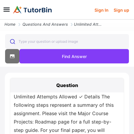
Sign In
Sign up
Home
Questions And Answers
Unlimited Attempts Allowed Details The Following Steps Represent A Sum
Type your question or upload image
Find Answer
Question
Unlimited Attempts Allowed ✓ Details The
following steps represent a summary of this
assignment. Please visit the Major Course
Projects: Roadmap page for a full step-by-
step guide. For your final paper, you will