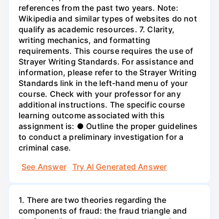
references from the past two years. Note:
Wikipedia and similar types of websites do not
qualify as academic resources. 7. Clarity,
writing mechanics, and formatting
requirements. This course requires the use of
Strayer Writing Standards. For assistance and
information, please refer to the Strayer Writing
Standards link in the left-hand menu of your
course. Check with your professor for any
additional instructions. The specific course
learning outcome associated with this
assignment is: ● Outline the proper guidelines
to conduct a preliminary investigation for a
criminal case.
See Answer
Try AI Generated Answer
1. There are two theories regarding the
components of fraud: the fraud triangle and