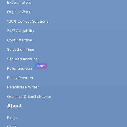
Expert Tutors
Original Work
100% Correct Solutions
24/7 Availability
Cost Effective
Solved on Time
Secured account
New!
Refer and earn
Essay Rewriter
Paraphrase Writer
Grammar & Spell checker
About
Blogs