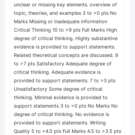
unclear or missing key elements. overview of
topic, theories, and examples 3 to >0 pts No
Marks Missing or inadequate information
Critical Thinking 10 to >9 pts Full Marks High
degree of critical thinking. Highly substantive
evidence is provided to support statements.
Related theoretical concepts are discussed. 9
to >7 pts Satisfactory Adequate degree of
critical thinking. Adequate evidence is
provided to support statements. 7 to >3 pts
Unsatisfactory Some degree of critical
thinking. Minimal evidence is provided to
support statements 3 to >0 pts No Marks No
degree of critical thinking. No evidence is
provided to support statements. Writing
Quality 5 to >4.5 pts Full Marks 4.5 to >3.5 pts