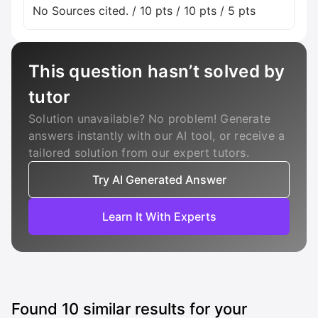
No Sources cited. / 10 pts / 10 pts / 5 pts
This question hasn’t solved by
tutor
Solution unavailable? No problem! Generate
answers instantly with our AI tool, or receive a
tailored solution from our expert tutors.
Try AI Generated Answer
Learn It With Experts
Found
10
similar results for your