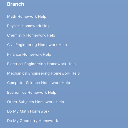
Branch
Math Homework Help
Physics Homework Help
Chemistry Homework Help
Civil Engineering Homework Help
Finance Homework Help
Electrical Engineering Homework Help
Mechanical Engineering Homework Help
Computer Science Homework Help
Economics Homework Help
Other Subjects Homework Help
Do My Math Homework
Do My Geometry Homework