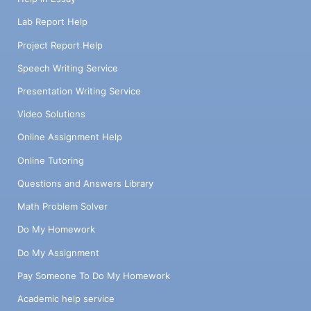
Lab Report Help
Project Report Help
Speech Writing Service
Presentation Writing Service
Video Solutions
Online Assignment Help
Online Tutoring
Questions and Answers Library
Math Problem Solver
Do My Homework
Do My Assignment
Pay Someone To Do My Homework
Academic help service