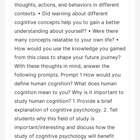
thoughts, actions, and behaviors in different
contexts. • Did learning about different
cognitive concepts help you to gain a better
understanding about yourself? • Were there
many concepts relatable to your own life? •
How would you use the knowledge you gained
from this class to shape your future journey?
With these thoughts in mind, answer the
following prompts. Prompt 1 How would you
define human cognition? What does human
cognition mean to you? Why is it important to
study human cognition? 1. Provide a brief
explanation of cognitive psychology. 2. Tell
students why this field of study is
important/interesting and discuss how the
study of cognitive psychology will benefit