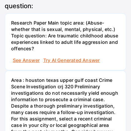
question:
Research Paper Main topic area: (Abuse-
whether that is sexual, mental, physical, etc.)
Topic question: Are traumatic childhood abuse
experiences linked to adult life aggression and
offences?
See Answer
Try AI Generated Answer
Area : houston texas upper gulf coast Crime
Scene Investigation crj 320 Preliminary
investigations do not necessarily yield enough
information to prosecute a criminal case.
Despite a thorough preliminary investigation,
many cases require a follow-up investigation.
For this assignment, select a recent criminal
case in your city or local geographical area