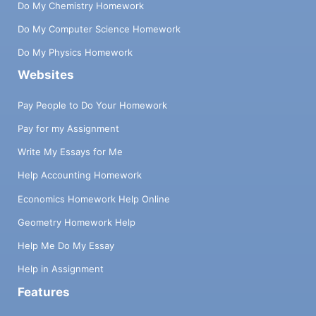
Do My Chemistry Homework
Do My Computer Science Homework
Do My Physics Homework
Websites
Pay People to Do Your Homework
Pay for my Assignment
Write My Essays for Me
Help Accounting Homework
Economics Homework Help Online
Geometry Homework Help
Help Me Do My Essay
Help in Assignment
Features