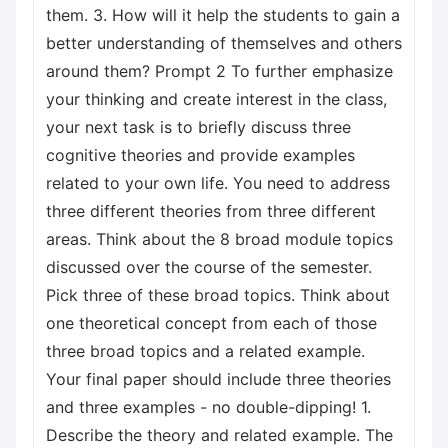
them. 3. How will it help the students to gain a
better understanding of themselves and others
around them? Prompt 2 To further emphasize
your thinking and create interest in the class,
your next task is to briefly discuss three
cognitive theories and provide examples
related to your own life. You need to address
three different theories from three different
areas. Think about the 8 broad module topics
discussed over the course of the semester.
Pick three of these broad topics. Think about
one theoretical concept from each of those
three broad topics and a related example.
Your final paper should include three theories
and three examples - no double-dipping! 1.
Describe the theory and related example. The