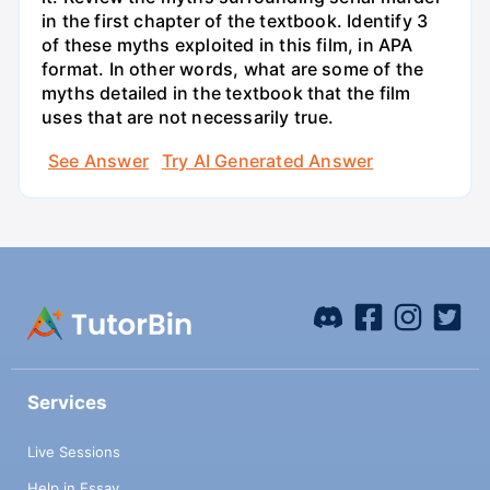
in the first chapter of the textbook. Identify 3
of these myths exploited in this film, in APA
format. In other words, what are some of the
myths detailed in the textbook that the film
uses that are not necessarily true.
See Answer
Try AI Generated Answer
Services
Live Sessions
Help in Essay