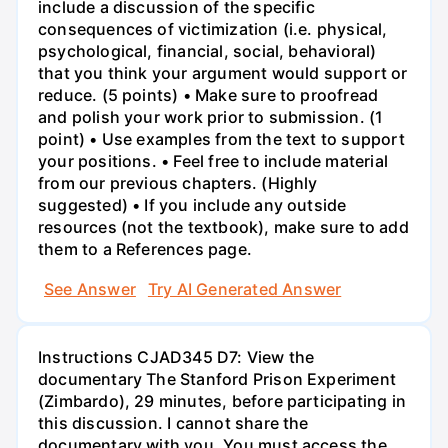
include a discussion of the specific
consequences of victimization (i.e. physical,
psychological, financial, social, behavioral)
that you think your argument would support or
reduce. (5 points) • Make sure to proofread
and polish your work prior to submission. (1
point) • Use examples from the text to support
your positions. • Feel free to include material
from our previous chapters. (Highly
suggested) • If you include any outside
resources (not the textbook), make sure to add
them to a References page.
See Answer
Try AI Generated Answer
Instructions CJAD345 D7: View the
documentary The Stanford Prison Experiment
(Zimbardo), 29 minutes, before participating in
this discussion. I cannot share the
documentary with you. You must access the