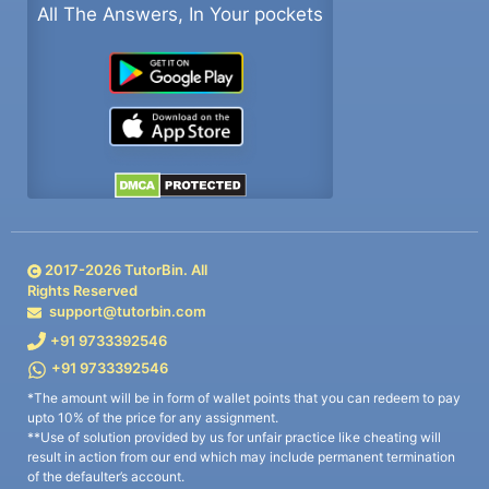
All The Answers, In Your pockets
2017-
2026
TutorBin. All
Rights Reserved
support@tutorbin.com
+91 9733392546
+91 9733392546
*The amount will be in form of wallet points that you can redeem to pay
upto 10% of the price for any assignment.
**Use of solution provided by us for unfair practice like cheating will
result in action from our end which may include permanent termination
of the defaulter’s account.