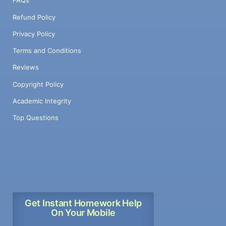
FAQs
Refund Policy
Privacy Policy
Terms and Conditions
Reviews
Copyright Policy
Academic Integrity
Top Questions
Get Instant Homework Help
On Your Mobile