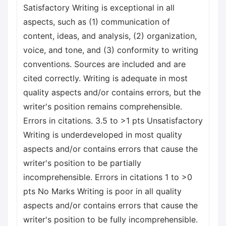
Satisfactory Writing is exceptional in all
aspects, such as (1) communication of
content, ideas, and analysis, (2) organization,
voice, and tone, and (3) conformity to writing
conventions. Sources are included and are
cited correctly. Writing is adequate in most
quality aspects and/or contains errors, but the
writer's position remains comprehensible.
Errors in citations. 3.5 to >1 pts Unsatisfactory
Writing is underdeveloped in most quality
aspects and/or contains errors that cause the
writer's position to be partially
incomprehensible. Errors in citations 1 to >0
pts No Marks Writing is poor in all quality
aspects and/or contains errors that cause the
writer's position to be fully incomprehensible.