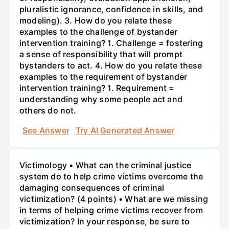
pluralistic ignorance, confidence in skills, and
modeling). 3. How do you relate these
examples to the challenge of bystander
intervention training? 1. Challenge = fostering
a sense of responsibility that will prompt
bystanders to act. 4. How do you relate these
examples to the requirement of bystander
intervention training? 1. Requirement =
understanding why some people act and
others do not.
See Answer
Try AI Generated Answer
Victimology • What can the criminal justice
system do to help crime victims overcome the
damaging consequences of criminal
victimization? (4 points) • What are we missing
in terms of helping crime victims recover from
victimization? In your response, be sure to