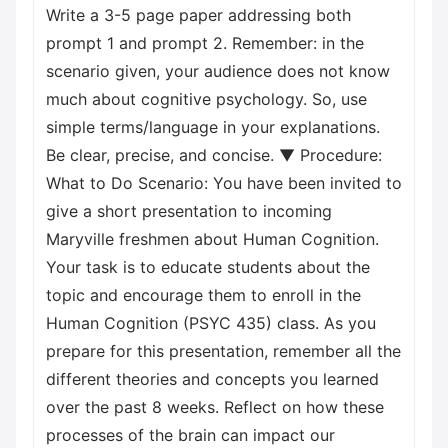
Write a 3-5 page paper addressing both
prompt 1 and prompt 2. Remember: in the
scenario given, your audience does not know
much about cognitive psychology. So, use
simple terms/language in your explanations.
Be clear, precise, and concise. ▼ Procedure:
What to Do Scenario: You have been invited to
give a short presentation to incoming
Maryville freshmen about Human Cognition.
Your task is to educate students about the
topic and encourage them to enroll in the
Human Cognition (PSYC 435) class. As you
prepare for this presentation, remember all the
different theories and concepts you learned
over the past 8 weeks. Reflect on how these
processes of the brain can impact our