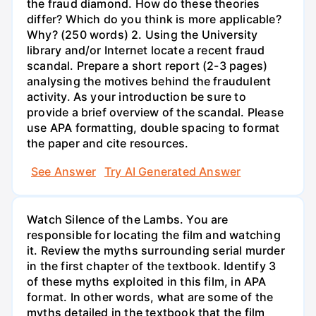
the fraud diamond. How do these theories
differ? Which do you think is more applicable?
Why? (250 words) 2. Using the University
library and/or Internet locate a recent fraud
scandal. Prepare a short report (2-3 pages)
analysing the motives behind the fraudulent
activity. As your introduction be sure to
provide a brief overview of the scandal. Please
use APA formatting, double spacing to format
the paper and cite resources.
See Answer
Try AI Generated Answer
Watch Silence of the Lambs. You are
responsible for locating the film and watching
it. Review the myths surrounding serial murder
in the first chapter of the textbook. Identify 3
of these myths exploited in this film, in APA
format. In other words, what are some of the
myths detailed in the textbook that the film