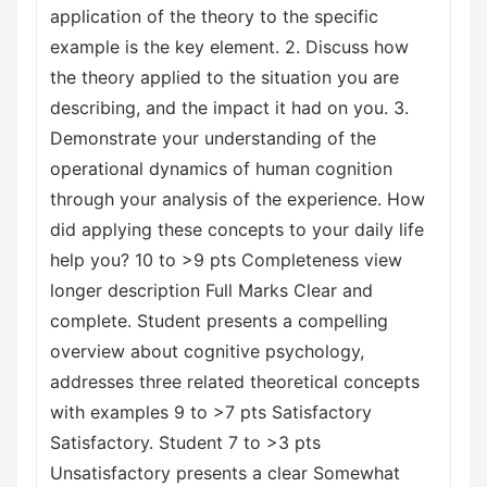
application of the theory to the specific
example is the key element. 2. Discuss how
the theory applied to the situation you are
describing, and the impact it had on you. 3.
Demonstrate your understanding of the
operational dynamics of human cognition
through your analysis of the experience. How
did applying these concepts to your daily life
help you? 10 to >9 pts Completeness view
longer description Full Marks Clear and
complete. Student presents a compelling
overview about cognitive psychology,
addresses three related theoretical concepts
with examples 9 to >7 pts Satisfactory
Satisfactory. Student 7 to >3 pts
Unsatisfactory presents a clear Somewhat