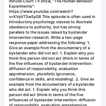
minute Court TV show, "The Human Behavior
Experiments":
https://www.youtube.com/watch?
v=XVpV73wSyG8 This episode is often used in
introductory psychology classes to illustrate
obedience to authority, but has strong
parallels to the issues raised by bystander
intervention research. Write a two-page
response paper addressing the following: 1.
Give an example from the documentary of a
bystander who did not act. 1. Explain why you
think this person did not act (think in terms of
the five influences of bystander intervention:
diffusion of responsibility, evaluation
apprehension, pluralistic ignorance,
confidence in skills, and modeling). 2. Give an
example from the documentary of a bystander
who did act. 1. Explain why you think this
person did act (think in terms of the five
influences of bystander intervention: diffusion
of responsibility, evaluation apprehension,