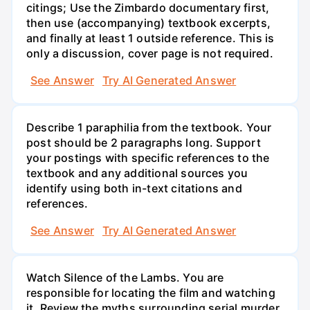
citings; Use the Zimbardo documentary first,
then use (accompanying) textbook excerpts,
and finally at least 1 outside reference. This is
only a discussion, cover page is not required.
See Answer
Try AI Generated Answer
Describe 1 paraphilia from the textbook. Your
post should be 2 paragraphs long. Support
your postings with specific references to the
textbook and any additional sources you
identify using both in-text citations and
references.
See Answer
Try AI Generated Answer
Watch Silence of the Lambs. You are
responsible for locating the film and watching
it. Review the myths surrounding serial murder